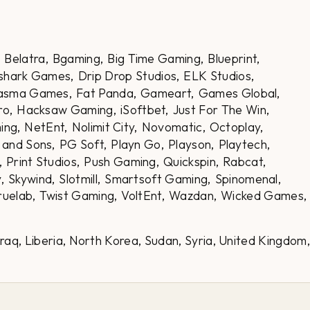
,
Belatra,
Bgaming,
Big Time Gaming,
Blueprint,
lshark Games,
Drip Drop Studios,
ELK Studios,
asma Games,
Fat Panda,
Gameart,
Games Global,
o,
Hacksaw Gaming,
iSoftbet,
Just For The Win,
ing,
NetEnt,
Nolimit City,
Novomatic,
Octoplay,
 and Sons,
PG Soft,
Playn Go,
Playson,
Playtech,
,
Print Studios,
Push Gaming,
Quickspin,
Rabcat,
,
Skywind,
Slotmill,
Smartsoft Gaming,
Spinomenal,
ruelab,
Twist Gaming,
VoltEnt,
Wazdan,
Wicked Games,
Iraq, Liberia, North Korea, Sudan, Syria, United Kingdom,