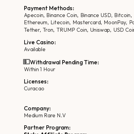
Payment Methods:
Apecoin,
Binance Coin,
Binance USD,
Bitcoin,
Ethereum,
Litecoin,
Mastercard,
MoonPay,
P
Tether,
Tron,
TRUMP Coin,
Uniswap,
USD Coi
Live Casino:
Available
💵
Withdrawal Pending Time:
Within 1 Hour
Licenses:
Curacao
Company:
Medium Rare N.V
Partner Program: