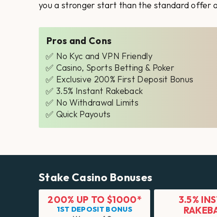
you a stronger start than the standard offer a
Pros and Cons
No Kyc and VPN Friendly
Casino, Sports Betting & Poker
Exclusive 200% First Deposit Bonus
3.5% Instant Rakeback
No Withdrawal Limits
Quick Payouts
Stake Casino Bonuses
200% UP TO $1000*
3.5% IN
RAKEB
1ST DEPOSIT BONUS