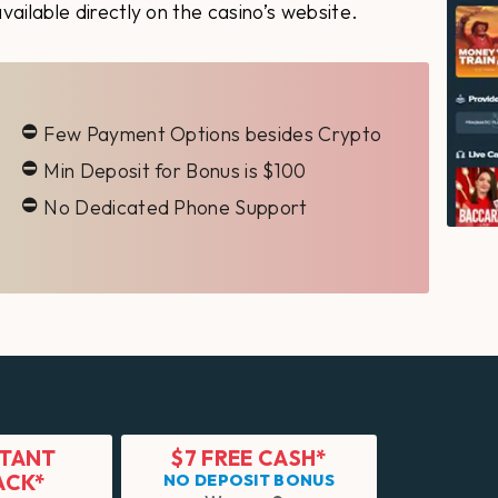
vailable directly on the casino’s website.
Few Payment Options besides Crypto
Min Deposit for Bonus is $100
No Dedicated Phone Support
STANT
$7 FREE CASH*
ACK*
NO DEPOSIT BONUS