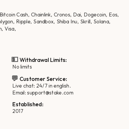
Bitcoin Cash,
Chainlink,
Cronos,
Dai,
Dogecoin,
Eos,
olygon,
Ripple,
Sandbox,
Shiba Inu,
Skrill,
Solana,
n,
Visa,
💵
Withdrawal Limits:
No limits
💬
Customer Service:
Live chat: 24/7 in english.
Email: support@stake.com
Established:
2017