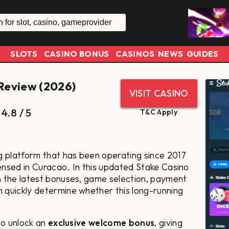
SLOTS
CASINO BONUS
CASINOS
NEWS
GUIDES
Review (2026)
VISIT CASINO
4.8 / 5
T&C Apply
ng platform that has been operating since 2017
ensed in Curacao. In this updated Stake Casino
n the latest bonuses, game selection, payment
 quickly determine whether this long-running
so unlock an
exclusive welcome bonus
, giving