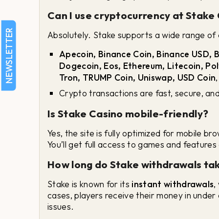
Can I use cryptocurrency at Stake
NEWSLETTER
Absolutely. Stake supports a wide range of 
Apecoin, Binance Coin, Binance USD, Bi
Dogecoin, Eos, Ethereum, Litecoin, Pol
Tron, TRUMP Coin, Uniswap, USD Coin
Crypto transactions are fast, secure, and
Is Stake Casino mobile-friendly?
Yes, the site is fully optimized for mobile b
You’ll get full access to games and features
How long do Stake withdrawals ta
Stake is known for its
instant withdrawals
,
cases, players receive their money in under 
issues.