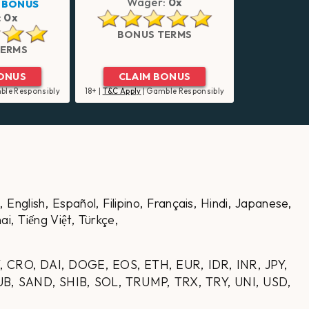
Wager:
0x
 BONUS
:
0x
BONUS TERMS
TERMS
ONUS
CLAIM BONUS
ble Responsibly
18+ |
T&C Apply
| Gamble Responsibly
,
English,
Español,
Filipino,
Français,
Hindi,
Japanese,
ai,
Tiếng Việt,
Türkçe,
,
CRO,
DAI,
DOGE,
EOS,
ETH,
EUR,
IDR,
INR,
JPY,
UB,
SAND,
SHIB,
SOL,
TRUMP,
TRX,
TRY,
UNI,
USD,