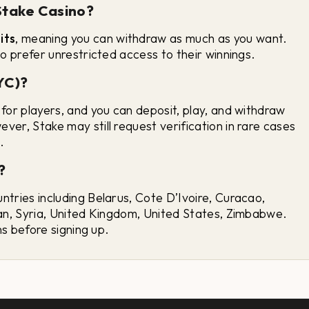
 Stake Casino?
its
, meaning you can withdraw as much as you want.
ho prefer unrestricted access to their winnings.
YC)?
for players, and you can deposit, play, and withdraw
er, Stake may still request verification in rare cases
.
?
ntries including Belarus, Cote D’Ivoire, Curacao,
dan, Syria, United Kingdom, United States, Zimbabwe.
ns before signing up.