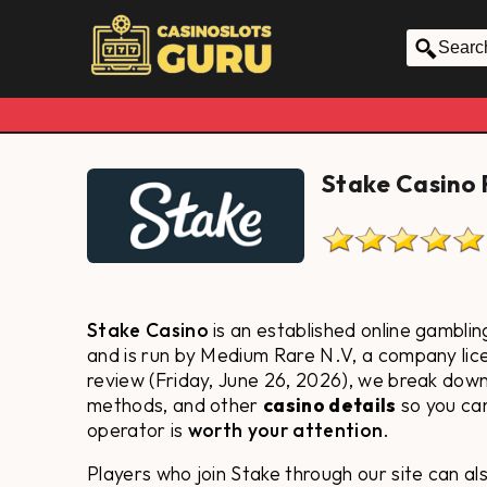
Stake Casino 
Stake Casino
is an established online gambli
and is run by Medium Rare N.V, a company lic
review (Friday, June 26, 2026), we break dow
methods, and other
casino details
so you can
operator is
worth your attention
.
Players who join Stake through our site can al