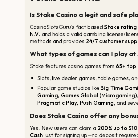
Is Stake Casino a legit and safe p
CasinoSlotsGuru's fact based
Stake rating 
N.V
. and holds a valid gambling license/lice
methods and provides
24/7 customer supp
What types of games can I play at
Stake features casino games from
65+ top 
Slots, live dealer games, table games, a
Popular game studios like
Big Time Gami
Gaming, Games Global (Microgaming), N
Pragmatic Play, Push Gaming,
and seve
Does Stake Casino offer any bonu
Yes. New users can claim a
200% up to $1
Cash
just for signing up—no deposit require