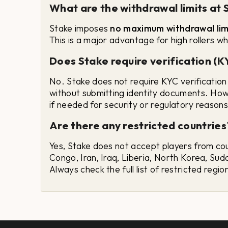
What are the withdrawal limits at
Stake imposes
no maximum withdrawal lim
This is a major advantage for high rollers w
Does Stake require verification (K
No. Stake does not require KYC verification 
without submitting identity documents. Howev
if needed for security or regulatory reasons
Are there any restricted countries
Yes, Stake does not accept players from cou
Congo, Iran, Iraq, Liberia, North Korea, Su
Always check the full list of restricted regio