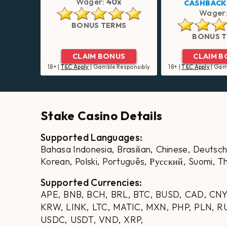
Wager:
40x
CASHBACK
Wager
BONUS TERMS
BONUS 
CLAIM BONUS
CLAIM B
18+ |
T&C Apply
| Gamble Responsibly
18+ |
T&C Apply
| Gam
Stake Casino Details
Supported Languages:
Bahasa Indonesia,
Brasilian,
Chinese,
Deutsch
Korean,
Polski,
Português,
Русский,
Suomi,
Th
Supported Currencies:
APE,
BNB,
BCH,
BRL,
BTC,
BUSD,
CAD,
CNY
KRW,
LINK,
LTC,
MATIC,
MXN,
PHP,
PLN,
R
USDC,
USDT,
VND,
XRP,