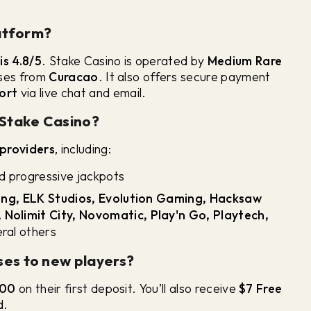
latform?
is 4.8/5
. Stake Casino is operated by
Medium Rare
nses from
Curacao
. It also offers secure payment
ort
via live chat and email.
 Stake Casino?
providers
, including:
nd progressive jackpots
ng, ELK Studios, Evolution Gaming, Hacksaw
olimit City, Novomatic, Play'n Go, Playtech,
ral others
ses to new players?
000
on their first deposit. You’ll also receive
$7 Free
d.