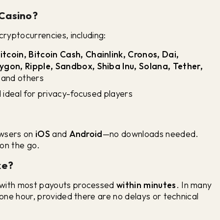
 Casino?
cryptocurrencies, including:
tcoin, Bitcoin Cash, Chainlink, Cronos, Dai,
ygon, Ripple, Sandbox, Shiba Inu, Solana, Tether,
, and others
 ideal for privacy-focused players
rowsers on
iOS
and
Android
—no downloads needed.
 on the go.
ke?
 with most payouts processed
within minutes
. In many
one hour, provided there are no delays or technical