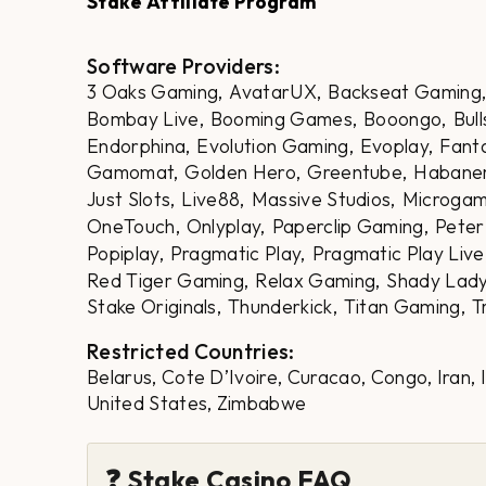
Stake Affiliate Program
Software Providers:
3 Oaks Gaming,
AvatarUX,
Backseat Gaming
Bombay Live,
Booming Games,
Booongo,
Bul
Endorphina,
Evolution Gaming,
Evoplay,
Fant
Gamomat,
Golden Hero,
Greentube,
Habaner
Just Slots,
Live88,
Massive Studios,
Microgam
OneTouch,
Onlyplay,
Paperclip Gaming,
Peter
Popiplay,
Pragmatic Play,
Pragmatic Play Live
Red Tiger Gaming,
Relax Gaming,
Shady Lady
Stake Originals,
Thunderkick,
Titan Gaming,
T
Restricted Countries:
Belarus, Cote D’Ivoire, Curacao, Congo, Iran, 
United States, Zimbabwe
❓ Stake Casino FAQ