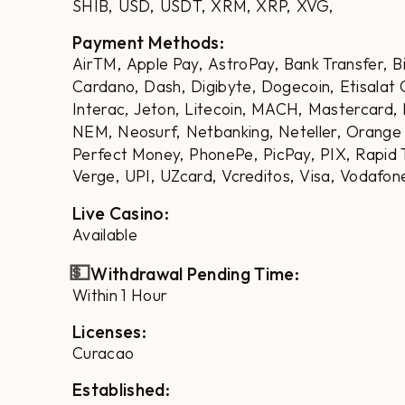
SHIB,
USD,
USDT,
XRM,
XRP,
XVG,
Payment Methods:
AirTM,
Apple Pay,
AstroPay,
Bank Transfer,
B
Cardano,
Dash,
Digibyte,
Dogecoin,
Etisalat 
Interac,
Jeton,
Litecoin,
MACH,
Mastercard,
NEM,
Neosurf,
Netbanking,
Neteller,
Orange 
Perfect Money,
PhonePe,
PicPay,
PIX,
Rapid 
Verge,
UPI,
UZcard,
Vcreditos,
Visa,
Vodafon
Live Casino:
Available
💵
Withdrawal Pending Time:
Within 1 Hour
Licenses:
Curacao
Established: