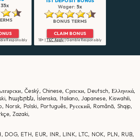
1ST DEPOSIT BONUS
:
35x
Wager:
5x
TERMS
BONUS TERMS
ONUS
CLAIM BONUS
ble Responsibly
18+ |
T&C Apply
| Gamble Responsibly
ългарски,
Český,
Chinese,
Српски,
Deutsch,
Ελληνικά,
ki,
հայերեն,
Íslenska,
Italiano,
Japanese,
Kiswahili,
o,
Norsk,
Polski,
Português,
Русский,
Română,
Shqip,
rkçe,
Zazaki,
,
DOG,
ETH,
EUR,
INR,
LINK,
LTC,
NOK,
PLN,
RUB,