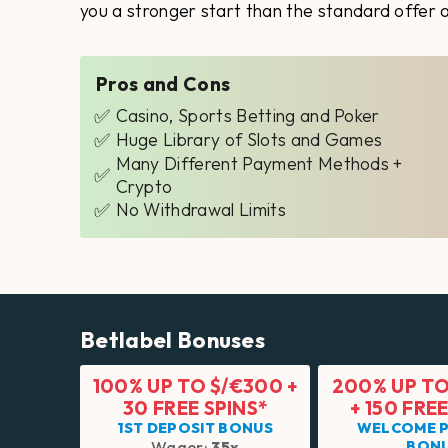
you a stronger start than the standard offer a
Pros and Cons
Casino, Sports Betting and Poker
Huge Library of Slots and Games
Many Different Payment Methods +
Crypto
No Withdrawal Limits
Betlabel Bonuses
100% UP TO $/€300 +
200% UP TO
30 FREE SPINS*
+ 150 FRE
1ST DEPOSIT BONUS
WELCOME 
Wager:
35x
BON