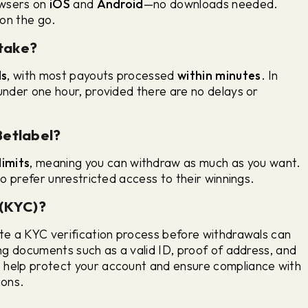
rowsers on
iOS
and
Android
—no downloads needed.
 on the go.
 take?
ls
, with most payouts processed
within minutes
. In
under one hour, provided there are no delays or
Betlabel?
imits
, meaning you can withdraw as much as you want.
ho prefer unrestricted access to their winnings.
 (KYC)?
te a KYC verification process before withdrawals can
ing documents such as a valid ID, proof of address, and
 help protect your account and ensure compliance with
ions.