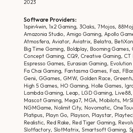
2023
Software Providers:
1spin4win,
1x2 Gaming,
3Oaks,
7Mojos,
88Moj
Amazonia Studio,
Amigo Gaming,
Apollo Gam
Atmosfera,
Aviator,
Aviatrix,
Belatra,
BetiXon
Big Time Gaming,
Boldplay,
Booming Games,
Concept Gaming,
CQ9,
Creative Gaming,
CT 
Espresso Games,
Eurasian Gaming,
Evolution
Fa Chai Gaming,
Fantasma Games,
Fazi,
FBas
Genii,
GGames,
GMW,
Golden Race,
Greentu
High 5 Games,
HO Gaming,
Holle Games,
Igr
Lambda Gaming,
Leap,
LGD Gaming,
Live88,
Mascot Gaming,
Mega7,
MGA,
Mobilots,
MrSl
NGMGame,
Nolimit City,
Novomatic,
OneTou
Platipus,
Playn Go,
Playson,
Playstar,
Playtec
Realistic,
Red Rake,
Red Tiger Gaming,
Revol
Slotfactory,
SlotMatrix,
Smartsoft Gaming,
S