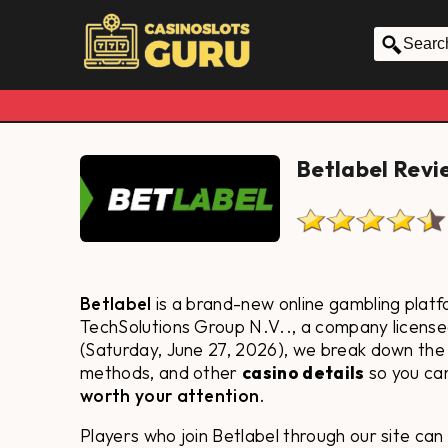
Betlabel Revi
Betlabel
is a brand-new online gambling plat
TechSolutions Group N.V.., a company licensed
(Saturday, June 27, 2026), we break down the
methods, and other
casino details
so you can
worth your attention
.
Players who join Betlabel through our site can