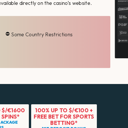
vailable directly on the casino’s website.
Some Country Restrictions
 $/€1600
100% UP TO $/€100 +
E SPINS*
FREE BET FOR SPORTS
BETTING*
PACKAGE
US