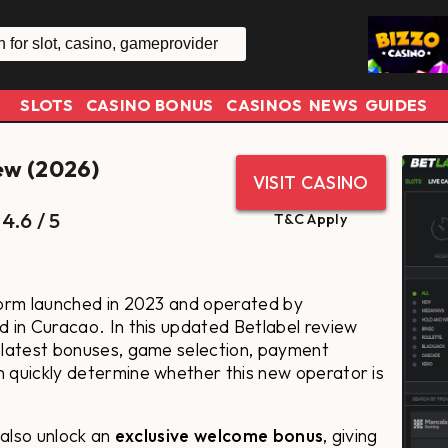
SLOTS
CASINO BONUS
CASINOS
NEWS
GUIDES
ew (2026)
VISIT CASINO
4.6 / 5
T&C Apply
form launched in 2023 and operated by
 in Curacao. In this updated Betlabel review
 latest bonuses, game selection, payment
 quickly determine whether this new operator is
 also unlock an
exclusive welcome bonus
, giving