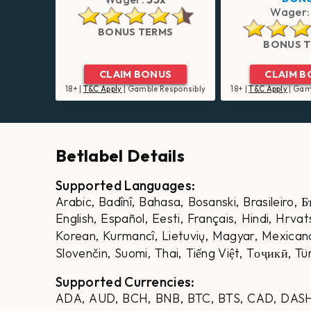
Wager
BONUS TERMS
BONUS 
CLAIM BONUS
CLAIM B
18+ |
T&C Apply
| Gamble Responsibly
18+ |
T&C Apply
| Gam
Betlabel Details
Supported Languages:
Arabic,
Badînî,
Bahasa,
Bosanski,
Brasileiro,
Б
English,
Español,
Eesti,
Français,
Hindi,
Hrvats
Korean,
Kurmancî,
Lietuvių,
Magyar,
Mexican
Slovenčin,
Suomi,
Thai,
Tiếng Việt,
Tоҷикӣ,
Tü
Supported Currencies:
ADA,
AUD,
BCH,
BNB,
BTC,
BTS,
CAD,
DASH