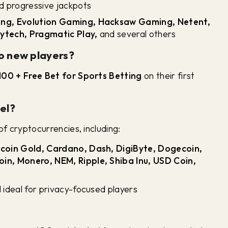
nd progressive jackpots
ng, Evolution Gaming, Hacksaw Gaming, Netent,
aytech, Pragmatic Play,
and several others
o new players?
00 + Free Bet for Sports Betting
on their first
el?
f cryptocurrencies, including:
itcoin Gold, Cardano, Dash, DigiByte, Dogecoin,
oin, Monero, NEM, Ripple, Shiba Inu, USD Coin,
 ideal for privacy-focused players