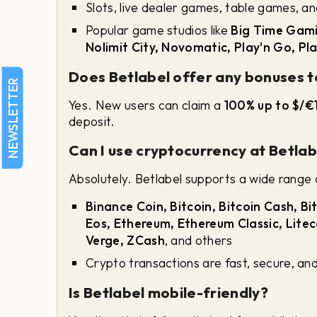
Slots, live dealer games, table games, a
Popular game studios like
Big Time Gami
Nolimit City, Novomatic, Play'n Go, Pl
Does Betlabel offer any bonuses t
NEWSLETTER
Yes. New users can claim a
100% up to $/€1
deposit.
Can I use cryptocurrency at Betlab
Absolutely. Betlabel supports a wide range o
Binance Coin, Bitcoin, Bitcoin Cash, B
Eos, Ethereum, Ethereum Classic, Litec
Verge, ZCash
, and others
Crypto transactions are fast, secure, and
Is Betlabel mobile-friendly?