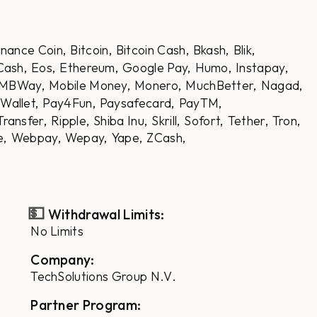
inance Coin,
Bitcoin,
Bitcoin Cash,
Bkash,
Blik,
Cash,
Eos,
Ethereum,
Google Pay,
Humo,
Instapay,
MBWay,
Mobile Money,
Monero,
MuchBetter,
Nagad,
Wallet,
Pay4Fun,
Paysafecard,
PayTM,
Transfer,
Ripple,
Shiba Inu,
Skrill,
Sofort,
Tether,
Tron,
e,
Webpay,
Wepay,
Yape,
ZCash,
💵
Withdrawal Limits:
No Limits
Company:
TechSolutions Group N.V.
Partner Program: