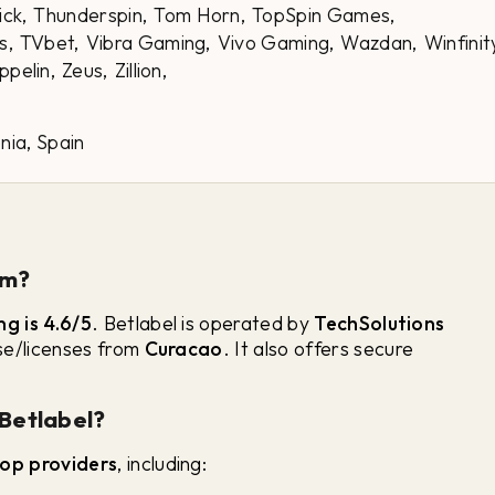
ck,
Thunderspin,
Tom Horn,
TopSpin Games,
s,
TVbet,
Vibra Gaming,
Vivo Gaming,
Wazdan,
Winfinit
ppelin,
Zeus,
Zillion,
nia, Spain
rm?
ng is 4.6/5
. Betlabel is operated by
TechSolutions
nse/licenses from
Curacao
. It also offers secure
 Betlabel?
top providers
, including: