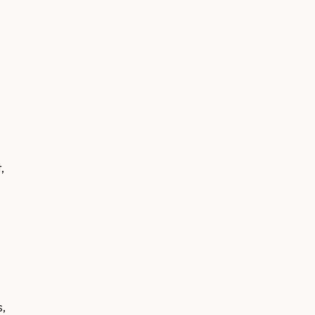
,
,
,
,