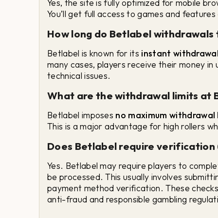
Yes, the site is fully optimized for mobile b
You’ll get full access to games and features
How long do Betlabel withdrawals
Betlabel is known for its
instant withdrawa
many cases, players receive their money in 
technical issues.
What are the withdrawal limits at 
Betlabel imposes
no maximum withdrawal l
This is a major advantage for high rollers w
Does Betlabel require verification
Yes. Betlabel may require players to comple
be processed. This usually involves submitt
payment method verification. These checks
anti-fraud and responsible gambling regulat