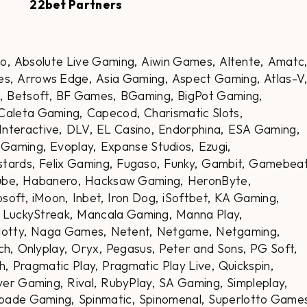
22bet Partners
o,
Absolute Live Gaming,
Aiwin Games,
Altente,
Amatc
es,
Arrows Edge,
Asia Gaming,
Aspect Gaming,
Atlas-V
,
Betsoft,
BF Games,
BGaming,
BigPot Gaming,
Caleta Gaming,
Capecod,
Charismatic Slots,
Interactive,
DLV,
EL Casino,
Endorphina,
ESA Gaming,
 Gaming,
Evoplay,
Expanse Studios,
Ezugi,
tards,
Felix Gaming,
Fugaso,
Funky,
Gambit,
Gamebeat
be,
Habanero,
Hacksaw Gaming,
HeronByte,
osoft,
iMoon,
Inbet,
Iron Dog,
iSoftbet,
KA Gaming,
LuckyStreak,
Mancala Gaming,
Manna Play,
otty,
Naga Games,
Netent,
Netgame,
Netgaming,
ch,
Onlyplay,
Oryx,
Pegasus,
Peter and Sons,
PG Soft,
h,
Pragmatic Play,
Pragmatic Play Live,
Quickspin,
ver Gaming,
Rival,
RubyPlay,
SA Gaming,
Simpleplay,
pade Gaming,
Spinmatic,
Spinomenal,
Superlotto Games