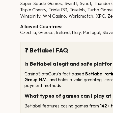
Super Spade Games,
Swintt,
Synot,
Thunderki
Triple Cherry,
Triple PG,
Truelab,
Turbo Game
Winspinity,
WM Casino,
Worldmatch,
XPG,
Ze
Allowed Countries:
Czechia, Greece, Ireland, Italy, Portugal, Slove
❓ Betlabel FAQ
Is Betlabel a legit and safe platfo
CasinoSlotsGuru's fact based
Betlabel rati
Group N.V.
. and holds a valid gambling lice
payment methods.
What types of games can I play at
Betlabel features casino games from
142+ 