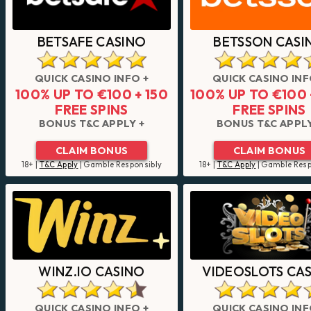
BETSAFE CASINO
BETSSON CASI
QUICK CASINO INFO +
QUICK CASINO INF
100% UP TO €100 + 150
100% UP TO €100 
FREE SPINS
FREE SPINS
BONUS T&C APPLY +
BONUS T&C APPLY
CLAIM BONUS
CLAIM BONUS
18+ |
T&C Apply
| Gamble Responsibly
18+ |
T&C Apply
| Gamble Resp
WINZ.IO CASINO
VIDEOSLOTS CA
QUICK CASINO INFO +
QUICK CASINO INF