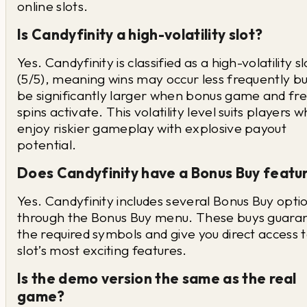
online slots.
Is Candyfinity a high-volatility slot?
Yes. Candyfinity is classified as a high-volatility sl
(5/5), meaning wins may occur less frequently b
be significantly larger when bonus game and fr
spins activate. This volatility level suits players 
enjoy riskier gameplay with explosive payout
potential.
Does Candyfinity have a Bonus Buy featu
Yes. Candyfinity includes several Bonus Buy opti
through the Bonus Buy menu. These buys guara
the required symbols and give you direct access 
slot’s most exciting features.
Is the demo version the same as the real
game?