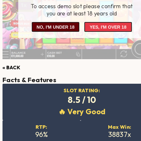
To access demo slot please confirm that
you are at least 18 years old
NO, I'M UNDER 18
YES, I'M OVER 18
« BACK
Facts & Features
SLOT RATING:
8.5 / 10
🔥 Very Good
RTP:
Max Win:
96%
38837x