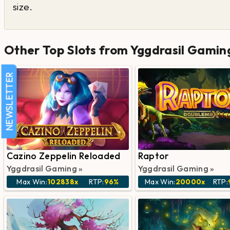
size.
Other Top Slots from Yggdrasil Gamin
NEWSLETTER
Cazino Zeppelin Reloaded
Raptor
Yggdrasil Gaming »
Yggdrasil Gaming »
Max Win:
102838x
RTP:
96%
Max Win:
20000x
RTP: