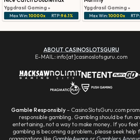
Yggdrasil Gaming »
Yggdrasil Gaming »
Max Win:
10000x
RTP:
96.1%
Max Win:
10000x
RTP
ABOUT CASINOSLOTSGURU
E-MAIL: info[at]casinoslotsguru.com
Gamble Responsibly
– CasinoSlotsGuru.com prom
responsible gambling. Gambling should be fun a
entertaining, not a way to make money. If you feel
gambling is becoming a problem, please seek help 
organizations like
GambleAware
or
Gamblers Anony