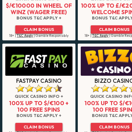
$/€10000 IN WHEEL OF
100% UP TO £/€20
WINZ (WAGER FREE)
WELCOME SPI
BONUS T&C APPLY +
BONUS T&C APPLY
CLAIM BONUS
CLAIM BONUS
18+ |
T&C Apply
| Gamble Responsibly
18+ |
T&C Apply
| Gamble Resp
FASTPAY CASINO
BIZZO CASIN
QUICK CASINO INFO +
QUICK CASINO INF
100% UP TO $/€100 +
100% UP TO $/€1
100 FREE SPINS
100 FREE SPI
BONUS T&C APPLY +
BONUS T&C APPLY
CLAIM BONUS
CLAIM BONUS