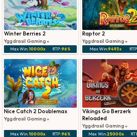
Winter Berries 2
Raptor 2
Yggdrasil Gaming »
Yggdrasil Gaming »
Max Win:
10000x
RTP:
96%
Max Win:
9493x
RTP
Nice Catch 2 Doublemax
Vikings Go Berzerk
Reloaded
Yggdrasil Gaming »
Yggdrasil Gaming »
Max Win:
10000x
RTP:
96%
Max Win:
25000x
RT