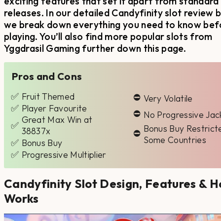
exciting features that set it apart from standard
releases. In our detailed
Candyfinity slot review
b
we break down everything you need to know bef
playing. You’ll also find more popular slots from
Yggdrasil Gaming further down this page.
Pros and Cons
Fruit Themed
Very Volatile
Player Favourite
No Progressive Jac
Great Max Win at
Bonus Buy Restricte
38837x
Some Countries
Bonus Buy
Progressive Multiplier
Candyfinity Slot Design, Features & H
Works