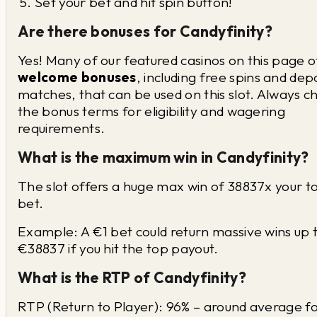
Set your bet and hit spin button!
Are there bonuses for Candyfinity?
Yes! Many of our featured casinos on this page o
welcome bonuses
, including free spins and dep
matches, that can be used on this slot. Always c
the bonus terms for eligibility and wagering
requirements.
What is the maximum win in Candyfinity?
The slot offers a huge max win of 38837x your to
bet.
Example: A €1 bet could return massive wins up 
€38837 if you hit the top payout.
What is the RTP of Candyfinity?
RTP (Return to Player): 96% – around average f