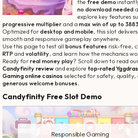
the
free demo
instantl
no download needed
a
explore key features s
progressive multiplier
and a
max win of up to 388
Optimized for
desktop and mobile
, this slot delivers
smooth and responsive gameplay anywhere.
Use this page to test all
bonus features
risk-free, 
RTP
and
volatility
, and learn how the mechanics wo
Ready for
real money play
? Scroll down to read ou
Candyfinity review
and explore
top-rated Yggdrasi
Gaming online casinos
selected for safety, quality,
generous welcome bonuses
.
Candyfinity Free Slot Demo
Responsible Gaming