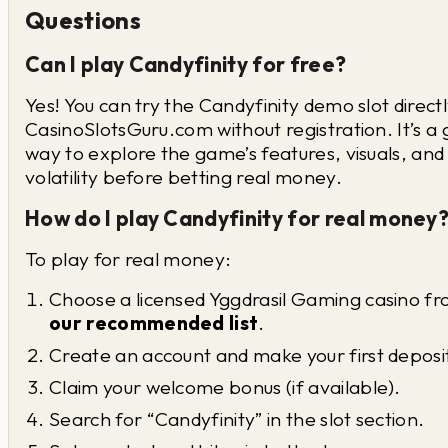
Questions
Can I play Candyfinity for free?
Yes! You can try the Candyfinity demo slot direct
CasinoSlotsGuru.com without registration. It’s a 
way to explore the game’s features, visuals, and
volatility before betting real money.
How do I play Candyfinity for real money
To play for real money:
Choose a licensed Yggdrasil Gaming casino f
our recommended list
.
Create an account and make your first deposi
Claim your welcome bonus (if available).
Search for “Candyfinity” in the slot section.