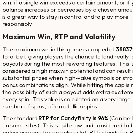
win, if a single win exceeds a certain amount, or if
balance increases or decreases by a chosen amoun
is a great way to stay in control and to play more
responsibly.
Maximum Win, RTP and Volatility
The maximum win in this game is capped at
38837
total bet, giving players the chance to land really 
payouts during the most rewarding features. This i
considered a high maxwin potential and can result 
substantial prizes when high-value symbols or str
bonus combinations align. While hitting the cap is 
the possibility of such a payout adds extra excitem
every spin. This value is calculated on a very large
number of spins, often a billion spins.
The standard
RTP for Candyfinity is 96%
(Can be 
on some sites). This is quite low and considered to 
below average for an online slot. RTP stands for
R