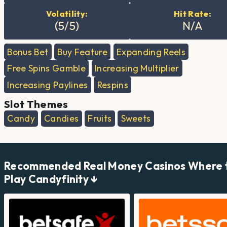
Volatility:
Hit Rate:
(5/5)
N/A
Bonus Bet
,
Buy Feature
,
Expanding Reels
,
Free Spins Gamble
,
Increasing Multiplier
,
Increasing Paylines
,
Respins
,
Slot Themes
Candy
,
Candies
,
Fruits
,
Sweets
,
Recommended Real Money Casinos Where 
Play Candyfinity ↓