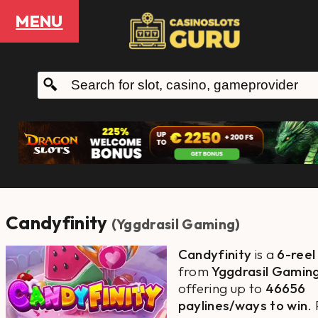
MENU
Candyfinity
(
Yggdrasil Gaming
)
Candyfinity
is a
6-reel
from
Yggdrasil Gamin
offering up to
46656
paylines/ways to win
.