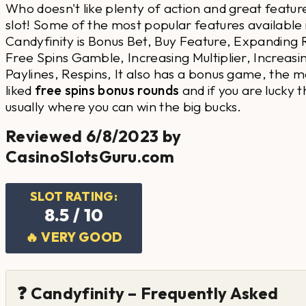
Who doesn't like plenty of action and great feature
slot! Some of the most popular features available 
Candyfinity is Bonus Bet, Buy Feature, Expanding 
Free Spins Gamble, Increasing Multiplier, Increasi
Paylines, Respins, It also has a bonus game, the m
liked
free spins bonus rounds
and if you are lucky th
usually where you can win the big bucks.
Reviewed 6/8/2023 by
CasinoSlotsGuru.com
SLOT RATING:
8.5 / 10
🔥 VERY GOOD
❓ Candyfinity – Frequently Asked