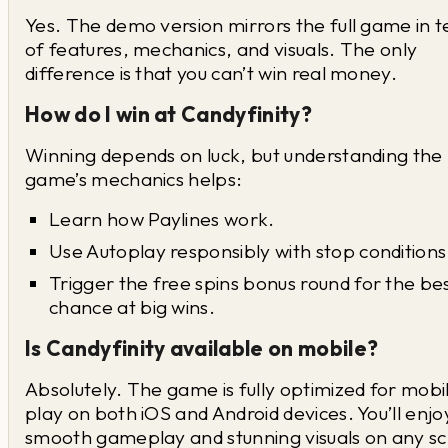
Yes. The demo version mirrors the full game in 
of features, mechanics, and visuals. The only
difference is that you can’t win real money.
How do I win at Candyfinity?
Winning depends on luck, but understanding the
game’s mechanics helps:
Learn how Paylines work.
Use Autoplay responsibly with stop conditions
Trigger the free spins bonus round for the be
chance at big wins.
Is Candyfinity available on mobile?
Absolutely. The game is fully optimized for mobi
play on both iOS and Android devices. You’ll enjo
smooth gameplay and stunning visuals on any s