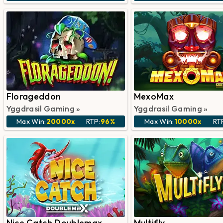
Florageddon
MexoMax
Yggdrasil Gaming »
Yggdrasil Gaming »
Max Win:
20000x
RTP:
96%
Max Win:
10000x
RT
Nice Catch Doublemax
Multifly