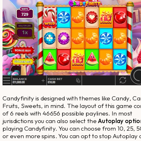
Candyfinity is designed with themes like Candy, Ca
Fruits, Sweets, in mind. The layout of this game co
of 6 reels with 46656 possible paylines. In most
jurisdictions you can also select the
Autoplay optio
playing Candyfinity. You can choose from 10, 25, 5
or even more spins. You can opt to stop Autoplay 