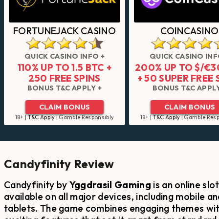
FORTUNEJACK CASINO
COINCASINO
QUICK CASINO INFO +
QUICK CASINO INF
110% UP TO 1.5 BTC +
200% UP TO $/€
250 FREE SPINS
+ 50 SUPER FREE 
BONUS T&C APPLY +
BONUS T&C APPLY
CLAIM BONUS
CLAIM BONUS
18+ |
T&C Apply
| Gamble Responsibly
18+ |
T&C Apply
| Gamble Resp
Candyfinity Review
Candyfinity by
Yggdrasil Gaming
is an online slo
available on all major devices, including mobile a
tablets. The game combines engaging themes wi