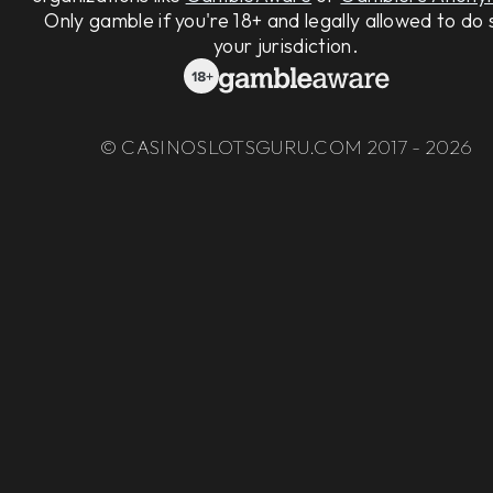
Only gamble if you're 18+ and legally allowed to do 
your jurisdiction.
©
CASINOSLOTSGURU.COM
2017 - 2026