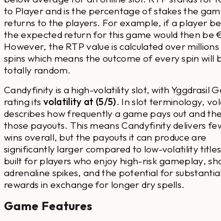
to Player
and is the percentage of stakes the ga
returns to the players. For example, if a player b
the expected return for this game would then be 
However, the RTP value is calculated over millions
spins which means the outcome of every spin will 
totally random.
Candyfinity is a high-volatility slot, with Yggdrasil
rating its
volatility at (5/5)
. In slot terminology, vola
describes how frequently a game pays out and the
those payouts. This means Candyfinity delivers fe
wins overall, but the payouts it can produce are
significantly larger compared to low-volatility titles.
built for players who enjoy high-risk gameplay, sh
adrenaline spikes, and the potential for substantia
rewards in exchange for longer dry spells.
Game Features