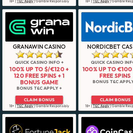
18+ |
T&C Apply
| Gamble Responsibly
18+ |
T&C Apply
| Gamble Resp
GRANAWIN CASINO
NORDICBET CAS
QUICK CASINO INFO +
QUICK CASINO INF
100% UP TO $/€120 +
100% UP TO €100 
120 FREE SPINS + 1
FREE SPINS
BONUS GAME
BONUS T&C APPLY
BONUS T&C APPLY +
CLAIM BONUS
CLAIM BONUS
18+ |
T&C Apply
| Gamble Responsibly
18+ |
T&C Apply
| Gamble Resp