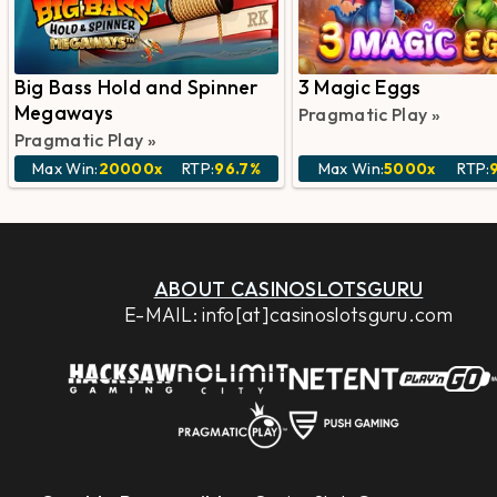
Big Bass Hold and Spinner
3 Magic Eggs
Megaways
Pragmatic Play »
Pragmatic Play »
Max Win:
20000x
RTP:
96.7%
Max Win:
5000x
RTP:
ABOUT CASINOSLOTSGURU
E-MAIL: info[at]casinoslotsguru.com