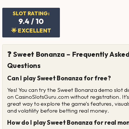
SLOT RATING:
9.4 / 10
🌟 EXCELLENT
❓ Sweet Bonanza – Frequently Aske
Questions
Can I play Sweet Bonanza for free?
Yes! You can try the Sweet Bonanza demo slot di
on CasinoSlotsGuru.com without registration. It’s
great way to explore the game’s features, visual
and volatility before betting real money.
How do I play Sweet Bonanza for real mo