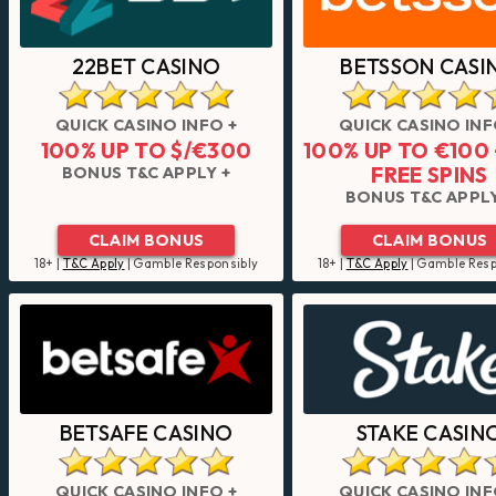
22BET CASINO
BETSSON CASI
QUICK CASINO INFO +
QUICK CASINO INF
100% UP TO $/€300
100% UP TO €100 
FREE SPINS
BONUS T&C APPLY +
BONUS T&C APPLY
CLAIM BONUS
CLAIM BONUS
18+ |
T&C Apply
| Gamble Responsibly
18+ |
T&C Apply
| Gamble Resp
BETSAFE CASINO
STAKE CASIN
QUICK CASINO INFO +
QUICK CASINO INF