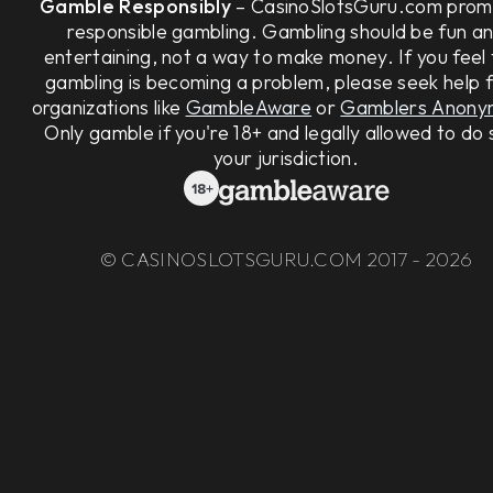
Gamble Responsibly
– CasinoSlotsGuru.com prom
responsible gambling. Gambling should be fun a
entertaining, not a way to make money. If you feel
gambling is becoming a problem, please seek help 
organizations like
GambleAware
or
Gamblers Anony
Only gamble if you're 18+ and legally allowed to do 
your jurisdiction.
©
CASINOSLOTSGURU.COM
2017 - 2026