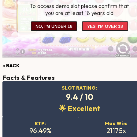
To access demo slot please confirm that
you are at least 18 years old
NO, I'M UNDER 18
YES, I'M OVER 18
« BACK
Facts & Features
SLOT RATING:
9.4 / 10
🌟 Excellent
RTP:
Max Win:
96.49%
21175x