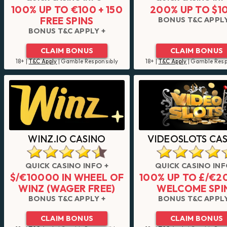
100% UP TO €100 + 150
200% UP TO $1
FREE SPINS
BONUS T&C APPLY
BONUS T&C APPLY +
CLAIM BONUS
CLAIM BONUS
18+ |
T&C Apply
| Gamble Responsibly
18+ |
T&C Apply
| Gamble Resp
WINZ.IO CASINO
VIDEOSLOTS CA
QUICK CASINO INFO +
QUICK CASINO INF
$/€10000 IN WHEEL OF
100% UP TO £/€20
WINZ (WAGER FREE)
WELCOME SPI
BONUS T&C APPLY +
BONUS T&C APPLY
CLAIM BONUS
CLAIM BONUS