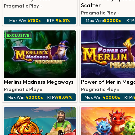
Scatter
Pragmatic Play »
Pragmatic Play »
Max Win:
6750x
RTP:
96.51%
Max Win:
50000x
RTP
EXCLUSIVE!
Merlins Madness Megaways
Power of Merlin Me
Pragmatic Play »
Pragmatic Play »
Max Win:
40000x
RTP:
98.09%
Max Win:
40000x
RTP: