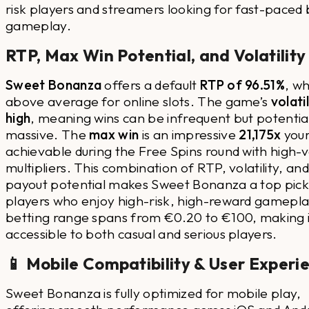
risk players and streamers looking for fast-paced
gameplay.
RTP, Max Win Potential, and Volatility
Sweet Bonanza
offers a default
RTP of 96.51%
, wh
above average for online slots. The game’s
volatil
high
, meaning wins can be infrequent but potentia
massive. The
max win
is an impressive
21,175x
your
achievable during the Free Spins round with high-
multipliers. This combination of RTP, volatility, and
payout potential makes Sweet Bonanza a top pick
players who enjoy high-risk, high-reward gamepl
betting range spans from €0.20 to €100, making i
accessible to both casual and serious players.
📱 Mobile Compatibility & User Experi
Sweet Bonanza is fully optimized for mobile play,