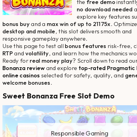
the
free demo
instantl
no download needed
a
explore key features s
bonus buy
and a
max win of up to 21175x
. Optimize
desktop and mobile
, this slot delivers smooth and
responsive gameplay anywhere.
Use this page to test all
bonus features
risk-free, 
RTP
and
volatility
, and learn how the mechanics wo
Ready for
real money play
? Scroll down to read ou
Bonanza review
and explore
top-rated Pragmatic 
online casinos
selected for safety, quality, and
gen
welcome bonuses
.
Sweet Bonanza Free Slot Demo
Responsible Gaming