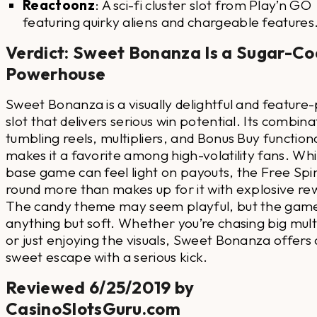
Reactoonz
: A sci-fi cluster slot from Play’n GO
featuring quirky aliens and chargeable features
Verdict: Sweet Bonanza Is a Sugar-C
Powerhouse
Sweet Bonanza is a visually delightful and feature
slot that delivers serious win potential. Its combina
tumbling reels, multipliers, and Bonus Buy functiona
makes it a favorite among high-volatility fans. Whi
base game can feel light on payouts, the Free Spi
round more than makes up for it with explosive re
The candy theme may seem playful, but the game
anything but soft. Whether you’re chasing big multi
or just enjoying the visuals, Sweet Bonanza offers 
sweet escape with a serious kick.
Reviewed 6/25/2019 by
CasinoSlotsGuru.com