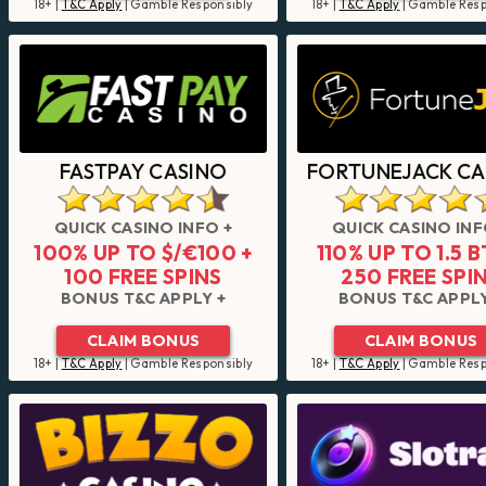
18+ |
T&C Apply
| Gamble Responsibly
18+ |
T&C Apply
| Gamble Resp
FASTPAY CASINO
FORTUNEJACK CA
QUICK CASINO INFO +
QUICK CASINO INF
100% UP TO $/€100 +
110% UP TO 1.5 B
100 FREE SPINS
250 FREE SPI
BONUS T&C APPLY +
BONUS T&C APPLY
CLAIM BONUS
CLAIM BONUS
18+ |
T&C Apply
| Gamble Responsibly
18+ |
T&C Apply
| Gamble Resp