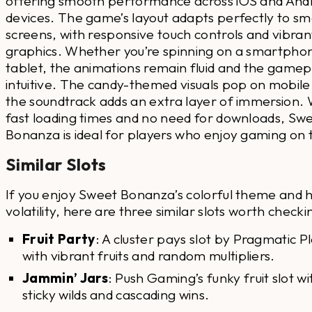
offering smooth performance across iOS and And
devices. The game’s layout adapts perfectly to sm
screens, with responsive touch controls and vibran
graphics. Whether you’re spinning on a smartpho
tablet, the animations remain fluid and the gamep
intuitive. The candy-themed visuals pop on mobile
the soundtrack adds an extra layer of immersion. 
fast loading times and no need for downloads, Sw
Bonanza is ideal for players who enjoy gaming on 
Similar Slots
If you enjoy Sweet Bonanza’s colorful theme and 
volatility, here are three similar slots worth checki
Fruit Party
: A cluster pays slot by Pragmatic P
with vibrant fruits and random multipliers.
Jammin’ Jars
: Push Gaming’s funky fruit slot wi
sticky wilds and cascading wins.