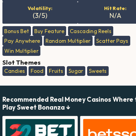
Volatility:
Hit Rate:
(3/5)
N/A
Bonus Bet
,
Buy Feature
,
Cascading Reels
,
Pay Anywhere
,
Random Multiplier
,
Scatter Pays
,
Win Multiplier
,
Slot Themes
Candies
,
Food
,
Fruits
,
Sugar
,
Sweets
,
Recommended Real Money Casinos Where 
Play Sweet Bonanza ↓