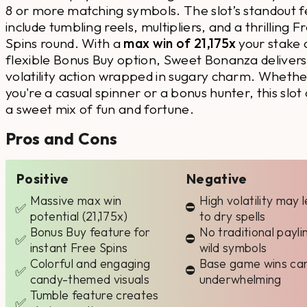
8 or more matching symbols. The slot’s standout f
include tumbling reels, multipliers, and a thrilling F
Spins round. With a
max win of 21,175x
your stake 
flexible Bonus Buy option, Sweet Bonanza delivers
volatility action wrapped in sugary charm. Wheth
you're a casual spinner or a bonus hunter, this slot
a sweet mix of fun and fortune.
Pros and Cons
Positive
Negative
Massive max win
High volatility may 
potential (21,175x)
to dry spells
Bonus Buy feature for
No traditional payli
instant Free Spins
wild symbols
Colorful and engaging
Base game wins can
candy-themed visuals
underwhelming
Tumble feature creates