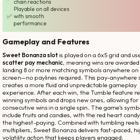
chain reactions
Playable on all devices
with smooth
performance
Gameplay and Features
Sweet Bonanza slot
is played on a 6x5 grid and us
scatter pay mechanic
, meaning wins are awarded
landing 8 or more matching symbols anywhere on
screen—no paylines required. This pay-anywhere
creates a more fluid and unpredictable gameplay
experience. After each win, the Tumble feature 
winning symbols and drops new ones, allowing for
consecutive wins in a single spin. The game’s symb
include fruits and candies, with the red heart cand
the highest-paying. Combined with tumbling reels
multipliers, Sweet Bonanza delivers fast-paced, hi
volatility action that keeps players engaged.