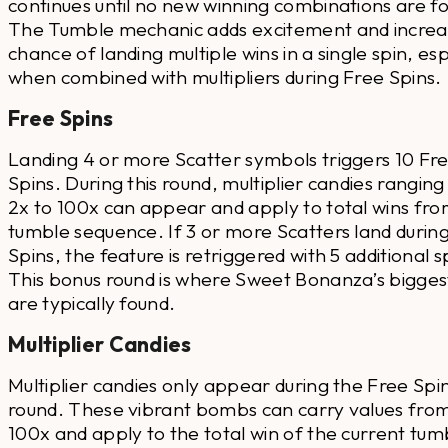
continues until no new winning combinations are 
The Tumble mechanic adds excitement and increa
chance of landing multiple wins in a single spin, esp
when combined with multipliers during Free Spins.
Free Spins
Landing 4 or more Scatter symbols triggers 10 Fr
Spins. During this round, multiplier candies rangin
2x to 100x can appear and apply to total wins fr
tumble sequence. If 3 or more Scatters land durin
Spins, the feature is retriggered with 5 additional s
This bonus round is where Sweet Bonanza’s bigges
are typically found.
Multiplier Candies
Multiplier candies only appear during the Free Spi
round. These vibrant bombs can carry values from
100x and apply to the total win of the current tum