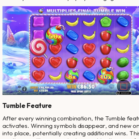
Tumble Feature
After every winning combination, the Tumble feat
activates. Winning symbols disappear, and new one
into place, potentially creating additional wins. Thi