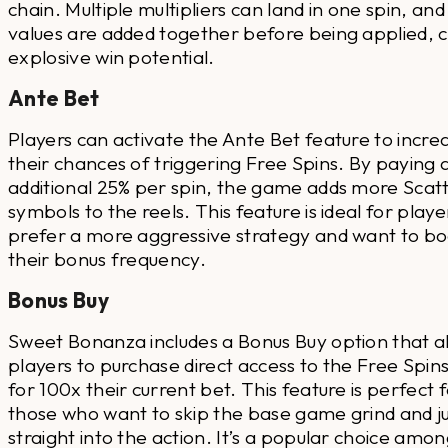
chain. Multiple multipliers can land in one spin, and
values are added together before being applied, 
explosive win potential.
Ante Bet
Players can activate the Ante Bet feature to incre
their chances of triggering Free Spins. By paying 
additional 25% per spin, the game adds more Scat
symbols to the reels. This feature is ideal for play
prefer a more aggressive strategy and want to bo
their bonus frequency.
Bonus Buy
Sweet Bonanza includes a Bonus Buy option that a
players to purchase direct access to the Free Spin
for 100x their current bet. This feature is perfect 
those who want to skip the base game grind and 
straight into the action. It’s a popular choice amon