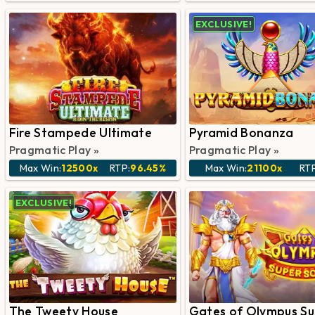
EXCLUSIVE!
Fire Stampede Ultimate
Pyramid Bonanza
Pragmatic Play »
Pragmatic Play »
Max Win:
12500x
RTP:
96.45%
Max Win:
21100x
RTP
EXCLUSIVE!
The Tweety House
Gates of Olympus Su