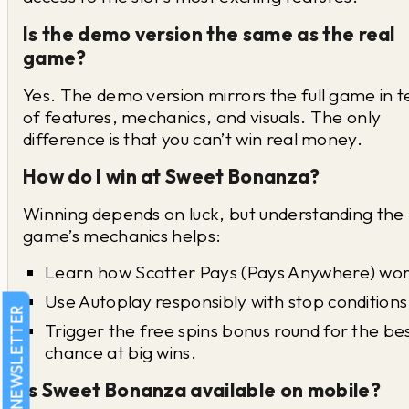
Is the demo version the same as the real
game?
Yes. The demo version mirrors the full game in 
of features, mechanics, and visuals. The only
difference is that you can’t win real money.
How do I win at Sweet Bonanza?
Winning depends on luck, but understanding the
game’s mechanics helps:
Learn how Scatter Pays (Pays Anywhere) wor
Use Autoplay responsibly with stop conditions
NEWSLETTER
Trigger the free spins bonus round for the be
chance at big wins.
Is Sweet Bonanza available on mobile?