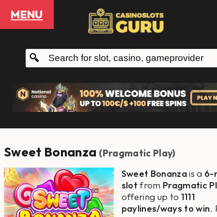
MENU
Sweet Bonanza
(
Pragmatic Play
)
Sweet Bonanza
is a
6-
slot
from
Pragmatic P
offering up to
1111
paylines/ways to win
.