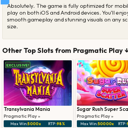
Absolutely. The game is fully optimized for mobi
play on both iOS and Android devices. You’ll enjo
smooth gameplay and stunning visuals on any s
size.
Other Top Slots from Pragmatic Play 
EXCLUSIVE!
Transylvania Mania
Sugar Rush Super Sca
Pragmatic Play »
Pragmatic Play »
Max Win:
5000x
RTP:
98%
Max Win:
50000x
RTP: