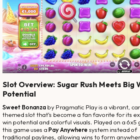
Slot Overview: Sugar Rush Meets Big 
Potential
Sweet Bonanza
by Pragmatic Play is a vibrant, ca
themed slot that’s become a fan favorite for its e
win potential and colorful visuals. Played on a 6x5 
this game uses a
Pay Anywhere
system instead of
traditional paylines, allowing wins to form anywhe