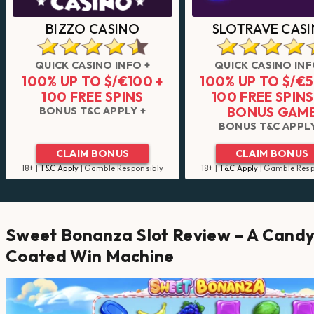
BIZZO CASINO
SLOTRAVE CAS
QUICK CASINO INFO +
QUICK CASINO INF
100% UP TO $/€100 +
100% UP TO $/€5
100 FREE SPINS
100 FREE SPINS 
BONUS GAM
BONUS T&C APPLY +
BONUS T&C APPLY
CLAIM BONUS
CLAIM BONUS
18+ |
T&C Apply
| Gamble Responsibly
18+ |
T&C Apply
| Gamble Resp
Sweet Bonanza Slot Review – A Candy
Coated Win Machine