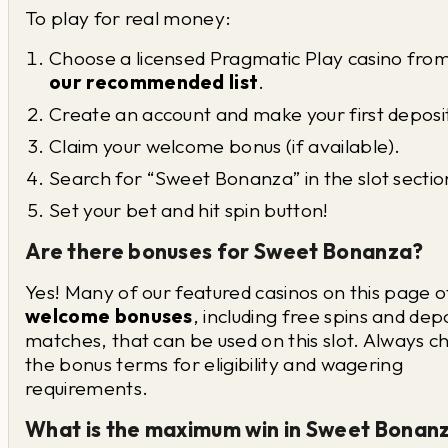
To play for real money:
Choose a licensed Pragmatic Play casino fro
our recommended list
.
Create an account and make your first deposi
Claim your welcome bonus (if available).
Search for “Sweet Bonanza” in the slot sectio
Set your bet and hit spin button!
Are there bonuses for Sweet Bonanza?
Yes! Many of our featured casinos on this page o
welcome bonuses
, including free spins and dep
matches, that can be used on this slot. Always c
the bonus terms for eligibility and wagering
requirements.
What is the maximum win in Sweet Bonan