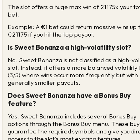
The slot offers a huge max win of 21175x your to
bet.
Example: A €1 bet could return massive wins up 
€21175 if you hit the top payout.
Is Sweet Bonanza a high-volatility slot?
No. Sweet Bonanza is not classified as a high-vola
slot. Instead, it offers a more balanced volatility 
(3/5) where wins occur more frequently but with
generally smaller payouts.
Does Sweet Bonanza have a Bonus Buy
feature?
Yes. Sweet Bonanza includes several Bonus Buy
options through the Bonus Buy menu. These buy
guarantee the required symbols and give you dir
access to the slot’s most exciting features.