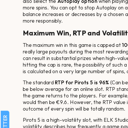
also select the
Autoplay option
when playing 
more spins. You can opt to stop Autoplay on a w
balance increases or decreases by a chosen am
more responsibly.
Maximum Win, RTP and Volatili
The maximum win in this game is capped at
1
really large payouts during the most rewarding
can result in substantial prizes when high-val
hitting the cap is rare, the possibility of suc
is calculated on a very large number of spins, o
The standard
RTP for Pirots 5 is 96%
(Can be 
be below average for an online slot. RTP stan
the game returns to the players. For example,
would then be €9.6. However, the RTP value is
outcome of every spin will be totally random.
Pirots 5 is a high-volatility slot, with ELK Studi
volatility describes how frequently a game pa