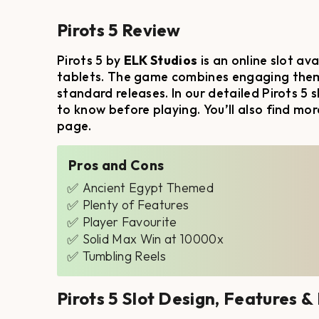
Pirots 5 Review
Pirots 5 by
ELK Studios
is an online slot av
tablets. The game combines engaging theme
standard releases. In our detailed
Pirots 5 s
to know before playing. You’ll also find mo
page.
Pros and Cons
Ancient Egypt Themed
Plenty of Features
Player Favourite
Solid Max Win at 10000x
Tumbling Reels
Pirots 5 Slot Design, Features &