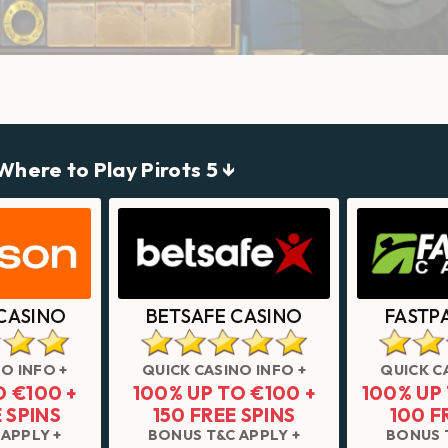
ere to Play Pirots 5 ↓
CASINO
BETSAFE CASINO
FASTP
O INFO +
QUICK CASINO INFO +
QUICK C
O €100 +
100% UP TO €100 +
100% UP 
 SPINS
150 FREE SPINS
100 F
APPLY +
BONUS T&C APPLY +
BONUS 