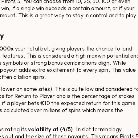
Pirots 5. You can choose from 10, 25, 50, 100 or even
in, if a single win exceeds a certain amount, or if your
ount. This is a great way to stay in control and to play
ty
0000x
your total bet, giving players the chance to land
 features. This is considered a high maxwin potential an
ue symbols or strong bonus combinations align. While
h a payout adds extra excitement to every spin. This value
ften a billion spins.
lower on some sites). This is quite low and considered t
ds for
Return to Player
and is the percentage of stakes
 if a player bets €10 the expected return for this game
 calculated over millions of spins which means the
os rating its
volatility at (4/5)
. In slot terminology,
ys out and the size of those payouts. This means Pirots 