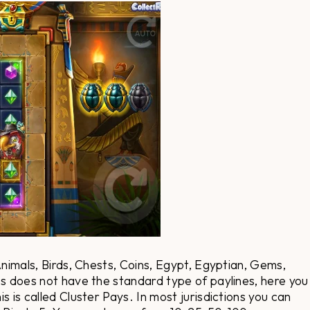
Animals, Birds, Chests, Coins, Egypt, Egyptian, Gems,
es does not have the standard type of paylines, here you
s is called Cluster Pays. In most jurisdictions you can