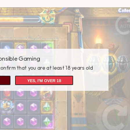
onsible Gaming
nfirm that you are at least 18 years old
YES, I'M OVER 18