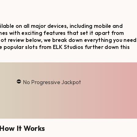
ailable on all major devices, including mobile and
s with exciting features that set it apart from
lot review
below, we break down everything you need
re popular slots from ELK Studios further down this
No Progressive Jackpot
 How It Works