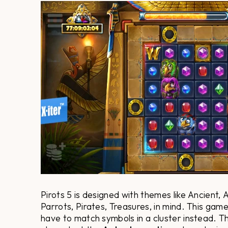
Pirots 5 is designed with themes like Ancient, 
Parrots, Pirates, Treasures, in mind. This gam
have to match symbols in a cluster instead. Thi