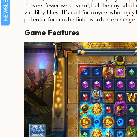
NEWSLETTER
delivers fewer wins overall, but the payouts i
volatility titles. It’s built for players who enj
potential for substantial rewards in exchange f
Game Features