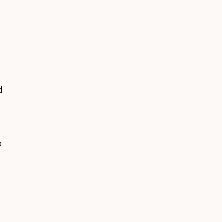
d
o
5