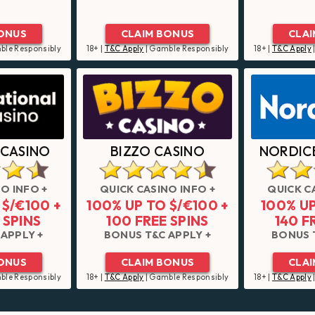
ONUS
CLAIM BONUS
CLA
ble Responsibly
18+ |
T&C Apply
| Gamble Responsibly
18+ |
T&C Apply
 CASINO
BIZZO CASINO
NORDIC
O INFO +
QUICK CASINO INFO +
QUICK C
 $/€100 +
100% UP TO $/€100 +
100% UP
 SPINS
100 FREE SPINS
140 F
APPLY +
BONUS T&C APPLY +
BONUS 
ONUS
CLAIM BONUS
CLA
ble Responsibly
18+ |
T&C Apply
| Gamble Responsibly
18+ |
T&C Apply