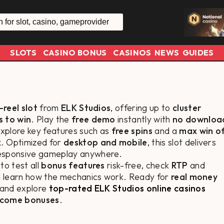
SLOTS
CASINO BONUS
CASINOS
NEWS
GUIDES
-reel slot
from
ELK Studios
, offering up to
cluster
s to win
. Play the
free demo
instantly with
no downloa
xplore key features such as
free spins
and a
max win o
x
. Optimized for
desktop and mobile
, this slot delivers
esponsive gameplay anywhere.
to test all
bonus features
risk-free, check
RTP
and
d learn how the mechanics work. Ready for
real money
and explore
top-rated ELK Studios online casinos
lcome bonuses
.