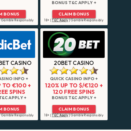
BONUS T&C APPLY +
IM BONUS
CLAIM BONUS
| Gamble Responsibly
18+ |
T&C Apply
| Gamble Responsibly
BET CASINO
20BET CASINO
ASINO INFO +
QUICK CASINO INFO +
 TO €100 +
120% UP TO $/€120 +
REE SPINS
120 FREE SPINS
T&C APPLY +
BONUS T&C APPLY +
IM BONUS
CLAIM BONUS
| Gamble Responsibly
18+ |
T&C Apply
| Gamble Responsibly