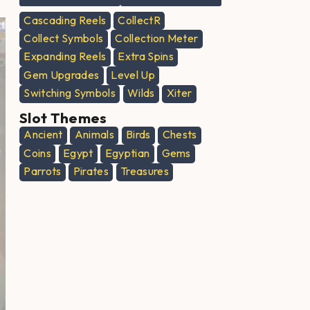
Cascading Reels
,
CollectR
,
Collect Symbols
,
Collection Meter
,
Expanding Reels
,
Extra Spins
,
Gem Upgrades
,
Level Up
,
Switching Symbols
,
Wilds
,
Xiter
,
Slot Themes
Ancient
,
Animals
,
Birds
,
Chests
,
Coins
,
Egypt
,
Egyptian
,
Gems
,
Parrots
,
Pirates
,
Treasures
,