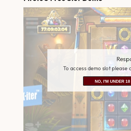
Resp
To access demo slot please co
NO, I'M UNDER 18