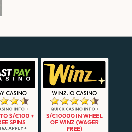
AY CASINO
WINZ.IO CASINO
ASINO INFO +
QUICK CASINO INFO +
TO $/€100 +
$/€10000 IN WHEEL
REE SPINS
OF WINZ (WAGER
FREE)
T&C APPLY +