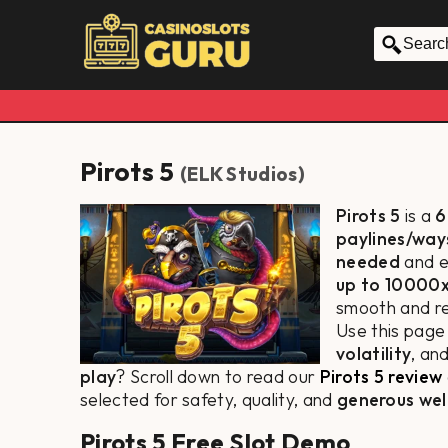
Pirots 5
(
ELK Studios
)
Pirots 5
is a
6
paylines/way
needed
and e
up to 10000
smooth and r
Use this page 
volatility
, an
play
? Scroll down to read our
Pirots 5 review
selected for safety, quality, and
generous we
Pirots 5 Free Slot Demo