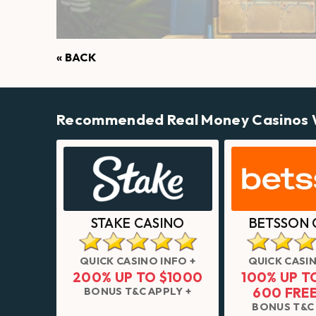
« BACK
Recommended Real Money Casinos Wh
STAKE CASINO
BETSSON 
QUICK CASINO INFO +
QUICK CASIN
200% UP TO $1000
100% UP T
600 FREE
BONUS T&C APPLY +
BONUS T&C 