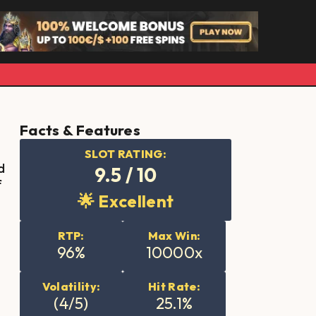
Facts & Features
SLOT RATING:
d
9.5 / 10
f
🌟 Excellent
RTP:
Max Win:
96%
10000x
Volatility:
Hit Rate:
(4/5)
25.1%