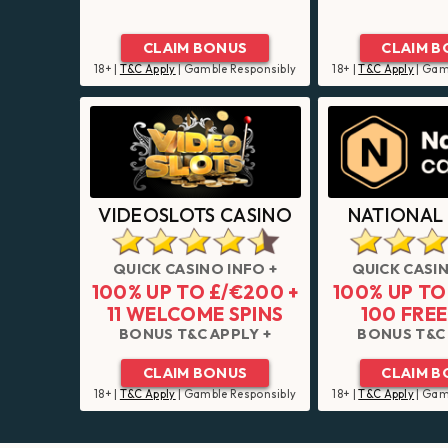
CLAIM BONUS
CLAIM B
18+ |
T&C Apply
| Gamble Responsibly
18+ |
T&C Apply
| Gam
VIDEOSLOTS CASINO
NATIONAL
QUICK CASINO INFO +
QUICK CASIN
100% UP TO £/€200 +
100% UP TO
11 WELCOME SPINS
100 FREE
BONUS T&C APPLY +
BONUS T&C 
CLAIM BONUS
CLAIM B
18+ |
T&C Apply
| Gamble Responsibly
18+ |
T&C Apply
| Gam