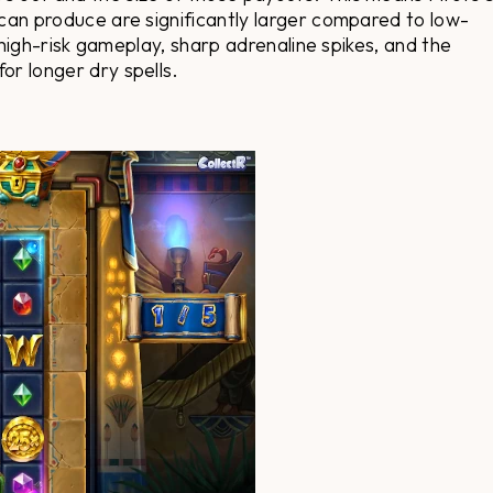
t can produce are significantly larger compared to low-
oy high-risk gameplay, sharp adrenaline spikes, and the
or longer dry spells.