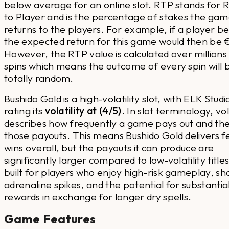
below average for an online slot. RTP stands for
R
to Player
and is the percentage of stakes the ga
returns to the players. For example, if a player b
the expected return for this game would then be 
However, the RTP value is calculated over millions
spins which means the outcome of every spin will 
totally random.
Bushido Gold is a high-volatility slot, with ELK Studi
rating its
volatility at (4/5)
. In slot terminology, vol
describes how frequently a game pays out and the
those payouts. This means Bushido Gold delivers 
wins overall, but the payouts it can produce are
significantly larger compared to low-volatility titles.
built for players who enjoy high-risk gameplay, sh
adrenaline spikes, and the potential for substantia
rewards in exchange for longer dry spells.
Game Features