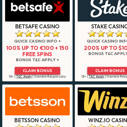
BETSAFE CASINO
STAKE CASIN
QUICK CASINO INFO +
QUICK CASINO INF
100% UP TO €100 + 150
200% UP TO $1
FREE SPINS
BONUS T&C APPLY
BONUS T&C APPLY +
CLAIM BONUS
CLAIM BONUS
18+ |
T&C Apply
| Gamble Responsibly
18+ |
T&C Apply
| Gamble Resp
BETSSON CASINO
WINZ.IO CASI