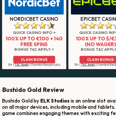
NORDICBET CASINO
EPICBET CASI
QUICK CASINO INFO +
QUICK CASINO INF
100% UP TO €100 + 140
100% UP TO $/
FREE SPINS
(NO WAGER
BONUS T&C APPLY +
BONUS T&C APPLY
CLAIM BONUS
CLAIM BONUS
18+ |
T&C Apply
| Gamble Responsibly
18+ |
T&C Apply
| Gamble Resp
Bushido Gold Review
Bushido Gold by
ELK Studios
is an online slot ava
on all major devices, including mobile and tablets
game combines engaging themes with exciting f