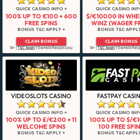
QUICK CASINO INFO +
QUICK CASINO INF
100% UP TO €100 + 600
$/€10000 IN WHE
FREE SPINS
WINZ (WAGER F
BONUS T&C APPLY +
BONUS T&C APPLY
CLAIM BONUS
CLAIM BONUS
18+ |
T&C Apply
| Gamble Responsibly
18+ |
T&C Apply
| Gamble Resp
VIDEOSLOTS CASINO
FASTPAY CASI
QUICK CASINO INFO +
QUICK CASINO INF
100% UP TO £/€200 + 11
100% UP TO $/€1
WELCOME SPINS
100 FREE SPI
BONUS T&C APPLY +
BONUS T&C APPLY