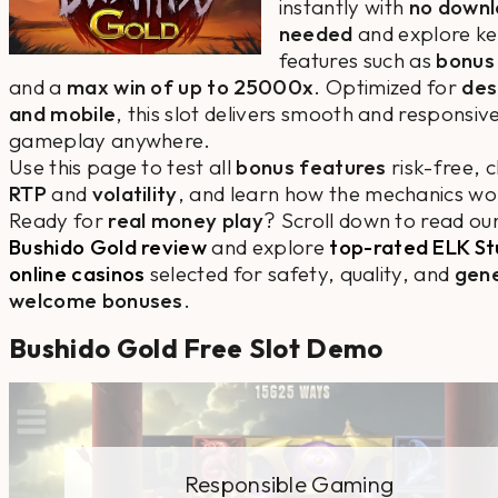
instantly with
no down
needed
and explore k
features such as
bonus
and a
max win of up to 25000x
. Optimized for
des
and mobile
, this slot delivers smooth and responsiv
gameplay anywhere.
Use this page to test all
bonus features
risk-free, 
RTP
and
volatility
, and learn how the mechanics wo
Ready for
real money play
? Scroll down to read ou
Bushido Gold review
and explore
top-rated ELK St
online casinos
selected for safety, quality, and
gen
welcome bonuses
.
Bushido Gold Free Slot Demo
Responsible Gaming