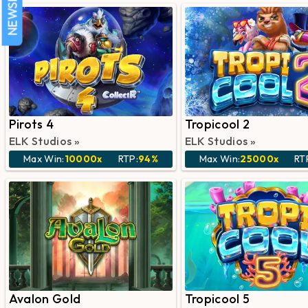
Pirots 4
Tropicool 2
ELK Studios »
ELK Studios »
Max Win:
10000x
RTP:
94%
Max Win:
25000x
RT
Avalon Gold
Tropicool 5