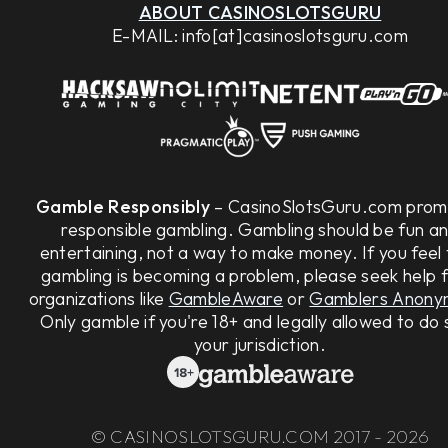
ABOUT CASINOSLOTSGURU
E-MAIL: info[at]casinoslotsguru.com
Gamble Responsibly
– CasinoSlotsGuru.com prom
responsible gambling. Gambling should be fun a
entertaining, not a way to make money. If you feel
gambling is becoming a problem, please seek help 
organizations like
GambleAware
or
Gamblers Anony
Only gamble if you're 18+ and legally allowed to do 
your jurisdiction.
©
CASINOSLOTSGURU.COM
2017 - 2026