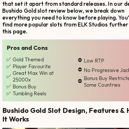
that set it apart from standard releases. In our d
Bushido Gold slot review
below, we break down
everything you need to know before playing. You’l
find more popular slots from ELK Studios furthe
this page.
Pros and Cons
Gold Themed
Low RTP
Player Favourite
No Progressive Jac
Great Max Win at
Bonus Buy Restricte
25000x
Some Countries
Bonus Buy
Tumbling Reels
Bushido Gold Slot Design, Features &
It Works