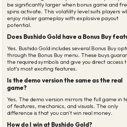
be significantly larger when bonus game and fr
spins activate. This volatility level suits players 
enjoy riskier gameplay with explosive payout
potential.
Does Bushido Gold have a Bonus Buy feat
Yes. Bushido Gold includes several Bonus Buy opt
through the Bonus Buy menu. These buys guara
the required symbols and give you direct access 
slot’s most exciting features.
Is the demo version the same as the real
game?
Yes. The demo version mirrors the full game in 
of features, mechanics, and visuals. The only
difference is that you can’t win real money.
How do I win at Bushido Gold?