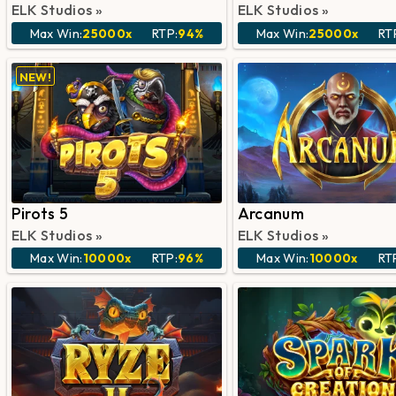
ELK Studios »
ELK Studios »
Max Win:
25000x
RTP:
94%
Max Win:
25000x
RT
NEW!
Pirots 5
Arcanum
ELK Studios »
ELK Studios »
Max Win:
10000x
RTP:
96%
Max Win:
10000x
RT