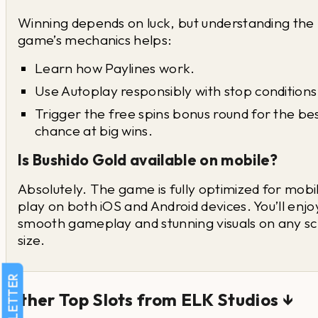
Winning depends on luck, but understanding the
game’s mechanics helps:
Learn how Paylines work.
Use Autoplay responsibly with stop conditions
Trigger the free spins bonus round for the be
chance at big wins.
Is Bushido Gold available on mobile?
Absolutely. The game is fully optimized for mobi
play on both iOS and Android devices. You’ll enjo
smooth gameplay and stunning visuals on any s
size.
NEWSLETTER
Other Top Slots from ELK Studios ↓