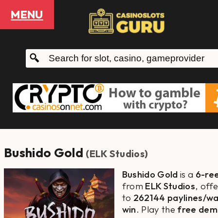
MENU
Bushido Gold
(
ELK Studios
)
Bushido Gold
is a
6-ree
from
ELK Studios
, off
to
262144 paylines/wa
win
. Play the
free dem