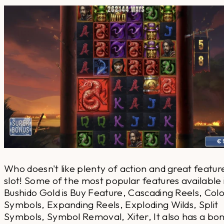
Who doesn't like plenty of action and great feature
slot! Some of the most popular features available 
Bushido Gold is Buy Feature, Cascading Reels, Colo
Symbols, Expanding Reels, Exploding Wilds, Split
Symbols, Symbol Removal, Xiter, It also has a bo