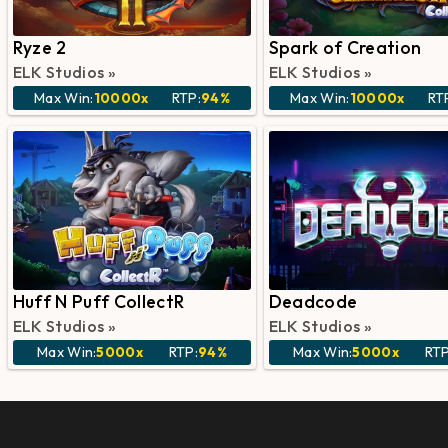
Ryze 2
Spark of Creation
ELK Studios »
ELK Studios »
Max Win:
10000x
RTP:
94%
Max Win:
10000x
RT
Huff N Puff CollectR
Deadcode
ELK Studios »
ELK Studios »
Max Win:
5000x
RTP:
94%
Max Win:
5000x
RTP