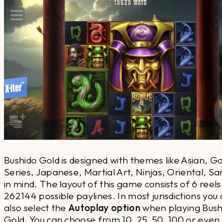
Bushido Gold is designed with themes like Asian, Go
Series, Japanese, Martial Art, Ninjas, Oriental, Sa
in mind. The layout of this game consists of 6 reels
262144 possible paylines. In most jurisdictions you
also select the
Autoplay option
when playing Bush
Gold. You can choose from 10, 25, 50, 100 or eve