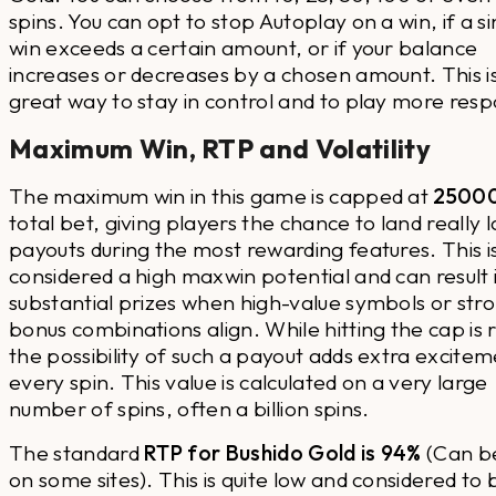
spins. You can opt to stop Autoplay on a win, if a s
win exceeds a certain amount, or if your balance
increases or decreases by a chosen amount. This i
great way to stay in control and to play more resp
Maximum Win, RTP and Volatility
The maximum win in this game is capped at
2500
total bet, giving players the chance to land really 
payouts during the most rewarding features. This i
considered a high maxwin potential and can result 
substantial prizes when high-value symbols or str
bonus combinations align. While hitting the cap is 
the possibility of such a payout adds extra excitem
every spin. This value is calculated on a very large
number of spins, often a billion spins.
The standard
RTP for Bushido Gold is 94%
(Can b
on some sites). This is quite low and considered to 