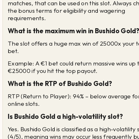
matches, that can be used on this slot. Always c
the bonus terms for eligibility and wagering
requirements.
What is the maximum win in Bushido Gold
The slot offers a huge max win of 25000x your t
bet.
Example: A €1 bet could return massive wins up 
€25000 if you hit the top payout.
What is the RTP of Bushido Gold?
RTP (Return to Player): 94% – below average fo
online slots.
Is Bushido Gold a high-volatility slot?
Yes. Bushido Gold is classified as a high-volatility 
(4/5), meaning wins may occur less frequently b