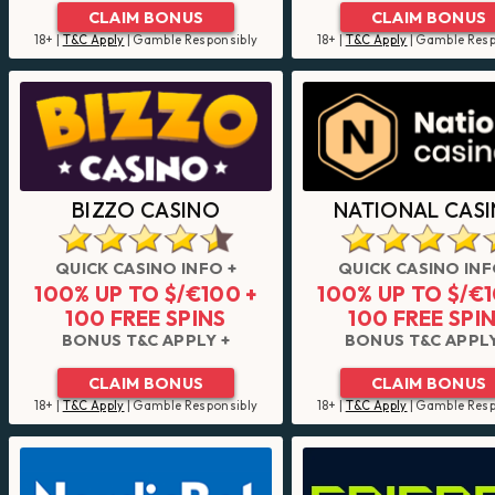
CLAIM BONUS
CLAIM BONUS
18+ |
T&C Apply
| Gamble Responsibly
18+ |
T&C Apply
| Gamble Resp
BIZZO CASINO
NATIONAL CAS
QUICK CASINO INFO +
QUICK CASINO INF
100% UP TO $/€100 +
100% UP TO $/€1
100 FREE SPINS
100 FREE SPI
BONUS T&C APPLY +
BONUS T&C APPLY
CLAIM BONUS
CLAIM BONUS
18+ |
T&C Apply
| Gamble Responsibly
18+ |
T&C Apply
| Gamble Resp