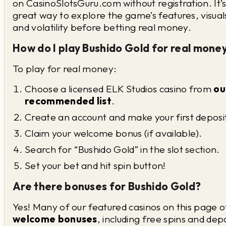
on CasinoSlotsGuru.com without registration. It’s
great way to explore the game’s features, visual
and volatility before betting real money.
How do I play Bushido Gold for real mone
To play for real money:
Choose a licensed ELK Studios casino from
ou
recommended list
.
Create an account and make your first deposi
Claim your welcome bonus (if available).
Search for “Bushido Gold” in the slot section.
Set your bet and hit spin button!
Are there bonuses for Bushido Gold?
Yes! Many of our featured casinos on this page o
welcome bonuses
, including free spins and dep