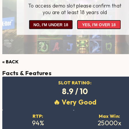
To access demo slot please confirm that
you are at least 18 years old
NO, I'M UNDER 18
YES, I'M OVER 18
« BACK
Facts & Features
SLOT RATING:
8.9 / 10
🔥 Very Good
RTP:
Max Win:
94%
25000x