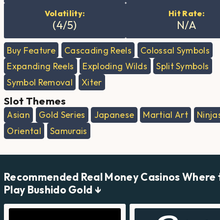
Volatility:
Hit Rate:
(4/5)
N/A
Buy Feature
,
Cascading Reels
,
Colossal Symbols
,
Expanding Reels
,
Exploding Wilds
,
Split Symbols
,
Symbol Removal
,
Xiter
,
Slot Themes
Asian
,
Gold Series
,
Japanese
,
Martial Art
,
Ninja
Oriental
,
Samurais
,
Recommended Real Money Casinos Where 
Play Bushido Gold ↓