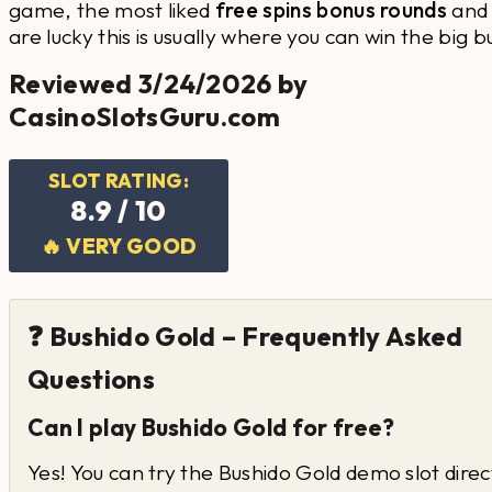
game, the most liked
free spins bonus rounds
and 
are lucky this is usually where you can win the big b
Reviewed 3/24/2026 by
CasinoSlotsGuru.com
SLOT RATING:
8.9 / 10
🔥 VERY GOOD
❓ Bushido Gold – Frequently Asked
Questions
Can I play Bushido Gold for free?
Yes! You can try the Bushido Gold demo slot direc