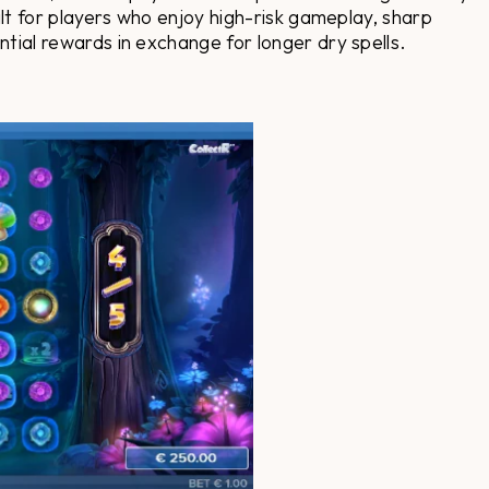
uilt for players who enjoy high-risk gameplay, sharp
ntial rewards in exchange for longer dry spells.