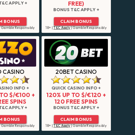
FREE)
T&C APPLY +
BONUS T&C APPLY +
IM BONUS
CLAIM BONUS
| Gamble Responsibly
18+ |
T&C Apply
| Gamble Responsibly
O CASINO
20BET CASINO
ASINO INFO +
QUICK CASINO INFO +
TO $/€100 +
120% UP TO $/€120 +
REE SPINS
120 FREE SPINS
T&C APPLY +
BONUS T&C APPLY +
IM BONUS
CLAIM BONUS
| Gamble Responsibly
18+ |
T&C Apply
| Gamble Responsibly