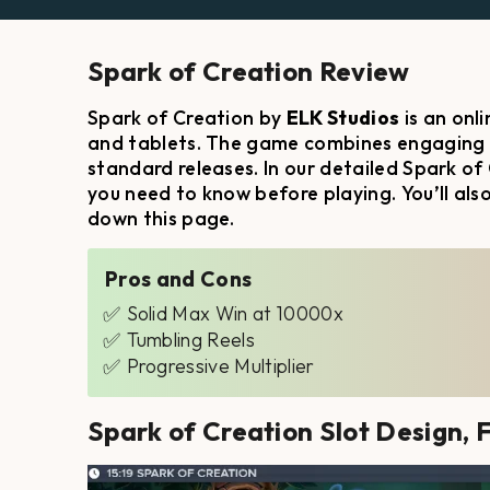
Spark of Creation Review
Spark of Creation by
ELK Studios
is an onli
and tablets. The game combines engaging t
standard releases. In our detailed
Spark of 
you need to know before playing. You’ll als
down this page.
Pros and Cons
Solid Max Win at 10000x
Tumbling Reels
Progressive Multiplier
Spark of Creation Slot Design, 