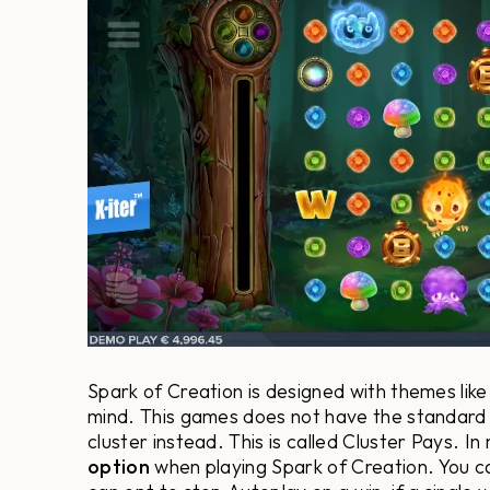
Spark of Creation is designed with themes lik
mind. This games does not have the standard 
cluster instead. This is called Cluster Pays. In
option
when playing Spark of Creation. You ca