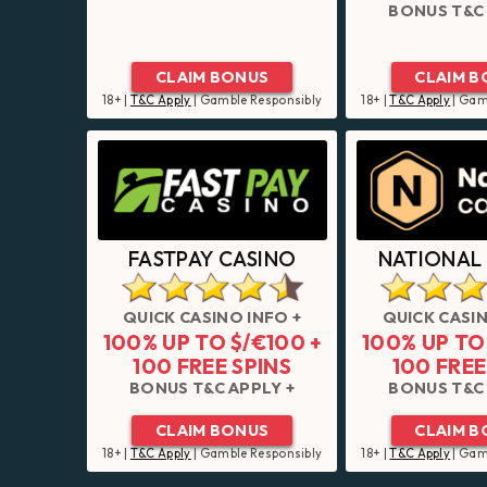
BONUS T&C 
CLAIM BONUS
CLAIM B
18+ |
T&C Apply
| Gamble Responsibly
18+ |
T&C Apply
| Gam
FASTPAY CASINO
NATIONAL
QUICK CASINO INFO +
QUICK CASIN
100% UP TO $/€100 +
100% UP TO
100 FREE SPINS
100 FREE
BONUS T&C APPLY +
BONUS T&C 
CLAIM BONUS
CLAIM B
18+ |
T&C Apply
| Gamble Responsibly
18+ |
T&C Apply
| Gam