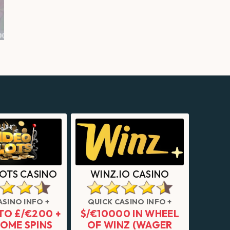
OTS CASINO
WINZ.IO CASINO
ASINO INFO +
QUICK CASINO INFO +
TO £/€200 +
$/€10000 IN WHEEL
COME SPINS
OF WINZ (WAGER