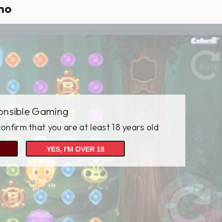
mo
onsible Gaming
nfirm that you are at least 18 years old
YES, I'M OVER 18