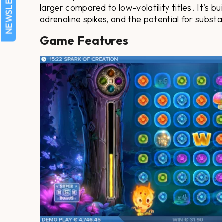
NEWSLETTER
larger compared to low-volatility titles. It’s b
adrenaline spikes, and the potential for substa
Game Features