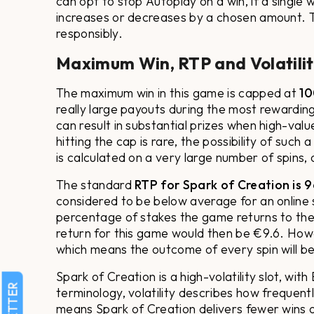
can opt to stop Autoplay on a win, if a single
increases or decreases by a chosen amount. Th
responsibly.
Maximum Win, RTP and Volatili
The maximum win in this game is capped at
1
really large payouts during the most rewarding
can result in substantial prizes when high-val
hitting the cap is rare, the possibility of suc
is calculated on a very large number of spins, o
The standard
RTP for Spark of Creation is 
considered to be below average for an online 
percentage of stakes the game returns to the
return for this game would then be €9.6. Howev
which means the outcome of every spin will be
Spark of Creation is a high-volatility slot, with
terminology, volatility describes how frequent
means Spark of Creation delivers fewer wins ov