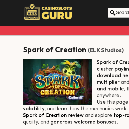
Spark of Creation
(
ELK Studios
)
Spark of Cre
cluster payli
download n
multiplier
and
and mobile
, 
anywhere.
Use this page 
volatility
, and learn how the mechanics work
Spark of Creation review
and explore
top-ra
quality, and
generous welcome bonuses
.