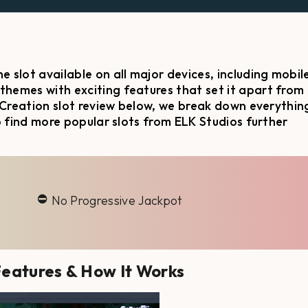
ne slot available on all major devices, including mobil
hemes with exciting features that set it apart from
Creation slot review
below, we break down everythin
o find more popular slots from ELK Studios further
No Progressive Jackpot
Features & How It Works