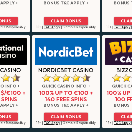
APPLY +
BONUS T&C APPLY +
BONUS 
ONUS
CLAIM BONUS
CLA
ble Responsibly
18+ |
T&C Apply
| Gamble Responsibly
18+ |
T&C Apply
 CASINO
NORDICBET CASINO
BIZZ
O INFO +
QUICK CASINO INFO +
QUICK C
 $/€100 +
100% UP TO €100 +
100% UP 
 SPINS
140 FREE SPINS
100 F
APPLY +
BONUS T&C APPLY +
BONUS 
ONUS
CLAIM BONUS
CLA
ble Responsibly
18+ |
T&C Apply
| Gamble Responsibly
18+ |
T&C Apply