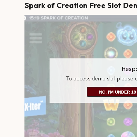
Spark of Creation Free Slot De
Resp
To access demo slot please co
NO, I'M UNDER 18