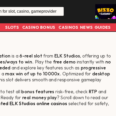
SLOTS
CASINO BONUS
CASINOS
NEWS
GUIDES
ation
is a
6-reel slot
from
ELK Studios
, offering up to
nes/ways to win
. Play the
free demo
instantly with
no
eeded
and explore key features such as
progressive
 a
max win of up to 10000x
. Optimized for
desktop
this slot delivers smooth and responsive gameplay
to test all
bonus features
risk-free, check
RTP
and
. Ready for
real money play
? Scroll down to read our
ted ELK Studios online casinos
selected for safety,