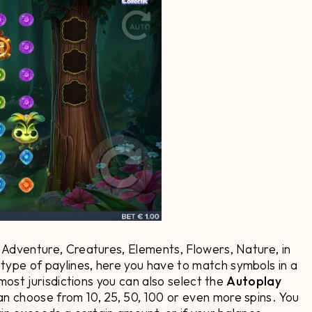
e Adventure, Creatures, Elements, Flowers, Nature, in
type of paylines, here you have to match symbols in a
 most jurisdictions you can also select the
Autoplay
n choose from 10, 25, 50, 100 or even more spins. You