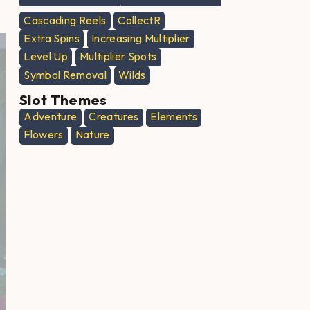
Cascading Reels
,
CollectR
,
Extra Spins
,
Increasing Multiplier
,
Level Up
,
Multiplier Spots
,
Symbol Removal
,
Wilds
,
Slot Themes
Adventure
,
Creatures
,
Elements
,
Flowers
,
Nature
,