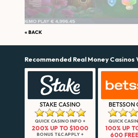
« BACK
Recommended Real Money Casinos Wh
STAKE CASINO
BETSSON 
QUICK CASINO INFO +
QUICK CASIN
200% UP TO $1000
100% UP T
600 FREE
BONUS T&C APPLY +