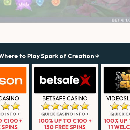
ere to Play Spark of Creation ↓
CASINO
BETSAFE CASINO
VIDEOSL
O INFO +
QUICK CASINO INFO +
QUICK C
O €100 +
100% UP TO €100 +
100% UP 
 SPINS
150 FREE SPINS
11 WEL