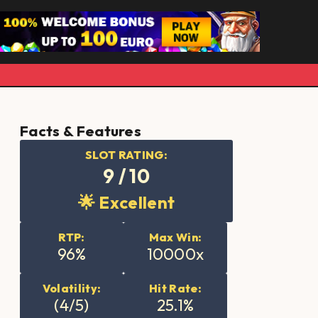
Facts & Features
SLOT RATING:
9 / 10
🌟 Excellent
RTP:
Max Win:
96%
10000x
Volatility:
Hit Rate:
(4/5)
25.1%