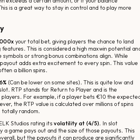
 win exceeds a certain amount, or if your balance
is is a great way to stay in control and to play more
ty
0000x
your total bet, giving players the chance to land
 features. This is considered a high maxwin potential an
ue symbols or strong bonus combinations align. While
h a payout adds extra excitement to every spin. This value
ften a billion spins.
96%
(Can be lower on some sites). This is quite low and
slot. RTP stands for
Return to Player
and is the
 players. For example, if a player bets €10 the expecte
er, the RTP value is calculated over millions of spins
 totally random.
 ELK Studios rating its
volatility at (4/5)
. In slot
ly a game pays out and the size of those payouts. This
erall, but the payouts it can produce are significantly