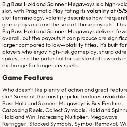
Big Bass Hold and Spinner Megaways is a high-volat
slot, with Pragmatic Play rating its
volatility at (5/5
slot terminology, volatility describes how frequent
game pays out and the size of those payouts. Thi
Big Bass Hold and Spinner Megaways delivers few
overall, but the payouts it can produce are signific
larger compared to low-volatility titles. It’s built for
players who enjoy high-risk gameplay, sharp adre
spikes, and the potential for substantial rewards in
exchange for longer dry spells.
Game Features
Who doesn't like plenty of action and great feature
slot! Some of the most popular features available 
Bass Hold and Spinner Megaways is Buy Feature,
Cascading Reels, Collect Symbols, Hold and Spinn
Hold and Win, Increasing Multiplier, Megaways,
Retrigger, Stacked Symbols, Symbol Removal, Wild