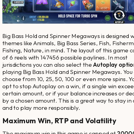
Big Bass Hold and Spinner Megaways is designed w
themes like Animals, Big Bass Series, Fish, Fisher
Fishing, Nature, in mind. The layout of this game c
of 6 reels with 147456 possible paylines. In most
jurisdictions you can also select the
Autoplay optio
playing Big Bass Hold and Spinner Megaways. You
choose from 10, 25, 50, 100 or even more spins. Y
opt to stop Autoplay on a win, if a single win exce
certain amount, or if your balance increases or de
by a chosen amount. This is a great way to stay in 
and to play more responsibly.
Maximum Win, RTP and Volatility
The maximum win in this game is capped at
2000