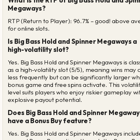
What is the RTP of Big Bass Hold and Spin
Megaways?
RTP (Return to Player): 96.7% – good! above av
for online slots.
Is Big Bass Hold and Spinner Megaways a
high-volatility slot?
Yes. Big Bass Hold and Spinner Megaways is class
as a high-volatility slot (5/5), meaning wins may 
less frequently but can be significantly larger w
bonus game and free spins activate. This volatili
level suits players who enjoy riskier gameplay wi
explosive payout potential.
Does Big Bass Hold and Spinner Megaway
have a Bonus Buy feature?
Yes. Big Bass Hold and Spinner Megaways includ