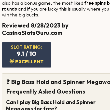
also has a bonus game, the most liked
free spins 
rounds
and if you are lucky this is usually where you
win the big bucks.
Reviewed 8/28/2023 by
CasinoSlotsGuru.com
SLOT RATING:
9.1 / 10
🌟 EXCELLENT
❓ Big Bass Hold and Spinner Megawa
Frequently Asked Questions
Can I play Big Bass Hold and Spinner
Megaways for free?