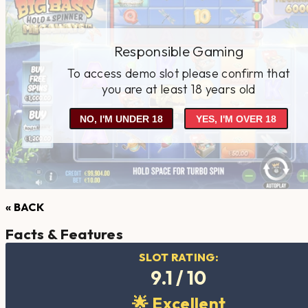
Responsible Gaming
To access demo slot please confirm that
you are at least 18 years old
NO, I'M UNDER 18
YES, I'M OVER 18
« BACK
Facts & Features
SLOT RATING:
9.1 / 10
🌟 Excellent