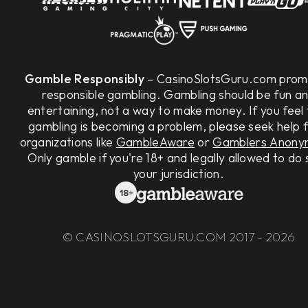
Gamble Responsibly
– CasinoSlotsGuru.com prom
responsible gambling. Gambling should be fun a
entertaining, not a way to make money. If you feel
gambling is becoming a problem, please seek help 
organizations like
GambleAware
or
Gamblers Anony
Only gamble if you're 18+ and legally allowed to do 
your jurisdiction.
©
CASINOSLOTSGURU.COM
2017 - 2026