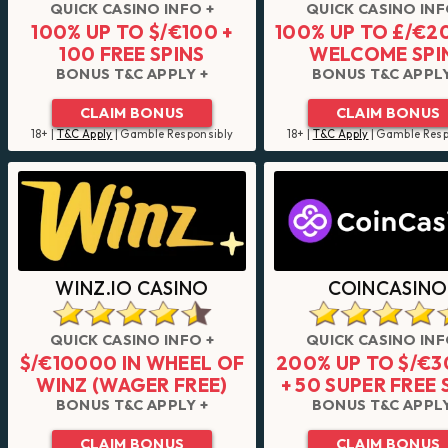
QUICK CASINO INFO +
QUICK CASINO INF
100% UP TO $/€100 +
100% UP TO £/€20
100 FREE SPINS
WELCOME SPI
BONUS T&C APPLY +
BONUS T&C APPLY
CLAIM BONUS
CLAIM BONUS
18+ |
T&C Apply
| Gamble Responsibly
18+ |
T&C Apply
| Gamble Resp
WINZ.IO CASINO
COINCASINO
QUICK CASINO INFO +
QUICK CASINO INF
$/€10000 IN WHEEL OF
200% UP TO $/€
WINZ (WAGER FREE)
+ 50 SUPER FREE 
BONUS T&C APPLY +
BONUS T&C APPLY
CLAIM BONUS
CLAIM BONUS