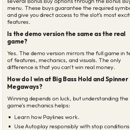
several Bonus Buy options through the Bonus Bu
menu. These buys guarantee the required symb
and give you direct access to the slot’s most exci
features.
Is the demo version the same as the real
game?
Yes. The demo version mirrors the full game in 
of features, mechanics, and visuals. The only
difference is that you can’t win real money.
How do I win at Big Bass Hold and Spinner
Megaways?
Winning depends on luck, but understanding the
game’s mechanics helps:
Learn how Paylines work.
Use Autoplay responsibly with stop conditions