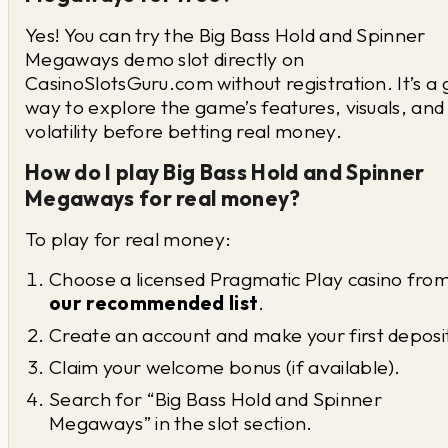
Yes! You can try the Big Bass Hold and Spinner
Megaways demo slot directly on
CasinoSlotsGuru.com without registration. It’s a 
way to explore the game’s features, visuals, and
volatility before betting real money.
How do I play Big Bass Hold and Spinner
Megaways for real money?
To play for real money:
Choose a licensed Pragmatic Play casino fro
our recommended list
.
Create an account and make your first deposi
Claim your welcome bonus (if available).
Search for “Big Bass Hold and Spinner
Megaways” in the slot section.