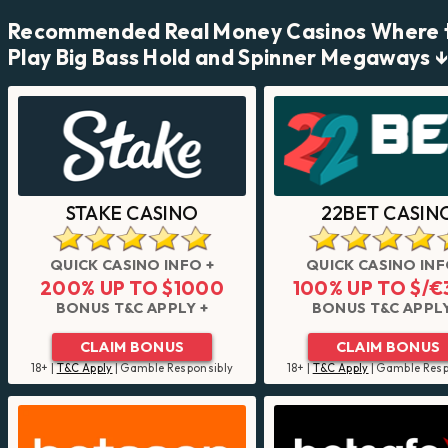
Recommended Real Money Casinos Where 
Play Big Bass Hold and Spinner Megaways 
STAKE CASINO
22BET CASIN
QUICK CASINO INFO +
QUICK CASINO INF
200% UP TO $1000
100% UP TO $/
BONUS T&C APPLY +
BONUS T&C APPLY
CLAIM BONUS
CLAIM BONUS
18+ |
T&C Apply
| Gamble Responsibly
18+ |
T&C Apply
| Gamble Resp