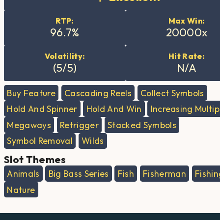
RTP:
Max Win:
96.7%
20000x
Volatility:
Hit Rate:
(5/5)
N/A
Buy Feature
,
Cascading Reels
,
Collect Symbols
,
Hold And Spinner
,
Hold And Win
,
Increasing Multip
Megaways
,
Retrigger
,
Stacked Symbols
,
Symbol Removal
,
Wilds
,
Slot Themes
Animals
,
Big Bass Series
,
Fish
,
Fisherman
,
Fishin
Nature
,