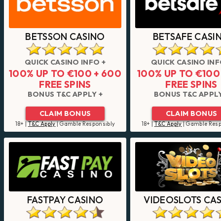
BETSSON CASINO
BETSAFE CASI
QUICK CASINO INFO +
QUICK CASINO INF
100% UP TO €100 + 600
100% UP TO €100 
FREE SPINS
FREE SPINS
BONUS T&C APPLY +
BONUS T&C APPLY
CLAIM BONUS
CLAIM BONUS
18+ |
T&C Apply
| Gamble Responsibly
18+ |
T&C Apply
| Gamble Resp
FASTPAY CASINO
VIDEOSLOTS CA