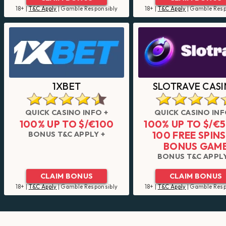
18+ |
T&C Apply
| Gamble Responsibly
18+ |
T&C Apply
| Gamble Resp
1XBET
SLOTRAVE CAS
QUICK CASINO INFO +
QUICK CASINO INF
100% UP TO $/€100
100% UP TO $/€5
100 FREE SPINS 
BONUS T&C APPLY +
BONUS GAM
BONUS T&C APPLY
CLAIM BONUS
CLAIM BONUS
18+ |
T&C Apply
| Gamble Responsibly
18+ |
T&C Apply
| Gamble Resp