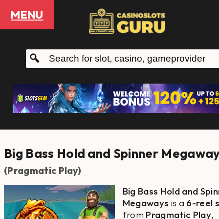
MENU
Big Bass Hold and Spinner Megawa
(
Pragmatic Play
)
Big Bass Hold and Spi
Megaways
is a
6-reel s
from
Pragmatic Play
,