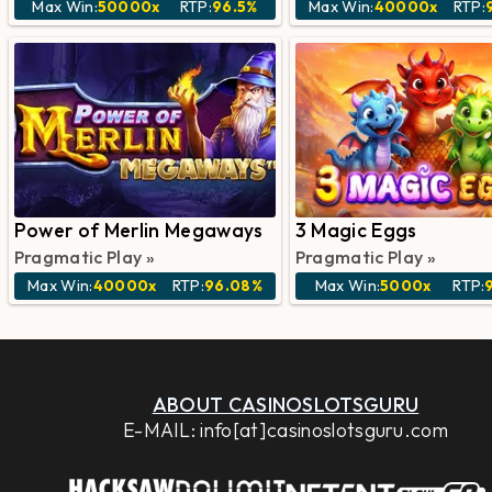
Max Win:
50000x
RTP:
96.5%
Max Win:
40000x
RTP:
Power of Merlin Megaways
3 Magic Eggs
Pragmatic Play »
Pragmatic Play »
Max Win:
40000x
RTP:
96.08%
Max Win:
5000x
RTP:
ABOUT CASINOSLOTSGURU
E-MAIL: info[at]casinoslotsguru.com