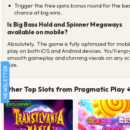
Trigger the free spins bonus round for the be
chance at big wins.
Is Big Bass Hold and Spinner Megaways
available on mobile?
Absolutely. The game is fully optimized for mobi
play on both iOS and Android devices. You’ll enjo
smooth gameplay and stunning visuals on any s
size.
NEWSLETTER
Other Top Slots from Pragmatic Play 
EXCLUSIVE!