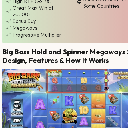
High RTP (96.7%)
Some Countries
Great Max Win at
20000x
Bonus Buy
Megaways
Progressive Multiplier
Big Bass Hold and Spinner Megaways 
Design, Features & How It Works