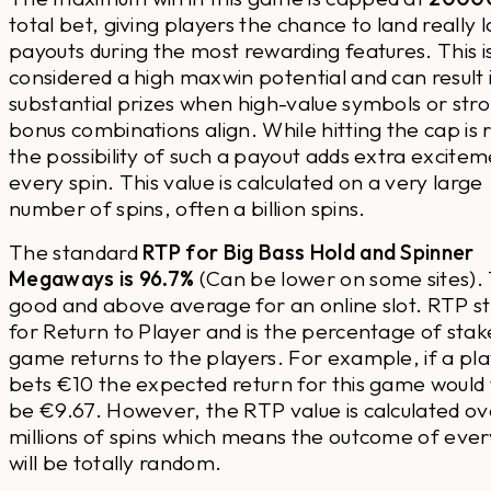
total bet, giving players the chance to land really 
payouts during the most rewarding features. This i
considered a high maxwin potential and can result 
substantial prizes when high-value symbols or str
bonus combinations align. While hitting the cap is 
the possibility of such a payout adds extra excitem
every spin. This value is calculated on a very large
number of spins, often a billion spins.
The standard
RTP for Big Bass Hold and Spinner
Megaways is 96.7%
(Can be lower on some sites). T
good and above average for an online slot. RTP s
for
Return to Player
and is the percentage of stak
game returns to the players. For example, if a pl
bets €10 the expected return for this game would
be €9.67. However, the RTP value is calculated ov
millions of spins which means the outcome of ever
will be totally random.