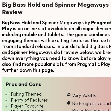
Big Bass Hold and Spinner Megaways
Review
Big Bass Hold and Spinner Megaways by
Pragmat
Play
is an online slot available on all major device
including mobile and tablets. The game combines
engaging themes with exciting features that set i
from standard releases. In our detailed
Big Bass 
and Spinner Megaways slot review
below, we bre
down everything you need to know before playing.
also find more popular slots from Pragmatic Play
further down this page.
Pros and Cons
Fishing Themed
Very Volatile
Plenty of Features
No Progressive Jac
Player Favourite
Bonus Buy Restricte