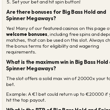
Set your bet and hit spin button!
Are there bonuses for Big Bass Hold and
Spinner Megaways?
Yes! Many of our featured casinos on this page o
welcome bonuses
, including free spins and dep
matches, that can be used on this slot. Always c
the bonus terms for eligibility and wagering
requirements.
What is the maximum win in Big Bass Hold
Spinner Megaways?
The slot offers a solid max win of 20000x your t
bet.
Example: A €1 bet could return up to €20000 if 
hit the top payout.