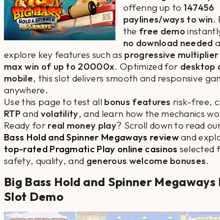
offering up to
147456
paylines/ways to win
.
the
free demo
instantl
no download needed
a
explore key features such as
progressive multiplier
max win of up to 20000x
. Optimized for
desktop 
mobile
, this slot delivers smooth and responsive g
anywhere.
Use this page to test all
bonus features
risk-free, 
RTP
and
volatility
, and learn how the mechanics wo
Ready for
real money play
? Scroll down to read ou
Bass Hold and Spinner Megaways review
and expl
top-rated Pragmatic Play online casinos
selected 
safety, quality, and
generous welcome bonuses
.
Big Bass Hold and Spinner Megaways 
Slot Demo