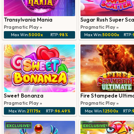
Transylvania Mania
Sugar Rush Super Sca
Pragmatic Play »
Pragmatic Play »
Max Win:
5000x
RTP:
98%
Max Win:
50000x
RTP:
Sweet Bonanza
Fire Stampede Ultim
Pragmatic Play »
Pragmatic Play »
Max Win:
21175x
RTP:
96.49%
Max Win:
12500x
RTP:
EXCLUSIVE!
EXCLUSIVE!