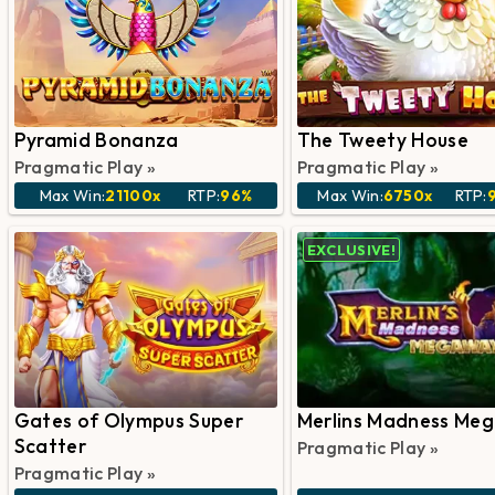
Pyramid Bonanza
The Tweety House
Pragmatic Play »
Pragmatic Play »
Max Win:
21100x
RTP:
96%
Max Win:
6750x
RTP:
EXCLUSIVE!
Gates of Olympus Super
Merlins Madness Me
Scatter
Pragmatic Play »
Pragmatic Play »