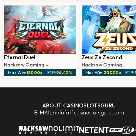
Eternal Duel
Zeus Ze Zecond
Hacksaw Gaming »
Hacksaw Gaming »
Max Win:
15000x
RTP:
96.42%
Max Win:
20000x
RTP:
ABOUT CASINOSLOTSGURU
E-MAIL: info[at]casinoslotsguru.com