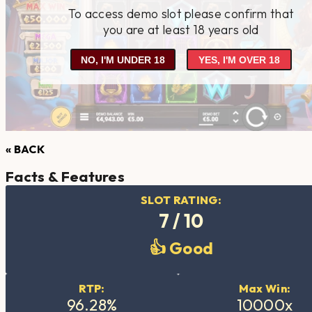
To access demo slot please confirm that
you are at least 18 years old
NO, I'M UNDER 18
YES, I'M OVER 18
« BACK
Facts & Features
SLOT RATING:
7 / 10
👍 Good
RTP:
Max Win:
96.28%
10000x