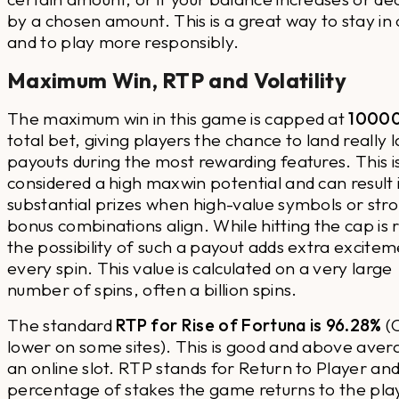
by a chosen amount. This is a great way to stay in 
and to play more responsibly.
Maximum Win, RTP and Volatility
The maximum win in this game is capped at
1000
total bet, giving players the chance to land really 
payouts during the most rewarding features. This i
considered a high maxwin potential and can result 
substantial prizes when high-value symbols or str
bonus combinations align. While hitting the cap is 
the possibility of such a payout adds extra excitem
every spin. This value is calculated on a very large
number of spins, often a billion spins.
The standard
RTP for Rise of Fortuna is 96.28%
(
lower on some sites). This is good and above aver
an online slot. RTP stands for
Return to Player
and 
percentage of stakes the game returns to the pla