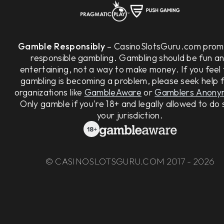
Gamble Responsibly
– CasinoSlotsGuru.com prom
responsible gambling. Gambling should be fun a
entertaining, not a way to make money. If you feel
gambling is becoming a problem, please seek help 
organizations like
GambleAware
or
Gamblers Anony
Only gamble if you're 18+ and legally allowed to do 
your jurisdiction.
©
CASINOSLOTSGURU.COM
2017 - 2026