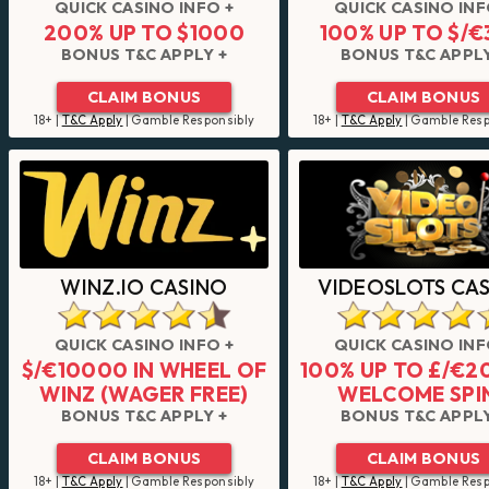
QUICK CASINO INFO +
QUICK CASINO INF
200% UP TO $1000
100% UP TO $/
BONUS T&C APPLY +
BONUS T&C APPLY
CLAIM BONUS
CLAIM BONUS
18+ |
T&C Apply
| Gamble Responsibly
18+ |
T&C Apply
| Gamble Resp
WINZ.IO CASINO
VIDEOSLOTS CA
QUICK CASINO INFO +
QUICK CASINO INF
$/€10000 IN WHEEL OF
100% UP TO £/€20
WINZ (WAGER FREE)
WELCOME SPI
BONUS T&C APPLY +
BONUS T&C APPLY
CLAIM BONUS
CLAIM BONUS
18+ |
T&C Apply
| Gamble Responsibly
18+ |
T&C Apply
| Gamble Resp