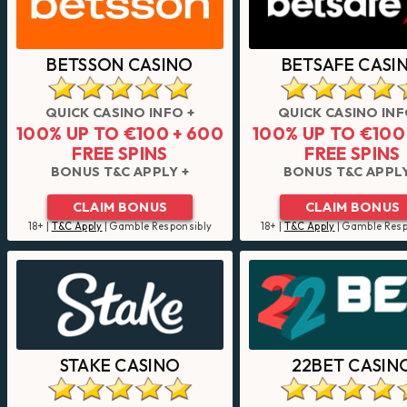
BETSSON CASINO
BETSAFE CASI
QUICK CASINO INFO +
QUICK CASINO INF
100% UP TO €100 + 600
100% UP TO €100 
FREE SPINS
FREE SPINS
BONUS T&C APPLY +
BONUS T&C APPLY
CLAIM BONUS
CLAIM BONUS
18+ |
T&C Apply
| Gamble Responsibly
18+ |
T&C Apply
| Gamble Resp
STAKE CASINO
22BET CASIN