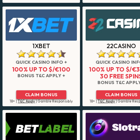
1XBET
22CASINO
QUICK CASINO INFO +
QUICK CASINO INF
100% UP TO $/€100
100% UP TO $/€3
30 FREE SPIN
BONUS T&C APPLY +
BONUS T&C APPLY
CLAIM BONUS
CLAIM BONUS
18+ |
T&C Apply
| Gamble Responsibly
18+ |
T&C Apply
| Gamble Resp