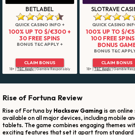
BETLABEL
SLOTRAVE CAS
QUICK CASINO INFO +
QUICK CASINO INF
100% UP TO $/€300 +
100% UP TO $/€5
30 FREE SPINS
100 FREE SPINS 
BONUS GAM
BONUS T&C APPLY +
BONUS T&C APPLY
CLAIM BONUS
CLAIM BONUS
18+ |
T&C Apply
| Gamble Responsibly
18+ |
T&C Apply
| Gamble Resp
Rise of Fortuna Review
Rise of Fortuna by
Hacksaw Gaming
is an online 
available on all major devices, including mobile a
tablets. The game combines engaging themes wi
exciting features that set it apart from standard