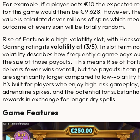
For example, if a player bets €10 the expected r
for this game would then be €9.628. However, th
value is calculated over millions of spins which me
outcome of every spin will be totally random.
Rise of Fortuna is a high-volatility slot, with Hacks
Gaming rating its
volatility at (3/5)
. In slot termin
volatility describes how frequently a game pays o
the size of those payouts. This means Rise of For
delivers fewer wins overall, but the payouts it can
are significantly larger compared to low-volatility t
It’s built for players who enjoy high-risk gameplay
adrenaline spikes, and the potential for substantia
rewards in exchange for longer dry spells.
Game Features