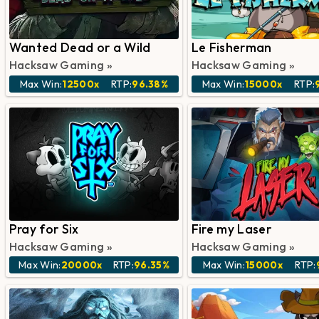
Wanted Dead or a Wild
Le Fisherman
Hacksaw Gaming »
Hacksaw Gaming »
Max Win:
12500x
RTP:
96.38%
Max Win:
15000x
RTP:
Pray for Six
Fire my Laser
Hacksaw Gaming »
Hacksaw Gaming »
Max Win:
20000x
RTP:
96.35%
Max Win:
15000x
RTP: