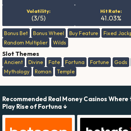
Volatility:
Hit Rate:
(3/5)
41.03%
Bonus Bet
,
Bonus Wheel
,
Buy Feature
,
Fixed Jack
Random Multiplier
,
Wilds
,
Slot Themes
Ancient
,
Divine
,
Fate
,
Fortuna
,
Fortune
,
Gods
,
Mythology
,
Roman
,
Temple
,
Recommended Real Money Casinos Where 
Play Rise of Fortuna ↓