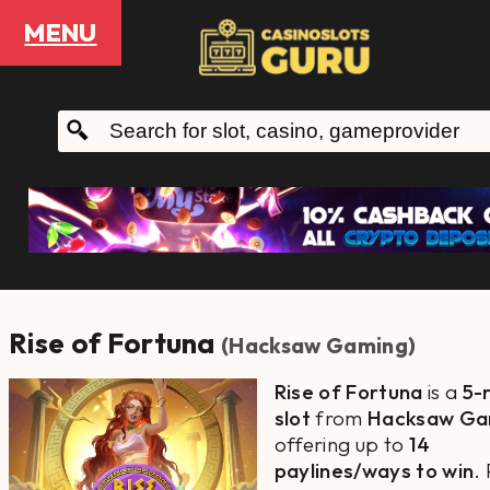
MENU
Rise of Fortuna
(
Hacksaw Gaming
)
Rise of Fortuna
is a
5-
slot
from
Hacksaw Ga
offering up to
14
paylines/ways to win
.