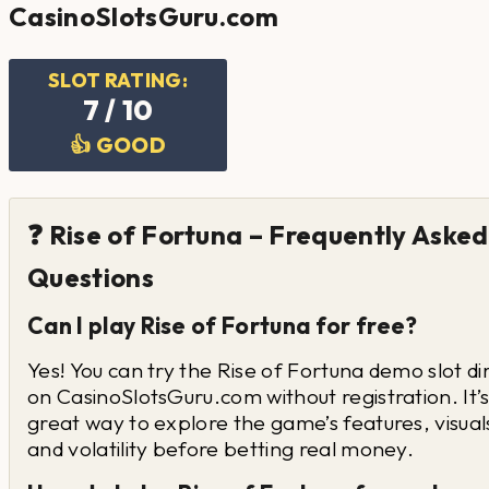
CasinoSlotsGuru.com
SLOT RATING:
7 / 10
👍 GOOD
❓ Rise of Fortuna – Frequently Asked
Questions
Can I play Rise of Fortuna for free?
Yes! You can try the Rise of Fortuna demo slot di
on CasinoSlotsGuru.com without registration. It’s
great way to explore the game’s features, visual
and volatility before betting real money.