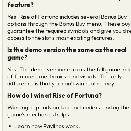
feature?
Yes. Rise of Fortuna includes several Bonus Buy
options through the Bonus Buy menu. These buy
guarantee the required symbols and give you dir
access to the slot’s most exciting features.
Is the demo version the same as the real
game?
Yes. The demo version mirrors the full game in 
of features, mechanics, and visuals. The only
difference is that you can’t win real money.
How do I win at Rise of Fortuna?
Winning depends on luck, but understanding the
game’s mechanics helps:
Learn how Paylines work.