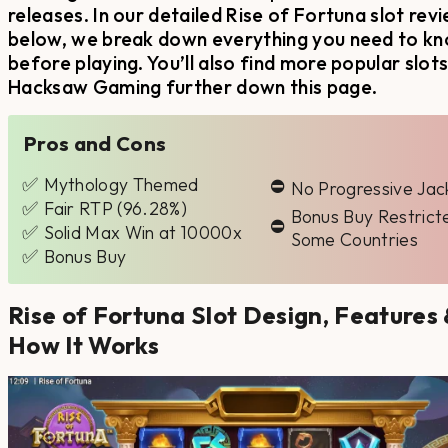
releases. In our detailed
Rise of Fortuna slot rev
below, we break down everything you need to k
before playing. You’ll also find more popular slot
Hacksaw Gaming further down this page.
Pros and Cons
Mythology Themed
No Progressive Jac
Fair RTP (96.28%)
Bonus Buy Restricte
Solid Max Win at 10000x
Some Countries
Bonus Buy
Rise of Fortuna Slot Design, Features 
How It Works