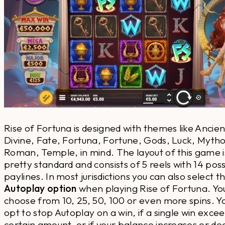
Rise of Fortuna is designed with themes like Ancien
Divine, Fate, Fortuna, Fortune, Gods, Luck, Mytho
Roman, Temple, in mind. The layout of this game i
pretty standard and consists of 5 reels with 14 poss
paylines. In most jurisdictions you can also select t
Autoplay option
when playing Rise of Fortuna. Yo
choose from 10, 25, 50, 100 or even more spins. Y
opt to stop Autoplay on a win, if a single win exce
certain amount, or if your balance increases or de