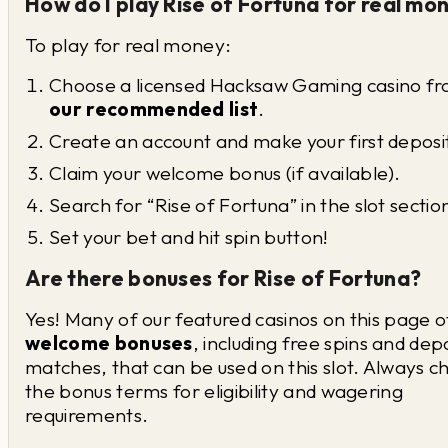
How do I play Rise of Fortuna for real mo
To play for real money:
Choose a licensed Hacksaw Gaming casino f
our recommended list
.
Create an account and make your first deposi
Claim your welcome bonus (if available).
Search for “Rise of Fortuna” in the slot sectio
Set your bet and hit spin button!
Are there bonuses for Rise of Fortuna?
Yes! Many of our featured casinos on this page o
welcome bonuses
, including free spins and dep
matches, that can be used on this slot. Always c
the bonus terms for eligibility and wagering
requirements.