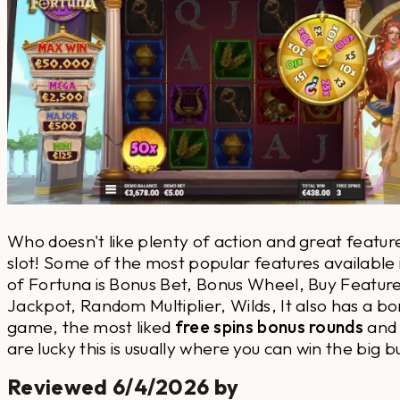
Who doesn't like plenty of action and great feature
slot! Some of the most popular features available 
of Fortuna is Bonus Bet, Bonus Wheel, Buy Feature
Jackpot, Random Multiplier, Wilds, It also has a b
game, the most liked
free spins bonus rounds
and 
are lucky this is usually where you can win the big b
Reviewed 6/4/2026 by