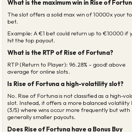
What is the maximum win in Rise of Fortu
The slot offers a solid max win of 10000x your to
bet.
Example: A €1 bet could return up to €10000 if 
hit the top payout.
What is the RTP of Rise of Fortuna?
RTP (Return to Player): 96.28% – good! above
average for online slots.
Is Rise of Fortuna a high-volatility slot?
No. Rise of Fortuna is not classified as a high-vola
slot. Instead, it offers a more balanced volatility 
(3/5) where wins occur more frequently but with
generally smaller payouts.
Does Rise of Fortuna have a Bonus Buy