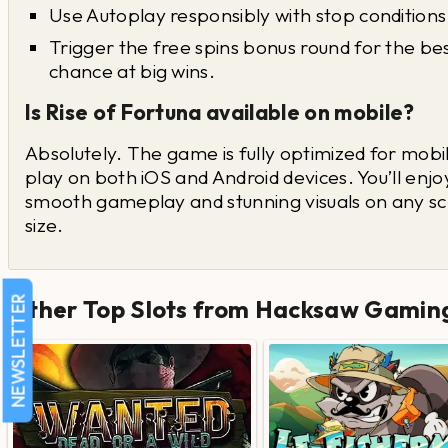
Use Autoplay responsibly with stop conditions
Trigger the free spins bonus round for the be
chance at big wins.
Is Rise of Fortuna available on mobile?
Absolutely. The game is fully optimized for mobi
play on both iOS and Android devices. You’ll enjo
smooth gameplay and stunning visuals on any s
size.
NEWSLETTER
Other Top Slots from Hacksaw Gamin