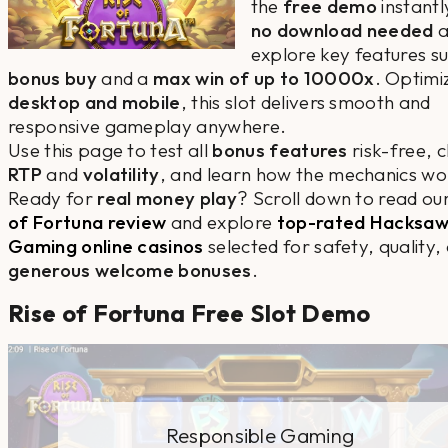
the
free demo
instantl
no download needed
a
explore key features s
bonus buy
and a
max win of up to 10000x
. Optimi
desktop and mobile
, this slot delivers smooth and
responsive gameplay anywhere.
Use this page to test all
bonus features
risk-free, 
RTP
and
volatility
, and learn how the mechanics wo
Ready for
real money play
? Scroll down to read ou
of Fortuna review
and explore
top-rated Hacksa
Gaming online casinos
selected for safety, quality,
generous welcome bonuses
.
Rise of Fortuna Free Slot Demo
Responsible Gaming