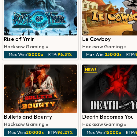
Rise of Ymir
Le Cowboy
Hacksaw Gaming »
Hacksaw Gaming »
Max Win:
15000x
RTP:
96.31%
Max Win:
25000x
RTP:
NEW!
Bullets and Bounty
Death Becomes You
Hacksaw Gaming »
Hacksaw Gaming »
Max Win:
20000x
RTP:
96.27%
Max Win:
15000x
RTP: