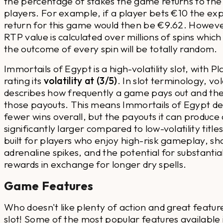
the percentage of stakes the game returns to the
players. For example, if a player bets €10 the ex
return for this game would then be €9.62. Howeve
RTP value is calculated over millions of spins whi
the outcome of every spin will be totally random.
Immortails of Egypt is a high-volatility slot, with P
rating its
volatility at (3/5)
. In slot terminology, vola
describes how frequently a game pays out and the
those payouts. This means Immortails of Egypt de
fewer wins overall, but the payouts it can produce
significantly larger compared to low-volatility titles.
built for players who enjoy high-risk gameplay, sh
adrenaline spikes, and the potential for substantia
rewards in exchange for longer dry spells.
Game Features
Who doesn't like plenty of action and great feature
slot! Some of the most popular features available 