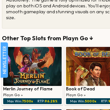
play on both iOS and Android devices. You’ll enjo
smooth gameplay and stunning visuals on any s
size.
Other Top Slots from Playn Go ↓
NEWSLETTER
Merlin Journey of Flame
Book of Dead
Playn Go »
Playn Go »
Max Win:
7500x
RTP:
96.28%
Max Win:
5000x
RTP: