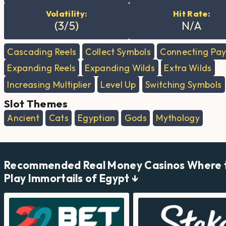
Volatility:
Hit Rate:
(3/5)
N/A
Cascading Reels
,
Collect Symbols
,
Connecting Pay
Expanding Reels
,
Expanding Wilds
,
Extra Wilds
,
Increasing Multiplier
,
Level Up
,
Switching Symbols
Slot Themes
Ancient
,
Cats
,
Egyptian
,
Gods
,
Mythology
,
Recommended Real Money Casinos Where 
Play Immortails of Egypt ↓