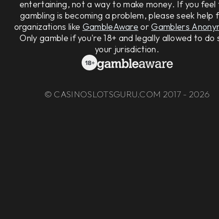
entertaining, not a way to make money. If you feel
gambling is becoming a problem, please seek help 
organizations like
GambleAware
or
Gamblers Anony
Only gamble if you're 18+ and legally allowed to do 
your jurisdiction.
©
CASINOSLOTSGURU.COM
2017 - 2026