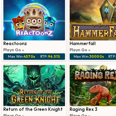
Reactoonz
Hammerfall
Playn Go »
Playn Go »
Max Win:
4570x
RTP:
96.51%
Max Win:
30000x
RTP
Return of the Green Knight
Raging Rex 3
Playn Go »
Playn Go »