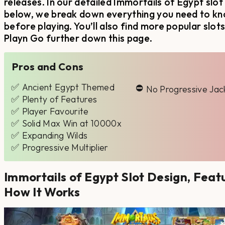
releases. In our detailed
Immortails of Egypt slot
below, we break down everything you need to k
before playing. You’ll also find more popular slot
Playn Go further down this page.
Pros and Cons
Ancient Egypt Themed
No Progressive Jac
Plenty of Features
Player Favourite
Solid Max Win at 10000x
Expanding Wilds
Progressive Multiplier
Immortails of Egypt Slot Design, Feat
How It Works