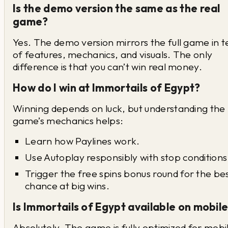
Is the demo version the same as the real
game?
Yes. The demo version mirrors the full game in 
of features, mechanics, and visuals. The only
difference is that you can’t win real money.
How do I win at Immortails of Egypt?
Winning depends on luck, but understanding the
game’s mechanics helps:
Learn how Paylines work.
Use Autoplay responsibly with stop conditions
Trigger the free spins bonus round for the be
chance at big wins.
Is Immortails of Egypt available on mobil
Absolutely. The game is fully optimized for mobi