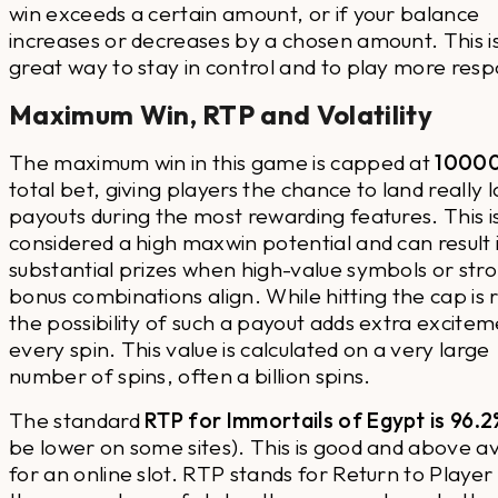
win exceeds a certain amount, or if your balance
increases or decreases by a chosen amount. This i
great way to stay in control and to play more resp
Maximum Win, RTP and Volatility
The maximum win in this game is capped at
1000
total bet, giving players the chance to land really 
payouts during the most rewarding features. This i
considered a high maxwin potential and can result 
substantial prizes when high-value symbols or str
bonus combinations align. While hitting the cap is 
the possibility of such a payout adds extra excitem
every spin. This value is calculated on a very large
number of spins, often a billion spins.
The standard
RTP for Immortails of Egypt is 96.2
be lower on some sites). This is good and above 
for an online slot. RTP stands for
Return to Player