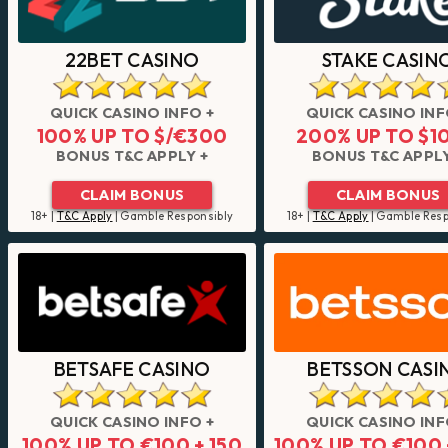
22BET CASINO
STAKE CASIN
QUICK CASINO INFO +
QUICK CASINO INF
100% UP TO $/€300
200% UP TO $1
BONUS T&C APPLY +
BONUS T&C APPLY
CLAIM BONUS
CLAIM BONUS
18+ |
T&C Apply
| Gamble Responsibly
18+ |
T&C Apply
| Gamble Resp
BETSAFE CASINO
BETSSON CASI
QUICK CASINO INFO +
QUICK CASINO INF
100% UP TO €100 + 150
100% UP TO €100 