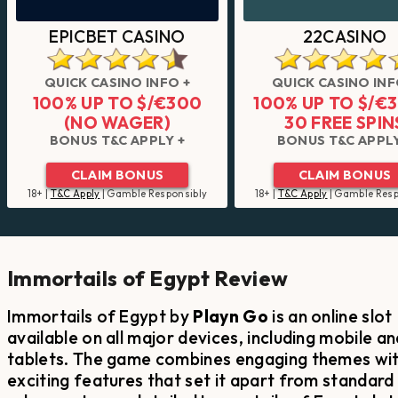
EPICBET CASINO
22CASINO
QUICK CASINO INFO +
QUICK CASINO INF
100% UP TO $/€300
100% UP TO $/€3
(NO WAGER)
30 FREE SPIN
BONUS T&C APPLY +
BONUS T&C APPLY
CLAIM BONUS
CLAIM BONUS
18+ |
T&C Apply
| Gamble Responsibly
18+ |
T&C Apply
| Gamble Resp
Immortails of Egypt Review
Immortails of Egypt by
Playn Go
is an online slot
available on all major devices, including mobile a
tablets. The game combines engaging themes wi
exciting features that set it apart from standard