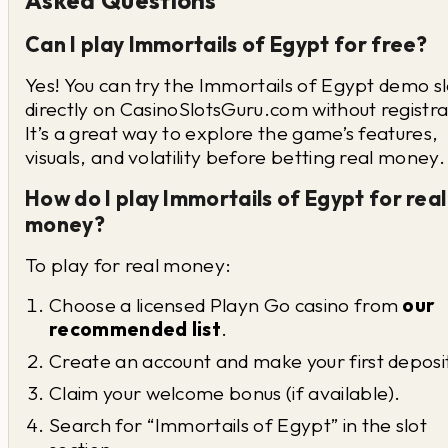
Asked Questions
Can I play Immortails of Egypt for free?
Yes! You can try the Immortails of Egypt demo sl
directly on CasinoSlotsGuru.com without registra
It’s a great way to explore the game’s features,
visuals, and volatility before betting real money.
How do I play Immortails of Egypt for real
money?
To play for real money:
Choose a licensed Playn Go casino from
our
recommended list
.
Create an account and make your first deposi
Claim your welcome bonus (if available).
Search for “Immortails of Egypt” in the slot