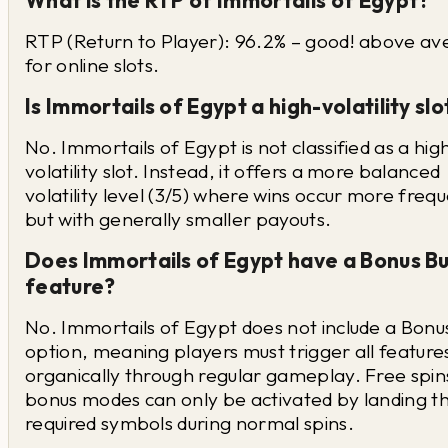
What is the RTP of Immortails of Egypt?
RTP (Return to Player): 96.2% – good! above a
for online slots.
Is Immortails of Egypt a high-volatility slo
No. Immortails of Egypt is not classified as a hig
volatility slot. Instead, it offers a more balanced
volatility level (3/5) where wins occur more freq
but with generally smaller payouts.
Does Immortails of Egypt have a Bonus B
feature?
No. Immortails of Egypt does not include a Bonu
option, meaning players must trigger all feature
organically through regular gameplay. Free spin
bonus modes can only be activated by landing t
required symbols during normal spins.