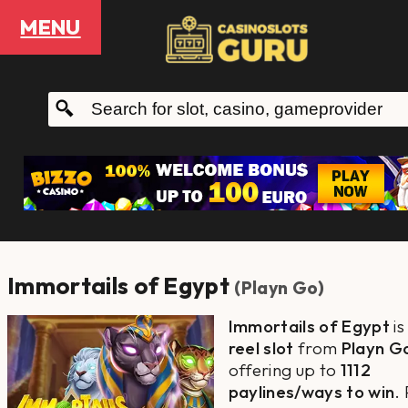
MENU
Immortails of Egypt
(
Playn Go
)
Immortails of Egypt
is
reel slot
from
Playn G
offering up to
1112
paylines/ways to win
.