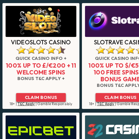
VIDEOSLOTS CASINO
SLOTRAVE CAS
QUICK CASINO INFO +
QUICK CASINO INF
100% UP TO £/€200 + 11
100% UP TO $/€5
WELCOME SPINS
100 FREE SPINS 
BONUS GAM
BONUS T&C APPLY +
BONUS T&C APPLY
CLAIM BONUS
CLAIM BONUS
18+ |
T&C Apply
| Gamble Responsibly
18+ |
T&C Apply
| Gamble Resp