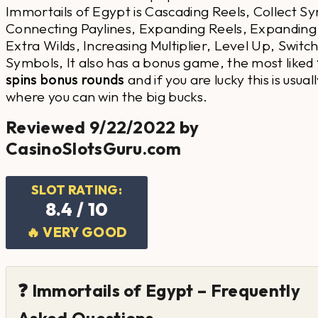
Immortails of Egypt is Cascading Reels, Collect S
Connecting Paylines, Expanding Reels, Expanding 
Extra Wilds, Increasing Multiplier, Level Up, Switc
Symbols, It also has a bonus game, the most liked
spins bonus rounds
and if you are lucky this is usual
where you can win the big bucks.
Reviewed 9/22/2022 by
CasinoSlotsGuru.com
SLOT RATING:
8.4 / 10
🔥 VERY GOOD
❓ Immortails of Egypt – Frequently