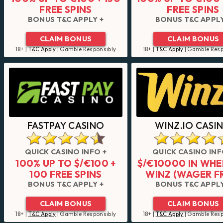
FREE SPINS
FREE SPINS
BONUS T&C APPLY +
BONUS T&C APPLY
CLAIM BONUS
CLAIM BONUS
18+ |
T&C Apply
| Gamble Responsibly
18+ |
T&C Apply
| Gamble Resp
FASTPAY CASINO
WINZ.IO CASI
QUICK CASINO INFO +
QUICK CASINO INF
100% UP TO $/€100 +
$/€10000 IN WHE
100 FREE SPINS
WINZ (WAGER F
BONUS T&C APPLY +
BONUS T&C APPLY
CLAIM BONUS
CLAIM BONUS
18+ |
T&C Apply
| Gamble Responsibly
18+ |
T&C Apply
| Gamble Resp