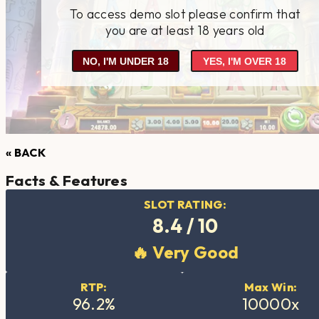
To access demo slot please confirm that
you are at least 18 years old
NO, I'M UNDER 18
YES, I'M OVER 18
« BACK
Facts & Features
SLOT RATING:
8.4 / 10
🔥 Very Good
RTP:
Max Win:
96.2%
10000x