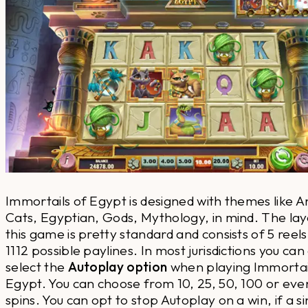
Immortails of Egypt is designed with themes like A
Cats, Egyptian, Gods, Mythology, in mind. The lay
this game is pretty standard and consists of 5 reels
1112 possible paylines. In most jurisdictions you can
select the
Autoplay option
when playing Immortai
Egypt. You can choose from 10, 25, 50, 100 or ev
spins. You can opt to stop Autoplay on a win, if a s