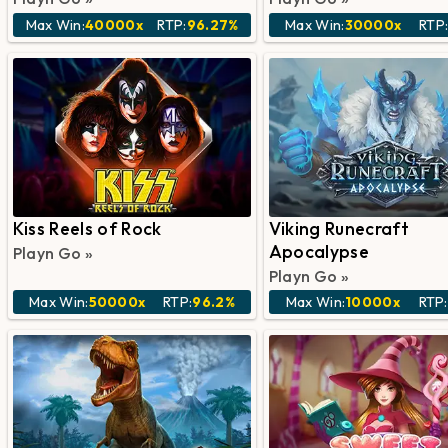
Max Win:
40000x
RTP:
96.27%
Max Win:
30000x
RTP
Kiss Reels of Rock
Viking Runecraft
Apocalypse
Playn Go »
Playn Go »
Max Win:
50000x
RTP:
96.2%
Max Win:
10000x
RTP: