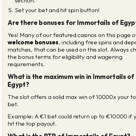
section.
Set your bet and hit spin button!
Are there bonuses for Immortails of Egyp
Yes! Many of our featured casinos on this page o
welcome bonuses
, including free spins and dep
matches, that can be used on this slot. Always c
the bonus terms for eligibility and wagering
requirements.
What is the maximum win in Immortails of
Egypt?
The slot offers a solid max win of 10000x your to
bet.
Example: A €1 bet could return up to €10000 if 
hit the top payout.