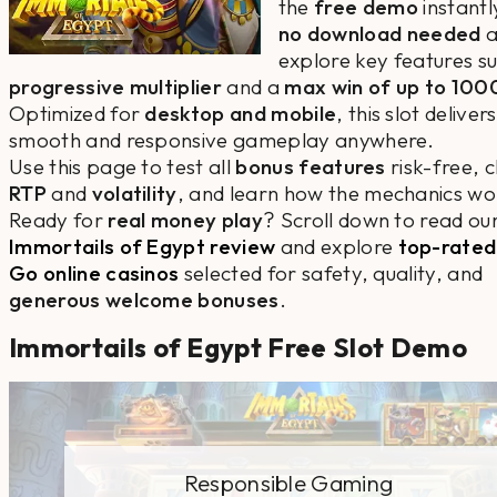
the
free demo
instantl
no download needed
a
explore key features s
progressive multiplier
and a
max win of up to 10
Optimized for
desktop and mobile
, this slot delivers
smooth and responsive gameplay anywhere.
Use this page to test all
bonus features
risk-free, 
RTP
and
volatility
, and learn how the mechanics wo
Ready for
real money play
? Scroll down to read ou
Immortails of Egypt review
and explore
top-rated
Go online casinos
selected for safety, quality, and
generous welcome bonuses
.
Immortails of Egypt Free Slot Demo
Responsible Gaming