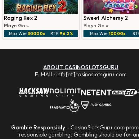
Raging Rex 2
Sweet Alchemy 2
Playn Go »
Playn Go »
Max Win:
30000x
RTP:
96.2%
Max Win:
10000x
RT
ABOUT CASINOSLOTSGURU
E-MAIL: info[at]casinoslotsguru.com
Gamble Responsibly
– CasinoSlotsGuru.com prom
responsible gambling. Gambling should be fun a