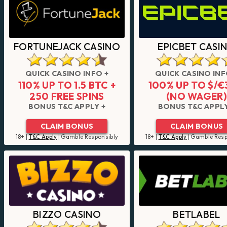
FORTUNEJACK CASINO
EPICBET CASI
QUICK CASINO INFO +
QUICK CASINO INF
110% UP TO 1.5 BTC +
100% UP TO $/
250 FREE SPINS
(NO WAGER
BONUS T&C APPLY +
BONUS T&C APPLY
CLAIM BONUS
CLAIM BONUS
18+ |
T&C Apply
| Gamble Responsibly
18+ |
T&C Apply
| Gamble Resp
BIZZO CASINO
BETLABEL