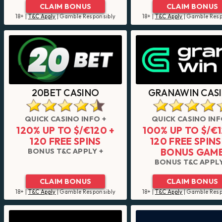
CLAIM BONUS
CLAIM BONUS
18+ |
T&C Apply
| Gamble Responsibly
18+ |
T&C Apply
| Gamble Resp
20BET CASINO
GRANAWIN CAS
QUICK CASINO INFO +
QUICK CASINO INF
120% UP TO $/€120 +
100% UP TO $/€1
120 FREE SPINS
120 FREE SPINS 
BONUS GAM
BONUS T&C APPLY +
BONUS T&C APPLY
CLAIM BONUS
CLAIM BONUS
18+ |
T&C Apply
| Gamble Responsibly
18+ |
T&C Apply
| Gamble Resp