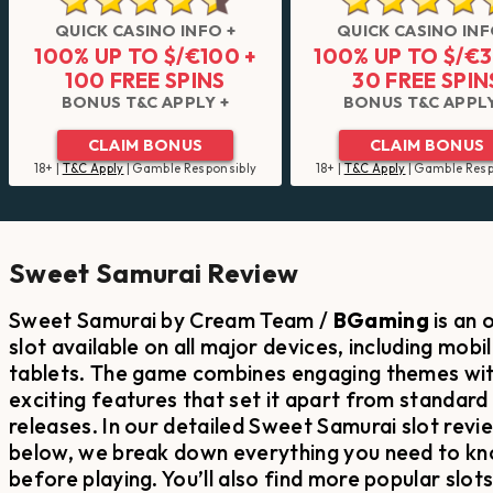
QUICK CASINO INFO +
QUICK CASINO INF
100% UP TO $/€100 +
100% UP TO $/€3
100 FREE SPINS
30 FREE SPIN
BONUS T&C APPLY +
BONUS T&C APPLY
CLAIM BONUS
CLAIM BONUS
18+ |
T&C Apply
| Gamble Responsibly
18+ |
T&C Apply
| Gamble Resp
Sweet Samurai Review
Sweet Samurai by Cream Team /
BGaming
is an 
slot available on all major devices, including mobi
tablets. The game combines engaging themes wi
exciting features that set it apart from standard
releases. In our detailed
Sweet Samurai slot revi
below, we break down everything you need to k
before playing. You’ll also find more popular slot