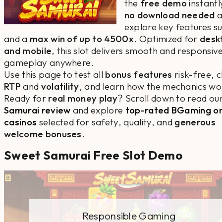
the
free demo
instantl
no download needed
a
explore key features s
and a
max win of up to 4500x
. Optimized for
desk
and mobile
, this slot delivers smooth and responsiv
gameplay anywhere.
Use this page to test all
bonus features
risk-free, 
RTP
and
volatility
, and learn how the mechanics wo
Ready for
real money play
? Scroll down to read ou
Samurai review
and explore
top-rated BGaming on
casinos
selected for safety, quality, and
generous
welcome bonuses
.
Sweet Samurai Free Slot Demo
Responsible Gaming