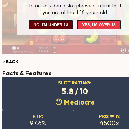
To access demo slot please confirm that
you are at least 18 years old
NO, I'M UNDER 18
YES, I'M OVER 18
« BACK
Facts & Features
SLOT RATING:
5.8 / 10
😐 Mediocre
RTP:
Max Win:
97.6%
4500x