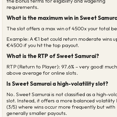
the bonus terms for eligibility and wagering
requirements.
What is the maximum win in Sweet Samura
The slot offers a max win of 4500x your total be
Example: A €1 bet could return moderate wins u
€4500 if you hit the top payout.
What is the RTP of Sweet Samurai?
RTP (Return to Player): 97.6% – very good! muc
above average for online slots.
Is Sweet Samurai a high-volatility slot?
No. Sweet Samurai is not classified as a high-volat
slot. Instead, it offers a more balanced volatility 
(3/5) where wins occur more frequently but with
generally smaller payouts.