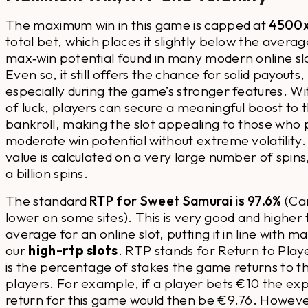
The maximum win in this game is capped at
4500
total bet, which places it slightly below the averag
max‑win potential found in many modern online sl
Even so, it still offers the chance for solid payouts,
especially during the game’s stronger features. Wit
of luck, players can secure a meaningful boost to t
bankroll, making the slot appealing to those who 
moderate win potential without extreme volatility.
value is calculated on a very large number of spins
a billion spins.
The standard
RTP for Sweet Samurai is 97.6%
(Ca
lower on some sites). This is very good and higher
average for an online slot, putting it in line with m
our
high-rtp slots
. RTP stands for
Return to Play
is the percentage of stakes the game returns to t
players. For example, if a player bets €10 the ex
return for this game would then be €9.76. Howeve