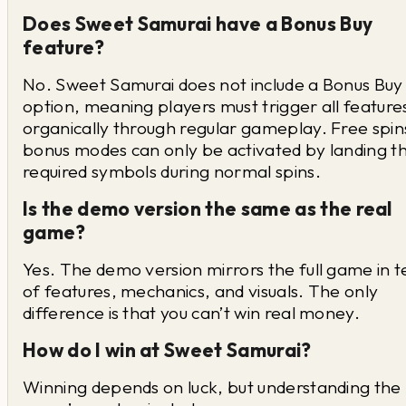
Does Sweet Samurai have a Bonus Buy
feature?
No. Sweet Samurai does not include a Bonus Buy
option, meaning players must trigger all feature
organically through regular gameplay. Free spin
bonus modes can only be activated by landing t
required symbols during normal spins.
Is the demo version the same as the real
game?
Yes. The demo version mirrors the full game in 
of features, mechanics, and visuals. The only
difference is that you can’t win real money.
How do I win at Sweet Samurai?
Winning depends on luck, but understanding the