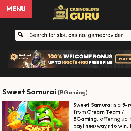
MENU
Sweet Samurai
(
BGaming
)
Sweet Samurai
is a
5-r
from
Cream Team /
BGaming
, offering up 
paylines/ways to win
.