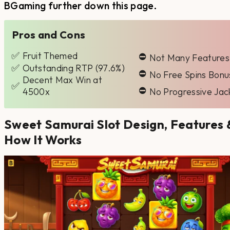
BGaming further down this page.
Pros and Cons
Fruit Themed
Not Many Features
Outstanding RTP (97.6%)
No Free Spins Bonu
Decent Max Win at
4500x
No Progressive Jac
Sweet Samurai Slot Design, Features 
How It Works