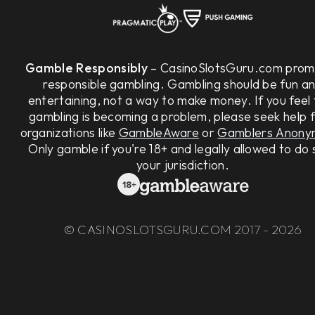
Gamble Responsibly
– CasinoSlotsGuru.com prom
responsible gambling. Gambling should be fun a
entertaining, not a way to make money. If you feel
gambling is becoming a problem, please seek help 
organizations like
GambleAware
or
Gamblers Anony
Only gamble if you're 18+ and legally allowed to do 
your jurisdiction.
©
CASINOSLOTSGURU.COM
2017 - 2026