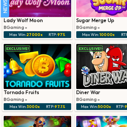
Lady Wolf Moon
Sugar Merge Up
BGaming »
BGaming »
Max Win:
27000x
RTP:
97%
Max Win:
10000x
RT
EXCLUSIVE!
EXCLUSIVE!
Tornado Fruits
Diner War
BGaming »
BGaming »
Max Win:
3000x
RTP:
97.1%
Max Win:
5000x
RTP:
9