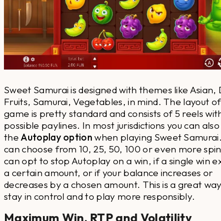
Sweet Samurai is designed with themes like Asian, 
Fruits, Samurai, Vegetables, in mind. The layout of
game is pretty standard and consists of 5 reels wit
possible paylines. In most jurisdictions you can also
the
Autoplay option
when playing Sweet Samurai.
can choose from 10, 25, 50, 100 or even more spin
can opt to stop Autoplay on a win, if a single win 
a certain amount, or if your balance increases or
decreases by a chosen amount. This is a great way
stay in control and to play more responsibly.
Maximum Win, RTP and Volatility