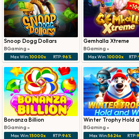
Snoop Dogg Dollars
Gemhalla Xtreme
BGaming »
BGaming »
Max Win:
10000x
RTP:
96%
Max Win:
10000x
RTP:
Bonanza Billion
Winter Trophy Hold 
BGaming »
BGaming »
Max Win:
15000x
RTP:
96%
Max Win:
5624x
RTP: