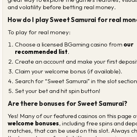
and volatility before betting real money.
How do I play Sweet Samurai for real mo
To play for real money:
Choose a licensed BGaming casino from
our
recommended list
.
Create an account and make your first deposi
Claim your welcome bonus (if available).
Search for “Sweet Samurai” in the slot section
Set your bet and hit spin button!
Are there bonuses for Sweet Samurai?
Yes! Many of our featured casinos on this page o
welcome bonuses
, including free spins and dep
matches, that can be used on this slot. Always c