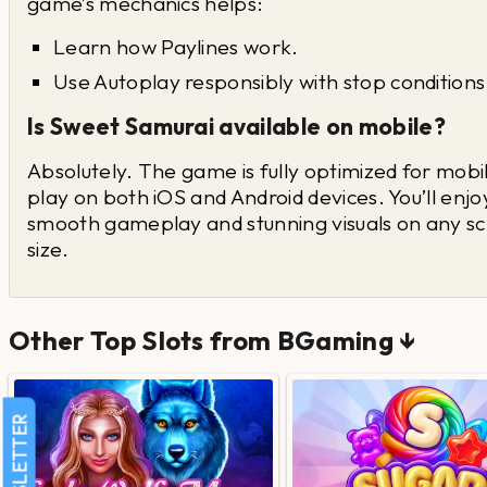
game’s mechanics helps:
Learn how Paylines work.
Use Autoplay responsibly with stop conditions
Is Sweet Samurai available on mobile?
Absolutely. The game is fully optimized for mobi
play on both iOS and Android devices. You’ll enjo
smooth gameplay and stunning visuals on any s
size.
Other Top Slots from BGaming ↓
NEWSLETTER