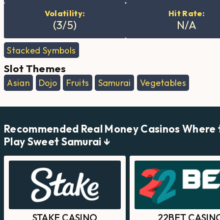
Volatility:
Hit Rate:
(3/5)
N/A
Stacked Symbols
,
Slot Themes
Asian
,
Dojo
,
Fruits
,
Samurai
,
Vegetables
,
Recommended Real Money Casinos Where 
Play Sweet Samurai ↓
STAKE CASINO
22BET CASIN