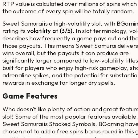
RTP value is calculated over millions of spins whi
the outcome of every spin will be totally random.
Sweet Samurai is a high-volatility slot, with BGami
rating its
volatility at (3/5)
. In slot terminology, vola
describes how frequently a game pays out and the
those payouts. This means Sweet Samurai deliver
wins overall, but the payouts it can produce are
significantly larger compared to low-volatility titles.
built for players who enjoy high-risk gameplay, sh
adrenaline spikes, and the potential for substantia
rewards in exchange for longer dry spells.
Game Features
Who doesn't like plenty of action and great feature
slot! Some of the most popular features available 
Sweet Samurai is Stacked Symbols, BGaming hav
chosen not to add a free spins bonus round in this