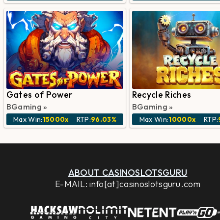
Gates of Power
Recycle Riches
BGaming »
BGaming »
Max Win:
15000x
RTP:
96.03%
Max Win:
10000x
RTP:
ABOUT CASINOSLOTSGURU
E-MAIL: info[at]casinoslotsguru.com