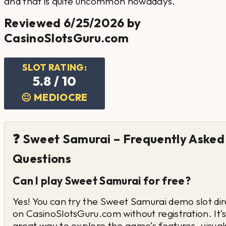
and that is quite uncommon nowadays.
Reviewed 6/25/2026 by
CasinoSlotsGuru.com
SLOT RATING:
5.8 / 10
😐 MEDIOCRE
❓ Sweet Samurai – Frequently Asked
Questions
Can I play Sweet Samurai for free?
Yes! You can try the Sweet Samurai demo slot dir
on CasinoSlotsGuru.com without registration. It’s
great way to explore the game’s features, visual