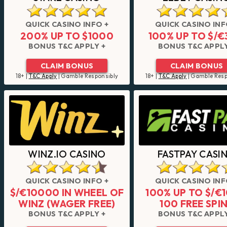
QUICK CASINO INFO +
QUICK CASINO INF
200% UP TO $1000
100% UP TO $/
BONUS T&C APPLY +
BONUS T&C APPLY
CLAIM BONUS
CLAIM BONUS
18+ |
T&C Apply
| Gamble Responsibly
18+ |
T&C Apply
| Gamble Resp
WINZ.IO CASINO
FASTPAY CASI
QUICK CASINO INFO +
QUICK CASINO INF
$/€10000 IN WHEEL OF
100% UP TO $/€1
WINZ (WAGER FREE)
100 FREE SPI
BONUS T&C APPLY +
BONUS T&C APPLY