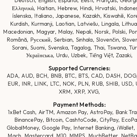
Deutsch,
English,
Español,
Eesti,
Français,
Georgi
Ελληνικά,
Haitian,
Hebrew,
Hindi,
Hrvatski,
Indones
íslenska,
Italiano,
Japanese,
Kazakh,
Kiswahili,
Kor
Kurdish,
Kurmanji,
Laotian,
Latviešu,
Lingala,
Lithua
Macedonian,
Magyar,
Malay,
Nepali,
Norsk,
Polski,
Por
Română,
Pусский,
Serbian,
Sinhala,
Slovenčin,
Sloven
Sorani,
Suomi,
Svenska,
Tagalog,
Thai,
Tswana,
Tür
Українська,
Urdu,
Uzbek,
Tiếng Việt,
Zazaki,
Supported Currencies:
ADA,
AUD,
BCH,
BNB,
BTC,
BTS,
CAD,
DASH,
DOG
EUR,
INR,
LINK,
LTC,
NOK,
PLN,
RUB,
SHIB,
USD,
XRM,
XRP,
XVG,
Payment Methods:
1xBet Cash,
AirTM,
Amazon Pay,
AstroPay,
Bank Tra
BinancePay,
Bitcoin,
CashtoCode,
CityPay,
EcoPa
GlobalMoney,
Google Pay,
Internet Banking,
iWallet,
Mach,
Mastercard,
M10,
MMPS,
MuchBetter,
NetBa