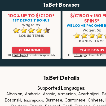
1xBet Bonuses
100% UP TO $/€100*
$/€1500 + 150 
SPINS*
1ST DEPOSIT BONUS
Wager:
5x
WELCOME PACKAGE 
Wager:
5x
BONUS TERMS
BONUS TERMS
CLAIM BONUS
CLAIM BONUS
18+ |
T&C Apply
| Gamble Responsibly
18+ |
T&C Apply
| Gamble Resp
1xBet Details
Supported Languages:
Albanian,
Amharic,
Arabic,
Armenian,
Azerbaijani,
Be
Bosanski,
Български,
Burmese,
Cantonese,
Chinese,