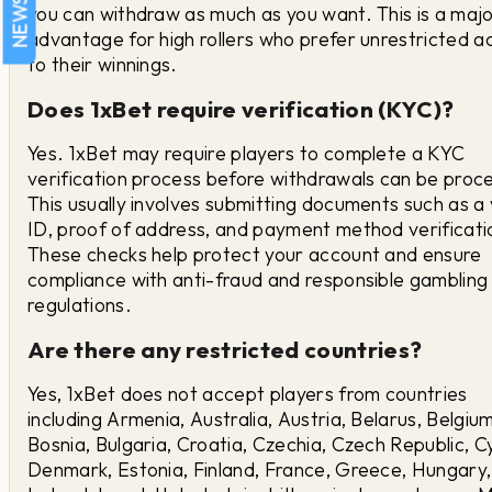
you can withdraw as much as you want. This is a maj
advantage for high rollers who prefer unrestricted a
to their winnings.
Does 1xBet require verification (KYC)?
Yes. 1xBet may require players to complete a KYC
verification process before withdrawals can be proc
This usually involves submitting documents such as a 
ID, proof of address, and payment method verificati
These checks help protect your account and ensure
compliance with anti-fraud and responsible gambling
regulations.
Are there any restricted countries?
Yes, 1xBet does not accept players from countries
including Armenia, Australia, Austria, Belarus, Belgium
Bosnia, Bulgaria, Croatia, Czechia, Czech Republic, C
Denmark, Estonia, Finland, France, Greece, Hungary,