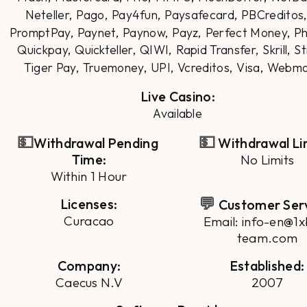
Neteller,
Pago,
Pay4fun,
Paysafecard,
PBCreditos,
PromptPay,
Paynet,
Paynow,
Payz,
Perfect Money,
P
Quickpay,
Quickteller,
QIWI,
Rapid Transfer,
Skrill,
St
Tiger Pay,
Truemoney,
UPI,
Vcreditos,
Visa,
Webmo
Live Casino:
Available
💵
💵
Withdrawal Pending
Withdrawal Lim
Time:
No Limits
Within 1 Hour
💬
Licenses:
Customer Serv
Curacao
Email: info-en@1x
team.com
Company:
Established:
Caecus N.V
2007