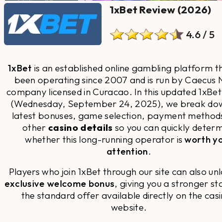
1xBet Review (2026)
4.6 / 5
1xBet
is an established online gambling platform t
been operating since 2007 and is run by Caecus N
company licensed in Curacao. In this updated 1xBet
(Wednesday, September 24, 2025), we break do
latest bonuses, game selection, payment method
other
casino details
so you can quickly deter
whether this long-running operator is
worth y
attention
.
Players who join 1xBet through our site can also un
exclusive welcome bonus
, giving you a stronger st
the standard offer available directly on the casi
website.