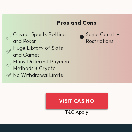
Pros and Cons
Casino, Sports Betting
Some Country
and Poker
Restrictions
Huge Library of Slots
and Games
Many Different Payment
Methods + Crypto
No Withdrawal Limits
VISIT CASINO
T&C Apply