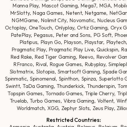
Manna Play,
Mascot Gaming,
Mega7,
MGA,
Mobil
MrSlotty,
Naga Games,
Netent,
Netgame,
NetGam
NGMGame,
Nolimit City,
Novomatic,
Nucleus Gam
Octoplay,
OneTouch,
Onlyplay,
Ortiz Gaming,
Oryx G
PatePlay,
Pegasus,
Peter and Sons,
PG Soft,
Phoen
Platipus,
Playn Go,
Playson,
Playstar,
Playtech
Pragmatic Play,
Pragmatic Play Live,
Quickspin,
Ra
Red Rake,
Red Tiger Gaming,
Reevo,
Revolver Gam
RFranco,
Rival,
Rogue Games,
Rubyplay,
Simplepl
Slotmatrix,
Slotopia,
Smartsoft Gaming,
Spade Gam
Spinmatic,
Spinomenal,
Spinthon,
Spinza,
Superlotto 
Swintt,
TaDa Gaming,
Thunderkick,
Thunderspin,
Tom
Topspin Games,
Tornado Games,
Triple Cherry,
Trip
Truelab,
Turbo Games,
Vibra Gaming,
Voltent,
Winfi
Worldmatch,
XGG,
Zephyr Slots,
Zeus Play,
Zillio
Restricted Countries:
Armenia, Australia, Austria, Belarus, Belgium, Bo