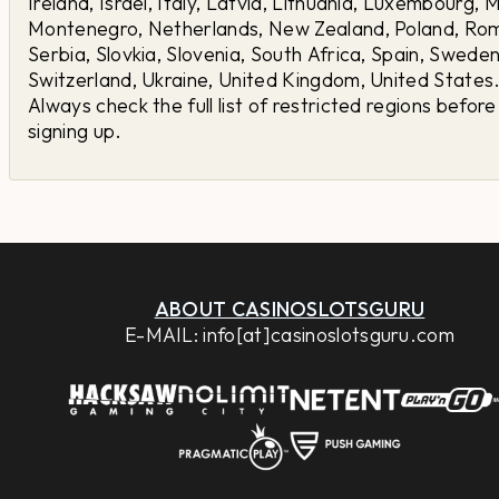
Ireland, Israel, Italy, Latvia, Lithuania, Luxembourg, M
Montenegro, Netherlands, New Zealand, Poland, Rom
Serbia, Slovkia, Slovenia, South Africa, Spain, Sweden
Switzerland, Ukraine, United Kingdom, United States
Always check the full list of restricted regions before
signing up.
ABOUT CASINOSLOTSGURU
E-MAIL: info[at]casinoslotsguru.com