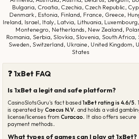
Bulgaria, Croatia, Czechia, Czech Republic, Cyp
Denmark, Estonia, Finland, France, Greece, Hun
Ireland, Israel, Italy, Latvia, Lithuania, Luxembourg
Montenegro, Netherlands, New Zealand, Pola
Romania, Serbia, Slovkia, Slovenia, South Africa,
Sweden, Switzerland, Ukraine, United Kingdom, U
States
❓ 1xBet FAQ
Is 1xBet a legit and safe platform?
CasinoSlotsGuru's fact based
1xBet rating is 4.6/5
.
is operated by
Caecus N.V
. and holds a valid gambli
license/licenses from
Curacao
. It also offers secure
payment methods.
What types of games can I play at 1xBet?