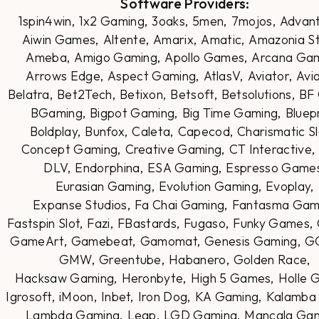
Software Providers:
1spin4win,
1x2 Gaming,
3oaks,
5men,
7mojos,
Advant
Aiwin Games,
Altente,
Amarix,
Amatic,
Amazonia St
Ameba,
Amigo Gaming,
Apollo Games,
Arcana Gam
Arrows Edge,
Aspect Gaming,
AtlasV,
Aviator,
Avia
Belatra,
Bet2Tech,
Betixon,
Betsoft,
Betsolutions,
BF
BGaming,
Bigpot Gaming,
Big Time Gaming,
Bluepr
Boldplay,
Bunfox,
Caleta,
Capecod,
Charismatic Sl
Concept Gaming,
Creative Gaming,
CT Interactive,
DLV,
Endorphina,
ESA Gaming,
Espresso Games
Eurasian Gaming,
Evolution Gaming,
Evoplay,
Expanse Studios,
Fa Chai Gaming,
Fantasma Gam
Fastspin Slot,
Fazi,
FBastards,
Fugaso,
Funky Games,
GameArt,
Gamebeat,
Gamomat,
Genesis Gaming,
G
GMW,
Greentube,
Habanero,
Golden Race,
Hacksaw Gaming,
Heronbyte,
High 5 Games,
Holle 
Igrosoft,
iMoon,
Inbet,
Iron Dog,
KA Gaming,
Kalamba
Lambda Gaming,
Leap,
LGD Gaming,
Mancala Gam