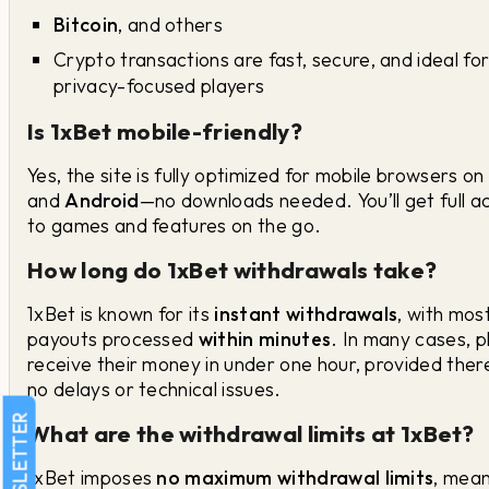
Bitcoin
, and others
Crypto transactions are fast, secure, and ideal fo
privacy-focused players
Is 1xBet mobile-friendly?
Yes, the site is fully optimized for mobile browsers on
and
Android
—no downloads needed. You’ll get full a
to games and features on the go.
How long do 1xBet withdrawals take?
1xBet is known for its
instant withdrawals
, with mos
payouts processed
within minutes
. In many cases, p
receive their money in under one hour, provided ther
no delays or technical issues.
NEWSLETTER
What are the withdrawal limits at 1xBet?
1xBet imposes
no maximum withdrawal limits
, mea