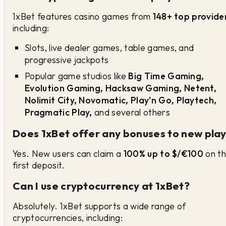
1xBet features casino games from
148+ top provide
including:
Slots, live dealer games, table games, and
progressive jackpots
Popular game studios like
Big Time Gaming,
Evolution Gaming, Hacksaw Gaming, Netent,
Nolimit City, Novomatic, Play'n Go, Playtech,
Pragmatic Play,
and several others
Does 1xBet offer any bonuses to new pla
Yes. New users can claim a
100% up to $/€100
on th
first deposit.
Can I use cryptocurrency at 1xBet?
Absolutely. 1xBet supports a wide range of
cryptocurrencies, including: