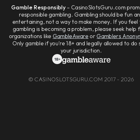
Gamble Responsibly
– CasinoSlotsGuru.com prom
responsible gambling. Gambling should be fun a
entertaining, not a way to make money. If you feel
gambling is becoming a problem, please seek help 
organizations like
GambleAware
or
Gamblers Anony
Only gamble if you're 18+ and legally allowed to do 
your jurisdiction.
©
CASINOSLOTSGURU.COM
2017 - 2026