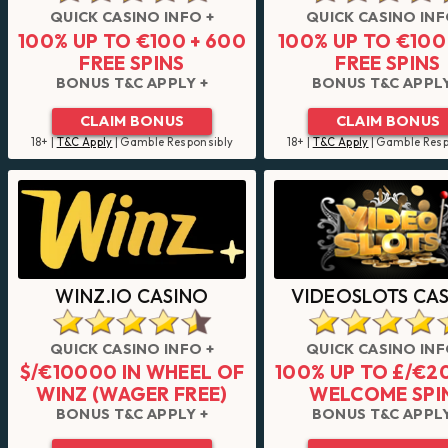
QUICK CASINO INFO +
QUICK CASINO INF
100% UP TO €100 + 600
100% UP TO €100 
FREE SPINS
FREE SPINS
BONUS T&C APPLY +
BONUS T&C APPLY
CLAIM BONUS
CLAIM BONUS
18+ |
T&C Apply
| Gamble Responsibly
18+ |
T&C Apply
| Gamble Resp
WINZ.IO CASINO
VIDEOSLOTS CA
QUICK CASINO INFO +
QUICK CASINO INF
$/€10000 IN WHEEL OF
100% UP TO £/€20
WINZ (WAGER FREE)
WELCOME SPI
BONUS T&C APPLY +
BONUS T&C APPLY