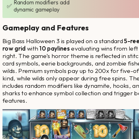
Random modifiers add
dynamic gameplay
Gameplay and Features
Big Bass Halloween 3 is played on a standard
5-ree
row grid
with
10 paylines
evaluating wins from left
right. The game’s horror theme is reflected in stit
card symbols, eerie backgrounds, and zombie fis
wilds. Premium symbols pay up to 200x for five-o
kind, while wilds only appear during free spins. The
includes random modifiers like dynamite, hooks, a
sharks to enhance symbol collection and trigger 
features.