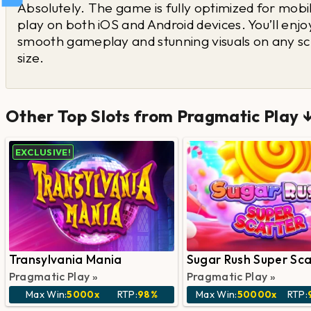
Absolutely. The game is fully optimized for mobi
play on both iOS and Android devices. You’ll enjo
smooth gameplay and stunning visuals on any s
size.
Other Top Slots from Pragmatic Play 
EXCLUSIVE!
Transylvania Mania
Sugar Rush Super Sca
Pragmatic Play »
Pragmatic Play »
Max Win:
5000x
RTP:
98%
Max Win:
50000x
RTP: