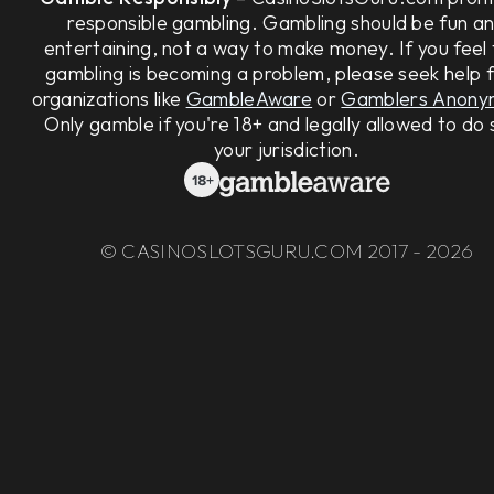
responsible gambling. Gambling should be fun a
entertaining, not a way to make money. If you feel
gambling is becoming a problem, please seek help 
organizations like
GambleAware
or
Gamblers Anony
Only gamble if you're 18+ and legally allowed to do 
your jurisdiction.
©
CASINOSLOTSGURU.COM
2017 - 2026