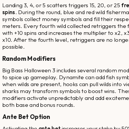
Landing 3, 4, or 5 scatters triggers 15, 20, or 25
fr
spins
. During the round, blue and red wild fisherm
symbols collect money symbols and fill their respe
meters. Every fourth wild collected retriggers the 
with +10 spins and increases the multiplier to x2, x
x10. After the fourth level, retriggers are no longe
possible.
Random Modifiers
Big Bass Halloween 3 includes several random modi
to spice up gameplay. Dynamite can add fish sym
when wilds are present, hooks can pull wilds into v
sharks may transform symbols to boost wins. The
modifiers activate unpredictably and add exciteme
both base and bonus rounds.
Ante Bet Option
Activating the
ante bet
increases your stake by 5