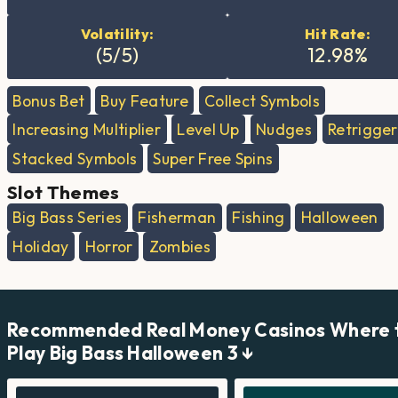
Volatility:
Hit Rate:
(5/5)
12.98%
Bonus Bet
,
Buy Feature
,
Collect Symbols
,
Increasing Multiplier
,
Level Up
,
Nudges
,
Retrigger
Stacked Symbols
,
Super Free Spins
,
Slot Themes
Big Bass Series
,
Fisherman
,
Fishing
,
Halloween
,
Holiday
,
Horror
,
Zombies
,
Recommended Real Money Casinos Where 
Play Big Bass Halloween 3 ↓