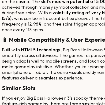
on the casino. The slot’s
max win potential of 5,0
achieved through money symbol collection and mul
during free spins. With a
volatility rating of very h
(5/5)
, wins can be infrequent but explosive. The hi
frequency is 12.98%, and free spins trigger appro
once every 113 spins.
📱 Mobile Compatibility & User Experi
Built with
HTML5 technology
, Big Bass Halloween 
smoothly across all devices. The game’s responsiv
design adapts well to mobile screens, and touch co
make gameplay intuitive. Whether you’re spinning
smartphone or tablet, the eerie visuals and dynam
features deliver a seamless experience.
Similar Slots
If you enjoy Big Bass Halloween 3’s spooky theme
feature-rich gameplay, here are three similar slot