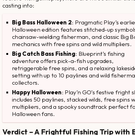
casting into:
Big Bass Halloween 2
: Pragmatic Play’s earli
Halloween edition features stitched-up symbol
chainsaw-wielding fisherman, and classic Big B
mechanics with free spins and wild multipliers.
Big Catch Bass Fishing
: Blueprint’s fishing
adventure offers pick-a-fish upgrades,
retriggerable free spins, and a relaxing lakesi
setting with up to 10 paylines and wild fisherm
collectors.
Happy Halloween
: Play’n GO’s festive fright s
includes 50 paylines, stacked wilds, free spins w
multipliers, and a spooky soundtrack perfect f
Halloween fans.
Verdict – A Frightful Fishing Trip with 