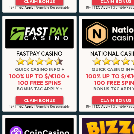
CLAIM BONUS
CLAIM BONUS
18+ |
T&C Apply
| Gamble Responsibly
18+ |
T&C Apply
| Gamble Resp
FASTPAY CASINO
NATIONAL CAS
QUICK CASINO INFO +
QUICK CASINO INF
100% UP TO $/€100 +
100% UP TO $/€1
100 FREE SPINS
100 FREE SPI
BONUS T&C APPLY +
BONUS T&C APPLY
CLAIM BONUS
CLAIM BONUS
18+ |
T&C Apply
| Gamble Responsibly
18+ |
T&C Apply
| Gamble Resp