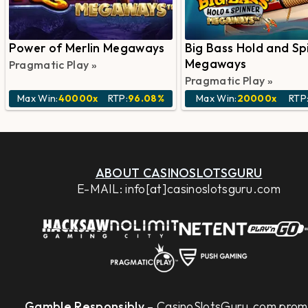
Power of Merlin Megaways
Big Bass Hold and Sp
Megaways
Pragmatic Play »
Pragmatic Play »
Max Win:
40000x
RTP:
96.08%
Max Win:
20000x
RTP
ABOUT CASINOSLOTSGURU
E-MAIL: info[at]casinoslotsguru.com
Gamble Responsibly
– CasinoSlotsGuru.com prom