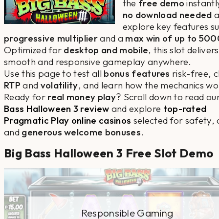
the
free demo
instantl
no download needed
a
explore key features s
progressive multiplier
and a
max win of up to 50
Optimized for
desktop and mobile
, this slot delivers
smooth and responsive gameplay anywhere.
Use this page to test all
bonus features
risk-free, 
RTP
and
volatility
, and learn how the mechanics wo
Ready for
real money play
? Scroll down to read ou
Bass Halloween 3 review
and explore
top-rated
Pragmatic Play online casinos
selected for safety, 
and
generous welcome bonuses
.
Big Bass Halloween 3 Free Slot Demo
Responsible Gaming