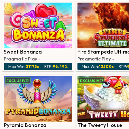
Sweet Bonanza
Fire Stampede Ultim
Pragmatic Play »
Pragmatic Play »
Max Win:
21175x
RTP:
96.49%
Max Win:
12500x
RTP:
EXCLUSIVE!
EXCLUSIVE!
Pyramid Bonanza
The Tweety House