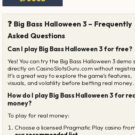
❓ Big Bass Halloween 3 – Frequently
Asked Questions
Can I play Big Bass Halloween 3 for free?
Yes! You can try the Big Bass Halloween 3 demo s
directly on CasinoSlotsGuru.com without registra
It’s a great way to explore the game’s features,
visuals, and volatility before betting real money.
How do I play Big Bass Halloween 3 for rea
money?
To play for real money:
Choose a licensed Pragmatic Play casino fro
our recommended list
.