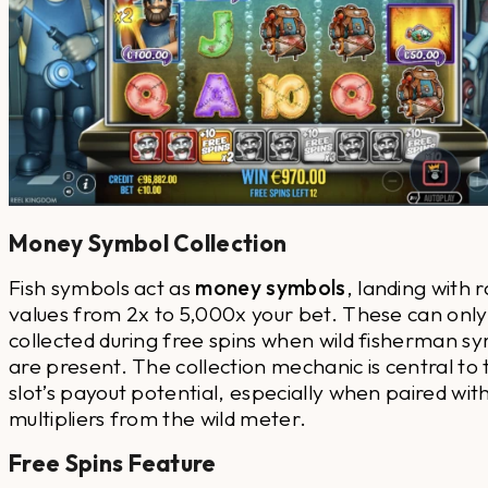
Money Symbol Collection
Fish symbols act as
money symbols
, landing with
values from 2x to 5,000x your bet. These can onl
collected during free spins when wild fisherman s
are present. The collection mechanic is central to 
slot’s payout potential, especially when paired wit
multipliers from the wild meter.
Free Spins Feature