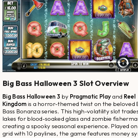
Big Bass Halloween 3 Slot Overview
Big Bass Halloween 3
by
Pragmatic Play
and
Reel
Kingdom
is a horror-themed twist on the beloved 
Bass Bonanza series. This high-volatility slot trade
lakes for blood-soaked glass and zombie fisherman
creating a spooky seasonal experience. Played on
grid with 10 paylines, the game features money s