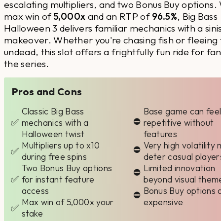
escalating multipliers, and two Bonus Buy options.
max win of
5,000x
and an RTP of
96.5%
, Big Bass
Halloween 3 delivers familiar mechanics with a sini
makeover. Whether you're chasing fish or fleeing
undead, this slot offers a frightfully fun ride for fa
the series.
Pros and Cons
Classic Big Bass
Base game can fee
mechanics with a
repetitive without
Halloween twist
features
Multipliers up to x10
Very high volatility
during free spins
deter casual player
Two Bonus Buy options
Limited innovation
for instant feature
beyond visual them
access
Bonus Buy options 
Max win of 5,000x your
expensive
stake