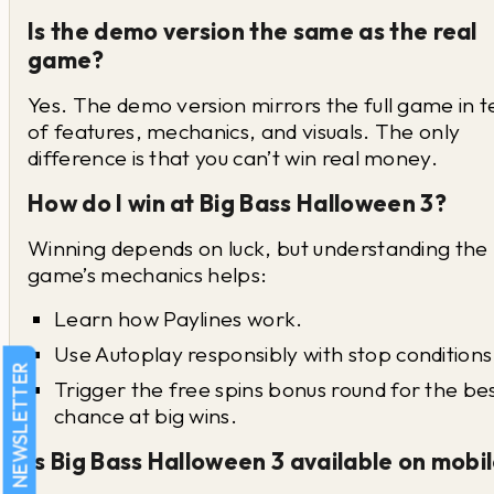
Is the demo version the same as the real
game?
Yes. The demo version mirrors the full game in 
of features, mechanics, and visuals. The only
difference is that you can’t win real money.
How do I win at Big Bass Halloween 3?
Winning depends on luck, but understanding the
game’s mechanics helps:
Learn how Paylines work.
Use Autoplay responsibly with stop conditions
NEWSLETTER
Trigger the free spins bonus round for the be
chance at big wins.
Is Big Bass Halloween 3 available on mobi