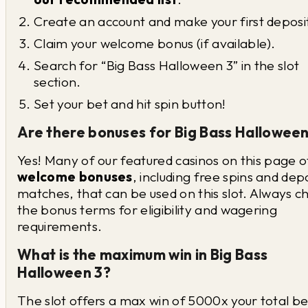
Create an account and make your first deposi
Claim your welcome bonus (if available).
Search for “Big Bass Halloween 3” in the slot
section.
Set your bet and hit spin button!
Are there bonuses for Big Bass Halloween
Yes! Many of our featured casinos on this page o
welcome bonuses
, including free spins and dep
matches, that can be used on this slot. Always c
the bonus terms for eligibility and wagering
requirements.
What is the maximum win in Big Bass
Halloween 3?
The slot offers a max win of 5000x your total be