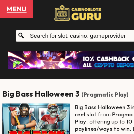
MENU
Big Bass Halloween 3
(
Pragmatic Play
)
Big Bass Halloween 3
i
reel slot
from
Pragmat
Play
, offering up to
10
paylines/ways to win
.