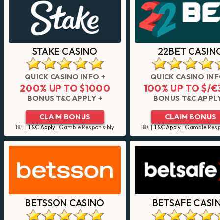
STAKE CASINO
22BET CASIN
QUICK CASINO INFO +
QUICK CASINO INF
200% UP TO $1000
100% UP TO $/
BONUS T&C APPLY +
BONUS T&C APPLY
CLAIM BONUS
CLAIM BONUS
18+ |
T&C Apply
| Gamble Responsibly
18+ |
T&C Apply
| Gamble Resp
BETSSON CASINO
BETSAFE CASI