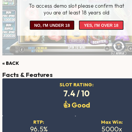
To access demo slot please confirm that
you are at least 18 years old
NO, I'M UNDER 18
YES, I'M OVER 18
« BACK
Facts & Features
SLOT RATING:
7.4 / 10
👍 Good
RTP:
Max Win:
96.5%
5000x