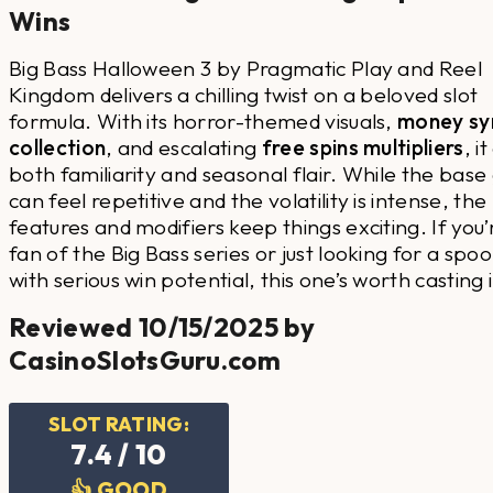
Wins
Big Bass Halloween 3 by Pragmatic Play and Reel
Kingdom delivers a chilling twist on a beloved slot
formula. With its horror-themed visuals,
money sy
collection
, and escalating
free spins multipliers
, i
both familiarity and seasonal flair. While the bas
can feel repetitive and the volatility is intense, th
features and modifiers keep things exciting. If you’
fan of the Big Bass series or just looking for a spoo
with serious win potential, this one’s worth casting 
Reviewed 10/15/2025 by
CasinoSlotsGuru.com
SLOT RATING:
7.4 / 10
👍 GOOD