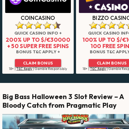
COINCASINO
BIZZO CASIN
QUICK CASINO INFO +
QUICK CASINO INF
200% UP TO $/€30000
100% UP TO $/€1
+ 50 SUPER FREE SPINS
100 FREE SPI
BONUS T&C APPLY +
BONUS T&C APPLY
CLAIM BONUS
CLAIM BONUS
18+ |
T&C Apply
| Gamble Responsibly
18+ |
T&C Apply
| Gamble Resp
Big Bass Halloween 3 Slot Review – A
Bloody Catch from Pragmatic Play