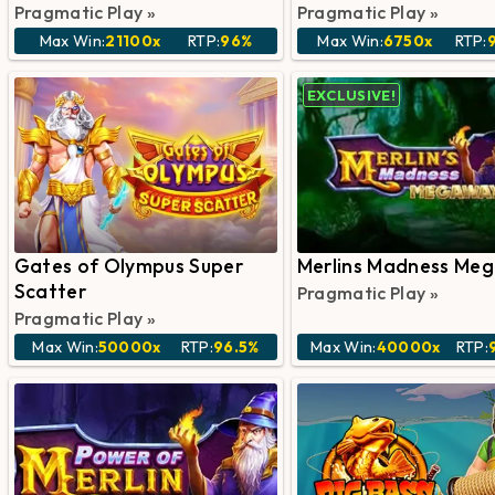
Pragmatic Play »
Pragmatic Play »
Max Win:
21100x
RTP:
96%
Max Win:
6750x
RTP:
EXCLUSIVE!
Gates of Olympus Super
Merlins Madness Me
Scatter
Pragmatic Play »
Pragmatic Play »
Max Win:
50000x
RTP:
96.5%
Max Win:
40000x
RTP: