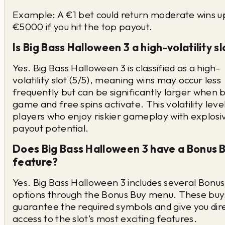
Example: A €1 bet could return moderate wins u
€5000 if you hit the top payout.
Is Big Bass Halloween 3 a high-volatility sl
Yes. Big Bass Halloween 3 is classified as a high-
volatility slot (5/5), meaning wins may occur less
frequently but can be significantly larger when 
game and free spins activate. This volatility level
players who enjoy riskier gameplay with explosi
payout potential.
Does Big Bass Halloween 3 have a Bonus 
feature?
Yes. Big Bass Halloween 3 includes several Bonu
options through the Bonus Buy menu. These buy
guarantee the required symbols and give you dir
access to the slot’s most exciting features.