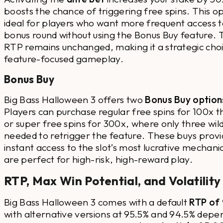
boosts the chance of triggering free spins. This op
ideal for players who want more frequent access t
bonus round without using the Bonus Buy feature. 
RTP remains unchanged, making it a strategic choi
feature-focused gameplay.
Bonus Buy
Big Bass Halloween 3 offers two
Bonus Buy option
Players can purchase regular free spins for 100x t
or super free spins for 300x, where only three wil
needed to retrigger the feature. These buys prov
instant access to the slot’s most lucrative mechani
are perfect for high-risk, high-reward play.
RTP, Max Win Potential, and Volatility
Big Bass Halloween 3 comes with a default
RTP of
with alternative versions at 95.5% and 94.5% depe