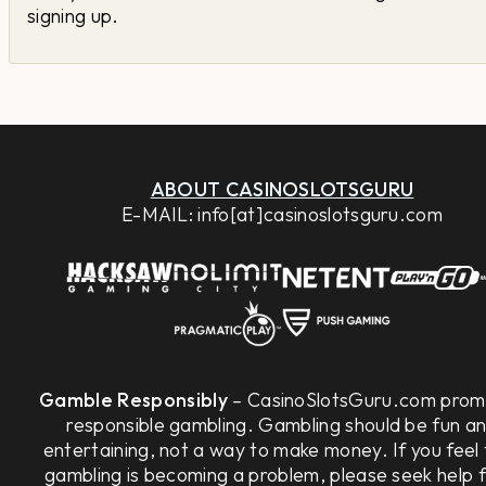
signing up.
ABOUT CASINOSLOTSGURU
E-MAIL: info[at]casinoslotsguru.com
Gamble Responsibly
– CasinoSlotsGuru.com prom
responsible gambling. Gambling should be fun a
entertaining, not a way to make money. If you feel
gambling is becoming a problem, please seek help 