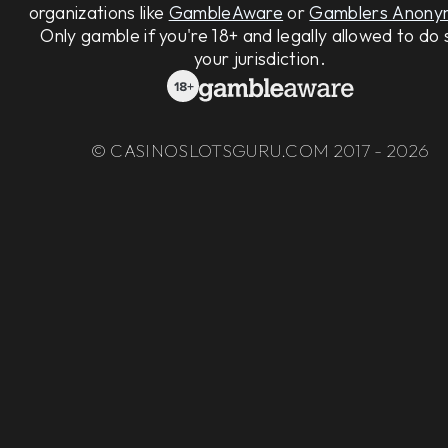
organizations like
GambleAware
or
Gamblers Anony
Only gamble if you're 18+ and legally allowed to do 
your jurisdiction.
©
CASINOSLOTSGURU.COM
2017 - 2026