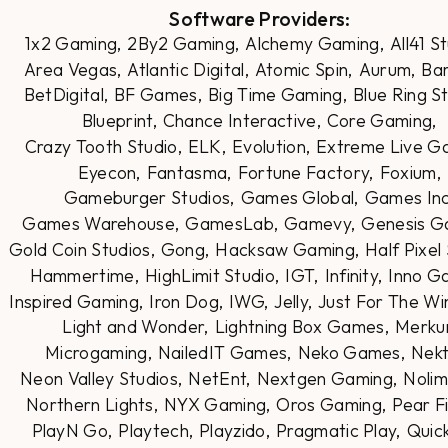
Software Providers:
1x2 Gaming,
2By2 Gaming,
Alchemy Gaming,
All41 S
Area Vegas,
Atlantic Digital,
Atomic Spin,
Aurum,
Bar
BetDigital,
BF Games,
Big Time Gaming,
Blue Ring St
Blueprint,
Chance Interactive,
Core Gaming,
Crazy Tooth Studio,
ELK,
Evolution,
Extreme Live G
Eyecon,
Fantasma,
Fortune Factory,
Foxium,
Gameburger Studios,
Games Global,
Games Inc
Games Warehouse,
GamesLab,
Gamevy,
Genesis G
Gold Coin Studios,
Gong,
Hacksaw Gaming,
Half Pixel
Hammertime,
HighLimit Studio,
IGT,
Infinity,
Inno G
Inspired Gaming,
Iron Dog,
IWG,
Jelly,
Just For The Wi
Light and Wonder,
Lightning Box Games,
Merkur
Microgaming,
NailedIT Games,
Neko Games,
Nekt
Neon Valley Studios,
NetEnt,
Nextgen Gaming,
Nolimi
Northern Lights,
NYX Gaming,
Oros Gaming,
Pear Fi
PlayN Go,
Playtech,
Playzido,
Pragmatic Play,
Quick