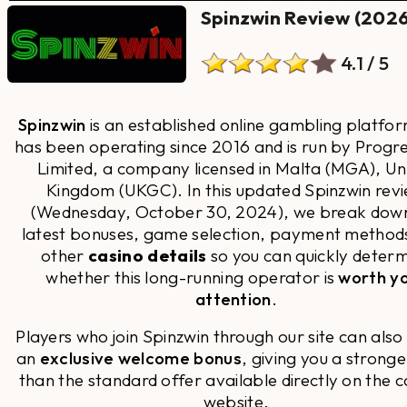
Spinzwin Review (2026
4.1 / 5
Spinzwin
is an established online gambling platfo
has been operating since 2016 and is run by Progr
Limited, a company licensed in Malta (MGA), Un
Kingdom (UKGC). In this updated Spinzwin rev
(Wednesday, October 30, 2024), we break dow
latest bonuses, game selection, payment method
other
casino details
so you can quickly deter
whether this long-running operator is
worth y
attention
.
Players who join Spinzwin through our site can also
an
exclusive welcome bonus
, giving you a stronge
than the standard offer available directly on the c
website.