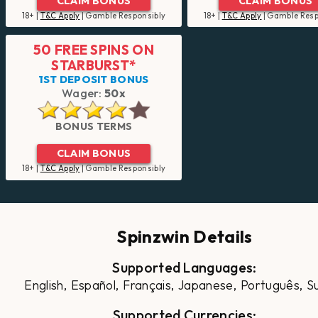
CLAIM BONUS
CLAIM BONUS
18+ |
T&C Apply
| Gamble Responsibly
18+ |
T&C Apply
| Gamble Resp
50 FREE SPINS ON
STARBURST*
1ST DEPOSIT BONUS
Wager:
50x
BONUS TERMS
CLAIM BONUS
18+ |
T&C Apply
| Gamble Responsibly
Spinzwin Details
Supported Languages:
English,
Español,
Français,
Japanese,
Português,
S
Supported Currencies: