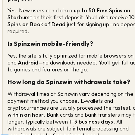
Yes. New users can claim a
up to 50 Free Spins on
Starburst
on their first deposit. You’ll also receive
10
Spins on Book of Dead
just for signing up—no depos
required.
Is Spinzwin mobile-friendly?
Yes, the site is fully optimized for mobile browsers on
and
Android
—no downloads needed. You’ll get full a
to games and features on the go.
How long do Spinzwin withdrawals take?
Withdrawal times at Spinzwin vary depending on the
payment method you choose. E‑wallets and
cryptocurrencies are usually processed the fastest, 
within an hour
. Bank cards and bank transfers may 
longer, typically between
1–3 business days
. All
withdrawals are subject to internal processing and