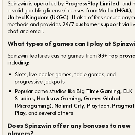
Spinzwin is operated by
ProgressPlay Limited
. and 
a valid gambling license/licenses from
Malta (MGA),
United Kingdom (UKGC)
. It also offers secure pay
methods and provides
24/7 customer support
via li
chat and email.
What types of games can I play at Spinzw
Spinzwin features casino games from
83+ top provi
including:
Slots, live dealer games, table games, and
progressive jackpots
Popular game studios like
Big Time Gaming, ELK
Studios, Hacksaw Gaming, Games Global
(Microgaming), Nolimit City, Playtech, Pragmat
Play,
and several others
Does Spinzwin offer any bonuses to new
players?