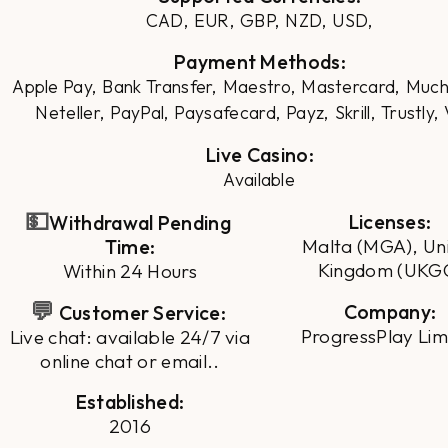
CAD,
EUR,
GBP,
NZD,
USD,
Payment Methods:
Apple Pay,
Bank Transfer,
Maestro,
Mastercard,
Much
Neteller,
PayPal,
Paysafecard,
Payz,
Skrill,
Trustly,
Live Casino:
Available
💵
Licenses:
Withdrawal Pending
Time:
Malta (MGA), Un
Kingdom (UKG
Within 24 Hours
💬
Company:
Customer Service:
ProgressPlay Lim
Live chat: available 24/7 via
online chat or email..
Established:
2016