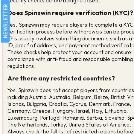
security checks before being released.
NEWSLETTER
Does Spinzwin require verification (KYC)?
Yes. Spinzwin may require players to complete a KYC
verification process before withdrawals can be proc
This usually involves submitting documents such as a 
ID, proof of address, and payment method verificati
These checks help protect your account and ensure
compliance with anti-fraud and responsible gambling
regulations.
Are there any restricted countries?
Yes, Spinzwin does not accept players from countrie
including Austria, Australia, Belgium, Belize, British Vir
Islands, Bulgaria, Croatia, Cyprus, Denmark, France,
Germany, Greece, Hungary, Israel, Italy, Lithuania,
Luxembourg, Portugal, Romania, Serbia, Slovenia, Sp
The Netherlands, Turkey, United States of America.
Always check the full list of restricted regions before