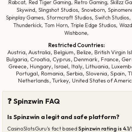
Rabcat,
Red Tiger Gaming,
Retro Gaming,
Skillzz G
Skywind,
Slingshot Studios,
Snowborn,
Spinomena
Spinplay Games,
Stormcraft Studios,
Switch Studios,
Thunderkick,
Tom Horn,
Triple Edge Studios,
Wazd
Wishbone,
Restricted Countries:
Austria, Australia, Belgium, Belize, British Virgin I
Bulgaria, Croatia, Cyprus, Denmark, France, Ge
Greece, Hungary, Israel, Italy, Lithuania, Luxem
Portugal, Romania, Serbia, Slovenia, Spain, 
Netherlands, Turkey, United States of Ameri
❓ Spinzwin FAQ
Is Spinzwin a legit and safe platform?
CasinoSlotsGuru's fact based
Spinzwin rating is 4.1/