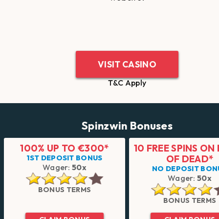
VISIT CASINO
T&C Apply
Spinzwin Bonuses
100% UP TO €300*
10 FREE SPINS ON
OF DEAD*
1ST DEPOSIT BONUS
Wager:
50x
NO DEPOSIT BON
Wager:
50x
BONUS TERMS
BONUS TERMS