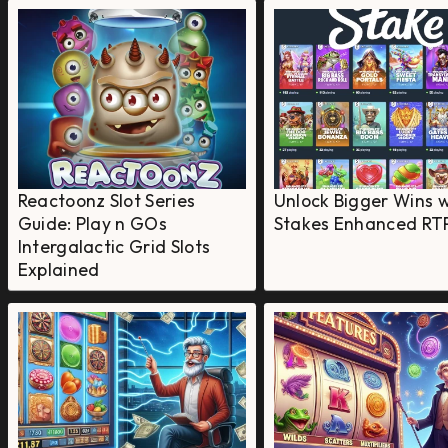
Reactoonz Slot Series
Unlock Bigger Wins w
Guide: Play n GOs
Stakes Enhanced RTP
Intergalactic Grid Slots
Explained