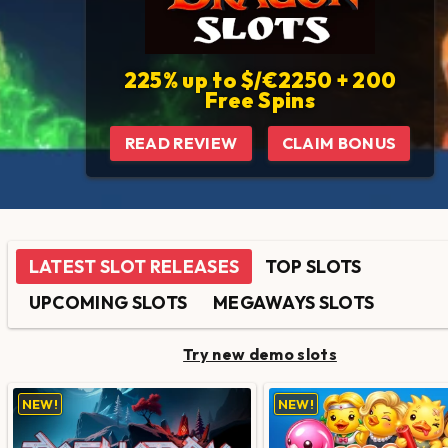
225% up to $/€2250 + 200
Free Spins
READ REVIEW
CLAIM BONUS
LATEST SLOT RELEASES
TOP SLOTS
UPCOMING SLOTS
MEGAWAYS SLOTS
Try new demo slots
NEW!
NEW!