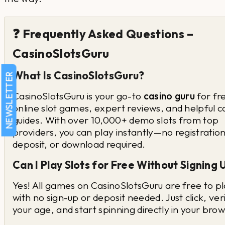
❓ Frequently Asked Questions –
CasinoSlotsGuru
What Is CasinoSlotsGuru?
NEWSLETTER
CasinoSlotsGuru is your go-to
casino guru
for fr
online slot games, expert reviews, and helpful c
guides. With over 10,000+ demo slots from top
providers, you can play instantly—no registration
deposit, or download required.
Can I Play Slots for Free Without Signing 
Yes! All games on CasinoSlotsGuru are free to p
with no sign-up or deposit needed. Just click, ver
your age, and start spinning directly in your brow