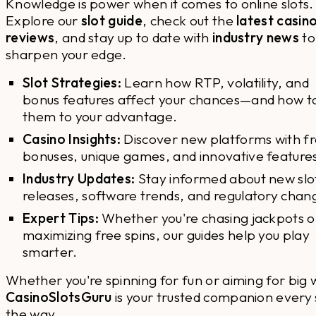
Knowledge is power when it comes to online slots.
Explore our
slot guide
, check out the
latest casin
reviews
, and stay up to date with
industry news
to
sharpen your edge.
Slot Strategies:
Learn how RTP, volatility, and
bonus features affect your chances—and how t
them to your advantage.
Casino Insights:
Discover new platforms with f
bonuses, unique games, and innovative feature
Industry Updates:
Stay informed about new slo
releases, software trends, and regulatory chan
Expert Tips:
Whether you're chasing jackpots o
maximizing free spins, our guides help you play
smarter.
Whether you're spinning for fun or aiming for big 
CasinoSlotsGuru
is your trusted companion every 
the way.