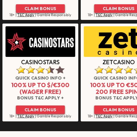
CLAIM BONUS
CLAIM BONUS
18+ |
T&C Apply
| Gamble Responsibly
18+ |
T&C Apply
| Gamble Resp
CASINOSTARS
ZETCASINO
QUICK CASINO INFO +
QUICK CASINO INF
100% UP TO $/€300
100% UP TO €5
(WAGER FREE)
200 FREE SPI
BONUS T&C APPLY +
BONUS T&C APPLY
CLAIM BONUS
CLAIM BONUS
18+ |
T&C Apply
| Gamble Responsibly
18+ |
T&C Apply
| Gamble Resp