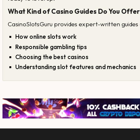
What Kind of Casino Guides Do You Offer
CasinoSlotsGuru provides expert-written guides
How online slots work
Responsible gambling tips
Choosing the best casinos
Understanding slot features and mechanics