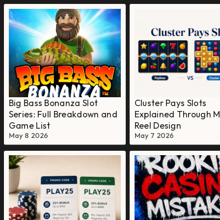
Big Bass Bonanza Slot
Cluster Pays Slots
Series: Full Breakdown and
Explained Through 
Game List
Reel Design
May 8 2026
May 7 2026