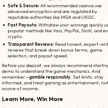
Safe & Secure:
All recommended casinos use
advanced encryption and are regulated by
reputable authorities like MGA and UKGC.
Fast Payouts:
Withdraw your winnings quickly u
popular methods like Visa, PayPal, Skrill, and e
crypto.
Transparent Reviews:
Read honest, expert-wri
reviews that break down bonus terms, game
selection, and payout speed.
Before you deposit, we always recommend starting
demo to understand the game mechanics. And
remember—
gamble responsibly
. Set limits, stay
informed, and treat gaming as entertainment, not
source of income.
Learn More, Win More