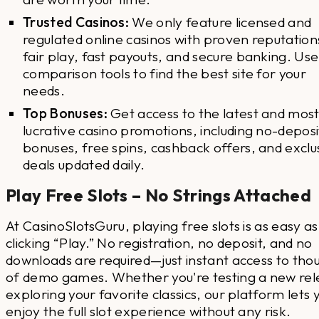
Trusted Casinos:
We only feature licensed and
regulated online casinos with proven reputation
fair play, fast payouts, and secure banking. Use
comparison tools to find the best site for your
needs.
Top Bonuses:
Get access to the latest and mos
lucrative casino promotions, including no-deposi
bonuses, free spins, cashback offers, and exclu
deals updated daily.
Play Free Slots – No Strings Attached
At CasinoSlotsGuru, playing free slots is as easy as
clicking “Play.” No registration, no deposit, and no
downloads are required—just instant access to tho
of demo games. Whether you're testing a new rel
exploring your favorite classics, our platform lets 
enjoy the full slot experience without any risk.