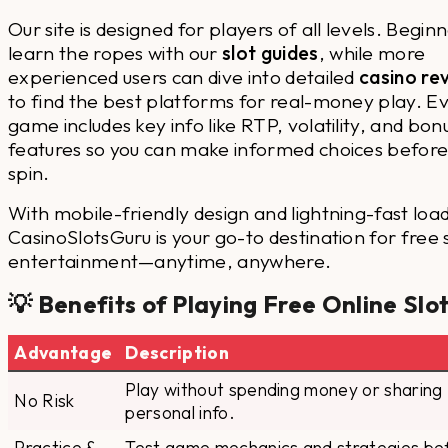
Our site is designed for players of all levels. Begin
learn the ropes with our
slot guides
, while more
experienced users can dive into detailed
casino re
to find the best platforms for real-money play. E
game includes key info like RTP, volatility, and bon
features so you can make informed choices before
spin.
With mobile-friendly design and lightning-fast loa
CasinoSlotsGuru is your go-to destination for free 
entertainment—anytime, anywhere.
💡 Benefits of Playing Free Online Slo
Advantage
Description
Play without spending money or sharing
No Risk
personal info.
Practice &
Test game mechanics and strategies be