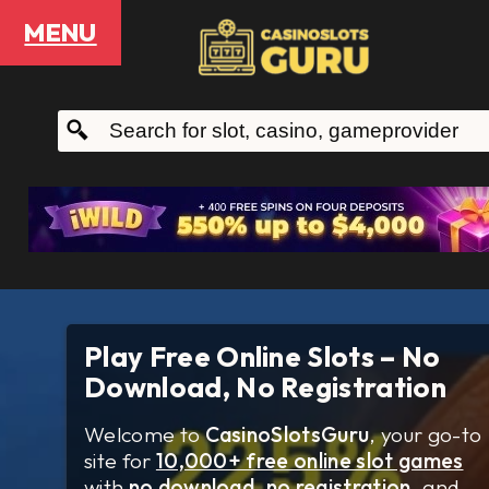
MENU
Play Free Online Slots – No
Download, No Registration
Welcome to
CasinoSlotsGuru
, your go-to
site for
10,000+ free online slot games
with
no download
,
no registration
, and