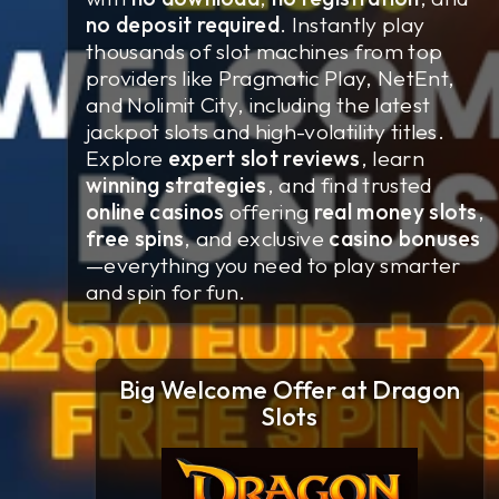
no deposit required
. Instantly play
thousands of slot machines from top
providers like Pragmatic Play, NetEnt,
and Nolimit City, including the latest
jackpot slots and high-volatility titles.
Explore
expert slot reviews
, learn
winning strategies
, and find trusted
online casinos
offering
real money slots
,
free spins
, and exclusive
casino bonuses
—everything you need to play smarter
and spin for fun.
Big Welcome Offer at Dragon
Slots