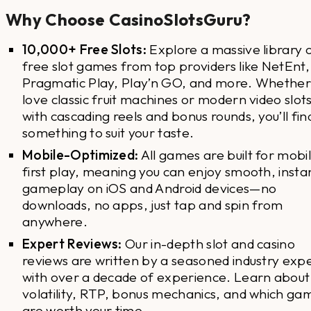
Why Choose CasinoSlotsGuru?
10,000+ Free Slots:
Explore a massive library 
free slot games from top providers like NetEnt,
Pragmatic Play, Play’n GO, and more. Whether
love classic fruit machines or modern video slot
with cascading reels and bonus rounds, you’ll fin
something to suit your taste.
Mobile-Optimized:
All games are built for mobi
first play, meaning you can enjoy smooth, insta
gameplay on iOS and Android devices—no
downloads, no apps, just tap and spin from
anywhere.
Expert Reviews:
Our in-depth slot and casino
reviews are written by a seasoned industry exp
with over a decade of experience. Learn about
volatility, RTP, bonus mechanics, and which ga
are worth your time.