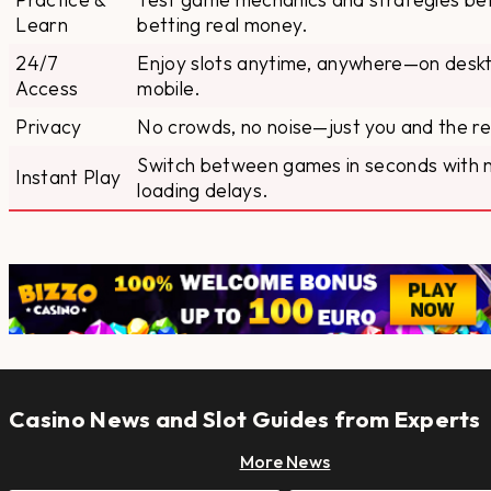
Learn
betting real money.
24/7
Enjoy slots anytime, anywhere—on desk
Access
mobile.
Privacy
No crowds, no noise—just you and the re
Switch between games in seconds with 
Instant Play
loading delays.
Casino News and Slot Guides from Experts
More News