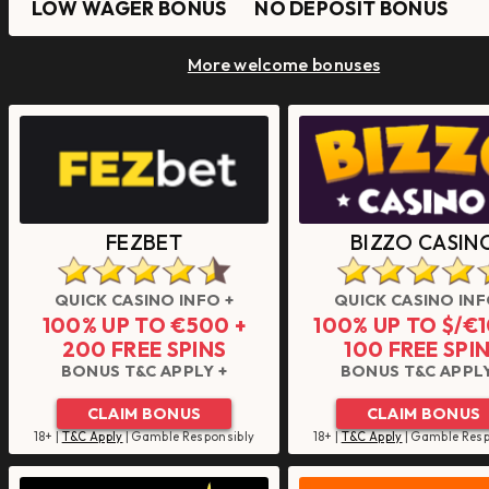
LOW WAGER BONUS
NO DEPOSIT BONUS
More welcome bonuses
FEZBET
BIZZO CASIN
QUICK CASINO INFO +
QUICK CASINO INF
100% UP TO €500 +
100% UP TO $/€1
200 FREE SPINS
100 FREE SPI
BONUS T&C APPLY +
BONUS T&C APPLY
CLAIM BONUS
CLAIM BONUS
18+ |
T&C Apply
| Gamble Responsibly
18+ |
T&C Apply
| Gamble Resp