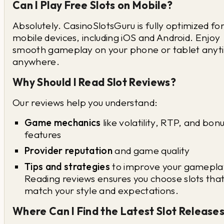
Can I Play Free Slots on Mobile?
Absolutely. CasinoSlotsGuru is fully optimized fo
mobile devices, including iOS and Android. Enjoy
smooth gameplay on your phone or tablet anyt
anywhere.
Why Should I Read Slot Reviews?
Our reviews help you understand:
Game mechanics
like volatility, RTP, and bon
features
Provider reputation
and game quality
Tips and strategies
to improve your gamepla
Reading reviews ensures you choose slots tha
match your style and expectations.
Where Can I Find the Latest Slot Release