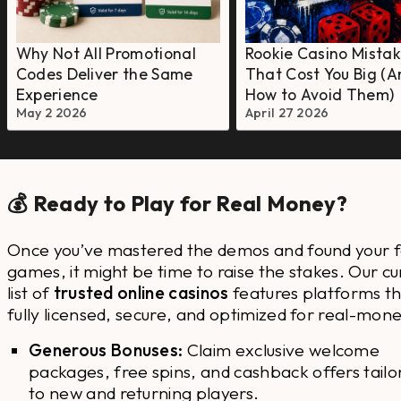
Why Not All Promotional
Rookie Casino Mista
Codes Deliver the Same
That Cost You Big (
Experience
How to Avoid Them)
May 2 2026
April 27 2026
💰 Ready to Play for Real Money?
Once you’ve mastered the demos and found your f
games, it might be time to raise the stakes. Our c
list of
trusted online casinos
features platforms th
fully licensed, secure, and optimized for real-mone
Generous Bonuses:
Claim exclusive welcome
packages, free spins, and cashback offers tailo
to new and returning players.