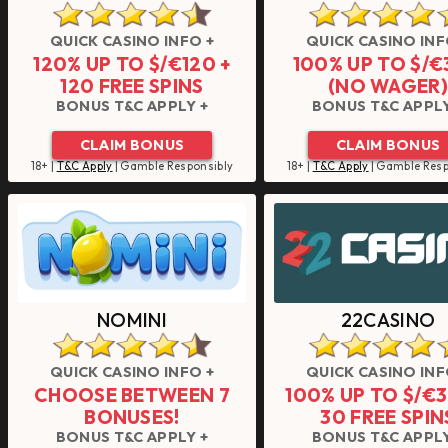
QUICK CASINO INFO +
QUICK CASINO INF
120% UP TO $/€120 +
100% UP TO $/
120 FREE SPINS
(NO WAGER
BONUS T&C APPLY +
BONUS T&C APPLY
CLAIM BONUS
CLAIM BONUS
18+ |
T&C Apply
| Gamble Responsibly
18+ |
T&C Apply
| Gamble Resp
NOMINI
22CASINO
QUICK CASINO INFO +
QUICK CASINO INF
CHOOSE BETWEEN 7
100% UP TO $/€3
BONUSES!
30 FREE SPIN
BONUS T&C APPLY +
BONUS T&C APPLY