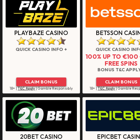
PLAYBAZE CASINO
BETSSON CASI
QUICK CASINO INFO +
QUICK CASINO INF
100% UP TO €100 
FREE SPINS
BONUS T&C APPLY
CLAIM BONUS
CLAIM BONUS
18+ |
T&C Apply
| Gamble Responsibly
18+ |
T&C Apply
| Gamble Resp
20BET CASINO
EPICBET CASI