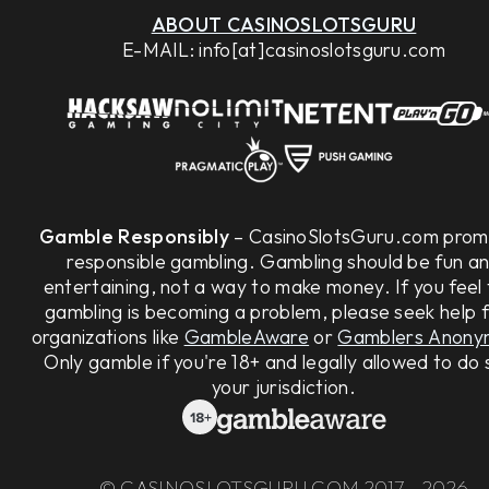
ABOUT CASINOSLOTSGURU
E-MAIL: info[at]casinoslotsguru.com
Gamble Responsibly
– CasinoSlotsGuru.com prom
responsible gambling. Gambling should be fun a
entertaining, not a way to make money. If you feel
gambling is becoming a problem, please seek help 
organizations like
GambleAware
or
Gamblers Anony
Only gamble if you're 18+ and legally allowed to do 
your jurisdiction.
©
CASINOSLOTSGURU.COM
2017 - 2026