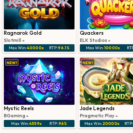
Ragnarok Gold
Quackers
Slotmill »
ELK Studios »
Max Win:
40000x
RTP:
96.1%
Max Win:
10000x
RT
NEW!
NEW!
Mystic Reels
Jade Legends
BGaming »
Pragmatic Play »
Max Win:
4559x
RTP:
96%
Max Win:
20000x
RTP