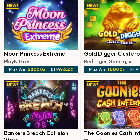
NEW!
NEW!
Moon Princess Extreme
Gold Digger Clusterb
PlayN Go »
Red Tiger Gaming »
Max Win:
50000x
RTP:
96.2%
Max Win:
10000x
RTP:
NEW!
NEW!
Bankers Breach Collision
The Goonies Cash In