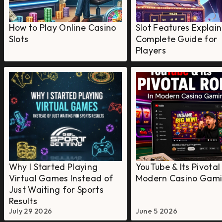
How to Play Online Casino
Slot Features Explai
Slots
Complete Guide for
Players
Why I Started Playing
YouTube & Its Pivotal 
Virtual Games Instead of
Modern Casino Gam
Just Waiting for Sports
Results
July 29 2026
June 5 2026