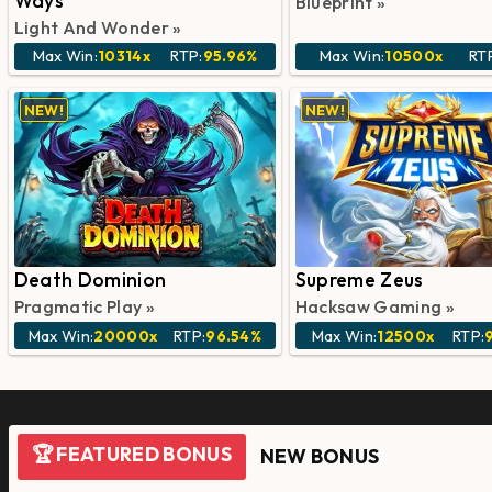
Ways
Blueprint »
Light And Wonder »
Max Win:
10314x
RTP:
95.96%
Max Win:
10500x
RT
NEW!
NEW!
Death Dominion
Supreme Zeus
Pragmatic Play »
Hacksaw Gaming »
Max Win:
20000x
RTP:
96.54%
Max Win:
12500x
RTP:
🏆 FEATURED BONUS
NEW BONUS