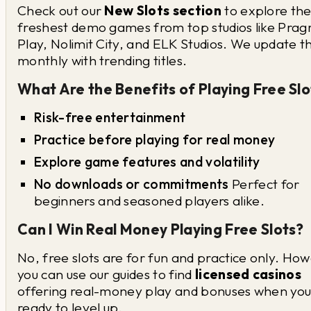
Check out our
New Slots section
to explore th
freshest demo games from top studios like Prag
Play, Nolimit City, and ELK Studios. We update the
monthly with trending titles.
What Are the Benefits of Playing Free Slo
Risk-free entertainment
Practice before playing for real money
Explore game features and volatility
No downloads or commitments
Perfect for
beginners and seasoned players alike.
Can I Win Real Money Playing Free Slots?
No, free slots are for fun and practice only. Ho
you can use our guides to find
licensed casinos
offering real-money play and bonuses when you
ready to level up.