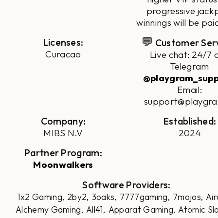
progressive jack
winnings will be paid 
💬
Licenses:
Customer Serv
Curacao
Live chat: 24/7 
Telegram
@playgram_supp
Email:
support@playgra
Company:
Established:
MIBS N.V
2024
Partner Program:
Moonwalkers
Software Providers:
1x2 Gaming,
2by2,
3oaks,
7777gaming,
7mojos,
Air
Alchemy Gaming,
All41,
Apparat Gaming,
Atomic Slo