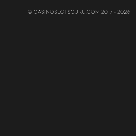
©
CASINOSLOTSGURU.COM
2017 - 2026