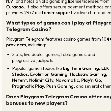
N.V
. and holds a valid gambling license/licenses from
Curacao
. It also offers secure payment methods an
provides
24/7 customer support
via live chat and em
What types of games can I play at Playg
Telegram Casino?
Playgram Telegram features casino games from
104
providers
, including:
Slots, live dealer games, table games, and
progressive jackpots
Popular game studios like
Big Time Gaming, ELK
Studios, Evolution Gaming, Hacksaw Gaming,
Netent, Nolimit City, Novomatic, Play'n Go,
Pragmatic Play, Push Gaming,
and several othe
Does Playgram Telegram Casino offer an
bonuses to new players?