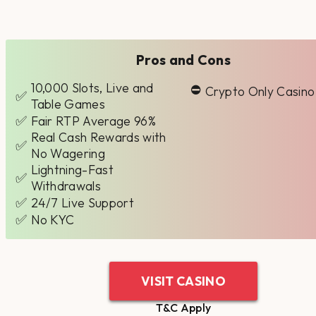
Pros and Cons
10,000 Slots, Live and
Crypto Only Casino
Table Games
Fair RTP Average 96%
Real Cash Rewards with
No Wagering
Lightning-Fast
Withdrawals
24/7 Live Support
No KYC
VISIT CASINO
T&C Apply