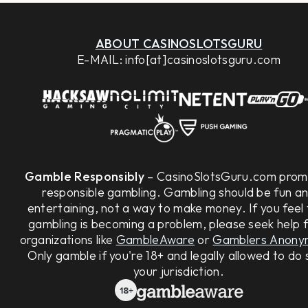
ABOUT CASINOSLOTSGURU
E-MAIL: info[at]casinoslotsguru.com
Gamble Responsibly
– CasinoSlotsGuru.com prom
responsible gambling. Gambling should be fun a
entertaining, not a way to make money. If you feel
gambling is becoming a problem, please seek help 
organizations like
GambleAware
or
Gamblers Anony
Only gamble if you're 18+ and legally allowed to do 
your jurisdiction.