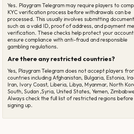
Yes. Playgram Telegram may require players to comp
KYC verification process before withdrawals can be
processed. This usually involves submitting documen
such as a valid ID, proof of address, and payment m
verification. These checks help protect your accoun
ensure compliance with anti-fraud and responsible
gambling regulations.
Are there any restricted countries?
Yes, Playgram Telegram does not accept players fro
countries including Afghanistan, Bulgaria, Estonia, Ira
Iran, Ivory Coast, Liberia, Libya, Myanmar, North Kor
South, Sudan ,Syria, United States, Yemen, Zimbabw
Always check the full list of restricted regions before
signing up.