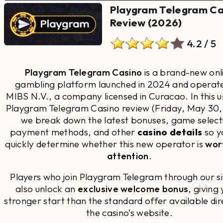
Playgram Telegram Ca
Review (2026)
4.2 / 5
Playgram Telegram Casino
is a brand-new onl
gambling platform launched in 2024 and operat
MIBS N.V., a company licensed in Curacao. In this 
Playgram Telegram Casino review (Friday, May 30,
we break down the latest bonuses, game select
payment methods, and other
casino details
so y
quickly determine whether this new operator is
wor
attention
.
Players who join Playgram Telegram through our si
also unlock an
exclusive welcome bonus
, giving
stronger start than the standard offer available dir
the casino’s website.