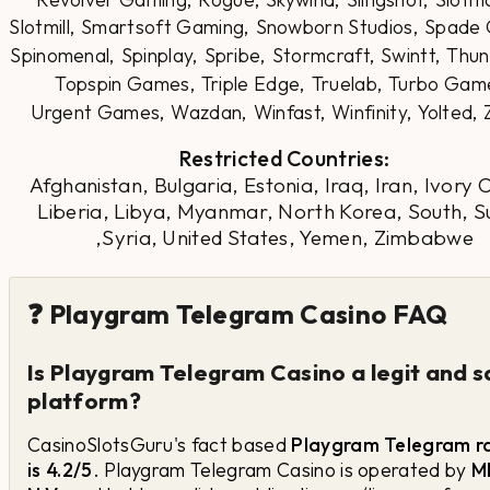
Slotmill,
Smartsoft Gaming,
Snowborn Studios,
Spade 
Spinomenal,
Spinplay,
Spribe,
Stormcraft,
Swintt,
Thun
Topspin Games,
Triple Edge,
Truelab,
Turbo Gam
Urgent Games,
Wazdan,
Winfast,
Winfinity,
Yolted,
Restricted Countries:
Afghanistan, Bulgaria, Estonia, Iraq, Iran, Ivory 
Liberia, Libya, Myanmar, North Korea, South, 
,Syria, United States, Yemen, Zimbabwe
❓ Playgram Telegram Casino FAQ
Is Playgram Telegram Casino a legit and 
platform?
CasinoSlotsGuru's fact based
Playgram Telegram r
is 4.2/5
. Playgram Telegram Casino is operated by
M