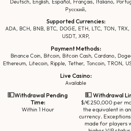
Deutsch,
English,
Español,
Français,
Italiano,
Portu
Pусский,
Supported Currencies:
ADA,
BCH,
BNB,
BTC,
DOGE,
ETH,
LTC,
TON,
TRX,
USDT,
XRP,
Payment Methods:
Binance Coin,
Bitcoin,
Bitcoin Cash,
Cardano,
Dogec
Ethereum,
Litecoin,
Ripple,
Tether,
Toncoin,
TRON,
US
Live Casino:
Available
💵
💵
Withdrawal Pending
Withdrawal Lim
Time:
$/€250,000 per mo
Within 1 Hour
the equivalent in a
currency. Exceptions
made for players w
higher VIP status.