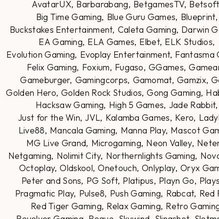
AvatarUX,
Barbarabang,
BetgamesTV,
Betsoft
Big Time Gaming,
Blue Guru Games,
Blueprint,
Buckstakes Entertainment,
Caleta Gaming,
Darwin G
EA Gaming,
ELA Games,
Elbet,
ELK Studios,
Evolution Gaming,
Evoplay Entertainment,
Fantasma 
Felix Gaming,
Foxium,
Fugaso,
GGames,
Gamear
Gameburger,
Gamingcorps,
Gamomat,
Gamzix,
Ge
Golden Hero,
Golden Rock Studios,
Gong Gaming,
Ha
Hacksaw Gaming,
High 5 Games,
Jade Rabbit,
Just for the Win,
JVL,
Kalamba Games,
Kero,
Lady
Live88,
Mancala Gaming,
Manna Play,
Mascot Gam
MG Live Grand,
Microgaming,
Neon Valley,
Neten
Netgaming,
Nolimit City,
Northernlights Gaming,
Novo
Octoplay,
Oldskool,
Onetouch,
Onlyplay,
Oryx Gam
Peter and Sons,
PG Soft,
Platipus,
Playn Go,
Play
Pragmatic Play,
Pulse8,
Push Gaming,
Rabcat,
Red 
Red Tiger Gaming,
Relax Gaming,
Retro Gaming
Revolver Gaming,
Rogue,
Skywind,
Slingshot,
Slotma