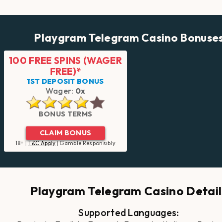
Playgram Telegram Casino Bonuse
100 FREE SPINS (WAGER
FREE)*
1ST DEPOSIT BONUS
Wager:
0x
BONUS TERMS
CLAIM BONUS
18+ |
T&C Apply
| Gamble Responsibly
Playgram Telegram Casino Detail
Supported Languages: