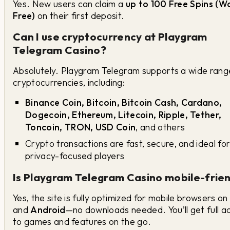
Yes. New users can claim a
up to 100 Free Spins (W
Free)
on their first deposit.
Can I use cryptocurrency at Playgram
Telegram Casino?
Absolutely. Playgram Telegram supports a wide rang
cryptocurrencies, including:
Binance Coin, Bitcoin, Bitcoin Cash, Cardano,
Dogecoin, Ethereum, Litecoin, Ripple, Tether,
Toncoin, TRON, USD Coin
, and others
Crypto transactions are fast, secure, and ideal fo
privacy-focused players
Is Playgram Telegram Casino mobile-frie
Yes, the site is fully optimized for mobile browsers on
and
Android
—no downloads needed. You’ll get full a
to games and features on the go.