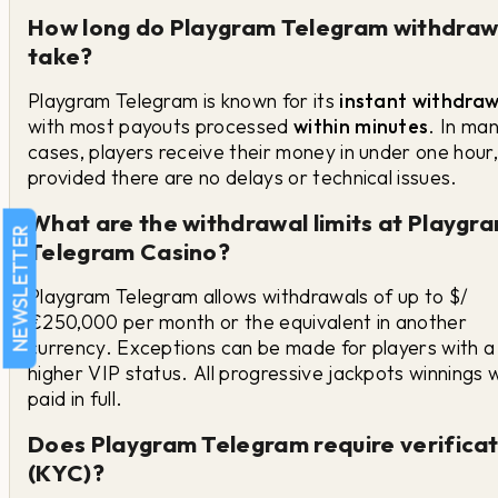
How long do Playgram Telegram withdraw
take?
Playgram Telegram is known for its
instant withdraw
with most payouts processed
within minutes
. In ma
cases, players receive their money in under one hour,
provided there are no delays or technical issues.
What are the withdrawal limits at Playgr
NEWSLETTER
Telegram Casino?
Playgram Telegram allows withdrawals of up to $/
€250,000 per month or the equivalent in another
currency. Exceptions can be made for players with a
higher VIP status. All progressive jackpots winnings w
paid in full.
Does Playgram Telegram require verifica
(KYC)?