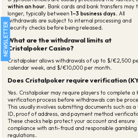
within an hour
. Bank cards and bank transfers may 
longer, typically between
1–3 business days
. All
withdrawals are subject to internal processing and
NEWSLETTER
security checks before being released.
What are the withdrawal limits at
Cristalpoker Casino?
Cristalpoker allows withdrawals of up to $/€2,500 p
calendar week, and $/€10,000 per month.
Does Cristalpoker require verification (K
Yes. Cristalpoker may require players to complete a
verification process before withdrawals can be proc
This usually involves submitting documents such as a 
ID, proof of address, and payment method verificati
These checks help protect your account and ensure
compliance with anti-fraud and responsible gambling
regulations.