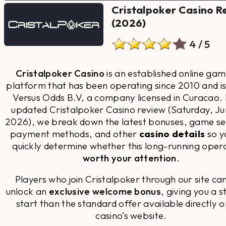
Cristalpoker Casino R
(2026)
4 / 5
Cristalpoker Casino
is an established online gam
platform that has been operating since 2010 and is
Versus Odds B.V, a company licensed in Curacao. I
updated Cristalpoker Casino review (Saturday, Ju
2026), we break down the latest bonuses, game sel
payment methods, and other
casino details
so y
quickly determine whether this long-running opera
worth your attention
.
Players who join Cristalpoker through our site ca
unlock an
exclusive welcome bonus
, giving you a 
start than the standard offer available directly o
casino’s website.