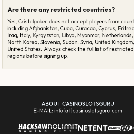
Are there any restricted countries?
Yes, Cristalpoker does not accept players from count
including Afghanistan, Cuba, Curacao, Cyprus, Eritrea,
Iraq, Italy, Kyrgyzstan, Libya, Myanmar, Netherlands,
North Korea, Slovenia, Sudan, Syria, United Kingdom
United States. Always check the full list of restricted
regions before signing up.
ABOUT CASINOSLOTSGURU
E-MAIL: info[at]casinoslotsguru.com