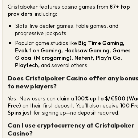
Cristalpoker features casino games from
87+ top
providers
, including:
Slots, live dealer games, table games, and
progressive jackpots
Popular game studios like
Big Time Gaming,
Evolution Gaming, Hacksaw Gaming, Games
Global (Microgaming), Netent, Play'n Go,
Playtech,
and several others
Does Cristalpoker Casino offer any bonu
to new players?
Yes. New users can claim a
100% up to $/€500 (Wa
Free)
on their first deposit. You’ll also receive
100 Fr
Spins
just for signing up—no deposit required.
Can I use cryptocurrency at Cristalpoker
Casino?