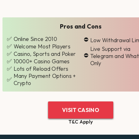
Pros and Cons
Online Since 2010
Low Withdrawal Lim
Welcome Most Players
Live Support via
Casino, Sports and Poker
Telegram and Wha
10000+ Casino Games
Only
Lots of Reload Offers
Many Payment Options +
Crypto
VISIT CASINO
T&C Apply