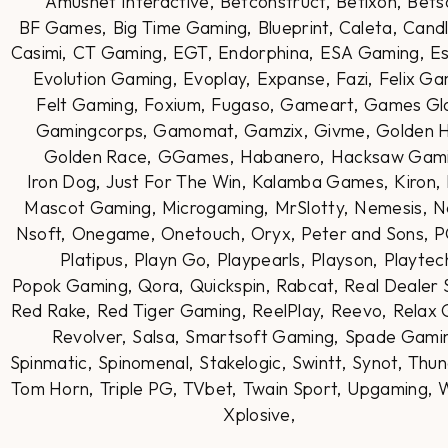
Amusnet Interactive,
Betconstruct,
Betixon,
Bets
BF Games,
Big Time Gaming,
Blueprint,
Caleta,
Candl
Casimi,
CT Gaming,
EGT,
Endorphina,
ESA Gaming,
Es
Evolution Gaming,
Evoplay,
Expanse,
Fazi,
Felix Ga
Felt Gaming,
Foxium,
Fugaso,
Gameart,
Games Glo
Gamingcorps,
Gamomat,
Gamzix,
Givme,
Golden H
Golden Race,
GGames,
Habanero,
Hacksaw Gami
Iron Dog,
Just For The Win,
Kalamba Games,
Kiron,
Mascot Gaming,
Microgaming,
MrSlotty,
Nemesis,
N
Nsoft,
Onegame,
Onetouch,
Oryx,
Peter and Sons,
P
Platipus,
Playn Go,
Playpearls,
Playson,
Playtec
Popok Gaming,
Qora,
Quickspin,
Rabcat,
Real Dealer 
Red Rake,
Red Tiger Gaming,
ReelPlay,
Reevo,
Relax 
Revolver,
Salsa,
Smartsoft Gaming,
Spade Gami
Spinmatic,
Spinomenal,
Stakelogic,
Swintt,
Synot,
Thun
Tom Horn,
Triple PG,
TVbet,
Twain Sport,
Upgaming,
Xplosive,