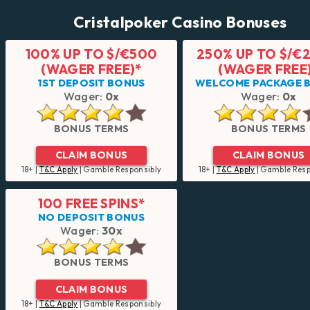
Cristalpoker Casino Bonuses
100% UP TO $/€500
250% UP TO $/€
(WAGER FREE)*
(WAGER FREE
1ST DEPOSIT BONUS
WELCOME PACKAGE 
Wager:
0x
Wager:
0x
BONUS TERMS
BONUS TERMS
CLAIM BONUS
CLAIM BONUS
18+ |
T&C Apply
| Gamble Responsibly
18+ |
T&C Apply
| Gamble Resp
100 FREE SPINS*
NO DEPOSIT BONUS
Wager:
30x
BONUS TERMS
CLAIM BONUS
18+ |
T&C Apply
| Gamble Responsibly