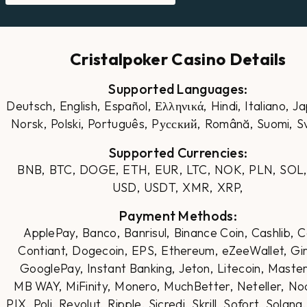
Cristalpoker Casino Details
Supported Languages:
Deutsch,
English,
Español,
Ελληνικά,
Hindi,
Italiano,
Ja
Norsk,
Polski,
Português,
Pусский,
Română,
Suomi,
S
Supported Currencies:
BNB,
BTC,
DOGE,
ETH,
EUR,
LTC,
NOK,
PLN,
SOL,
USD,
USDT,
XMR,
XRP,
Payment Methods:
ApplePay,
Banco,
Banrisul,
Binance Coin,
Cashlib,
C
Contiant,
Dogecoin,
EPS,
Ethereum,
eZeeWallet,
Gi
GooglePay,
Instant Banking,
Jeton,
Litecoin,
Master
MB WAY,
MiFinity,
Monero,
MuchBetter,
Neteller,
No
PIX,
Poli,
Revolut,
Ripple,
Sicredi,
Skrill,
Sofort,
Solana,