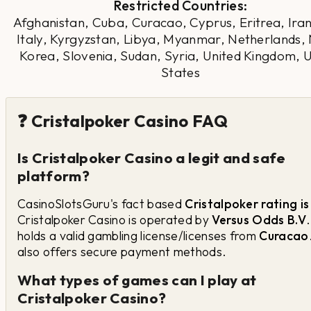
Restricted Countries:
Afghanistan, Cuba, Curacao, Cyprus, Eritrea, Iran
Italy, Kyrgyzstan, Libya, Myanmar, Netherlands,
Korea, Slovenia, Sudan, Syria, United Kingdom, 
States
❓ Cristalpoker Casino FAQ
Is Cristalpoker Casino a legit and safe
platform?
CasinoSlotsGuru's fact based
Cristalpoker rating is
Cristalpoker Casino is operated by
Versus Odds B.V
holds a valid gambling license/licenses from
Curacao
also offers secure payment methods.
What types of games can I play at
Cristalpoker Casino?