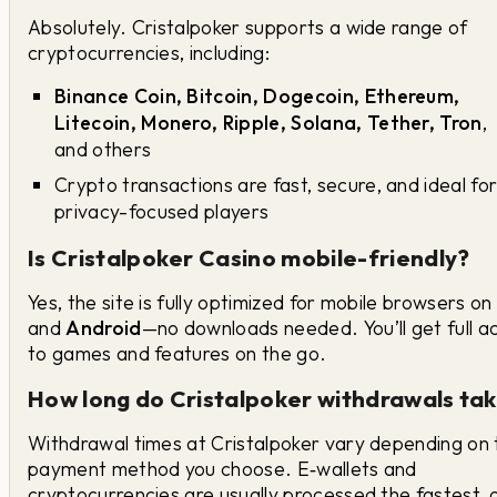
Absolutely. Cristalpoker supports a wide range of
cryptocurrencies, including:
Binance Coin, Bitcoin, Dogecoin, Ethereum,
Litecoin, Monero, Ripple, Solana, Tether, Tron
,
and others
Crypto transactions are fast, secure, and ideal fo
privacy-focused players
Is Cristalpoker Casino mobile-friendly?
Yes, the site is fully optimized for mobile browsers on
and
Android
—no downloads needed. You’ll get full a
to games and features on the go.
How long do Cristalpoker withdrawals ta
Withdrawal times at Cristalpoker vary depending on 
payment method you choose. E‑wallets and
cryptocurrencies are usually processed the fastest, 