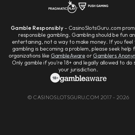
Gamble Responsibly
– CasinoSlotsGuru.com prom
responsible gambling. Gambling should be fun a
entertaining, not a way to make money. If you feel
gambling is becoming a problem, please seek help 
organizations like
GambleAware
or
Gamblers Anony
Only gamble if you're 18+ and legally allowed to do 
your jurisdiction.
©
CASINOSLOTSGURU.COM
2017 - 2026