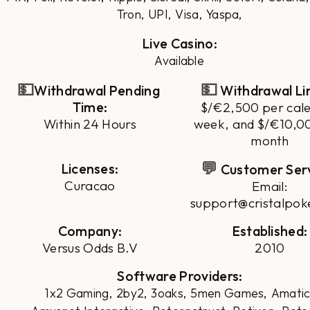
Tron,
UPI,
Visa,
Yaspa,
Live Casino:
Available
💵
💵
Withdrawal Pending
Withdrawal Lim
Time:
$/€2,500 per cal
Within 24 Hours
week, and $/€10,0
month
💬
Licenses:
Customer Serv
Curacao
Email:
support@cristalpok
Company:
Established:
Versus Odds B.V
2010
Software Providers:
1x2 Gaming,
2by2,
3oaks,
5men Games,
Amatic