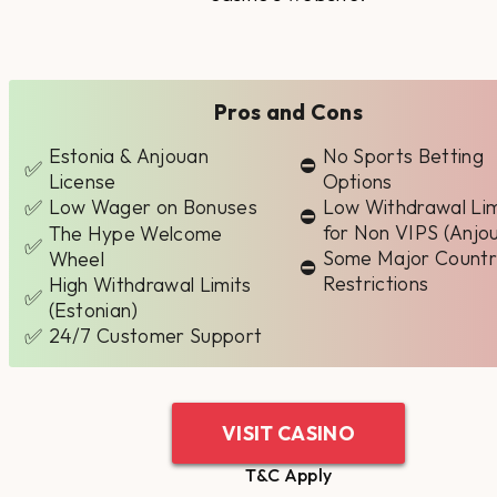
Pros and Cons
Estonia & Anjouan
No Sports Betting
License
Options
Low Withdrawal Lim
Low Wager on Bonuses
for Non VIPS (Anjo
The Hype Welcome
Some Major Count
Wheel
Restrictions
High Withdrawal Limits
(Estonian)
24/7 Customer Support
VISIT CASINO
T&C Apply