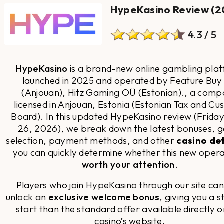
HypeKasino Review (2
4.3 / 5
HypeKasino
is a brand-new online gambling pla
launched in 2025 and operated by Feature Buy
(Anjouan), Hitz Gaming OÜ (Estonian)., a com
licensed in Anjouan, Estonia (Estonian Tax and C
Board). In this updated HypeKasino review (Friday
26, 2026), we break down the latest bonuses, 
selection, payment methods, and other
casino det
you can quickly determine whether this new opera
worth your attention
.
Players who join HypeKasino through our site can
unlock an
exclusive welcome bonus
, giving you a 
start than the standard offer available directly o
casino’s website.