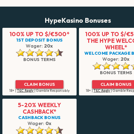
HypeKasino Bonuses
100% UP TO $/€500*
100% UP TO $/€5
THE HYPE WEL
1ST DEPOSIT BONUS
Wager:
20x
WHEEL*
WELCOME PACKAGE 
Wager:
20x
BONUS TERMS
BONUS TERMS
CLAIM BONUS
CLAIM BONUS
18+ |
T&C Apply
| Gamble Responsibly
18+ |
T&C Apply
| Gamble Resp
5-20% WEEKLY
CASHBACK*
CASHBACK BONUS
Wager:
0x