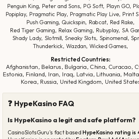
Penguin King,
Peter and Sons,
PG Soft,
Playn GO,
Pl
Popiplay,
Pragmatic Play,
Pragmatic Play Live,
Print S
Push Gaming,
Quickspin,
Rabcat,
Red Rake,
Red Tiger Gaming,
Relax Gaming,
Rubyplay,
SA Ga
Shady Lady,
Slotmill,
Sneaky Slots,
Spinomenal,
Spr
Thunderkick,
Wazdan,
Wicked Games,
Restricted Countries:
Afghanistan, Belarus, Bulgaria, China, Curacao, 
Estonia, Finland, Iran, Iraq, Latvia, Lithuania, Malt
Korea, Russia, United Kingdom, United State
❓ HypeKasino FAQ
Is HypeKasino a legit and safe platform?
CasinoSlotsGuru's fact based
HypeKasino rating is 