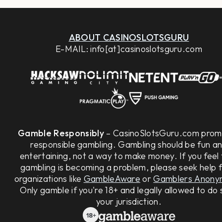
ABOUT CASINOSLOTSGURU
E-MAIL: info[at]casinoslotsguru.com
Gamble Responsibly
– CasinoSlotsGuru.com prom
responsible gambling. Gambling should be fun a
entertaining, not a way to make money. If you feel
gambling is becoming a problem, please seek help 
organizations like
GambleAware
or
Gamblers Anony
Only gamble if you're 18+ and legally allowed to do 
your jurisdiction.