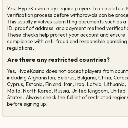
Yes. HypeKasino may require players to complete a
verification process before withdrawals can be proc
This usually involves submitting documents such as a 
ID, proof of address, and payment method verificati
These checks help protect your account and ensure
compliance with anti-fraud and responsible gambling
regulations.
Are there any restricted countries?
Yes, HypeKasino does not accept players from count
including Afghanistan, Belarus, Bulgaria, China, Curac
Cyprus, Estonia, Finland, Iran, Iraq, Latvia, Lithuania,
Malta, North Korea, Russia, United Kingdom, United
States. Always check the full list of restricted region
before signing up.