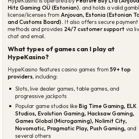
HypeKasino is operated by
Feature Buy Ltd (Anjoua
Hitz Gaming OÜ (Estonian)
. and holds a valid gamb
license/licenses from
Anjouan, Estonia (Estonian T
and Customs Board)
. It also offers secure payment
methods and provides
24/7 customer support
via li
chat and email.
What types of games can I play at
HypeKasino?
HypeKasino features casino games from
59+ top
providers
, including:
Slots, live dealer games, table games, and
progressive jackpots
Popular game studios like
Big Time Gaming, ELK
Studios, Evolution Gaming, Hacksaw Gaming,
Games Global (Microgaming), Nolimit City,
Novomatic, Pragmatic Play, Push Gaming,
and
several others