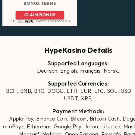
BONUS TERMS
CLAIM BONUS
18+ |
T&C Apply
| Gamble Responsibly
HypeKasino Details
Supported Languages:
Deutsch,
English,
Français,
Norsk,
Supported Currencies:
BCH,
BNB,
BTC,
DOGE,
ETH,
EUR,
LTC,
SOL,
USD,
USDT,
XRP,
Payment Methods:
Apple Pay,
Binance Coin,
Bitcoin,
Bitcoin Cash,
Doge
ecoPayz,
Ethereum,
Google Pay,
Jeton,
Litecoin,
Mast
Neosurf,
Neteller,
Open Banking,
Paysafe,
Payz