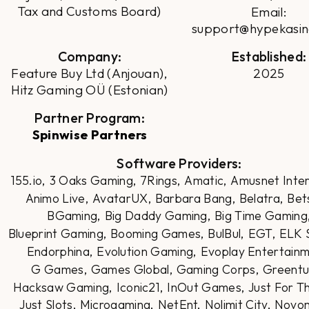
Tax and Customs Board)
Email:
support@hypekasi
Company:
Established:
Feature Buy Ltd (Anjouan),
2025
Hitz Gaming OÜ (Estonian)
Partner Program:
Spinwise Partners
Software Providers:
155.io,
3 Oaks Gaming,
7Rings,
Amatic,
Amusnet Inter
Animo Live,
AvatarUX,
Barbara Bang,
Belatra,
Bet
BGaming,
Big Daddy Gaming,
Big Time Gaming
Blueprint Gaming,
Booming Games,
BulBul,
EGT,
ELK S
Endorphina,
Evolution Gaming,
Evoplay Entertainm
G Games,
Games Global,
Gaming Corps,
Greentu
Hacksaw Gaming,
Iconic21,
InOut Games,
Just For T
Just Slots,
Microgaming,
NetEnt,
Nolimit City,
Novom