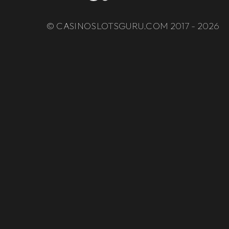
©
CASINOSLOTSGURU.COM
2017 - 2026