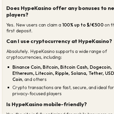
Does HypeKasino offer any bonuses to n
players?
Yes. New users can claim a
100% up to $/€500
on t
first deposit.
Can I use cryptocurrency at HypeKasino?
Absolutely. HypeKasino supports a wide range of
cryptocurrencies, including:
Binance Coin, Bitcoin, Bitcoin Cash, Dogecoin,
Ethereum, Litecoin, Ripple, Solana, Tether, US
Coin
, and others
Crypto transactions are fast, secure, and ideal fo
privacy-focused players
Is HypeKasino mobile-friendly?