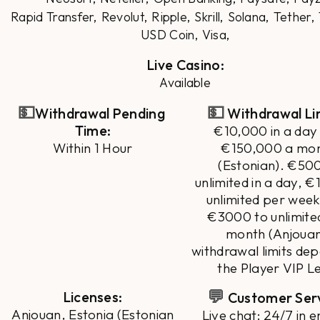
Rapid Transfer,
Revolut,
Ripple,
Skrill,
Solana,
Tether,
USD Coin,
Visa,
Live Casino:
Available
💵
💵
Withdrawal Pending
Withdrawal Lim
Time:
€10,000 in a day
Within 1 Hour
€150,000 a mo
(Estonian). €500
unlimited in a day, 
unlimited per week
€3000 to unlimite
month (Anjouan
withdrawal limits de
the Player VIP L
💬
Licenses:
Customer Serv
Anjouan, Estonia (Estonian
Live chat: 24/7 in e