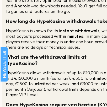
Yes, the site is fully optimized for mobile browsers on
and
Android
—no downloads needed. You’ll get full a
to games and features on the go.
How long do HypeKasino withdrawals tak
HypeKasino is known for its
instant withdrawals
, wi
most payouts processed
within minutes
. In many ca
players receive their money in under one hour, provi
there are no delays or technical issues.
NEWSLETTER
What are the withdrawal limits at
HypeKasino?
HypeKasino allows withdrawals of up to €10,000 in a
and €150,000 a month (Estonian). €500 to unlimited 
day, €1500 to unlimited per week, and €3000 to unli
per month (Anjouan), withdrawal limits depends on t
Player VIP Level.
Does HypeKasino require verification (KY