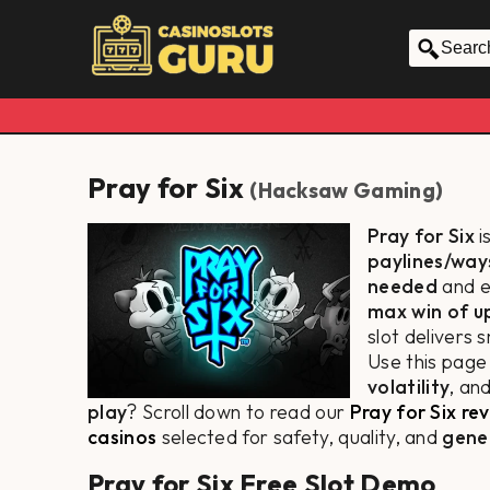
Pray for Six
(
Hacksaw Gaming
)
Pray for Six
i
paylines/way
needed
and e
max win of u
slot delivers
Use this page 
volatility
, an
play
? Scroll down to read our
Pray for Six re
casinos
selected for safety, quality, and
gene
Pray for Six Free Slot Demo