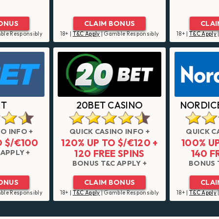
ONUS
CLAIM BONUS
CLA
ble Responsibly
18+ |
T&C Apply
| Gamble Responsibly
18+ |
T&C Apply
ET
20BET CASINO
NORDIC
O INFO +
QUICK CASINO INFO +
QUICK C
O $/€100
120% UP TO $/€120 +
100% UP
120 FREE SPINS
140 F
APPLY +
BONUS T&C APPLY +
BONUS 
ONUS
CLAIM BONUS
CLA
ble Responsibly
18+ |
T&C Apply
| Gamble Responsibly
18+ |
T&C Apply