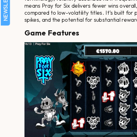
NEWSLETTER
means Pray for Six delivers fewer wins overall,
compared to low-volatility titles. It’s built f
spikes, and the potential for substantial rewar
Game Features