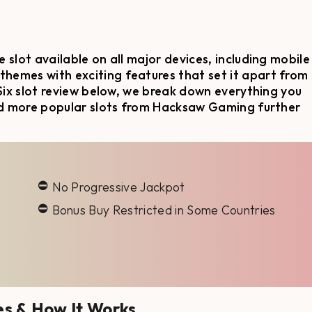
e slot available on all major devices, including mobile
hemes with exciting features that set it apart from
Six slot review
below, we break down everything you
ind more popular slots from Hacksaw Gaming further
No Progressive Jackpot
Bonus Buy Restricted in Some Countries
res & How It Works