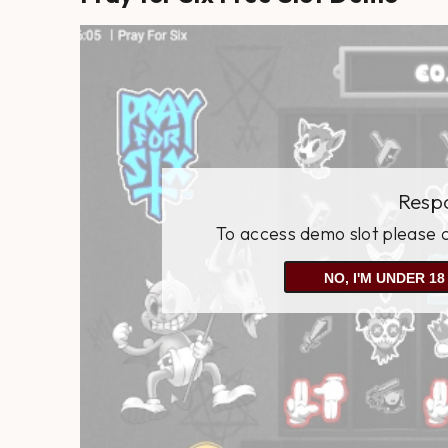
Resp
To access demo slot please co
NO, I'M UNDER 18