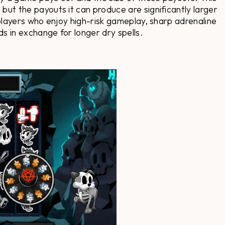
 but the payouts it can produce are significantly larger
or players who enjoy high-risk gameplay, sharp adrenaline
ds in exchange for longer dry spells.