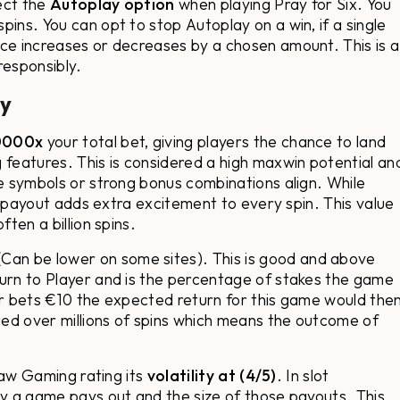
lect the
Autoplay option
when playing Pray for Six. You
pins. You can opt to stop Autoplay on a win, if a single
nce increases or decreases by a chosen amount. This is a
responsibly.
ty
0000x
your total bet, giving players the chance to land
 features. This is considered a high maxwin potential an
ue symbols or strong bonus combinations align. While
h a payout adds extra excitement to every spin. This value
ften a billion spins.
(Can be lower on some sites). This is good and above
urn to Player
and is the percentage of stakes the game
yer bets €10 the expected return for this game would the
ed over millions of spins which means the outcome of
ksaw Gaming rating its
volatility at (4/5)
. In slot
ly a game pays out and the size of those payouts. This