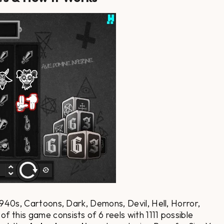
 1940s, Cartoons, Dark, Demons, Devil, Hell, Horror,
 this game consists of 6 reels with 1111 possible