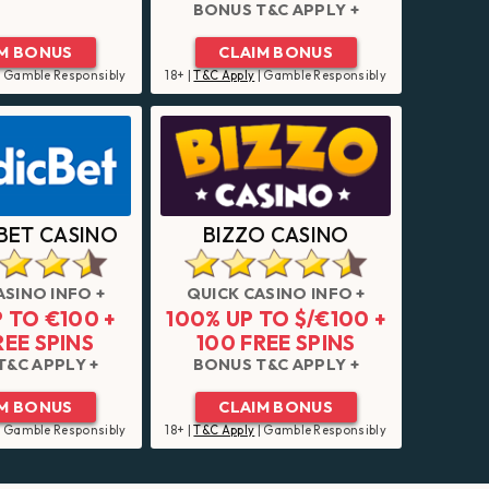
BONUS T&C APPLY +
IM BONUS
CLAIM BONUS
| Gamble Responsibly
18+ |
T&C Apply
| Gamble Responsibly
BET CASINO
BIZZO CASINO
ASINO INFO +
QUICK CASINO INFO +
 TO €100 +
100% UP TO $/€100 +
REE SPINS
100 FREE SPINS
T&C APPLY +
BONUS T&C APPLY +
IM BONUS
CLAIM BONUS
| Gamble Responsibly
18+ |
T&C Apply
| Gamble Responsibly