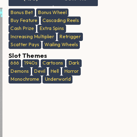
Bonus Bet
,
Bonus Wheel
,
Buy Feature
,
Cascading Reels
,
Cash Prize
,
Extra Spins
,
Increasing Multiplier
,
Retrigger
,
Scatter Pays
,
Wailing Wheels
,
Slot Themes
666
,
1940s
,
Cartoons
,
Dark
,
Demons
,
Devil
,
Hell
,
Horror
,
Monochrome
,
Underworld
,