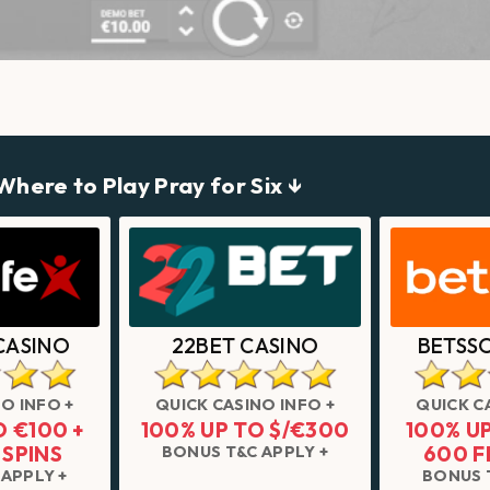
ere to Play Pray for Six ↓
CASINO
22BET CASINO
BETSS
O INFO +
QUICK CASINO INFO +
QUICK C
O €100 +
100% UP TO $/€300
100% UP
 SPINS
600 F
BONUS T&C APPLY +
APPLY +
BONUS 