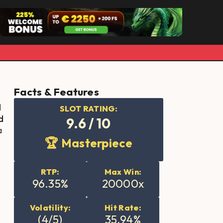
Facts & Features
1
SLOT RATING:
d
9.6 / 10
a
🏆 Masterpiece
RTP:
Max Win:
96.35%
20000x
Volatility:
Hit Rate:
(4/5)
35.94%