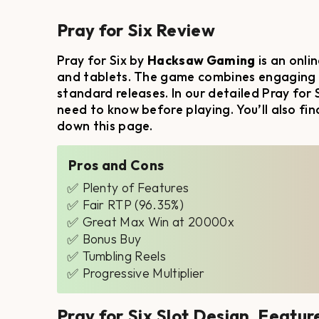
Pray for Six Review
Pray for Six by
Hacksaw Gaming
is an onlin
and tablets. The game combines engaging t
standard releases. In our detailed
Pray for 
need to know before playing. You’ll also f
down this page.
Pros and Cons
Plenty of Features
Fair RTP (96.35%)
Great Max Win at 20000x
Bonus Buy
Tumbling Reels
Progressive Multiplier
Pray for Six Slot Design, Featu