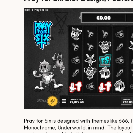
Pray for Six is designed with themes like 666,
Monochrome, Underworld, in mind. The layout of