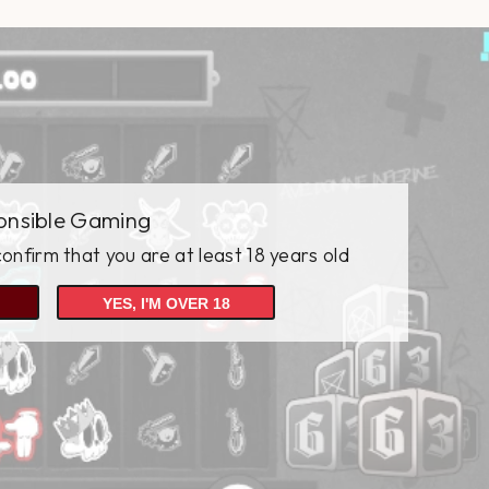
onsible Gaming
nfirm that you are at least 18 years old
YES, I'M OVER 18