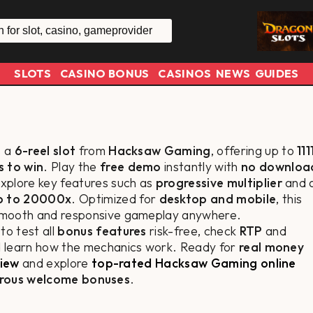
SLOTS
CASINO BONUS
CASINOS
NEWS
GUIDES
s a
6-reel slot
from
Hacksaw Gaming
, offering up to
111
s to win
. Play the
free demo
instantly with
no downloa
xplore key features such as
progressive multiplier
and 
p to 20000x
. Optimized for
desktop and mobile
, this
 smooth and responsive gameplay anywhere.
to test all
bonus features
risk-free, check
RTP
and
d learn how the mechanics work. Ready for
real money
view
and explore
top-rated Hacksaw Gaming online
rous welcome bonuses
.