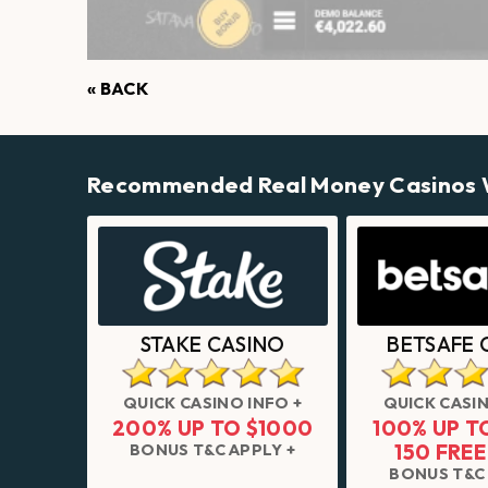
« BACK
Recommended Real Money Casinos Wh
STAKE CASINO
BETSAFE 
QUICK CASINO INFO +
QUICK CASIN
200% UP TO $1000
100% UP T
150 FREE
BONUS T&C APPLY +
BONUS T&C 