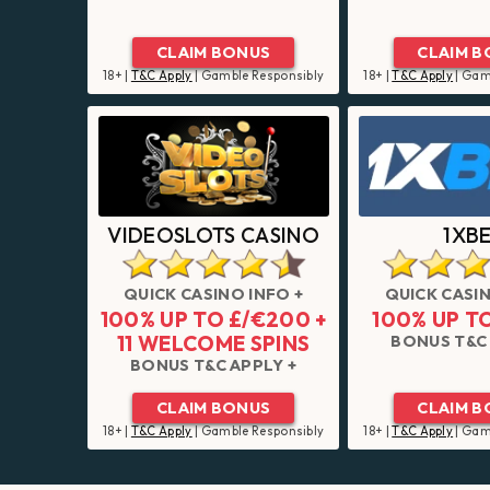
CLAIM BONUS
CLAIM B
18+ |
T&C Apply
| Gamble Responsibly
18+ |
T&C Apply
| Gam
VIDEOSLOTS CASINO
1XB
QUICK CASINO INFO +
QUICK CASIN
100% UP TO £/€200 +
100% UP T
11 WELCOME SPINS
BONUS T&C 
BONUS T&C APPLY +
CLAIM BONUS
CLAIM B
18+ |
T&C Apply
| Gamble Responsibly
18+ |
T&C Apply
| Gam