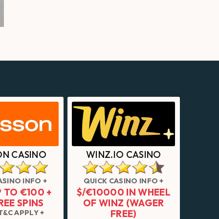
ON CASINO
WINZ.IO CASINO
ASINO INFO +
QUICK CASINO INFO +
 TO €100 +
$/€10000 IN WHEEL
REE SPINS
OF WINZ (WAGER
FREE)
T&C APPLY +