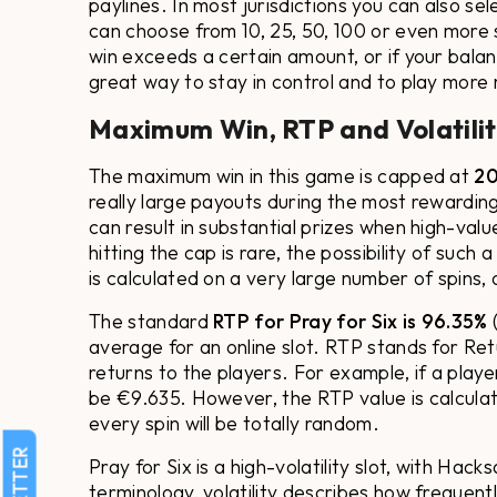
paylines. In most jurisdictions you can also se
can choose from 10, 25, 50, 100 or even more s
win exceeds a certain amount, or if your bala
great way to stay in control and to play more 
Maximum Win, RTP and Volatili
The maximum win in this game is capped at
2
really large payouts during the most rewarding
can result in substantial prizes when high-val
hitting the cap is rare, the possibility of suc
is calculated on a very large number of spins, o
The standard
RTP for Pray for Six is 96.35%
average for an online slot. RTP stands for
Ret
returns to the players. For example, if a pla
be €9.635. However, the RTP value is calculat
every spin will be totally random.
Pray for Six is a high-volatility slot, with Hac
terminology, volatility describes how frequent