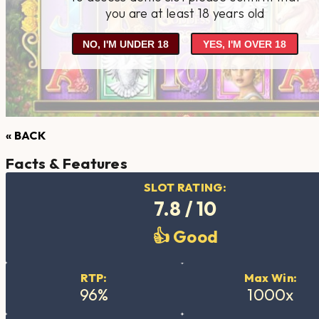
you are at least 18 years old
NO, I'M UNDER 18
YES, I'M OVER 18
« BACK
Facts & Features
SLOT RATING:
7.8 / 10
👍 Good
RTP:
Max Win:
96%
1000x