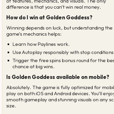
of features, mechanics, and visuals. The only
difference is that you can’t win real money.
How do I win at Golden Goddess?
Winning depends on luck, but understanding the
game’s mechanics helps:
Learn how Paylines work.
Use Autoplay responsibly with stop conditions
Trigger the free spins bonus round for the be
chance at big wins.
Is Golden Goddess available on mobile?
Absolutely. The game is fully optimized for mobi
play on both iOS and Android devices. You’ll enjo
smooth gameplay and stunning visuals on any s
size.