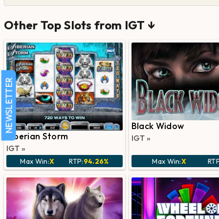
Other Top Slots from IGT ↓
NEWSLETTER
Black Widow
Siberian Storm
IGT »
IGT »
Max Win:
X
RTP:
94.26%
Max Win:
X
RTP