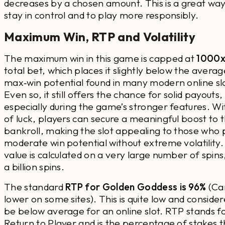
decreases by a chosen amount. This is a great way
stay in control and to play more responsibly.
Maximum Win, RTP and Volatility
The maximum win in this game is capped at
1000
total bet, which places it slightly below the averag
max‑win potential found in many modern online sl
Even so, it still offers the chance for solid payouts,
especially during the game’s stronger features. Wit
of luck, players can secure a meaningful boost to t
bankroll, making the slot appealing to those who 
moderate win potential without extreme volatility.
value is calculated on a very large number of spins
a billion spins.
The standard
RTP for Golden Goddess is 96%
(Ca
lower on some sites). This is quite low and consider
be below average for an online slot. RTP stands f
Return to Player
and is the percentage of stakes 