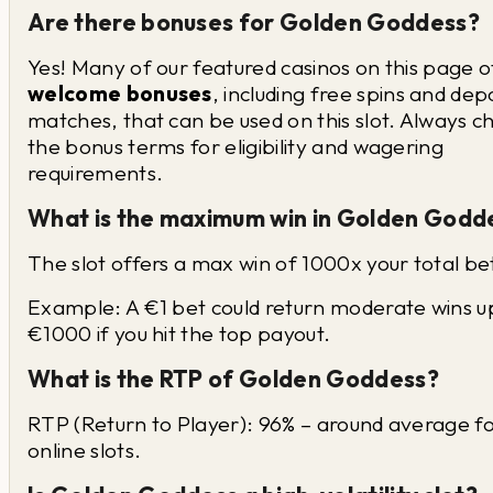
Are there bonuses for Golden Goddess?
Yes! Many of our featured casinos on this page o
welcome bonuses
, including free spins and dep
matches, that can be used on this slot. Always c
the bonus terms for eligibility and wagering
requirements.
What is the maximum win in Golden Godd
The slot offers a max win of 1000x your total be
Example: A €1 bet could return moderate wins u
€1000 if you hit the top payout.
What is the RTP of Golden Goddess?
RTP (Return to Player): 96% – around average f
online slots.