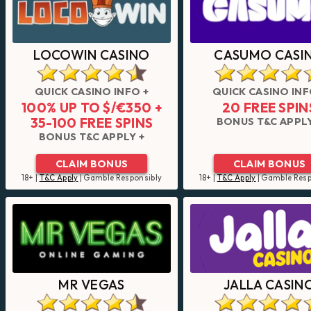
LOCOWIN CASINO
CASUMO CASI
QUICK CASINO INFO +
QUICK CASINO INF
100% UP TO $/€350 +
20 FREE SPIN
35-100 FREE SPINS
BONUS T&C APPLY
BONUS T&C APPLY +
CLAIM BONUS
CLAIM BONUS
18+ |
T&C Apply
| Gamble Responsibly
18+ |
T&C Apply
| Gamble Resp
MR VEGAS
JALLA CASIN