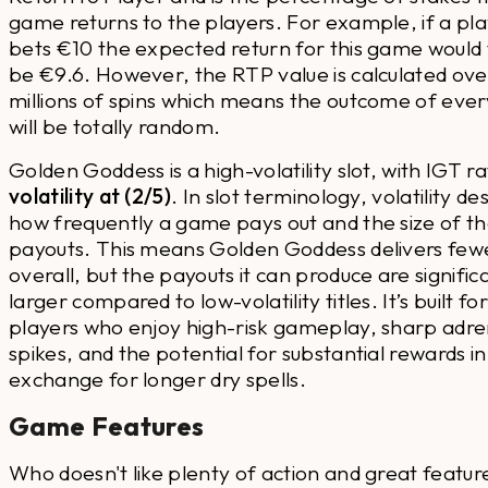
game returns to the players. For example, if a pl
bets €10 the expected return for this game would
be €9.6. However, the RTP value is calculated ove
millions of spins which means the outcome of ever
will be totally random.
Golden Goddess is a high-volatility slot, with IGT rat
volatility at (2/5)
. In slot terminology, volatility de
how frequently a game pays out and the size of t
payouts. This means Golden Goddess delivers few
overall, but the payouts it can produce are signific
larger compared to low-volatility titles. It’s built for
players who enjoy high-risk gameplay, sharp adre
spikes, and the potential for substantial rewards in
exchange for longer dry spells.
Game Features
Who doesn't like plenty of action and great feature