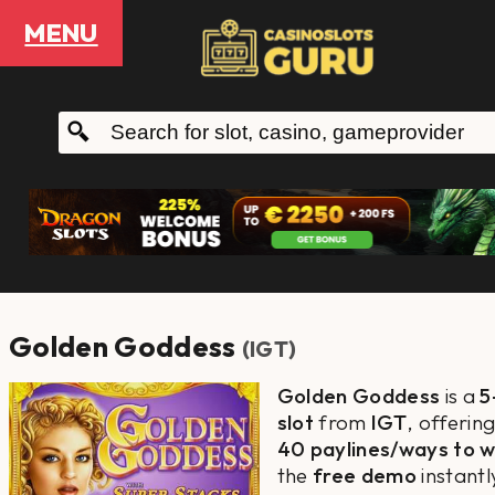
MENU
Golden Goddess
(
IGT
)
Golden Goddess
is a
5
slot
from
IGT
, offerin
40 paylines/ways to w
the
free demo
instantl