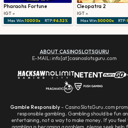
Pharaohs Fortune
Cleopatra 2
IGT »
IGT »
Max Win:
10000x
RTP:
96.52%
Max Win:
50000x
RTP:
ABOUT CASINOSLOTSGURU
E-MAIL: info[at]casinoslotsguru.com
Gamble Responsibly
– CasinoSlotsGuru.com prom
responsible gambling. Gambling should be fun a
entertaining, not a way to make money. If you feel
gambling is becoming a problem, please seek help 