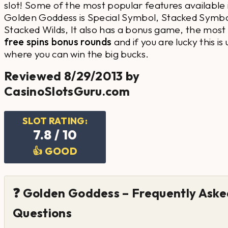
slot! Some of the most popular features available 
Golden Goddess is Special Symbol, Stacked Symbo
Stacked Wilds, It also has a bonus game, the most 
free spins bonus rounds
and if you are lucky this is 
where you can win the big bucks.
Reviewed 8/29/2013 by
CasinoSlotsGuru.com
SLOT RATING:
7.8 / 10
👍 GOOD
❓ Golden Goddess – Frequently Aske
Questions