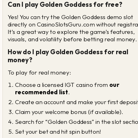
Can I play Golden Goddess for free?
Yes! You can try the Golden Goddess demo slot
directly on CasinoSlotsGuru.com without registra
It’s a great way to explore the game’s features,
visuals, and volatility before betting real money.
How do I play Golden Goddess for real
money?
To play for real money:
Choose a licensed IGT casino from
our
recommended list
.
Create an account and make your first deposi
Claim your welcome bonus (if available).
Search for “Golden Goddess” in the slot secti
Set your bet and hit spin button!