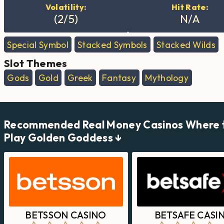
Volatility:
Hit Rate:
(2/5)
N/A
Special Symbol
,
Stacked Symbols
,
Stacked Wilds
,
Slot Themes
Gods
,
Gold
,
Greek
,
Fantasy
,
Mythology
,
Recommended Real Money Casinos Where 
Play Golden Goddess ↓
BETSSON CASINO
BETSAFE CASI