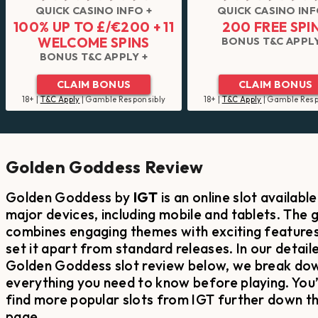
QUICK CASINO INFO +
QUICK CASINO INF
100% UP TO £/€200 + 11
200 FREE SPI
WELCOME SPINS
BONUS T&C APPLY
BONUS T&C APPLY +
CLAIM BONUS
CLAIM BONUS
18+ |
T&C Apply
| Gamble Responsibly
18+ |
T&C Apply
| Gamble Resp
Golden Goddess Review
Golden Goddess by
IGT
is an online slot available
major devices, including mobile and tablets. The
combines engaging themes with exciting features
set it apart from standard releases. In our detail
Golden Goddess slot review
below, we break do
everything you need to know before playing. You’l
find more popular slots from IGT further down th
page.