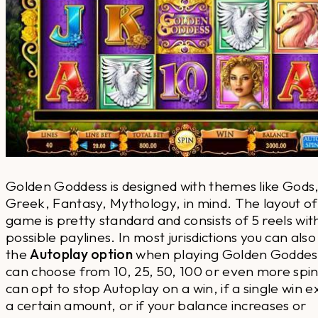
Golden Goddess is designed with themes like Gods,
Greek, Fantasy, Mythology, in mind. The layout of 
game is pretty standard and consists of 5 reels wit
possible paylines. In most jurisdictions you can also
the
Autoplay option
when playing Golden Goddes
can choose from 10, 25, 50, 100 or even more spin
can opt to stop Autoplay on a win, if a single win 
a certain amount, or if your balance increases or