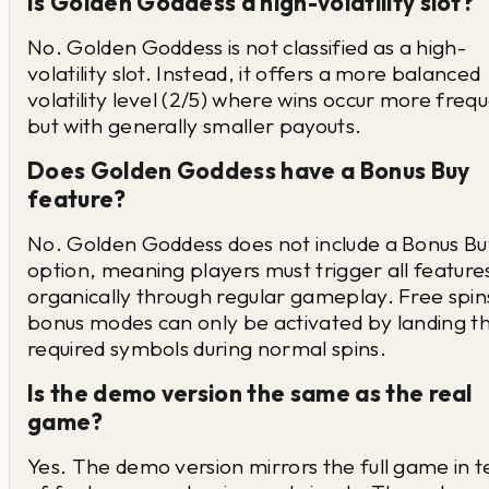
Is Golden Goddess a high-volatility slot?
No. Golden Goddess is not classified as a high-
volatility slot. Instead, it offers a more balanced
volatility level (2/5) where wins occur more freq
but with generally smaller payouts.
Does Golden Goddess have a Bonus Buy
feature?
No. Golden Goddess does not include a Bonus Bu
option, meaning players must trigger all feature
organically through regular gameplay. Free spin
bonus modes can only be activated by landing t
required symbols during normal spins.
Is the demo version the same as the real
game?
Yes. The demo version mirrors the full game in 