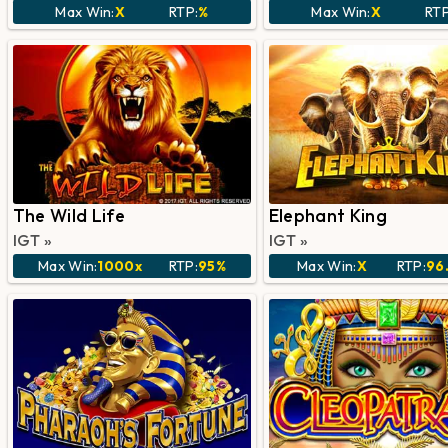
Max Win:
X
RTP:
%
Max Win:
X
RTP
The Wild Life
Elephant King
IGT »
IGT »
Max Win:
1000x
RTP:
95%
Max Win:
X
RTP:
96