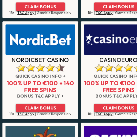
CLAIM BONUS
CLAIM BONUS
18+ |
T&C Apply
| Gamble Responsibly
18+ |
T&C Apply
| Gamble Resp
NORDICBET CASINO
CASINOEUR
QUICK CASINO INFO +
QUICK CASINO INF
100% UP TO €100 + 140
100% UP TO €100 
FREE SPINS
FREE SPINS
BONUS T&C APPLY +
BONUS T&C APPLY
CLAIM BONUS
CLAIM BONUS
18+ |
T&C Apply
| Gamble Responsibly
18+ |
T&C Apply
| Gamble Resp