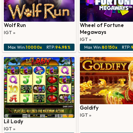
Wolf Run
Wheel of Fortune
Megaways
IGT »
IGT »
Max Win:
10000x
RTP:
94.98%
Max Win:
80150x
RTP:
Goldify
IGT »
Lil Lady
IGT »