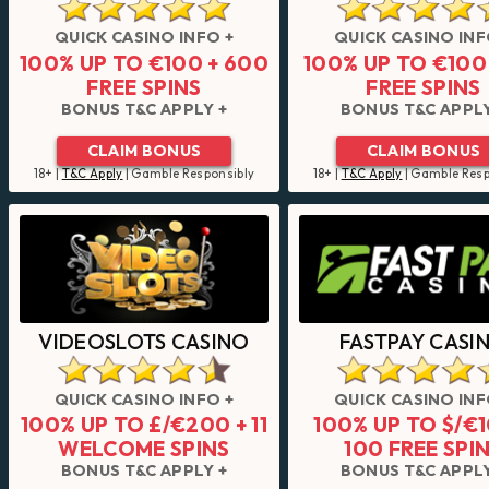
QUICK CASINO INFO +
QUICK CASINO INF
100% UP TO €100 + 600
100% UP TO €100 
FREE SPINS
FREE SPINS
BONUS T&C APPLY +
BONUS T&C APPLY
CLAIM BONUS
CLAIM BONUS
18+ |
T&C Apply
| Gamble Responsibly
18+ |
T&C Apply
| Gamble Resp
VIDEOSLOTS CASINO
FASTPAY CASI
QUICK CASINO INFO +
QUICK CASINO INF
100% UP TO £/€200 + 11
100% UP TO $/€1
WELCOME SPINS
100 FREE SPI
BONUS T&C APPLY +
BONUS T&C APPLY