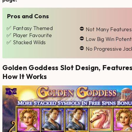
Pros and Cons
Fantasy Themed
Not Many Features
Player Favourite
Low Big Win Potenti
Stacked Wilds
No Progressive Jac
Golden Goddess Slot Design, Features
How It Works