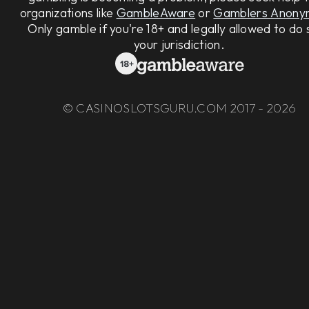
organizations like
GambleAware
or
Gamblers Anony
Only gamble if you're 18+ and legally allowed to do 
your jurisdiction.
©
CASINOSLOTSGURU.COM
2017 - 2026