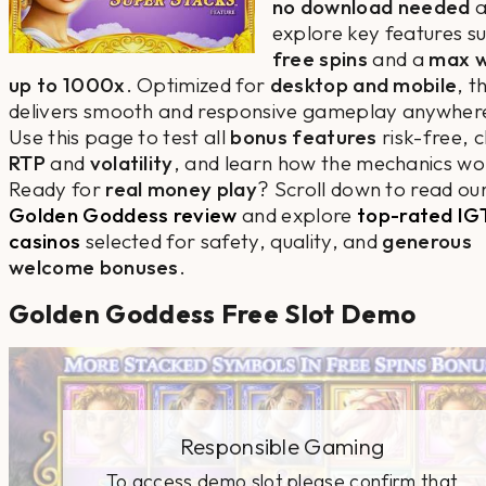
no download needed
a
explore key features s
free spins
and a
max w
up to 1000x
. Optimized for
desktop and mobile
, t
delivers smooth and responsive gameplay anywher
Use this page to test all
bonus features
risk-free, 
RTP
and
volatility
, and learn how the mechanics wo
Ready for
real money play
? Scroll down to read ou
Golden Goddess review
and explore
top-rated IGT
casinos
selected for safety, quality, and
generous
welcome bonuses
.
Golden Goddess Free Slot Demo
Responsible Gaming
To access demo slot please confirm that