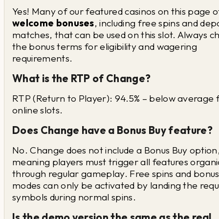
Yes! Many of our featured casinos on this page o
welcome bonuses
, including free spins and dep
matches, that can be used on this slot. Always c
the bonus terms for eligibility and wagering
requirements.
What is the RTP of Change?
RTP (Return to Player): 94.5% – below average 
online slots.
Does Change have a Bonus Buy feature?
No. Change does not include a Bonus Buy option
meaning players must trigger all features organi
through regular gameplay. Free spins and bonu
modes can only be activated by landing the requ
symbols during normal spins.
Is the demo version the same as the real