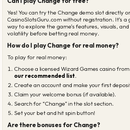
Can I play Change for free?
Yes! You can try the Change demo slot directly o
CasinoSlotsGuru.com without registration. It’s a 
way to explore the game’s features, visuals, and
volatility before betting real money.
How do I play Change for real money?
To play for real money:
Choose a licensed Wizard Games casino from
our recommended list
.
Create an account and make your first deposi
Claim your welcome bonus (if available).
Search for “Change” in the slot section.
Set your bet and hit spin button!
Are there bonuses for Change?