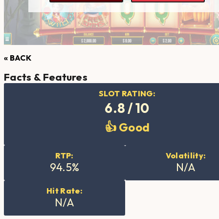
« BACK
Facts & Features
SLOT RATING:
6.8 / 10
👍 Good
RTP:
Volatility:
94.5%
N/A
Hit Rate:
N/A