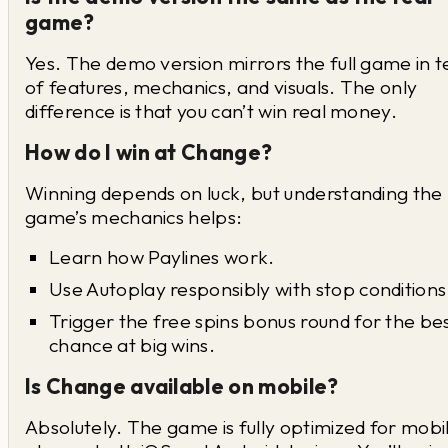
game?
Yes. The demo version mirrors the full game in 
of features, mechanics, and visuals. The only
difference is that you can’t win real money.
How do I win at Change?
Winning depends on luck, but understanding the
game’s mechanics helps:
Learn how Paylines work.
Use Autoplay responsibly with stop conditions
Trigger the free spins bonus round for the be
chance at big wins.
Is Change available on mobile?
Absolutely. The game is fully optimized for mobi