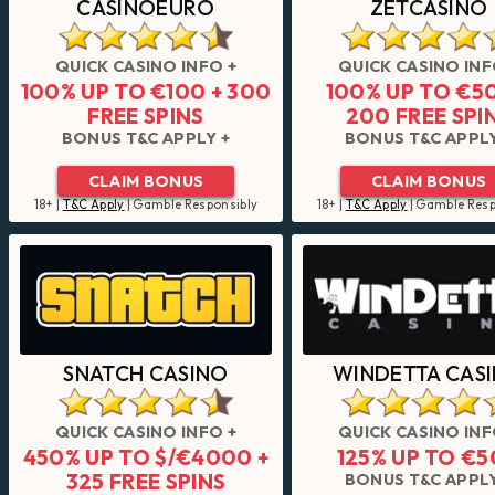
CASINOEURO
ZETCASINO
QUICK CASINO INFO +
QUICK CASINO INF
100% UP TO €100 + 300
100% UP TO €5
FREE SPINS
200 FREE SPI
BONUS T&C APPLY +
BONUS T&C APPLY
CLAIM BONUS
CLAIM BONUS
18+ |
T&C Apply
| Gamble Responsibly
18+ |
T&C Apply
| Gamble Resp
SNATCH CASINO
WINDETTA CAS
QUICK CASINO INFO +
QUICK CASINO INF
450% UP TO $/€4000 +
125% UP TO €
325 FREE SPINS
BONUS T&C APPLY