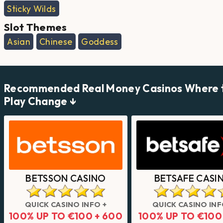
Sticky Wilds
,
Slot Themes
Asian
,
Chinese
,
Goddess
,
Recommended Real Money Casinos Where 
Play Change ↓
BETSSON CASINO
BETSAFE CASI
QUICK CASINO INFO +
QUICK CASINO INF
100% UP TO €100 + 600
100% UP TO €100 