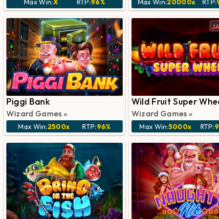
Max Win:
X
RTP:
96%
Max Win:
20000x
RTP:
J
Piggi Bank
Wild Fruit Super Whe
Wizard Games »
Wizard Games »
Max Win:
2500x
RTP:
96%
Max Win:
5000x
RTP:
9