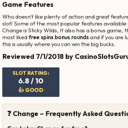
Game Features
Who doesn't like plenty of action and great feature
slot! Some of the most popular features available 
Change is Sticky Wilds, It also has a bonus game, 
most liked
free spins bonus rounds
and if you are l
this is usually where you can win the big bucks.
Reviewed 7/1/2018 by CasinoSlotsGur
SLOT RATING:
6.8 / 10
👍 GOOD
❓ Change – Frequently Asked Questi