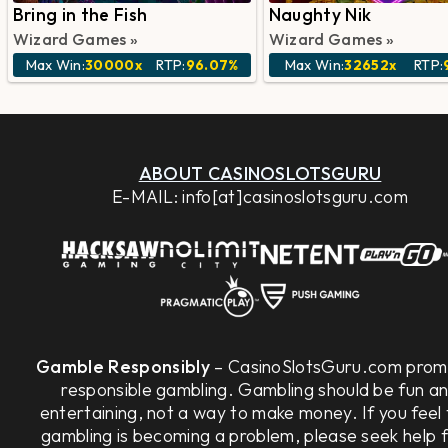
Bring in the Fish
Naughty Nik
Wizard Games »
Wizard Games »
Max Win:
30000x
RTP:
96.07%
Max Win:
32652x
RTP:
ABOUT CASINOSLOTSGURU
E-MAIL: info[at]casinoslotsguru.com
Gamble Responsibly
– CasinoSlotsGuru.com prom
responsible gambling. Gambling should be fun a
entertaining, not a way to make money. If you feel
gambling is becoming a problem, please seek help 