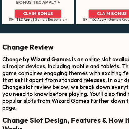
BONUS T&C APPLY +
CLAIM BONUS
CLAIM BONUS
18+ |
T&C Apply
| Gamble Responsibly
18+ |
T&C Apply
| Gamble Resp
Change Review
Change by
Wizard Games
is an online slot availa
all major devices, including mobile and tablets. T
game combines engaging themes with exciting f
that set it apart from standard releases. In our d
Change slot review
below, we break down everyt
you need to know before playing. You’ll also find
popular slots from Wizard Games further down t
page.
Change Slot Design, Features & How I
Works