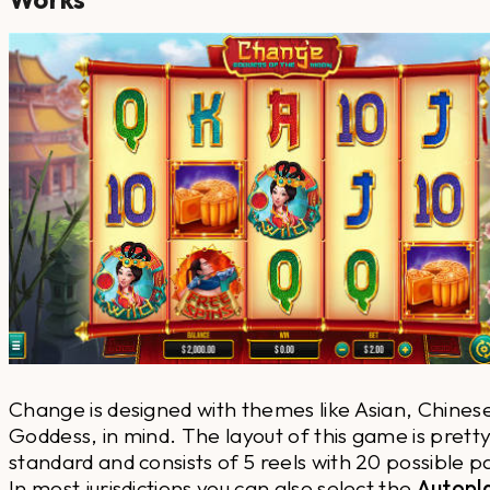
Change is designed with themes like Asian, Chines
Goddess, in mind. The layout of this game is prett
standard and consists of 5 reels with 20 possible p
In most jurisdictions you can also select the
Autopl