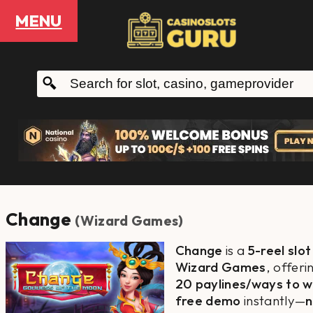
MENU
Change
(
Wizard Games
)
Change
is a
5-reel slot
Wizard Games
, offeri
20 paylines/ways to w
free demo
instantly—