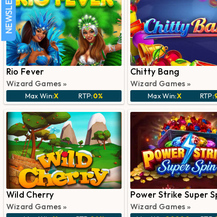
NEWSLETTER
Rio Fever
Chitty Bang
Wizard Games »
Wizard Games »
Max Win:
X
RTP:
0%
Max Win:
X
RTP:
Wild Cherry
Power Strike Super S
Wizard Games »
Wizard Games »