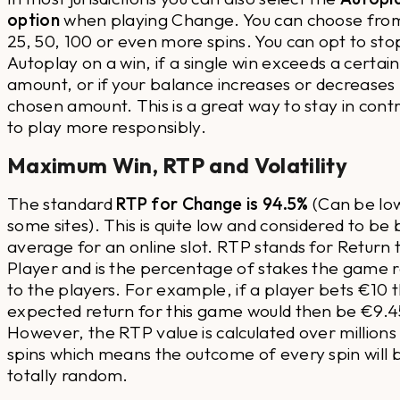
option
when playing Change. You can choose from
25, 50, 100 or even more spins. You can opt to sto
Autoplay on a win, if a single win exceeds a certain
amount, or if your balance increases or decreases
chosen amount. This is a great way to stay in cont
to play more responsibly.
Maximum Win, RTP and Volatility
The standard
RTP for Change is 94.5%
(Can be lo
some sites). This is quite low and considered to be
average for an online slot. RTP stands for
Return 
Player
and is the percentage of stakes the game r
to the players. For example, if a player bets €10 
expected return for this game would then be €9.4
However, the RTP value is calculated over millions
spins which means the outcome of every spin will 
totally random.