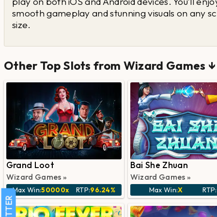
play on both iOS and Android devices. You’ll enjo
smooth gameplay and stunning visuals on any s
size.
Other Top Slots from Wizard Games ↓
Grand Loot
Bai She Zhuan
Wizard Games »
Wizard Games »
Max Win:
50000x
RTP:
96.24%
Max Win:
X
RTP: