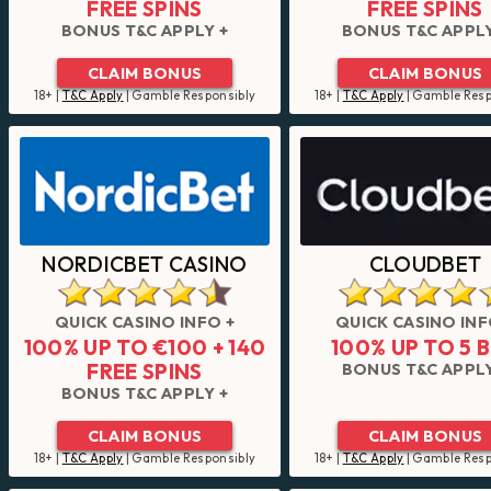
FREE SPINS
FREE SPINS
BONUS T&C APPLY +
BONUS T&C APPLY
CLAIM BONUS
CLAIM BONUS
18+ |
T&C Apply
| Gamble Responsibly
18+ |
T&C Apply
| Gamble Resp
NORDICBET CASINO
CLOUDBET
QUICK CASINO INFO +
QUICK CASINO INF
100% UP TO €100 + 140
100% UP TO 5 
FREE SPINS
BONUS T&C APPLY
BONUS T&C APPLY +
CLAIM BONUS
CLAIM BONUS
18+ |
T&C Apply
| Gamble Responsibly
18+ |
T&C Apply
| Gamble Resp