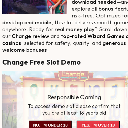
download needed
—an
explore all
bonus feat
risk-free. Optimized fo
desktop and mobile
, this slot delivers smooth gam
anywhere. Ready for
real money play
? Scroll down 
our
Change review
and
top-rated Wizard Games o
casinos
, selected for safety, quality, and
generous
welcome bonuses
.
Change Free Slot Demo
Responsible Gaming
To access demo slot please confirm that
you are at least 18 years old
NO, I'M UNDER 18
YES, I'M OVER 18