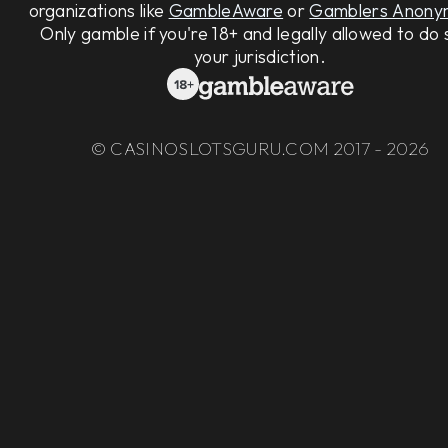
organizations like
GambleAware
or
Gamblers Anony
Only gamble if you're 18+ and legally allowed to do 
your jurisdiction.
©
CASINOSLOTSGURU.COM
2017 - 2026