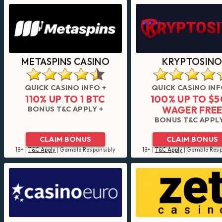
METASPINS CASINO
KRYPTOSIN
QUICK CASINO INFO +
QUICK CASINO INF
110% UP TO 1 BTC
100% UP TO $
WAGER FRE
BONUS T&C APPLY +
BONUS T&C APPLY
CLAIM BONUS
CLAIM BONUS
18+ |
T&C Apply
| Gamble Responsibly
18+ |
T&C Apply
| Gamble Resp