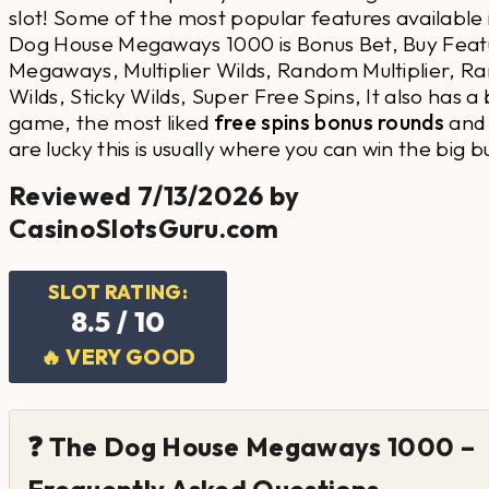
slot! Some of the most popular features available
Dog House Megaways 1000 is Bonus Bet, Buy Feat
Megaways, Multiplier Wilds, Random Multiplier, 
Wilds, Sticky Wilds, Super Free Spins, It also has a
game, the most liked
free spins bonus rounds
and 
are lucky this is usually where you can win the big b
Reviewed 7/13/2026 by
CasinoSlotsGuru.com
SLOT RATING:
8.5 / 10
🔥 VERY GOOD
❓ The Dog House Megaways 1000 –
Frequently Asked Questions