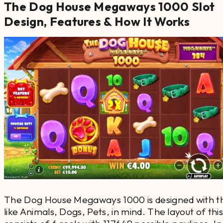
The Dog House Megaways 1000 Slot
Design, Features & How It Works
The Dog House Megaways 1000 is designed with 
like Animals, Dogs, Pets, in mind. The layout of th