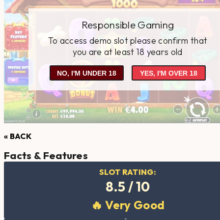
Responsible Gaming
To access demo slot please confirm that
you are at least 18 years old
NO, I'M UNDER 18
YES, I'M OVER 18
« BACK
Facts & Features
SLOT RATING:
8.5 / 10
🔥 Very Good