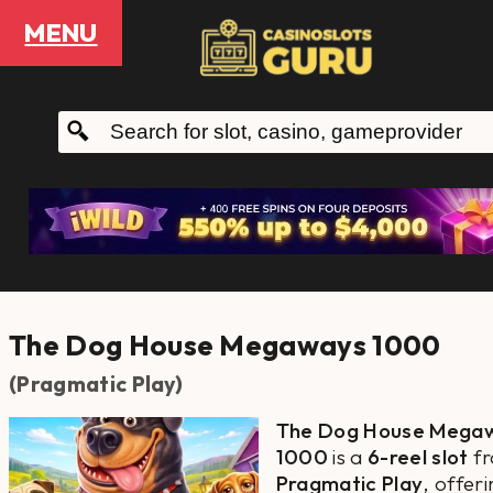
MENU
The Dog House Megaways 1000
(
Pragmatic Play
)
The Dog House Mega
1000
is a
6-reel slot
f
Pragmatic Play
, offer