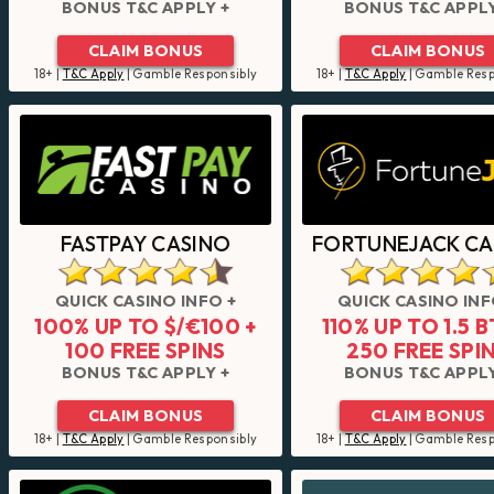
BONUS T&C APPLY +
BONUS T&C APPLY
CLAIM BONUS
CLAIM BONUS
18+ |
T&C Apply
| Gamble Responsibly
18+ |
T&C Apply
| Gamble Resp
FASTPAY CASINO
FORTUNEJACK CA
QUICK CASINO INFO +
QUICK CASINO INF
100% UP TO $/€100 +
110% UP TO 1.5 B
100 FREE SPINS
250 FREE SPI
BONUS T&C APPLY +
BONUS T&C APPLY
CLAIM BONUS
CLAIM BONUS
18+ |
T&C Apply
| Gamble Responsibly
18+ |
T&C Apply
| Gamble Resp