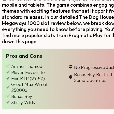
mobile and tablets. The game combines engaging
themes with exciting features that set it apart f
standard releases. In our detailed
The Dog Hous
Megaways 1000 slot review
below, we break do
everything you need to know before playing. You’l
find more popular slots from Pragmatic Play furt
down this page.
Pros and Cons
Animal Themed
No Progressive Jac
Player Favourite
Bonus Buy Restricte
Fair RTP (96.5%)
Some Countries
Great Max Win at
25000x
Bonus Buy
Sticky Wilds