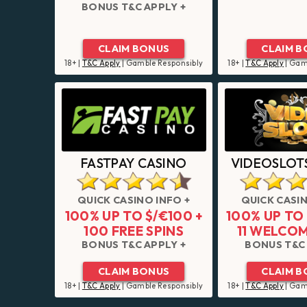
BONUS T&C APPLY +
CLAIM BONUS
CLAIM B
18+ |
T&C Apply
| Gamble Responsibly
18+ |
T&C Apply
| Gam
FASTPAY CASINO
VIDEOSLOT
QUICK CASINO INFO +
QUICK CASIN
100% UP TO $/€100 +
100% UP TO
100 FREE SPINS
11 WELCOM
BONUS T&C APPLY +
BONUS T&C 
CLAIM BONUS
CLAIM B
18+ |
T&C Apply
| Gamble Responsibly
18+ |
T&C Apply
| Gam