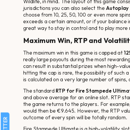
Wildlife, in mind. The layout of this game consi
jurisdictions you can also select the
Autoplay
choose from 10, 25, 50, 100 or even more spins.
exceeds a certain amount, or if your balance 
great way to stay in control and to play more 
Maximum Win, RTP and Volatili
The maximum win in this game is capped at
12
really large payouts during the most rewarding
can result in substantial prizes when high-val
hitting the cap is rare, the possibility of suc
is calculated on a very large number of spins, o
The standard
RTP for Fire Stampede Ultima
and above average for an online slot. RTP st
the game returns to the players. For example,
would then be €9.645. However, the RTP value 
outcome of every spin will be totally random.
Fire Stampede Ultimate is a high-volatility slot