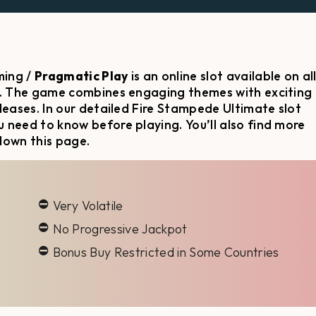
ming /
Pragmatic Play
is an online slot available on al
ts. The game combines engaging themes with exciting
leases. In our detailed
Fire Stampede Ultimate slot
need to know before playing. You’ll also find more
down this page.
Very Volatile
No Progressive Jackpot
Bonus Buy Restricted in Some Countries