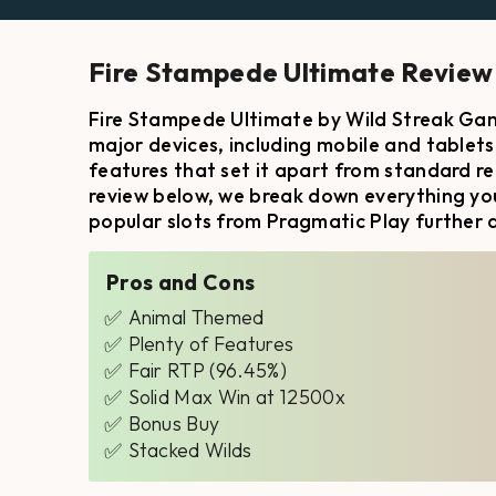
Fire Stampede Ultimate Review
Fire Stampede Ultimate by Wild Streak Ga
major devices, including mobile and table
features that set it apart from standard re
review
below, we break down everything you 
popular slots from Pragmatic Play further 
Pros and Cons
Animal Themed
Plenty of Features
Fair RTP (96.45%)
Solid Max Win at 12500x
Bonus Buy
Stacked Wilds