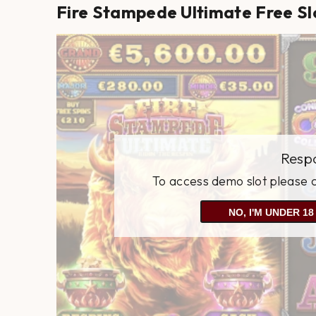
Fire Stampede Ultimate Free S
Resp
To access demo slot please co
NO, I'M UNDER 18