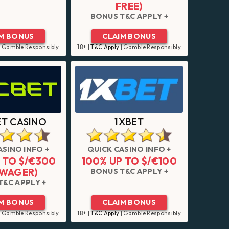
FREE)
BONUS T&C APPLY +
IM BONUS
CLAIM BONUS
| Gamble Responsibly
18+ |
T&C Apply
| Gamble Responsibly
ET CASINO
1XBET
ASINO INFO +
QUICK CASINO INFO +
 TO $/€300
100% UP TO $/€100
 WAGER)
BONUS T&C APPLY +
T&C APPLY +
IM BONUS
CLAIM BONUS
| Gamble Responsibly
18+ |
T&C Apply
| Gamble Responsibly