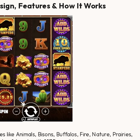
sign, Features & How It Works
like Animals, Bisons, Buffalos, Fire, Nature, Prairies,