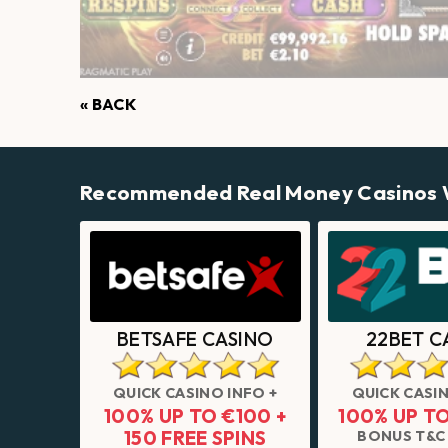
« BACK
Recommended Real Money Casinos W
BETSAFE CASINO
22BET C
QUICK CASINO INFO +
QUICK CASIN
100% UP TO €100 +
100% UP T
150 FREE SPINS
BONUS T&C 