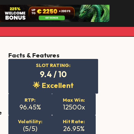
Facts & Features
SLOT RATING:
9.4 / 10
🌟 Excellent
RTP:
Max Win:
96.45%
12500x
e
Volatility:
Hit Rate:
(5/5)
26.95%