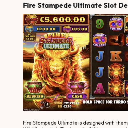
Fire Stampede Ultimate Slot De
Fire Stampede Ultimate is designed with themes 