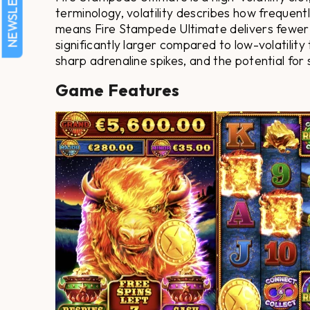
NEWSLETTER
terminology, volatility describes how frequent
means Fire Stampede Ultimate delivers fewer w
significantly larger compared to low-volatility 
sharp adrenaline spikes, and the potential for 
Game Features