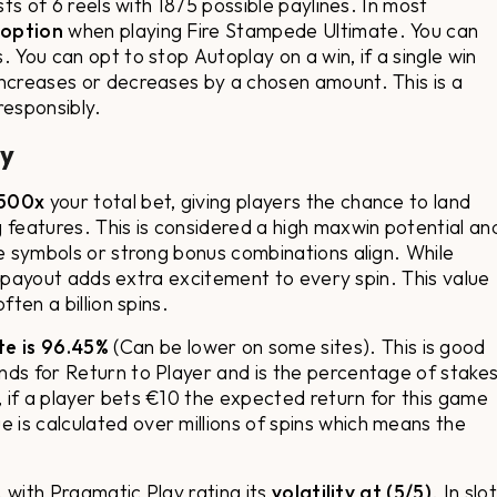
sts of 6 reels with 1875 possible paylines. In most
 option
when playing Fire Stampede Ultimate. You can
 You can opt to stop Autoplay on a win, if a single win
increases or decreases by a chosen amount. This is a
responsibly.
ty
500x
your total bet, giving players the chance to land
 features. This is considered a high maxwin potential an
ue symbols or strong bonus combinations align. While
h a payout adds extra excitement to every spin. This value
ften a billion spins.
te is 96.45%
(Can be lower on some sites). This is good
ands for
Return to Player
and is the percentage of stake
 if a player bets €10 the expected return for this game
is calculated over millions of spins which means the
, with Pragmatic Play rating its
volatility at (5/5)
. In slot