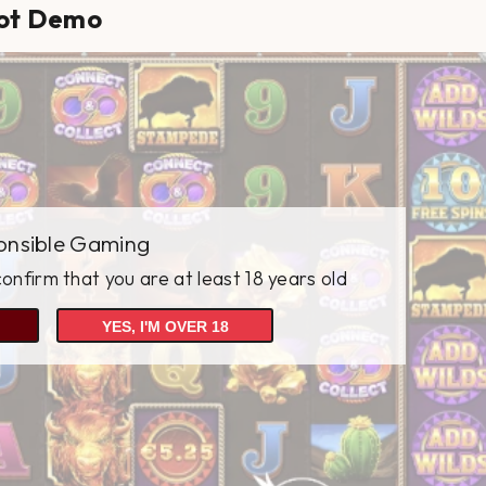
lot Demo
onsible Gaming
nfirm that you are at least 18 years old
YES, I'M OVER 18