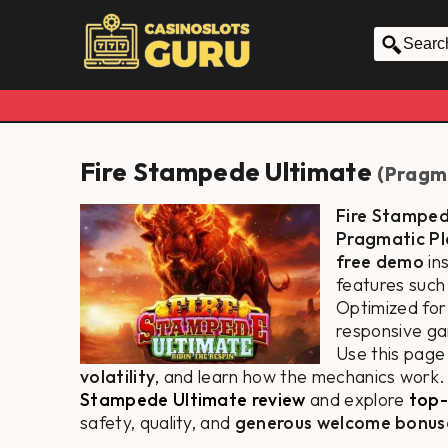
Fire Stampede Ultimate
(
Pragma
Fire Stamped
Pragmatic Pl
free demo
in
features such
Optimized fo
responsive g
Use this page 
volatility
, and learn how the mechanics work
Stampede Ultimate review
and explore
top-
safety, quality, and
generous welcome bonus