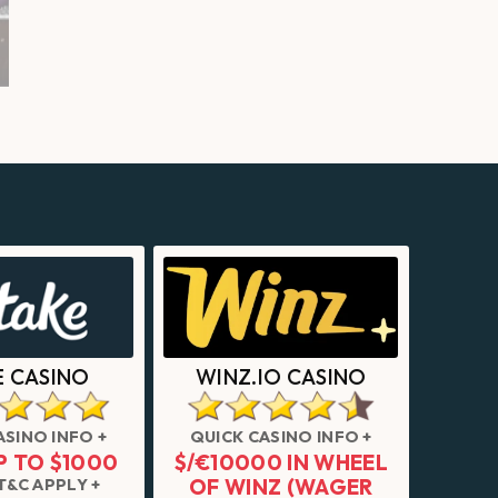
E CASINO
WINZ.IO CASINO
ASINO INFO +
QUICK CASINO INFO +
P TO $1000
$/€10000 IN WHEEL
OF WINZ (WAGER
T&C APPLY +