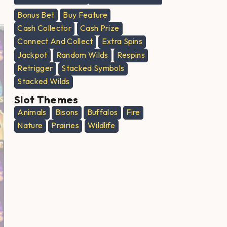
Bonus Bet
,
Buy Feature
,
Cash Collector
,
Cash Prize
,
Connect And Collect
,
Extra Spins
,
Jackpot
,
Random Wilds
,
Respins
,
Retrigger
,
Stacked Symbols
,
Stacked Wilds
,
Slot Themes
Animals
,
Bisons
,
Buffalos
,
Fire
,
Nature
,
Prairies
,
Wildlife
,