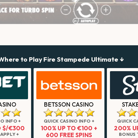
here to Play Fire Stampede Ultimate ↓
ASINO
BETSSON CASINO
STAK
O INFO +
QUICK CASINO INFO +
QUICK C
O $/€300
100% UP TO €100 +
200% U
600 FREE SPINS
APPLY +
BONUS 