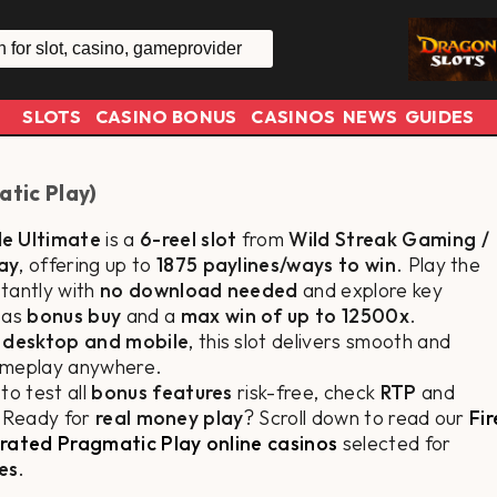
SLOTS
CASINO BONUS
CASINOS
NEWS
GUIDES
tic Play
)
e Ultimate
is a
6-reel slot
from
Wild Streak Gaming /
ay
, offering up to
1875 paylines/ways to win
. Play the
stantly with
no download needed
and explore key
 as
bonus buy
and a
max win of up to 12500x
.
r
desktop and mobile
, this slot delivers smooth and
ameplay anywhere.
to test all
bonus features
risk-free, check
RTP
and
. Ready for
real money play
? Scroll down to read our
Fir
rated Pragmatic Play online casinos
selected for
es
.