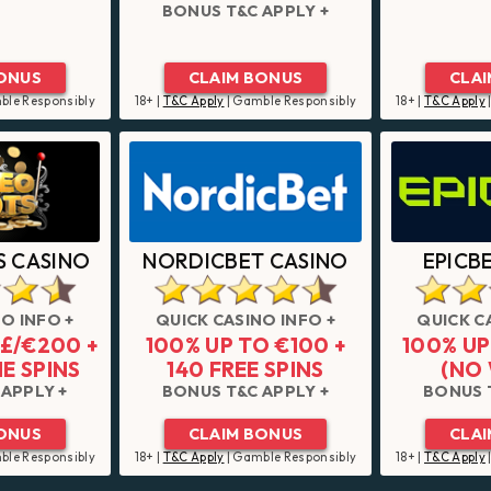
BONUS T&C APPLY +
ONUS
CLAIM BONUS
CLA
ble Responsibly
18+ |
T&C Apply
| Gamble Responsibly
18+ |
T&C Apply
S CASINO
NORDICBET CASINO
EPICB
O INFO +
QUICK CASINO INFO +
QUICK C
 £/€200 +
100% UP TO €100 +
100% UP
E SPINS
140 FREE SPINS
(NO
APPLY +
BONUS T&C APPLY +
BONUS 
ONUS
CLAIM BONUS
CLA
ble Responsibly
18+ |
T&C Apply
| Gamble Responsibly
18+ |
T&C Apply