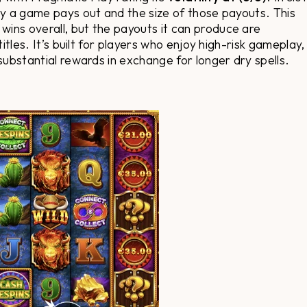
ly a game pays out and the size of those payouts. This
ins overall, but the payouts it can produce are
titles. It’s built for players who enjoy high-risk gameplay,
substantial rewards in exchange for longer dry spells.