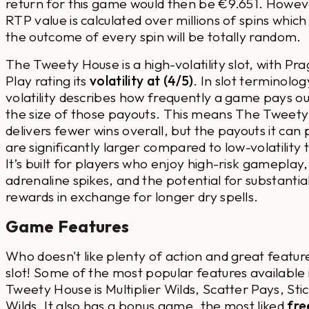
return for this game would then be €9.651. Howev
RTP value is calculated over millions of spins whi
the outcome of every spin will be totally random.
The Tweety House is a high-volatility slot, with Pr
Play rating its
volatility at (4/5)
. In slot terminolog
volatility describes how frequently a game pays o
the size of those payouts. This means The Tweet
delivers fewer wins overall, but the payouts it can
are significantly larger compared to low-volatility t
It’s built for players who enjoy high-risk gameplay
adrenaline spikes, and the potential for substantia
rewards in exchange for longer dry spells.
Game Features
Who doesn't like plenty of action and great feature
slot! Some of the most popular features available
Tweety House is Multiplier Wilds, Scatter Pays, Sti
Wilds, It also has a bonus game, the most liked
fre