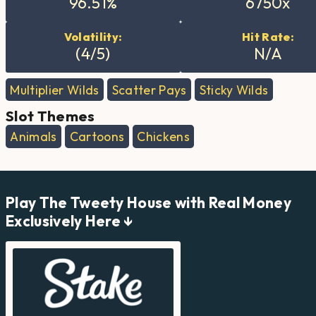
96.51%
6750x
Volatility:
Hit Rate:
(4/5)
N/A
Multiplier Wilds
,
Scatter Pays
,
Sticky Wilds
,
Slot Themes
Animals
,
Cartoons
,
Chickens
,
Play The Tweety House with Real Money
Exclusively Here ↓