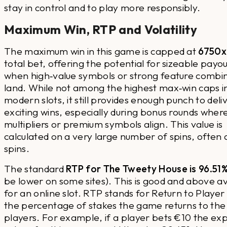
stay in control and to play more responsibly.
Maximum Win, RTP and Volatility
The maximum win in this game is capped at
6750x
total bet, offering the potential for sizeable payo
when high‑value symbols or strong feature combi
land. While not among the highest max‑win caps i
modern slots, it still provides enough punch to deli
exciting wins, especially during bonus rounds wher
multipliers or premium symbols align. This value is
calculated on a very large number of spins, often a
spins.
The standard
RTP for The Tweety House is 96.51
be lower on some sites). This is good and above 
for an online slot. RTP stands for
Return to Player
the percentage of stakes the game returns to the
players. For example, if a player bets €10 the ex