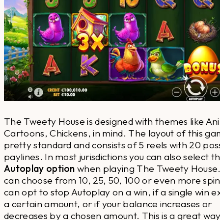
The Tweety House is designed with themes like An
Cartoons, Chickens, in mind. The layout of this ga
pretty standard and consists of 5 reels with 20 pos
paylines. In most jurisdictions you can also select t
Autoplay option
when playing The Tweety House.
can choose from 10, 25, 50, 100 or even more spin
can opt to stop Autoplay on a win, if a single win 
a certain amount, or if your balance increases or
decreases by a chosen amount. This is a great way