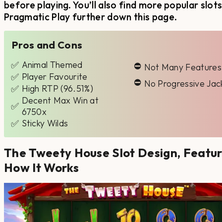
before playing. You’ll also find more popular slot
Pragmatic Play further down this page.
Pros and Cons
Animal Themed
Not Many Features
Player Favourite
No Progressive Jac
High RTP (96.51%)
Decent Max Win at
6750x
Sticky Wilds
The Tweety House Slot Design, Featur
How It Works