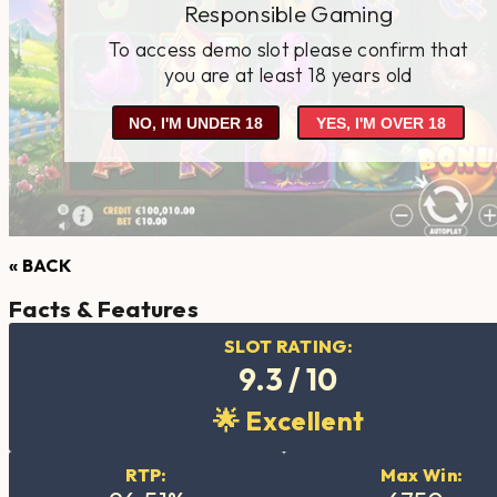
Responsible Gaming
To access demo slot please confirm that
you are at least 18 years old
NO, I'M UNDER 18
YES, I'M OVER 18
« BACK
Facts & Features
SLOT RATING:
9.3 / 10
🌟 Excellent
RTP:
Max Win: