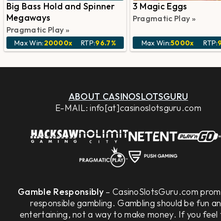
Big Bass Hold and Spinner
3 Magic Eggs
Megaways
Pragmatic Play »
Pragmatic Play »
Max Win:
20000x
RTP:
96.7%
Max Win:
5000x
RTP:
ABOUT CASINOSLOTSGURU
E-MAIL: info[at]casinoslotsguru.com
Gamble Responsibly
– CasinoSlotsGuru.com prom
responsible gambling. Gambling should be fun a
entertaining, not a way to make money. If you feel