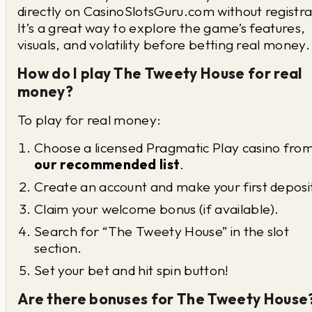
directly on CasinoSlotsGuru.com without registra
It’s a great way to explore the game’s features,
visuals, and volatility before betting real money.
How do I play The Tweety House for real
money?
To play for real money:
Choose a licensed Pragmatic Play casino fro
our recommended list
.
Create an account and make your first deposi
Claim your welcome bonus (if available).
Search for “The Tweety House” in the slot
section.
Set your bet and hit spin button!
Are there bonuses for The Tweety House