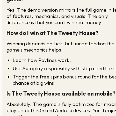
Yes. The demo version mirrors the full game in 
of features, mechanics, and visuals. The only
difference is that you can’t win real money.
How do I win at The Tweety House?
Winning depends on luck, but understanding the
game’s mechanics helps:
Learn how Paylines work.
Use Autoplay responsibly with stop conditions
Trigger the free spins bonus round for the be
chance at big wins.
Is The Tweety House available on mobile?
Absolutely. The game is fully optimized for mobi
play on both iOS and Android devices. You’ll enjo