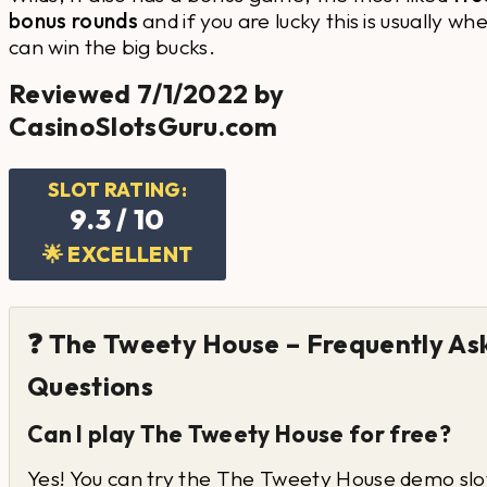
bonus rounds
and if you are lucky this is usually wh
can win the big bucks.
Reviewed 7/1/2022 by
CasinoSlotsGuru.com
SLOT RATING:
9.3 / 10
🌟 EXCELLENT
❓ The Tweety House – Frequently As
Questions
Can I play The Tweety House for free?
Yes! You can try the The Tweety House demo slo