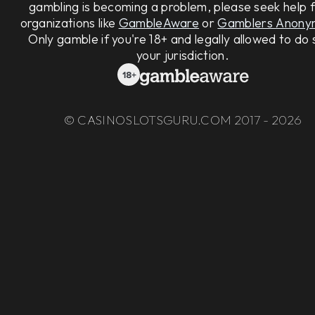
gambling is becoming a problem, please seek help 
organizations like
GambleAware
or
Gamblers Anony
Only gamble if you're 18+ and legally allowed to do 
your jurisdiction.
©
CASINOSLOTSGURU.COM
2017 - 2026