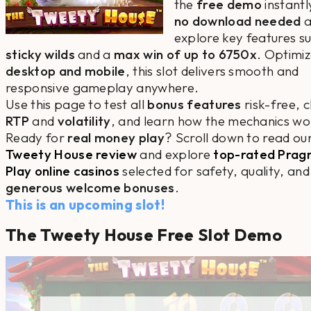
the
free demo
instantl
no download needed
a
explore key features s
sticky wilds
and a
max win of up to 6750x
. Optimiz
desktop and mobile
, this slot delivers smooth and
responsive gameplay anywhere.
Use this page to test all
bonus features
risk-free, 
RTP
and
volatility
, and learn how the mechanics wo
Ready for
real money play
? Scroll down to read ou
Tweety House review
and explore
top-rated Prag
Play online casinos
selected for safety, quality, and
generous welcome bonuses
.
This is an upcoming slot!
The Tweety House Free Slot Demo