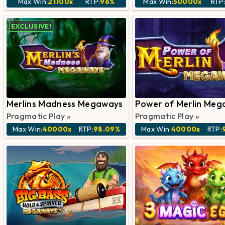
Max Win:
21100x
RTP:
96%
Max Win:
50000x
RTP
EXCLUSIVE!
Merlins Madness Megaways
Power of Merlin Me
Pragmatic Play »
Pragmatic Play »
Max Win:
40000x
RTP:
98.09%
Max Win:
40000x
RTP: