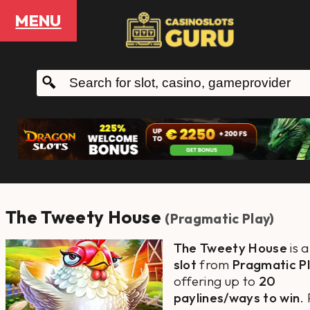
MENU
The Tweety House
(
Pragmatic Play
)
The Tweety House
is 
slot
from
Pragmatic P
offering up to
20
paylines/ways to win
.