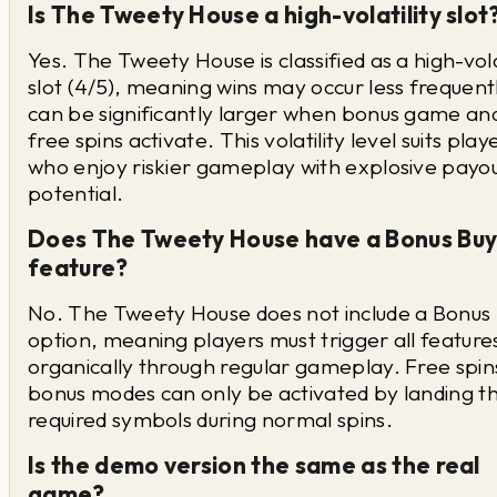
Is The Tweety House a high-volatility slot
Yes. The Tweety House is classified as a high-vola
slot (4/5), meaning wins may occur less frequent
can be significantly larger when bonus game an
free spins activate. This volatility level suits play
who enjoy riskier gameplay with explosive payo
potential.
Does The Tweety House have a Bonus Bu
feature?
No. The Tweety House does not include a Bonus
option, meaning players must trigger all feature
organically through regular gameplay. Free spin
bonus modes can only be activated by landing t
required symbols during normal spins.
Is the demo version the same as the real
game?