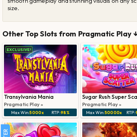
smooth gameplay and stunning visuals on any s
size.
Other Top Slots from Pragmatic Play 
EXCLUSIVE!
Transylvania Mania
Sugar Rush Super Sca
Pragmatic Play »
Pragmatic Play »
Max Win:
5000x
RTP:
98%
Max Win:
50000x
RTP: