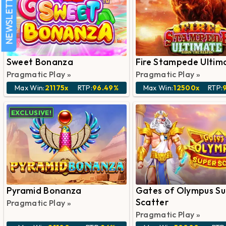
NEWSLETTER
Sweet Bonanza
Fire Stampede Ultim
Pragmatic Play »
Pragmatic Play »
Max Win:
21175x
RTP:
96.49%
Max Win:
12500x
RTP:
EXCLUSIVE!
Pyramid Bonanza
Gates of Olympus Su
Scatter
Pragmatic Play »
Pragmatic Play »