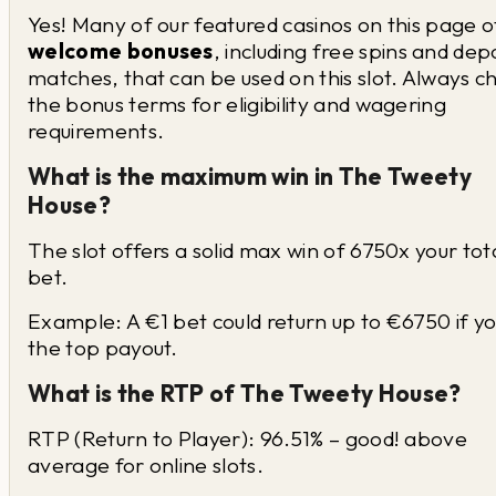
Yes! Many of our featured casinos on this page o
welcome bonuses
, including free spins and dep
matches, that can be used on this slot. Always c
the bonus terms for eligibility and wagering
requirements.
What is the maximum win in The Tweety
House?
The slot offers a solid max win of 6750x your tot
bet.
Example: A €1 bet could return up to €6750 if yo
the top payout.
What is the RTP of The Tweety House?
RTP (Return to Player): 96.51% – good! above
average for online slots.