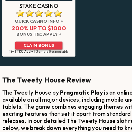
STAKE CASINO
QUICK CASINO INFO +
200% UP TO $1000
BONUS T&C APPLY +
CLAIM BONUS
18+ |
T&C Apply
| Gamble Responsibly
The Tweety House Review
The Tweety House by
Pragmatic Play
is an online
available on all major devices, including mobile a
tablets. The game combines engaging themes wi
exciting features that set it apart from standard
releases. In our detailed
The Tweety House slot r
below, we break down everything you need to k