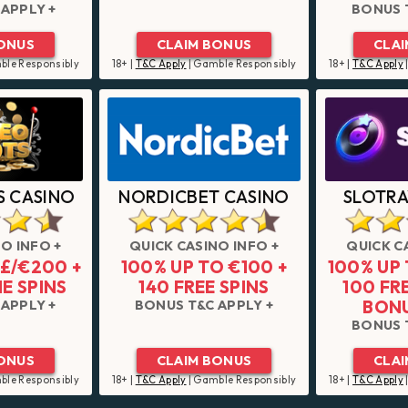
APPLY +
BONUS 
ONUS
CLAIM BONUS
CLA
ble Responsibly
18+ |
T&C Apply
| Gamble Responsibly
18+ |
T&C Apply
S CASINO
NORDICBET CASINO
SLOTRA
O INFO +
QUICK CASINO INFO +
QUICK C
 £/€200 +
100% UP TO €100 +
100% UP 
E SPINS
140 FREE SPINS
100 FRE
BON
APPLY +
BONUS T&C APPLY +
BONUS 
ONUS
CLAIM BONUS
CLA
ble Responsibly
18+ |
T&C Apply
| Gamble Responsibly
18+ |
T&C Apply