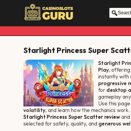
Starlight Princess Super Scat
Starlight Pri
Play
, offerin
instantly with
progressive m
for
desktop 
gameplay any
Use this page 
volatility
, and learn how the mechanics work
Starlight Princess Super Scatter review
and
selected for safety, quality, and
generous we