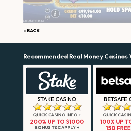
« BACK
Recommended Real Money Casinos Whe
STAKE CASINO
BETSAFE 
QUICK CASINO INFO +
QUICK CASIN
200% UP TO $1000
100% UP T
150 FREE
BONUS T&C APPLY +