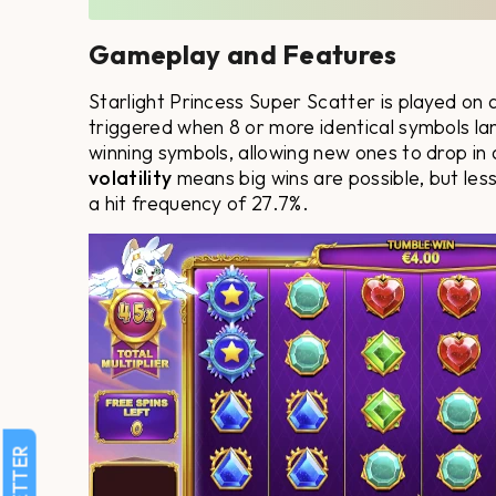
Gameplay and Features
Starlight Princess Super Scatter is played on 
triggered when 8 or more identical symbols l
winning symbols, allowing new ones to drop in 
volatility
means big wins are possible, but le
a hit frequency of 27.7%.