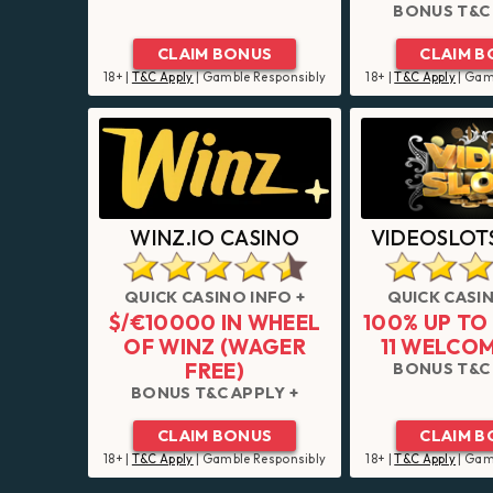
BONUS T&C 
CLAIM BONUS
CLAIM B
18+ |
T&C Apply
| Gamble Responsibly
18+ |
T&C Apply
| Gam
WINZ.IO CASINO
VIDEOSLOT
QUICK CASINO INFO +
QUICK CASIN
$/€10000 IN WHEEL
100% UP TO
OF WINZ (WAGER
11 WELCOM
FREE)
BONUS T&C 
BONUS T&C APPLY +
CLAIM BONUS
CLAIM B
18+ |
T&C Apply
| Gamble Responsibly
18+ |
T&C Apply
| Gam