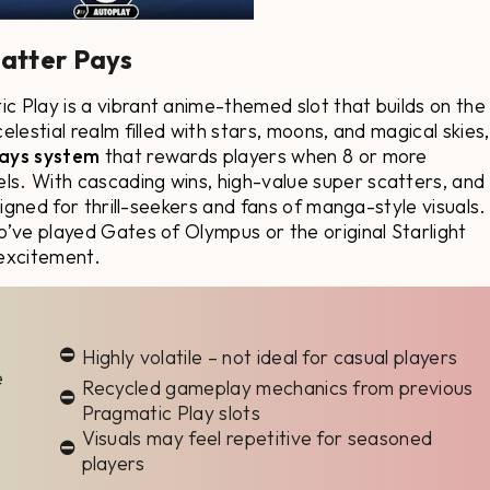
atter Pays
c Play is a vibrant anime-themed slot that builds on the
lestial realm filled with stars, moons, and magical skies,
pays system
that rewards players when 8 or more
s. With cascading wins, high-value super scatters, and
signed for thrill-seekers and fans of manga-style visuals.
o’ve played Gates of Olympus or the original Starlight
 excitement.
Highly volatile – not ideal for casual players
e
Recycled gameplay mechanics from previous
Pragmatic Play slots
Visuals may feel repetitive for seasoned
players