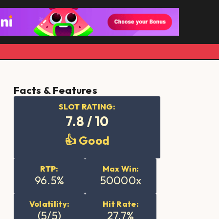
Facts & Features
SLOT RATING:
7.8 / 10
👍 Good
RTP:
Max Win:
96.5%
50000x
Volatility:
Hit Rate:
(5/5)
27.7%