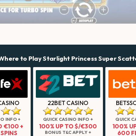
re to Play Starlight Princess Super Scatt
CASINO
22BET CASINO
BETSS
O INFO +
QUICK CASINO INFO +
QUICK C
O €100 +
100% UP TO $/€300
100% UP
 SPINS
600 F
BONUS T&C APPLY +