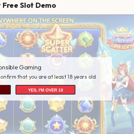
r Free Slot Demo
onsible Gaming
nfirm that you are at least 18 years old
YES, I'M OVER 18