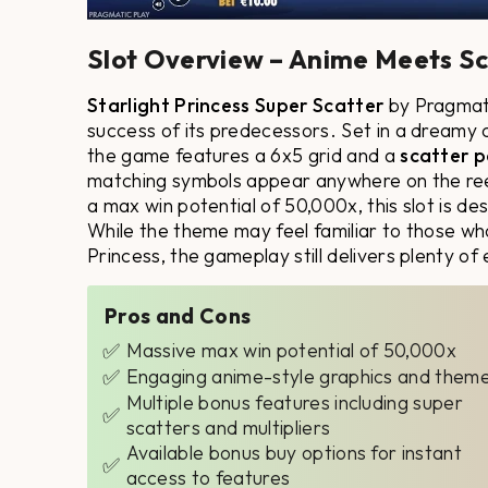
Slot Overview – Anime Meets Sc
Starlight Princess Super Scatter
by Pragmati
success of its predecessors. Set in a dreamy ce
the game features a 6x5 grid and a
scatter 
matching symbols appear anywhere on the reel
a max win potential of 50,000x, this slot is de
While the theme may feel familiar to those wh
Princess, the gameplay still delivers plenty of
Pros and Cons
Massive max win potential of 50,000x
Engaging anime-style graphics and them
Multiple bonus features including super
scatters and multipliers
Available bonus buy options for instant
access to features