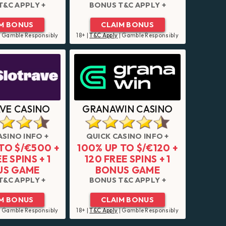
T&C APPLY +
BONUS T&C APPLY +
IM BONUS
CLAIM BONUS
| Gamble Responsibly
18+ |
T&C Apply
| Gamble Responsibly
VE CASINO
GRANAWIN CASINO
ASINO INFO +
QUICK CASINO INFO +
TO $/€500 +
100% UP TO $/€120 +
E SPINS + 1
120 FREE SPINS + 1
US GAME
BONUS GAME
T&C APPLY +
BONUS T&C APPLY +
IM BONUS
CLAIM BONUS
| Gamble Responsibly
18+ |
T&C Apply
| Gamble Responsibly