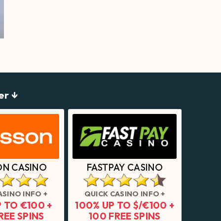
er ↓
ON CASINO
FASTPAY CASINO
ASINO INFO +
QUICK CASINO INFO +
 TO €100 +
100% UP TO $/€100 +
REE SPINS
100 FREE SPINS