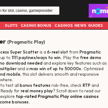
SLOTS
CASINO BONUS
CASINOS
NEWS
GUIDES
ter
(
Pragmatic Play
)
ncess Super Scatter
is a
6-reel slot
from
Pragmatic
g up to
1111 paylines/ways to win
. Play the
free demo
no download needed
and explore key features such as
ultiplier
and a
max win of up to 50000x
. Optimized
and mobile
, this slot delivers smooth and responsive
where.
to test all
bonus features
risk-free, check
RTP
and
. Ready for
real money play
? Scroll down to read our
 explore
top-rated Pragmatic Play online casinos
lcome bonuses
.