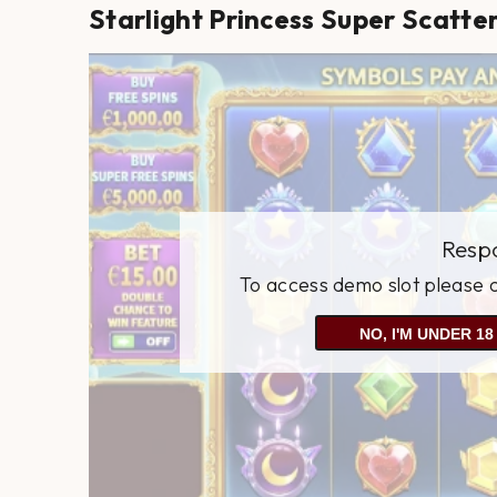
Starlight Princess Super Scatte
Resp
To access demo slot please co
NO, I'M UNDER 18