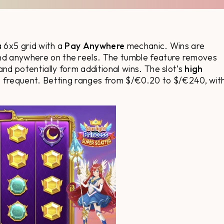
a 6x5 grid with a
Pay Anywhere
mechanic. Wins are
and anywhere on the reels. The tumble feature removes
and potentially form additional wins. The slot’s
high
ss frequent. Betting ranges from $/€0.20 to $/€240, wit