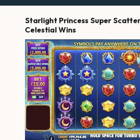
Starlight Princess Super Scatte
Celestial Wins