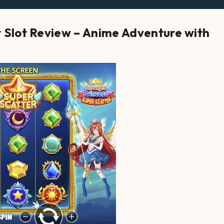
r Slot Review – Anime Adventure with