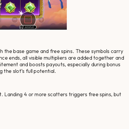
th the base game and free spins. These symbols carry
e ends, all visible multipliers are added together and
xcitement and boosts payouts, especially during bonus
 the slot’s full potential.
ot. Landing 4 or more scatters triggers free spins, but