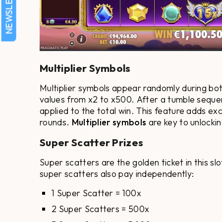
NEWSLETTER
Multiplier Symbols
Multiplier symbols appear randomly during bo
values from x2 to x500. After a tumble sequenc
applied to the total win. This feature adds e
rounds.
Multiplier symbols
are key to unlocking
Super Scatter Prizes
Super scatters are the golden ticket in this sl
super scatters also pay independently:
1 Super Scatter = 100x
2 Super Scatters = 500x