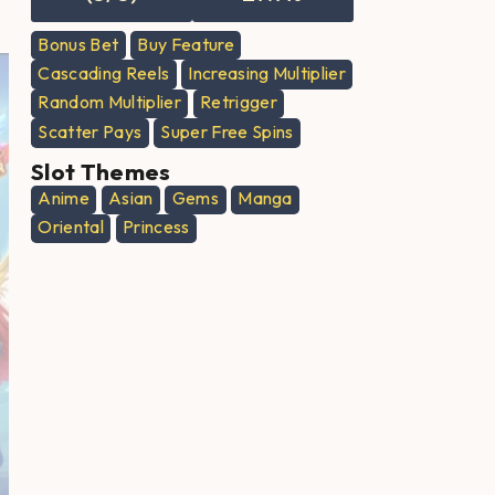
Bonus Bet
,
Buy Feature
,
Cascading Reels
,
Increasing Multiplier
,
Random Multiplier
,
Retrigger
,
Scatter Pays
,
Super Free Spins
,
Slot Themes
Anime
,
Asian
,
Gems
,
Manga
,
Oriental
,
Princess
,