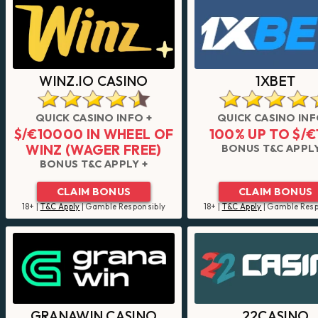
WINZ.IO CASINO
1XBET
QUICK CASINO INFO +
QUICK CASINO INF
$/€10000 IN WHEEL OF
100% UP TO $/
WINZ (WAGER FREE)
BONUS T&C APPLY
BONUS T&C APPLY +
CLAIM BONUS
CLAIM BONUS
18+ |
T&C Apply
| Gamble Responsibly
18+ |
T&C Apply
| Gamble Resp
GRANAWIN CASINO
22CASINO