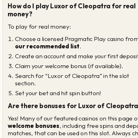
How do I play Luxor of Cleopatra for real
money?
To play for real money:
Choose a licensed Pragmatic Play casino fro
our recommended list
.
Create an account and make your first deposi
Claim your welcome bonus (if available).
Search for “Luxor of Cleopatra” in the slot
section.
Set your bet and hit spin button!
Are there bonuses for Luxor of Cleopatr
Yes! Many of our featured casinos on this page o
welcome bonuses
, including free spins and dep
matches, that can be used on this slot. Always c