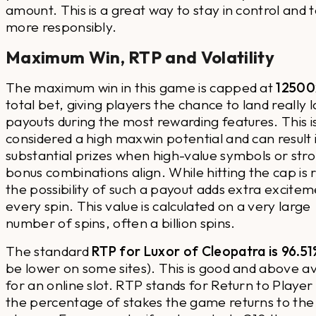
amount. This is a great way to stay in control and 
more responsibly.
Maximum Win, RTP and Volatility
The maximum win in this game is capped at
12500
total bet, giving players the chance to land really 
payouts during the most rewarding features. This i
considered a high maxwin potential and can result 
substantial prizes when high-value symbols or str
bonus combinations align. While hitting the cap is 
the possibility of such a payout adds extra excitem
every spin. This value is calculated on a very large
number of spins, often a billion spins.
The standard
RTP for Luxor of Cleopatra is 96.51
be lower on some sites). This is good and above 
for an online slot. RTP stands for
Return to Player
the percentage of stakes the game returns to the