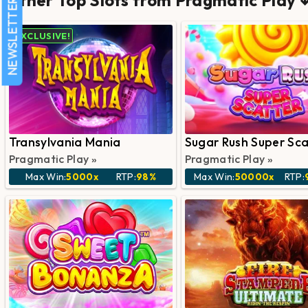
NEWSLETTER
EXCLUSIVE!
Transylvania Mania
Sugar Rush Super Sca
Pragmatic Play »
Pragmatic Play »
Max Win:
5000x
RTP:
98%
Max Win:
50000x
RTP: