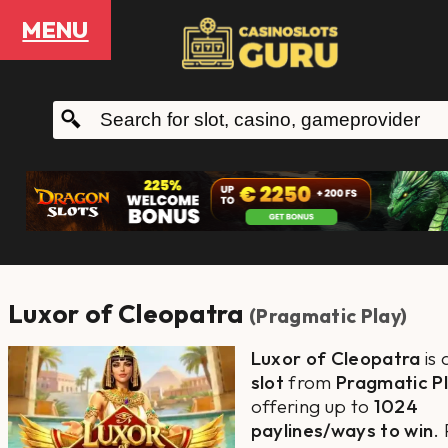
MENU
Luxor of Cleopatra
(
Pragmatic Play
)
Luxor of Cleopatra
is 
slot
from
Pragmatic P
offering up to
1024
paylines/ways to win
.