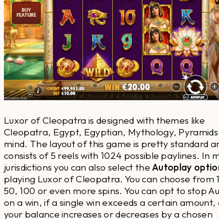
Luxor of Cleopatra is designed with themes like
Cleopatra, Egypt, Egyptian, Mythology, Pyramids,
mind. The layout of this game is pretty standard a
consists of 5 reels with 1024 possible paylines. In 
jurisdictions you can also select the
Autoplay optio
playing Luxor of Cleopatra. You can choose from 1
50, 100 or even more spins. You can opt to stop A
on a win, if a single win exceeds a certain amount, 
your balance increases or decreases by a chosen