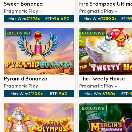
Sweet Bonanza
Fire Stampede Ultim
Pragmatic Play »
Pragmatic Play »
Max Win:
21175x
RTP:
96.49%
Max Win:
12500x
RTP:
EXCLUSIVE!
EXCLUSIVE!
Pyramid Bonanza
The Tweety House
Pragmatic Play »
Pragmatic Play »
Max Win:
21100x
RTP:
96%
Max Win:
6750x
RTP:
EXCLUSIVE!