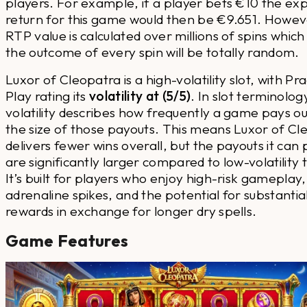
players. For example, if a player bets €10 the ex
return for this game would then be €9.651. Howev
RTP value is calculated over millions of spins whi
the outcome of every spin will be totally random.
Luxor of Cleopatra is a high-volatility slot, with P
Play rating its
volatility at (5/5)
. In slot terminolog
volatility describes how frequently a game pays o
the size of those payouts. This means Luxor of Cl
delivers fewer wins overall, but the payouts it can
are significantly larger compared to low-volatility t
It’s built for players who enjoy high-risk gameplay
adrenaline spikes, and the potential for substantia
rewards in exchange for longer dry spells.
Game Features