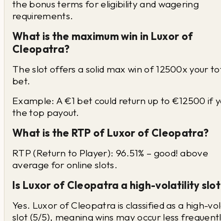
the bonus terms for eligibility and wagering
requirements.
What is the maximum win in Luxor of
Cleopatra?
The slot offers a solid max win of 12500x your to
bet.
Example: A €1 bet could return up to €12500 if y
the top payout.
What is the RTP of Luxor of Cleopatra?
RTP (Return to Player): 96.51% – good! above
average for online slots.
Is Luxor of Cleopatra a high-volatility slo
Yes. Luxor of Cleopatra is classified as a high-vola
slot (5/5), meaning wins may occur less frequent