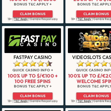
BONUS T&C APPLY +
BONUS T&C APPLY
CLAIM BONUS
CLAIM BONUS
18+ |
T&C Apply
| Gamble Responsibly
18+ |
T&C Apply
| Gamble Resp
FASTPAY CASINO
VIDEOSLOTS CA
QUICK CASINO INFO +
QUICK CASINO INF
100% UP TO $/€100 +
100% UP TO £/€20
100 FREE SPINS
WELCOME SPI
BONUS T&C APPLY +
BONUS T&C APPLY
CLAIM BONUS
CLAIM BONUS
18+ |
T&C Apply
| Gamble Responsibly
18+ |
T&C Apply
| Gamble Resp