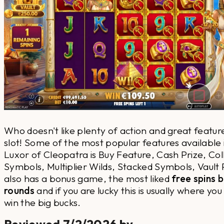
Who doesn't like plenty of action and great feature
slot! Some of the most popular features available 
Luxor of Cleopatra is Buy Feature, Cash Prize, Col
Symbols, Multiplier Wilds, Stacked Symbols, Vault P
also has a bonus game, the most liked
free spins 
rounds
and if you are lucky this is usually where you
win the big bucks.
Reviewed 7/2/2026 by