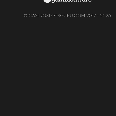
©
CASINOSLOTSGURU.COM
2017 - 2026