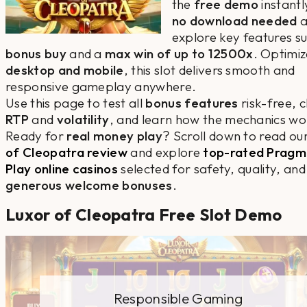
the
free demo
instantl
no download needed
a
explore key features s
bonus buy
and a
max win of up to 12500x
. Optimiz
desktop and mobile
, this slot delivers smooth and
responsive gameplay anywhere.
Use this page to test all
bonus features
risk-free, 
RTP
and
volatility
, and learn how the mechanics wo
Ready for
real money play
? Scroll down to read ou
of Cleopatra review
and explore
top-rated Pragm
Play online casinos
selected for safety, quality, and
generous welcome bonuses
.
Luxor of Cleopatra Free Slot Demo
Responsible Gaming