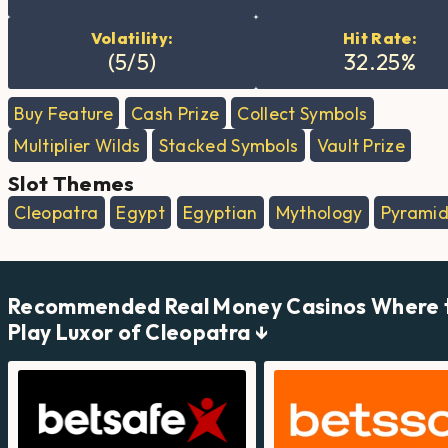
Volatility:
Hit Rate:
(5/5)
32.25%
Buy Feature
,
Cash Prize
,
Collect Symbols
,
Multiplier Wilds
,
Stacked Symbols
,
Vault Prize
,
Slot Themes
Cleopatra
,
Egypt
,
Egyptian
,
Mythology
,
Pyramid
Recommended Real Money Casinos Where 
Play Luxor of Cleopatra ↓