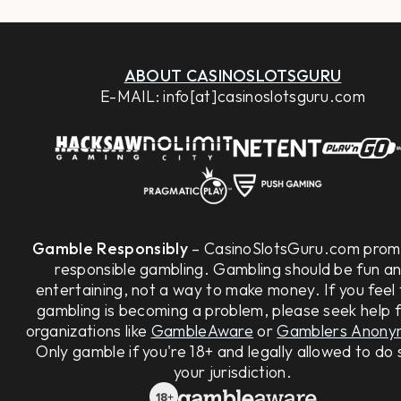
ABOUT CASINOSLOTSGURU
E-MAIL: info[at]casinoslotsguru.com
Gamble Responsibly
– CasinoSlotsGuru.com prom
responsible gambling. Gambling should be fun a
entertaining, not a way to make money. If you feel
gambling is becoming a problem, please seek help 
organizations like
GambleAware
or
Gamblers Anony
Only gamble if you're 18+ and legally allowed to do 
your jurisdiction.