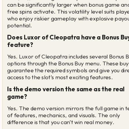
can be significantly larger when bonus game an
free spins activate. This volatility level suits play
who enjoy riskier gameplay with explosive payo
potential.
Does Luxor of Cleopatra have a Bonus Bu
feature?
Yes. Luxor of Cleopatra includes several Bonus 
options through the Bonus Buy menu. These buy
guarantee the required symbols and give you dir
access to the slot’s most exciting features.
Is the demo version the same as the real
game?
Yes. The demo version mirrors the full game in 
of features, mechanics, and visuals. The only
difference is that you can’t win real money.