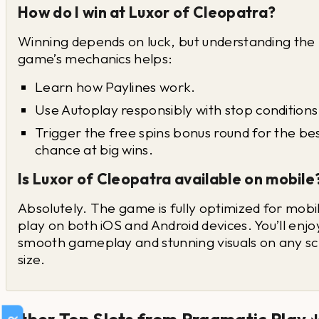
How do I win at Luxor of Cleopatra?
Winning depends on luck, but understanding the
game’s mechanics helps:
Learn how Paylines work.
Use Autoplay responsibly with stop conditions
Trigger the free spins bonus round for the be
chance at big wins.
Is Luxor of Cleopatra available on mobile
Absolutely. The game is fully optimized for mobi
play on both iOS and Android devices. You’ll enjo
smooth gameplay and stunning visuals on any s
size.
Other Top Slots from Pragmatic Play 