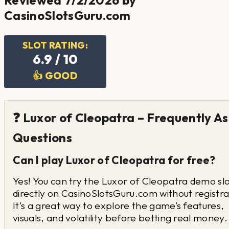
CasinoSlotsGuru.com
SLOT RATING:
6.9 / 10
👍 GOOD
❓ Luxor of Cleopatra – Frequently A
Questions
Can I play Luxor of Cleopatra for free?
Yes! You can try the Luxor of Cleopatra demo sl
directly on CasinoSlotsGuru.com without registra
It’s a great way to explore the game’s features,
visuals, and volatility before betting real money.