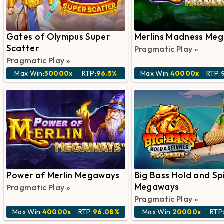
Gates of Olympus Super
Merlins Madness Me
Scatter
Pragmatic Play »
Pragmatic Play »
Max Win:
50000x
RTP:
96.5%
Max Win:
40000x
RTP:
Power of Merlin Megaways
Big Bass Hold and Sp
Megaways
Pragmatic Play »
Pragmatic Play »
Max Win:
40000x
RTP:
96.08%
Max Win:
20000x
RTP