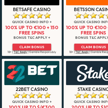
BETSAFE CASINO
BETSSON CASI
QUICK CASINO INFO +
QUICK CASINO INF
100% UP TO €100 + 150
100% UP TO €100 
FREE SPINS
FREE SPINS
BONUS T&C APPLY +
BONUS T&C APPLY
CLAIM BONUS
CLAIM BONUS
18+ |
T&C Apply
| Gamble Responsibly
18+ |
T&C Apply
| Gamble Resp
22BET CASINO
STAKE CASIN
QUICK CASINO INFO +
QUICK CASINO INF
100% UP TO $/€300
200% UP TO $1