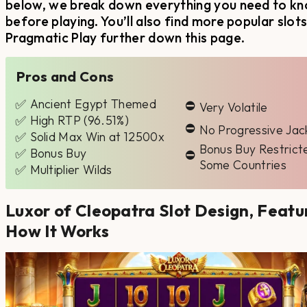
below, we break down everything you need to k
before playing. You’ll also find more popular slot
Pragmatic Play further down this page.
Pros and Cons
Ancient Egypt Themed
Very Volatile
High RTP (96.51%)
No Progressive Jac
Solid Max Win at 12500x
Bonus Buy Restricte
Bonus Buy
Some Countries
Multiplier Wilds
Luxor of Cleopatra Slot Design, Featu
How It Works