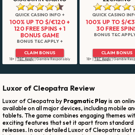
QUICK CASINO INFO +
QUICK CASINO INF
100% UP TO $/€120 +
100% UP TO $/€3
120 FREE SPINS + 1
30 FREE SPIN
BONUS GAME
BONUS T&C APPLY
BONUS T&C APPLY +
CLAIM BONUS
CLAIM BONUS
18+ |
T&C Apply
| Gamble Responsibly
18+ |
T&C Apply
| Gamble Resp
Luxor of Cleopatra Review
Luxor of Cleopatra by
Pragmatic Play
is an onlin
available on all major devices, including mobile a
tablets. The game combines engaging themes wi
exciting features that set it apart from standard
releases. In our detailed
Luxor of Cleopatra slot 