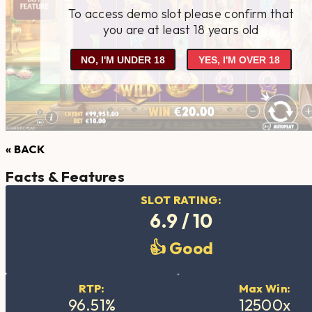
To access demo slot please confirm that
you are at least 18 years old
NO, I'M UNDER 18
YES, I'M OVER 18
« BACK
Facts & Features
SLOT RATING:
6.9 / 10
👍 Good
RTP:
Max Win:
96.51%
12500x