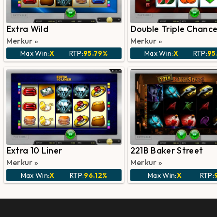
Extra Wild
Double Triple Chanc
Merkur »
Merkur »
Max Win:
X
RTP:
95.79%
Max Win:
X
RTP:
95
Extra 10 Liner
221B Baker Street
Merkur »
Merkur »
Max Win:
X
RTP:
96.12%
Max Win:
X
RTP: