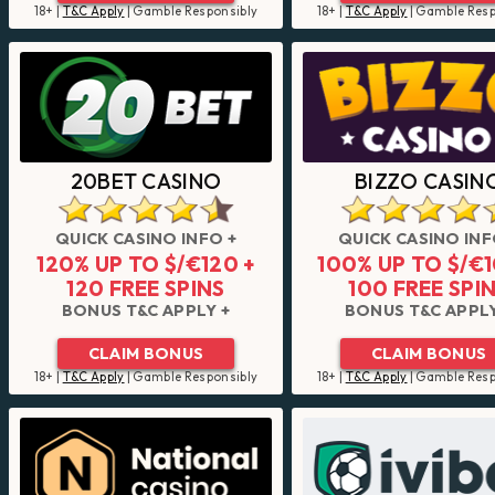
18+ |
T&C Apply
| Gamble Responsibly
18+ |
T&C Apply
| Gamble Resp
20BET CASINO
BIZZO CASIN
QUICK CASINO INFO +
QUICK CASINO INF
120% UP TO $/€120 +
100% UP TO $/€1
120 FREE SPINS
100 FREE SPI
BONUS T&C APPLY +
BONUS T&C APPLY
CLAIM BONUS
CLAIM BONUS
18+ |
T&C Apply
| Gamble Responsibly
18+ |
T&C Apply
| Gamble Resp