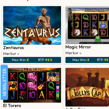
Magic Mirror
Zentaurus
Merkur »
Merkur »
Max Win:
X
RTP:
96%
Max Win:
X
RTP:
95
NEWSLETTER
El Torero