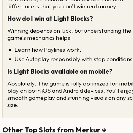
difference is that you can’t win real money.
How do I win at Light Blocks?
Winning depends on luck, but understanding the
game’s mechanics helps:
Learn how Paylines work.
Use Autoplay responsibly with stop conditions
Is Light Blocks available on mobile?
Absolutely. The game is fully optimized for mobi
play on both iOS and Android devices. You’ll enjo
smooth gameplay and stunning visuals on any s
size.
Other Top Slots from Merkur ↓