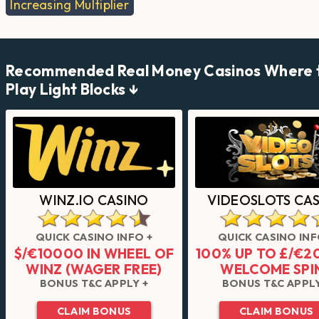
Increasing Multiplier
,
Recommended Real Money Casinos Where 
Play Light Blocks ↓
WINZ.IO CASINO
VIDEOSLOTS CA
QUICK CASINO INFO +
QUICK CASINO INF
$/€10000 IN WHEEL OF
100% UP TO £/€20
WINZ (WAGER FREE)
WELCOME SPI
BONUS T&C APPLY +
BONUS T&C APPLY
CLAIM BONUS
CLAIM BONUS