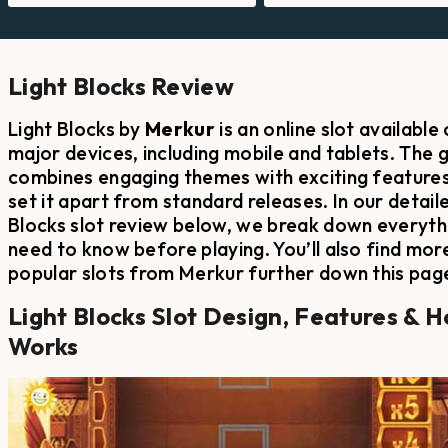
Light Blocks Review
Light Blocks by
Merkur
is an online slot available 
major devices, including mobile and tablets. The
combines engaging themes with exciting features
set it apart from standard releases. In our detai
Blocks slot review
below, we break down everyth
need to know before playing. You’ll also find mor
popular slots from Merkur further down this pag
Light Blocks Slot Design, Features & H
Works