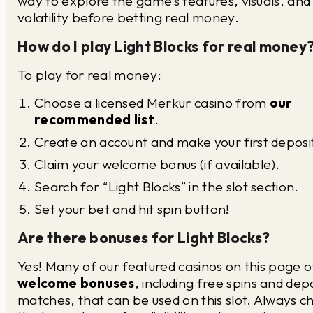
way to explore the game’s features, visuals, and
volatility before betting real money.
How do I play Light Blocks for real money
To play for real money:
Choose a licensed Merkur casino from
our
recommended list
.
Create an account and make your first deposi
Claim your welcome bonus (if available).
Search for “Light Blocks” in the slot section.
Set your bet and hit spin button!
Are there bonuses for Light Blocks?
Yes! Many of our featured casinos on this page o
welcome bonuses
, including free spins and dep
matches, that can be used on this slot. Always c