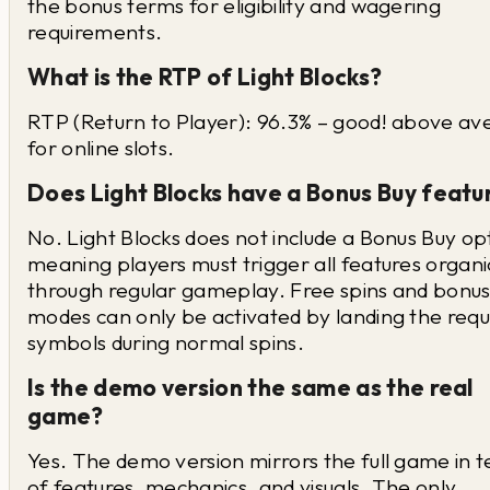
the bonus terms for eligibility and wagering
requirements.
What is the RTP of Light Blocks?
RTP (Return to Player): 96.3% – good! above av
for online slots.
Does Light Blocks have a Bonus Buy featu
No. Light Blocks does not include a Bonus Buy op
meaning players must trigger all features organi
through regular gameplay. Free spins and bonu
modes can only be activated by landing the requ
symbols during normal spins.
Is the demo version the same as the real
game?
Yes. The demo version mirrors the full game in 
of features, mechanics, and visuals. The only