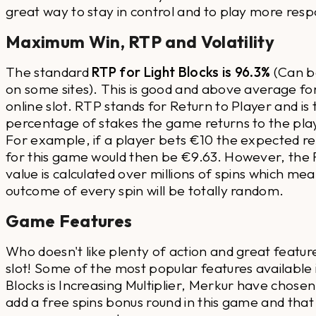
great way to stay in control and to play more resp
Maximum Win, RTP and Volatility
The standard
RTP for Light Blocks is 96.3%
(Can b
on some sites). This is good and above average fo
online slot. RTP stands for
Return to Player
and is 
percentage of stakes the game returns to the pla
For example, if a player bets €10 the expected r
for this game would then be €9.63. However, the
value is calculated over millions of spins which me
outcome of every spin will be totally random.
Game Features
Who doesn't like plenty of action and great feature
slot! Some of the most popular features available 
Blocks is Increasing Multiplier, Merkur have chosen
add a free spins bonus round in this game and that 