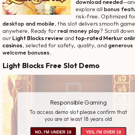
download needed
—an
explore all
bonus feat
risk-free. Optimized fo
desktop and mobile
, this slot delivers smooth gam
anywhere. Ready for
real money play
? Scroll down 
our
Light Blocks review
and
top-rated Merkur onli
casinos
, selected for safety, quality, and
generous
welcome bonuses
.
Light Blocks Free Slot Demo
Responsible Gaming
To access demo slot please confirm that
you are at least 18 years old
NO, I'M UNDER 18
YES, I'M OVER 18