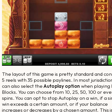
The layout of this game is pretty standard and cons
5 reels with 35 possible paylines. In most jurisdictio
can also select the
Autoplay option
when playing 
Blocks. You can choose from 10, 25, 50, 100 or ev
spins. You can opt to stop Autoplay on a win, if a s
win exceeds a certain amount, or if your balance
increases or decreases by a chosen amount. This i