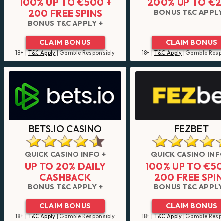
100% UP TO €500 +
200% UP TO €
200 FREE SPINS
BONUS T&C APPLY
BONUS T&C APPLY +
CLAIM BONUS
CLAIM BONUS
18+ |
T&C Apply
| Gamble Responsibly
18+ |
T&C Apply
| Gamble Resp
BETS.IO CASINO
FEZBET
QUICK CASINO INFO +
QUICK CASINO INF
UP TO 20% DAILY
100% UP TO €5
CASHBACK
200 FREE SPI
BONUS T&C APPLY +
BONUS T&C APPLY
CLAIM BONUS
CLAIM BONUS
18+ |
T&C Apply
| Gamble Responsibly
18+ |
T&C Apply
| Gamble Resp