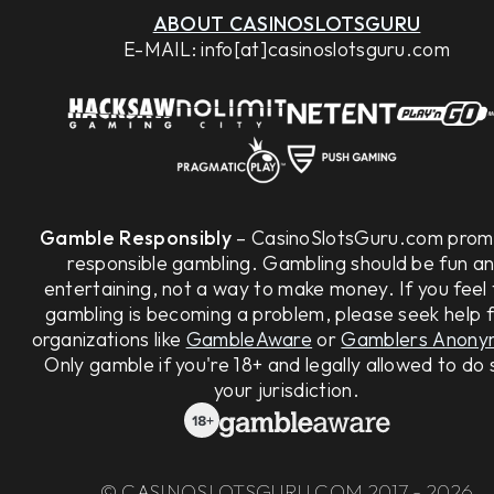
ABOUT CASINOSLOTSGURU
E-MAIL: info[at]casinoslotsguru.com
Gamble Responsibly
– CasinoSlotsGuru.com prom
responsible gambling. Gambling should be fun a
entertaining, not a way to make money. If you feel
gambling is becoming a problem, please seek help 
organizations like
GambleAware
or
Gamblers Anony
Only gamble if you're 18+ and legally allowed to do 
your jurisdiction.
©
CASINOSLOTSGURU.COM
2017 - 2026