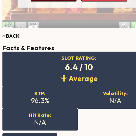
« BACK
Facts & Features
SLOT RATING:
6.4 / 10
🤷 Average
RTP:
Volatility:
96.3%
N/A
Hit Rate:
N/A