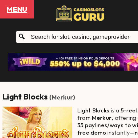
MENU
Light Blocks
(
Merkur
)
Light Blocks
is a
5-reel
from
Merkur
, offering
35 paylines/ways to w
free demo
instantly—