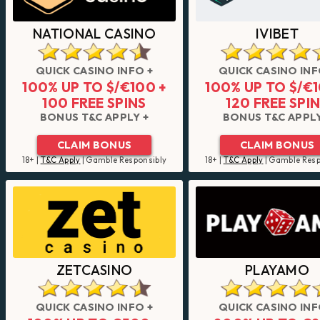
NATIONAL CASINO
IVIBET
QUICK CASINO INFO +
QUICK CASINO INF
100% UP TO $/€100 +
100% UP TO $/€1
100 FREE SPINS
120 FREE SPI
BONUS T&C APPLY +
BONUS T&C APPLY
CLAIM BONUS
CLAIM BONUS
18+ |
T&C Apply
| Gamble Responsibly
18+ |
T&C Apply
| Gamble Resp
ZETCASINO
PLAYAMO
QUICK CASINO INFO +
QUICK CASINO INF