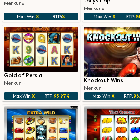
Jollys Cap
Merkur »
Merkur »
Max Win:
X
RTP:
%
Max Win:
X
RTP:
9
Gold of Persia
Knockout Wins
Merkur »
Merkur »
Max Win:
X
RTP:
95.97%
Max Win:
X
RTP:
96