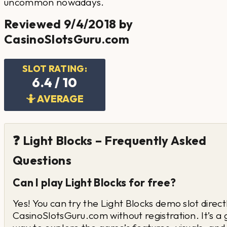
uncommon nowadays.
Reviewed 9/4/2018 by
CasinoSlotsGuru.com
SLOT RATING:
6.4 / 10
🤷 AVERAGE
❓ Light Blocks – Frequently Asked
Questions
Can I play Light Blocks for free?
Yes! You can try the Light Blocks demo slot direct
CasinoSlotsGuru.com without registration. It’s a 