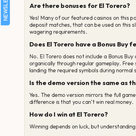
NEWSLETTER
Are there bonuses for El Torero?
Yes! Many of our featured casinos on this p
deposit matches, that can be used on this sl
wagering requirements.
Does El Torero have a Bonus Buy f
No. El Torero does not include a Bonus Buy 
organically through regular gameplay. Free
landing the required symbols during normal s
Is the demo version the same as t
Yes. The demo version mirrors the full game 
difference is that you can’t win real money.
How do I win at El Torero?
Winning depends on luck, but understanding