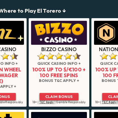
ere to Play El Torero ↓
CASINO
BIZZO CASINO
NATION
O INFO +
QUICK CASINO INFO +
QUICK C
IN WHEEL
100% UP TO $/€100 +
100% UP 
(WAGER
100 FREE SPINS
100 F
E)
BONUS T&C APPLY +
BONUS 
APPLY +
ONUS
CLAIM BONUS
CLA
ble Responsibly
18+ |
T&C Apply
| Gamble Responsibly
18+ |
T&C Apply