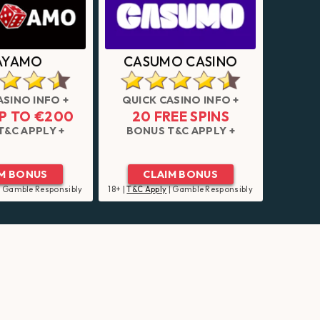
AYAMO
CASUMO CASINO
ASINO INFO +
QUICK CASINO INFO +
P TO €200
20 FREE SPINS
T&C APPLY +
BONUS T&C APPLY +
IM BONUS
CLAIM BONUS
| Gamble Responsibly
18+ |
T&C Apply
| Gamble Responsibly