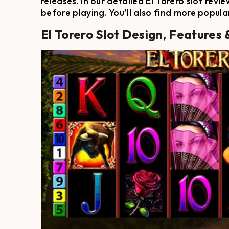
releases. In our detailed
El Torero slot revie
before playing. You’ll also find more popul
El Torero Slot Design, Features