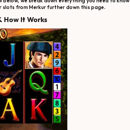
w
below, we break down everything you need to know
ar slots from Merkur further down this page.
 & How It Works