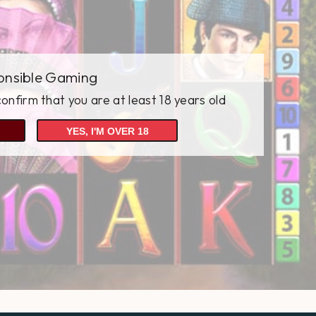
onsible Gaming
nfirm that you are at least 18 years old
YES, I'M OVER 18