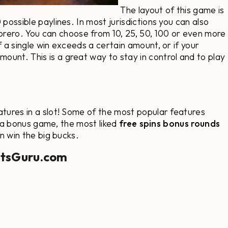
The layout of this game is
 possible paylines. In most jurisdictions you can also
orero. You can choose from 10, 25, 50, 100 or even more
f a single win exceeds a certain amount, or if your
ount. This is a great way to stay in control and to play
atures in a slot! Some of the most popular features
has a bonus game, the most liked
free spins bonus rounds
an win the big bucks.
otsGuru.com