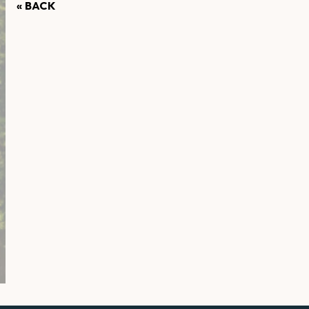
« BACK