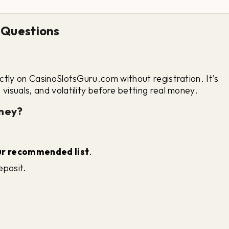
 Questions
ectly on CasinoSlotsGuru.com without registration. It’s
visuals, and volatility before betting real money.
oney?
ur recommended list
.
eposit.