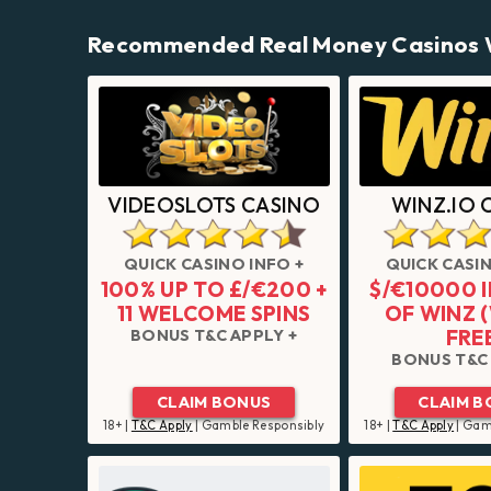
Recommended Real Money Casinos Wh
VIDEOSLOTS CASINO
WINZ.IO 
QUICK CASINO INFO +
QUICK CASIN
100% UP TO £/€200 +
$/€10000 
11 WELCOME SPINS
OF WINZ 
FRE
BONUS T&C APPLY +
BONUS T&C 
CLAIM BONUS
CLAIM B
18+ |
T&C Apply
| Gamble Responsibly
18+ |
T&C Apply
| Gam