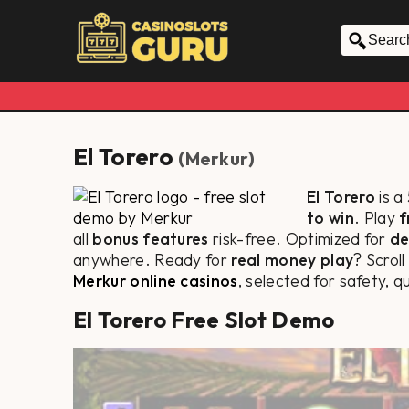
El Torero
(
Merkur
)
El Torero
is a
to win
. Play
f
all
bonus features
risk-free. Optimized for
de
anywhere. Ready for
real money play
? Scrol
Merkur online casinos
, selected for safety, q
El Torero Free Slot Demo