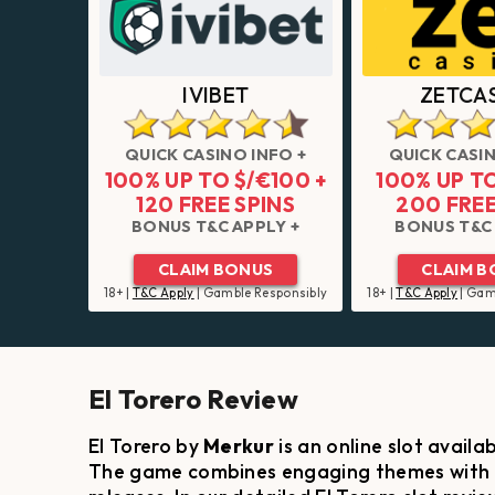
IVIBET
ZETCA
QUICK CASINO INFO +
QUICK CASIN
100% UP TO $/€100 +
100% UP T
120 FREE SPINS
200 FREE
BONUS T&C APPLY +
BONUS T&C 
CLAIM BONUS
CLAIM B
18+ |
T&C Apply
| Gamble Responsibly
18+ |
T&C Apply
| Gam
El Torero Review
El Torero by
Merkur
is an online slot availa
The game combines engaging themes with ex