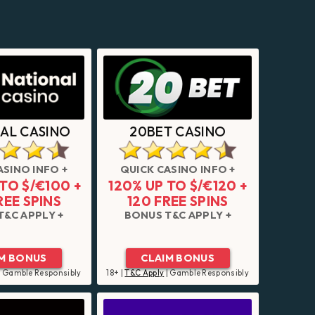
AL CASINO
20BET CASINO
ASINO INFO +
QUICK CASINO INFO +
TO $/€100 +
120% UP TO $/€120 +
REE SPINS
120 FREE SPINS
T&C APPLY +
BONUS T&C APPLY +
IM BONUS
CLAIM BONUS
| Gamble Responsibly
18+ |
T&C Apply
| Gamble Responsibly