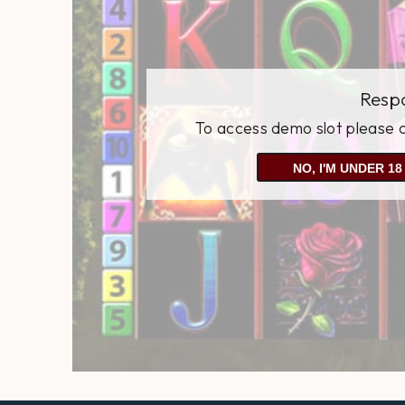
Resp
To access demo slot please co
NO, I'M UNDER 18