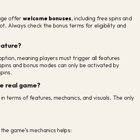
age offer
welcome bonuses
, including free spins and
ot. Always check the bonus terms for eligibility and
eature?
option, meaning players must trigger all features
 spins and bonus modes can only be activated by
pins.
he real game?
in terms of features, mechanics, and visuals. The only
 the game’s mechanics helps: