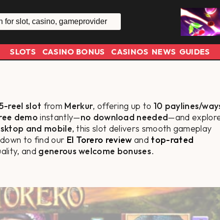
SLOTS
CASINO BONUS
CASINOS
NEWS
GUIDES
5-reel slot
from
Merkur
, offering up to
10 paylines/way
ree demo
instantly—
no download needed
—and explor
sktop and mobile
, this slot delivers smooth gameplay
l down to find our
El Torero review
and
top-rated
uality, and
generous welcome bonuses
.