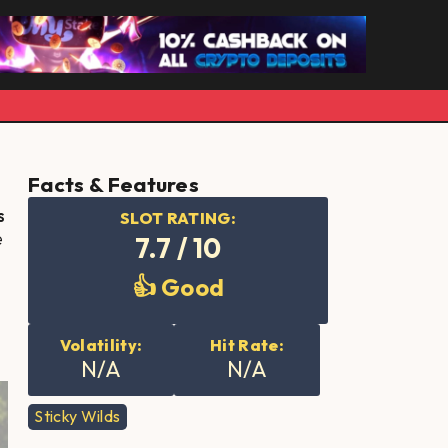
Facts & Features
s
SLOT RATING:
e
7.7 / 10
👍 Good
Volatility:
Hit Rate:
N/A
N/A
Sticky Wilds
,