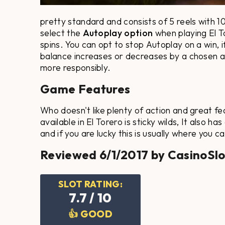
pretty standard and consists of 5 reels with 10
select the
Autoplay option
when playing El T
spins. You can opt to stop Autoplay on a win, i
balance increases or decreases by a chosen am
more responsibly.
Game Features
Who doesn't like plenty of action and great fe
available in El Torero is sticky wilds, It also 
and if you are lucky this is usually where you c
Reviewed 6/1/2017 by CasinoSl
SLOT RATING:
7.7 / 10
👍 GOOD