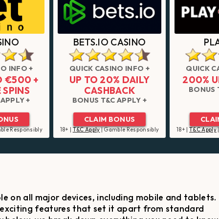
SINO
BETS.IO CASINO
PL
O INFO +
QUICK CASINO INFO +
QUICK C
O €500 +
UP TO 20% DAILY
200% U
 SPINS
CASHBACK
BONUS 
APPLY +
BONUS T&C APPLY +
ONUS
CLAIM BONUS
CLA
ble Responsibly
18+ |
T&C Apply
| Gamble Responsibly
18+ |
T&C Apply
ble on all major devices, including mobile and tablets.
citing features that set it apart from standard