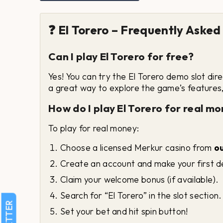
❓ El Torero – Frequently Asked
Can I play El Torero for free?
Yes! You can try the El Torero demo slot dir
a great way to explore the game’s features, 
How do I play El Torero for real m
To play for real money:
Choose a licensed Merkur casino from
o
Create an account and make your first d
Claim your welcome bonus (if available).
Search for “El Torero” in the slot section.
Set your bet and hit spin button!