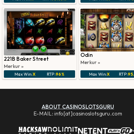
Odin
221B Baker Street
Merkur »
Merkur »
Max Win:
X
RTP:
96%
Max Win:
X
RTP:
95
ABOUT CASINOSLOTSGURU
E-MAIL: info[at]casinoslotsguru.com