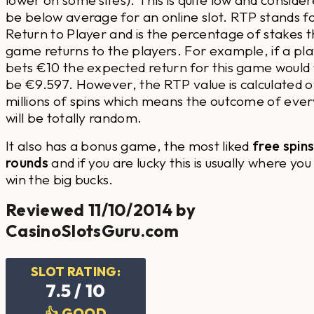
lower on some sites). This is quite low and consider
be below average for an online slot. RTP stands f
Return to Player
and is the percentage of stakes 
game returns to the players. For example, if a pl
bets €10 the expected return for this game would
be €9.597. However, the RTP value is calculated 
millions of spins which means the outcome of ever
will be totally random.
It also has a bonus game, the most liked
free spin
rounds
and if you are lucky this is usually where you
win the big bucks.
Reviewed 11/10/2014 by
CasinoSlotsGuru.com
SLOT RATING:
7.5 / 10
👍 GOOD