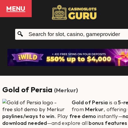
MENU
Gold of Persia
(
Merkur
)
Gold of Persia
is a
5-re
from
Merkur
, offering
paylines/ways to win
. Play
free demo
instantly—
n
download needed
—and explore all
bonus features