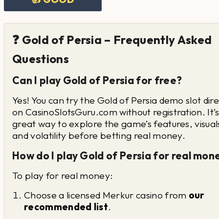
❓ Gold of Persia – Frequently Asked
Questions
Can I play Gold of Persia for free?
Yes! You can try the Gold of Persia demo slot dire
on CasinoSlotsGuru.com without registration. It’s
great way to explore the game’s features, visual
and volatility before betting real money.
How do I play Gold of Persia for real mon
To play for real money:
Choose a licensed Merkur casino from
our
recommended list
.