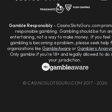
Gamble Responsibly
– CasinoSlotsGuru.com prom
responsible gambling. Gambling should be fun a
entertaining, not a way to make money. If you feel
gambling is becoming a problem, please seek help 
organizations like
GambleAware
or
Gamblers Anony
Only gamble if you're 18+ and legally allowed to do 
your jurisdiction.
©
CASINOSLOTSGURU.COM
2017 - 2026