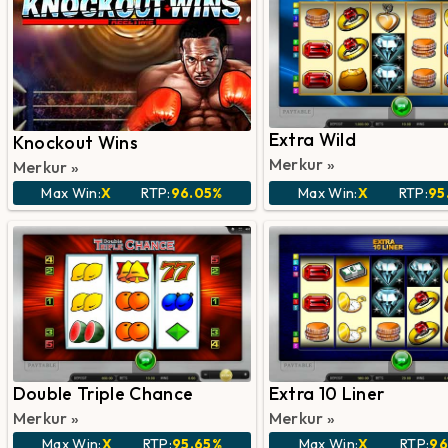
Extra Wild
Knockout Wins
Merkur »
Merkur »
Max Win:
X
RTP:
96.05%
Max Win:
X
RTP:
95
Double Triple Chance
Extra 10 Liner
Merkur »
Merkur »
Max Win:
X
RTP:
95.65%
Max Win:
X
RTP:
96