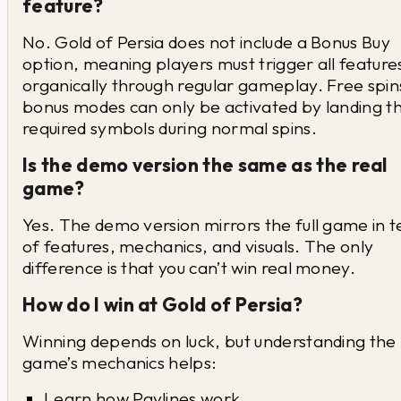
feature?
No. Gold of Persia does not include a Bonus Buy
option, meaning players must trigger all feature
organically through regular gameplay. Free spin
bonus modes can only be activated by landing t
required symbols during normal spins.
Is the demo version the same as the real
game?
Yes. The demo version mirrors the full game in 
of features, mechanics, and visuals. The only
difference is that you can’t win real money.
How do I win at Gold of Persia?
Winning depends on luck, but understanding the
game’s mechanics helps:
Learn how Paylines work.