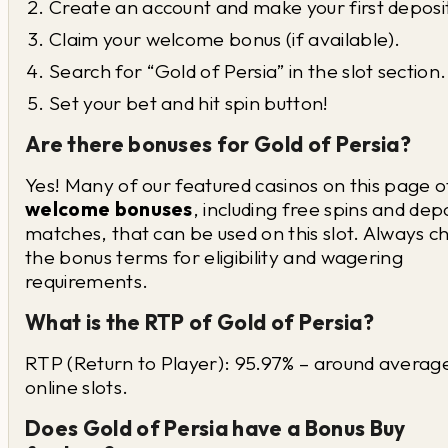
Create an account and make your first deposi
Claim your welcome bonus (if available).
Search for “Gold of Persia” in the slot section.
Set your bet and hit spin button!
Are there bonuses for Gold of Persia?
Yes! Many of our featured casinos on this page o
welcome bonuses
, including free spins and dep
matches, that can be used on this slot. Always c
the bonus terms for eligibility and wagering
requirements.
What is the RTP of Gold of Persia?
RTP (Return to Player): 95.97% – around averag
online slots.
Does Gold of Persia have a Bonus Buy