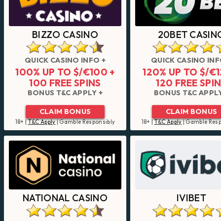
BIZZO CASINO
20BET CASIN
QUICK CASINO INFO +
QUICK CASINO INF
100% UP TO $/€100 +
120% UP TO $/€1
100 FREE SPINS
120 FREE SPI
BONUS T&C APPLY +
BONUS T&C APPLY
CLAIM BONUS
CLAIM BONUS
18+ |
T&C Apply
| Gamble Responsibly
18+ |
T&C Apply
| Gamble Resp
NATIONAL CASINO
IVIBET