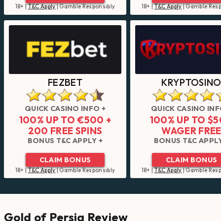
18+ |
T&C Apply
| Gamble Responsibly
18+ |
T&C Apply
| Gamble Resp
FEZBET
KRYPTOSIN
QUICK CASINO INFO +
QUICK CASINO INF
100% UP TO €500 +
100% UP TO $
200 FREE SPINS
WAGER FRE
BONUS T&C APPLY +
BONUS T&C APPLY
CLAIM BONUS
CLAIM BONUS
18+ |
T&C Apply
| Gamble Responsibly
18+ |
T&C Apply
| Gamble Resp
Gold of Persia Review