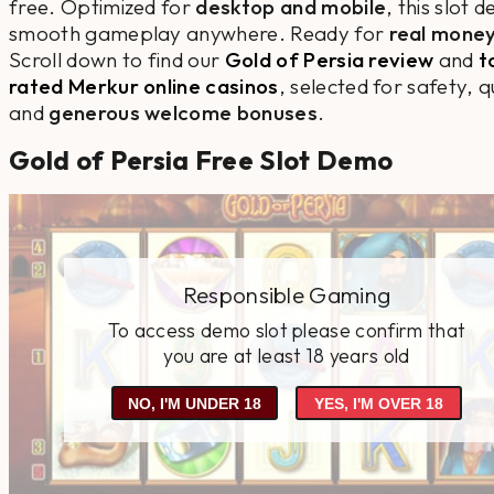
free. Optimized for
desktop and mobile
, this slot d
smooth gameplay anywhere. Ready for
real money
Scroll down to find our
Gold of Persia review
and
t
rated Merkur online casinos
, selected for safety, q
and
generous welcome bonuses
.
Gold of Persia Free Slot Demo
Responsible Gaming
To access demo slot please confirm that
you are at least 18 years old
NO, I'M UNDER 18
YES, I'M OVER 18