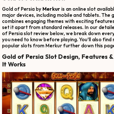
Gold of Persia by
Merkur
is an online slot availabl
major devices, including mobile and tablets. The
combines engaging themes with exciting features
set it apart from standard releases. In our detai
of Persia slot review
below, we break down every
you need to know before playing. You’ll also find
popular slots from Merkur further down this pag
Gold of Persia Slot Design, Features 
It Works