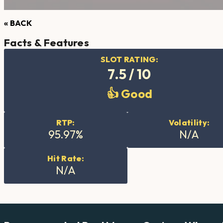
« BACK
Facts & Features
SLOT RATING:
7.5 / 10
👍 Good
RTP:
Volatility:
95.97%
N/A
Hit Rate:
N/A