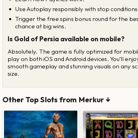
Use Autoplay responsibly with stop conditions
Trigger the free spins bonus round for the be
chance at big wins.
Is Gold of Persia available on mobile?
Absolutely. The game is fully optimized for mobi
play on both iOS and Android devices. You’ll enjo
smooth gameplay and stunning visuals on any s
size.
Other Top Slots from Merkur ↓