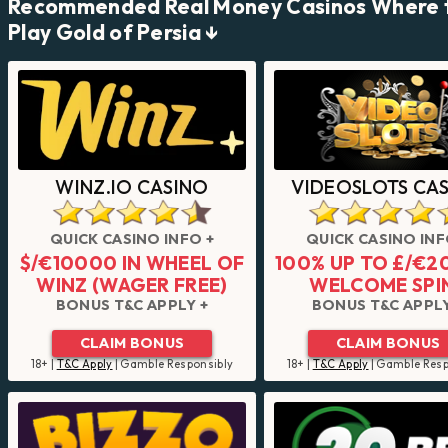
Recommended Real Money Casinos Where 
Play Gold of Persia ↓
WINZ.IO CASINO
VIDEOSLOTS CA
QUICK CASINO INFO +
QUICK CASINO INF
$/€10000 IN WHEEL OF
100% UP TO £/€20
WINZ (WAGER FREE)
WELCOME SPI
BONUS T&C APPLY +
BONUS T&C APPLY
CLAIM BONUS
CLAIM BONUS
18+ |
T&C Apply
| Gamble Responsibly
18+ |
T&C Apply
| Gamble Resp