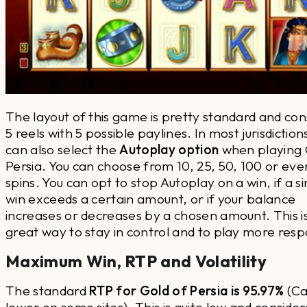
The layout of this game is pretty standard and cons
5 reels with 5 possible paylines. In most jurisdiction
can also select the
Autoplay option
when playing 
Persia. You can choose from 10, 25, 50, 100 or ev
spins. You can opt to stop Autoplay on a win, if a s
win exceeds a certain amount, or if your balance
increases or decreases by a chosen amount. This i
great way to stay in control and to play more resp
Maximum Win, RTP and Volatility
The standard
RTP for Gold of Persia is 95.97%
(Ca