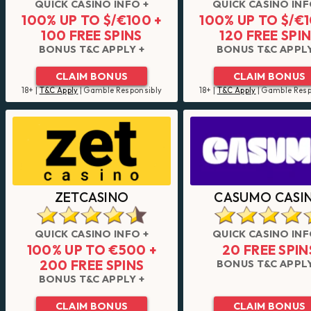
QUICK CASINO INFO +
QUICK CASINO INF
100% UP TO $/€100 +
100% UP TO $/€1
100 FREE SPINS
120 FREE SPI
BONUS T&C APPLY +
BONUS T&C APPLY
CLAIM BONUS
CLAIM BONUS
18+ |
T&C Apply
| Gamble Responsibly
18+ |
T&C Apply
| Gamble Resp
ZETCASINO
CASUMO CASI
QUICK CASINO INFO +
QUICK CASINO INF
100% UP TO €500 +
20 FREE SPIN
200 FREE SPINS
BONUS T&C APPLY
BONUS T&C APPLY +
CLAIM BONUS
CLAIM BONUS