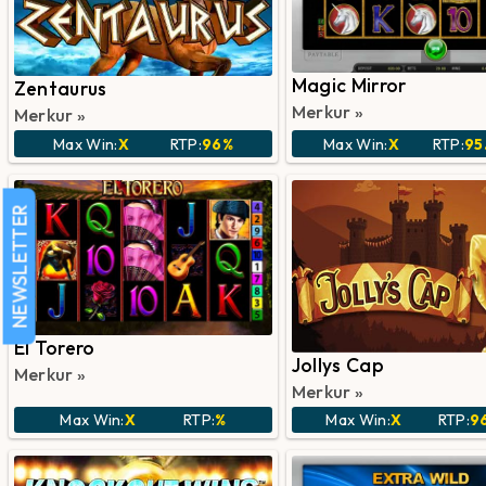
Magic Mirror
Zentaurus
Merkur »
Merkur »
Max Win:
X
RTP:
96%
Max Win:
X
RTP:
95
NEWSLETTER
El Torero
Jollys Cap
Merkur »
Merkur »
Max Win:
X
RTP:
%
Max Win:
X
RTP:
9