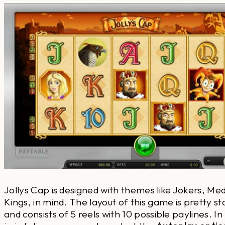
Jollys Cap is designed with themes like Jokers, Med
Kings, in mind. The layout of this game is pretty s
and consists of 5 reels with 10 possible paylines. I