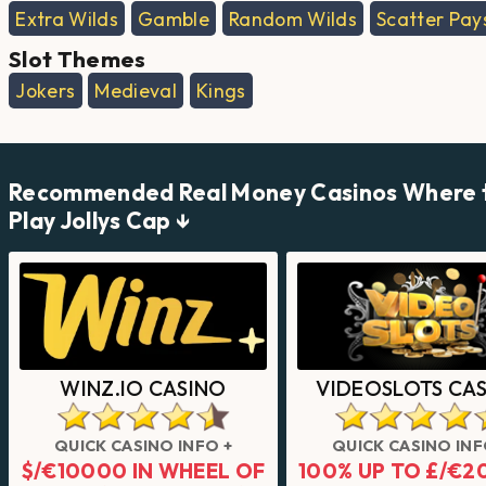
Extra Wilds
,
Gamble
,
Random Wilds
,
Scatter Pay
Slot Themes
Jokers
,
Medieval
,
Kings
,
Recommended Real Money Casinos Where 
Play Jollys Cap ↓
WINZ.IO CASINO
VIDEOSLOTS CA
QUICK CASINO INFO +
QUICK CASINO INF
$/€10000 IN WHEEL OF
100% UP TO £/€20