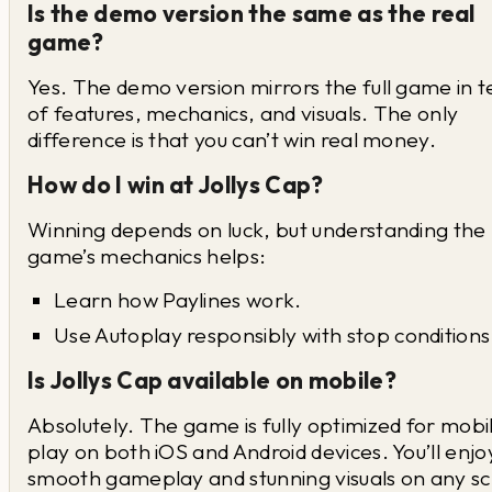
Is the demo version the same as the real
game?
Yes. The demo version mirrors the full game in 
of features, mechanics, and visuals. The only
difference is that you can’t win real money.
How do I win at Jollys Cap?
Winning depends on luck, but understanding the
game’s mechanics helps:
Learn how Paylines work.
Use Autoplay responsibly with stop conditions
Is Jollys Cap available on mobile?
Absolutely. The game is fully optimized for mobi
play on both iOS and Android devices. You’ll enjo
smooth gameplay and stunning visuals on any s