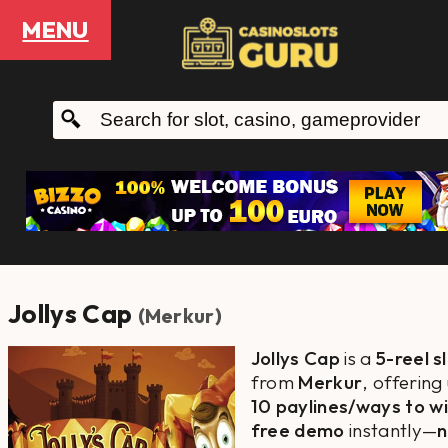
MENU
Jollys Cap
(
Merkur
)
Jollys Cap
is a
5-reel s
from
Merkur
, offering
10 paylines/ways to w
free demo
instantly—