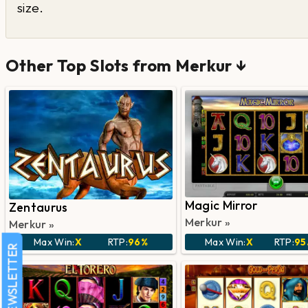
size.
Other Top Slots from Merkur ↓
Magic Mirror
Zentaurus
Merkur »
Merkur »
Max Win:
X
RTP:
96%
Max Win:
X
RTP:
95
NEWSLETTER