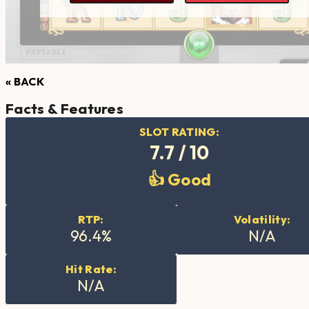
« BACK
Facts & Features
SLOT RATING:
7.7 / 10
👍 Good
RTP:
Volatility:
96.4%
N/A
Hit Rate:
N/A