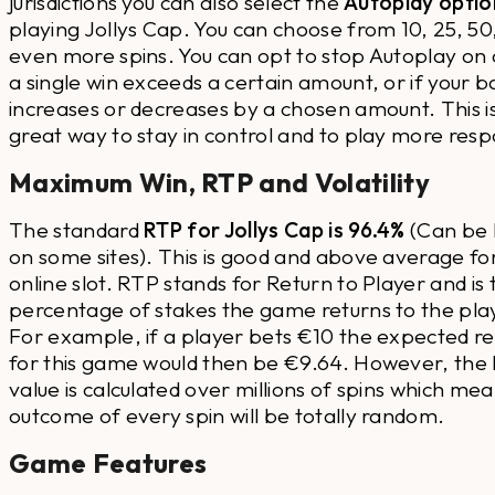
jurisdictions you can also select the
Autoplay optio
playing Jollys Cap. You can choose from 10, 25, 50
even more spins. You can opt to stop Autoplay on a
a single win exceeds a certain amount, or if your 
increases or decreases by a chosen amount. This i
great way to stay in control and to play more resp
Maximum Win, RTP and Volatility
The standard
RTP for Jollys Cap is 96.4%
(Can be 
on some sites). This is good and above average fo
online slot. RTP stands for
Return to Player
and is 
percentage of stakes the game returns to the pla
For example, if a player bets €10 the expected r
for this game would then be €9.64. However, the
value is calculated over millions of spins which me
outcome of every spin will be totally random.
Game Features