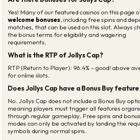
Yes! Many of our featured casinos on this page o
welcome bonuses
, including free spins and dep
matches, that can be used on this slot. Always c
the bonus terms for eligibility and wagering
requirements.
What is the RTP of Jollys Cap?
RTP (Return to Player): 96.4% – good! above a
for online slots.
Does Jollys Cap have a Bonus Buy feature
No. Jollys Cap does not include a Bonus Buy opti
meaning players must trigger all features organi
through regular gameplay. Free spins and bonu
modes can only be activated by landing the requ
symbols during normal spins.