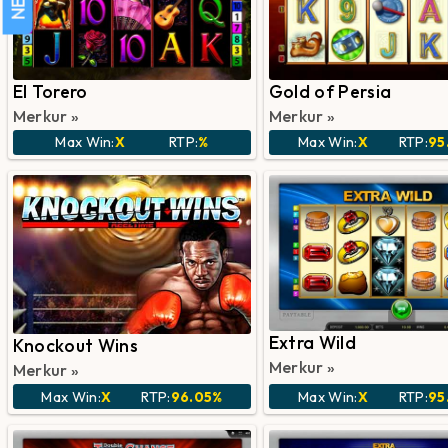
El Torero
Gold of Persia
Merkur »
Merkur »
Max Win:
X
RTP:
%
Max Win:
X
RTP:
95
Extra Wild
Knockout Wins
Merkur »
Merkur »
Max Win:
X
RTP:
96.05%
Max Win:
X
RTP:
95