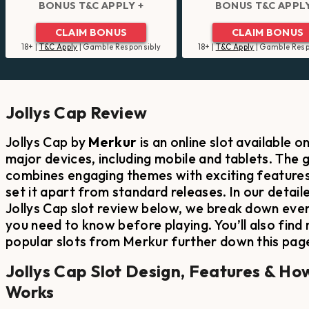
BONUS T&C APPLY +
BONUS T&C APPLY
CLAIM BONUS
CLAIM BONUS
18+ |
T&C Apply
| Gamble Responsibly
18+ |
T&C Apply
| Gamble Resp
Jollys Cap Review
Jollys Cap by
Merkur
is an online slot available on
major devices, including mobile and tablets. The
combines engaging themes with exciting features
set it apart from standard releases. In our detail
Jollys Cap slot review
below, we break down ever
you need to know before playing. You’ll also find
popular slots from Merkur further down this pag
Jollys Cap Slot Design, Features & How
Works