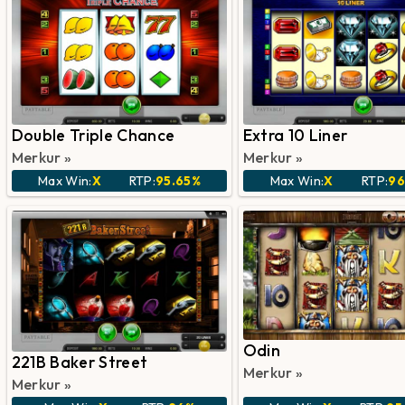
Double Triple Chance
Extra 10 Liner
Merkur »
Merkur »
Max Win:
X
RTP:
95.65%
Max Win:
X
RTP:
96
Odin
221B Baker Street
Merkur »
Merkur »