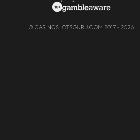
©
CASINOSLOTSGURU.COM
2017 - 2026