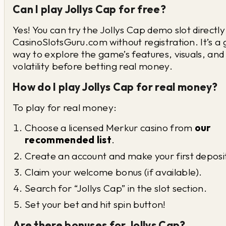
Can I play Jollys Cap for free?
Yes! You can try the Jollys Cap demo slot directly
CasinoSlotsGuru.com without registration. It’s a 
way to explore the game’s features, visuals, and
volatility before betting real money.
How do I play Jollys Cap for real money?
To play for real money:
Choose a licensed Merkur casino from
our
recommended list
.
Create an account and make your first deposi
Claim your welcome bonus (if available).
Search for “Jollys Cap” in the slot section.
Set your bet and hit spin button!
Are there bonuses for Jollys Cap?