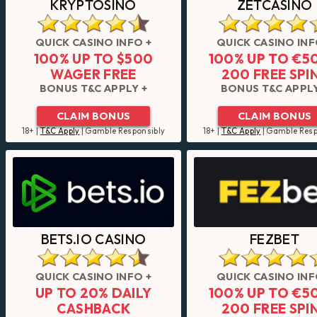
KRYPTOSINO
ZETCASINO
QUICK CASINO INFO +
QUICK CASINO INF
100% UP TO $500
100% UP TO €5
WAGER FREE
200 FREE SPI
BONUS T&C APPLY +
BONUS T&C APPLY
CLAIM BONUS
CLAIM BONUS
18+ |
T&C Apply
| Gamble Responsibly
18+ |
T&C Apply
| Gamble Resp
BETS.IO CASINO
FEZBET
QUICK CASINO INFO +
QUICK CASINO INF
UP TO 20% DAILY
100% UP TO €5
CASHBACK
200 FREE SPI