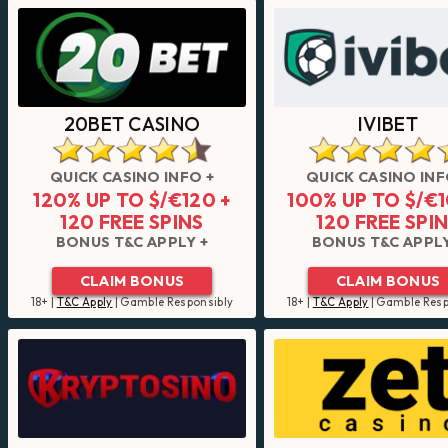
20BET CASINO
IVIBET
QUICK CASINO INFO +
QUICK CASINO INF
120% UP TO $/€120 +
100% UP TO $/€1
120 FREE SPINS
120 FREE SPI
BONUS T&C APPLY +
BONUS T&C APPLY
CLAIM BONUS
CLAIM BONUS
18+ |
T&C Apply
| Gamble Responsibly
18+ |
T&C Apply
| Gamble Resp