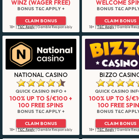
WINZ (WAGER FREE)
WELCOME SPI
BONUS T&C APPLY +
BONUS T&C APPLY
CLAIM BONUS
CLAIM BONUS
18+ |
T&C Apply
| Gamble Responsibly
18+ |
T&C Apply
| Gamble Resp
NATIONAL CASINO
BIZZO CASIN
QUICK CASINO INFO +
QUICK CASINO INF
100% UP TO $/€100 +
100% UP TO $/€1
100 FREE SPINS
100 FREE SPI
BONUS T&C APPLY +
BONUS T&C APPLY
CLAIM BONUS
CLAIM BONUS
18+ |
T&C Apply
| Gamble Responsibly
18+ |
T&C Apply
| Gamble Resp