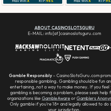
Max Win:
X
RTP:
96%
Max Win:
X
RTP:
95
ABOUT CASINOSLOTSGURU
E-MAIL: info[at]casinoslotsguru.com
Gamble Responsibly
– CasinoSlotsGuru.com prom
responsible gambling. Gambling should be fun a
entertaining, not a way to make money. If you feel
gambling is becoming a problem, please seek help 
organizations like
GambleAware
or
Gamblers Anony
Only gamble if you're 18+ and legally allowed to do 
your jurisdiction.