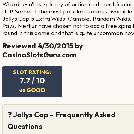
Who doesn't like plenty of action and great feature
slot! Some of the most popular features available 
Jollys Cap is Extra Wilds, Gamble, Random Wilds,
Pays, Merkur have chosen not to add a free spins
round in this game and that is quite uncommon no
Reviewed 4/30/2015 by
CasinoSlotsGuru.com
SLOT RATING:
7.7 / 10
👍 GOOD
❓ Jollys Cap – Frequently Asked
Questions