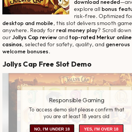
download needed
—an
explore all
bonus feat
risk-free. Optimized fo
desktop and mobile
, this slot delivers smooth gam
anywhere. Ready for
real money play
? Scroll down 
our
Jollys Cap review
and
top-rated Merkur online
casinos
, selected for safety, quality, and
generous
welcome bonuses
.
Jollys Cap Free Slot Demo
Responsible Gaming
To access demo slot please confirm that
you are at least 18 years old
NO, I'M UNDER 18
YES, I'M OVER 18