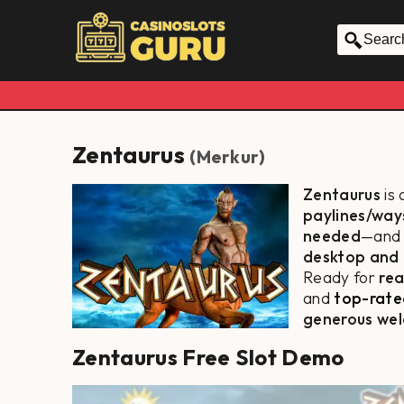
Zentaurus
(
Merkur
)
Zentaurus
is
paylines/way
needed
—and 
desktop and 
Ready for
rea
and
top-rate
generous we
Zentaurus Free Slot Demo