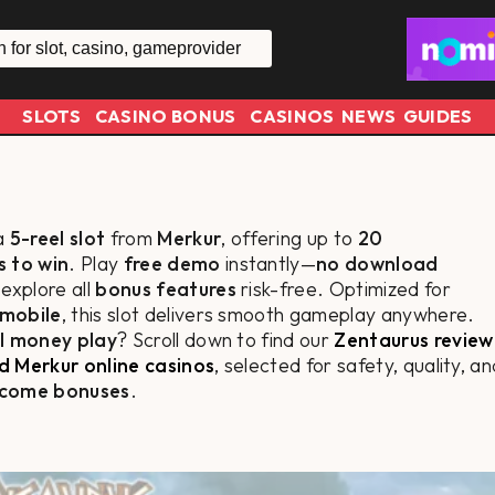
SLOTS
CASINO BONUS
CASINOS
NEWS
GUIDES
 a
5-reel slot
from
Merkur
, offering up to
20
s to win
. Play
free demo
instantly—
no download
explore all
bonus features
risk-free. Optimized for
mobile
, this slot delivers smooth gameplay anywhere.
l money play
? Scroll down to find our
Zentaurus review
d Merkur online casinos
, selected for safety, quality, an
lcome bonuses
.