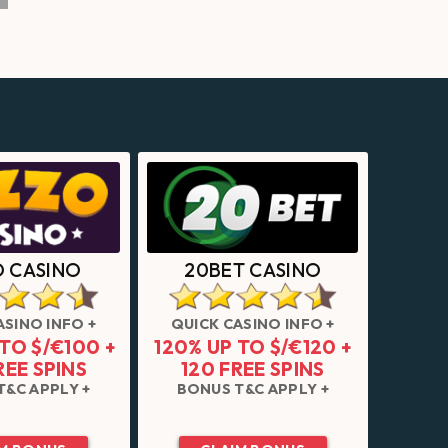
O CASINO
20BET CASINO
ASINO INFO +
QUICK CASINO INFO +
TO $/€100 +
120% UP TO $/€120 +
REE SPINS
120 FREE SPINS
T&C APPLY +
BONUS T&C APPLY +