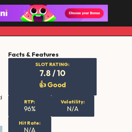
Facts & Features
SLOT RATING:
7.8 / 10
👍 Good
d
RTP:
Volatility:
96%
N/A
Hit Rate:
N/A