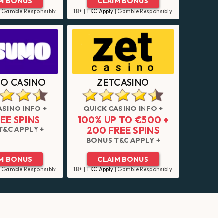
IM BONUS
CLAIM BONUS
| Gamble Responsibly
18+ |
T&C Apply
| Gamble Responsibly
O CASINO
ZETCASINO
ASINO INFO +
QUICK CASINO INFO +
EE SPINS
100% UP TO €500 +
200 FREE SPINS
T&C APPLY +
BONUS T&C APPLY +
IM BONUS
CLAIM BONUS
| Gamble Responsibly
18+ |
T&C Apply
| Gamble Responsibly