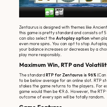
Zentaurus is designed with themes like Ancient
this game is pretty standard and consists of 5 
can also select the
Autoplay option
when play
even more spins. You can opt to stop Autoplay 
your balance increases or decreases by a chos
play more responsibly.
Maximum Win, RTP and Volatili
The standard
RTP for Zentaurus is 96%
(Can 
to be below average for an online slot. RTP s
stakes the game returns to the players. For ex
game would then be €9.6. However, the RTP val
outcome of every spin will be totally random.
Game Features