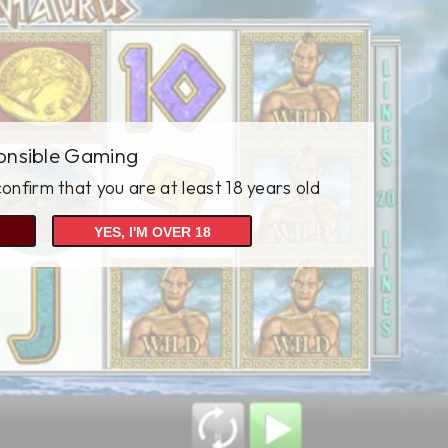
onsible Gaming
nfirm that you are at least 18 years old
YES, I'M OVER 18