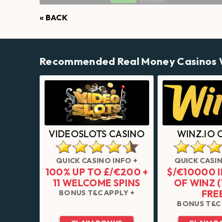
« BACK
Recommended Real Money Casinos W
VIDEOSLOTS CASINO
WINZ.IO 
QUICK CASINO INFO +
QUICK CASIN
100% UP TO £/€200 +
$/€10000 
11 WELCOME SPINS
OF WINZ 
FRE
BONUS T&C APPLY +
BONUS T&C 