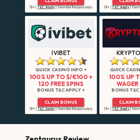
CLAIM BONUS
CLAIM B
18+ |
T&C Apply
| Gamble Responsibly
18+ |
T&C Apply
| Gam
IVIBET
KRYPTO
QUICK CASINO INFO +
QUICK CASIN
100% UP TO $/€100 +
100% UP 
120 FREE SPINS
WAGER 
BONUS T&C APPLY +
BONUS T&C 
CLAIM BONUS
CLAIM B
18+ |
T&C Apply
| Gamble Responsibly
18+ |
T&C Apply
| Gam
Zentaurus Review