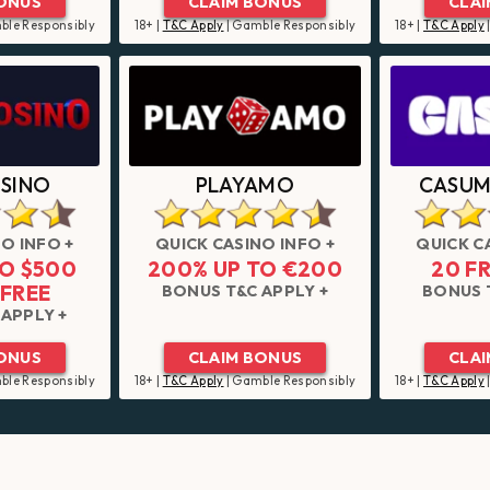
ONUS
CLAIM BONUS
CLA
ble Responsibly
18+ |
T&C Apply
| Gamble Responsibly
18+ |
T&C Apply
SINO
PLAYAMO
CASUM
O INFO +
QUICK CASINO INFO +
QUICK C
TO $500
200% UP TO €200
20 FR
FREE
BONUS T&C APPLY +
BONUS 
APPLY +
ONUS
CLAIM BONUS
CLA
ble Responsibly
18+ |
T&C Apply
| Gamble Responsibly
18+ |
T&C Apply