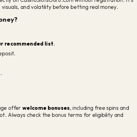
visuals, and volatility before betting real money.
money?
ur recommended list
.
eposit.
.
age offer
welcome bonuses
, including free spins and
ot. Always check the bonus terms for eligibility and