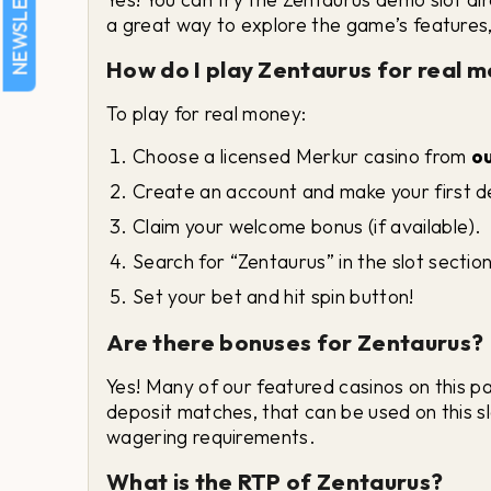
NEWSLETTER
a great way to explore the game’s features, 
How do I play Zentaurus for real 
To play for real money:
Choose a licensed Merkur casino from
o
Create an account and make your first d
Claim your welcome bonus (if available).
Search for “Zentaurus” in the slot section
Set your bet and hit spin button!
Are there bonuses for Zentaurus?
Yes! Many of our featured casinos on this p
deposit matches, that can be used on this sl
wagering requirements.
What is the RTP of Zentaurus?