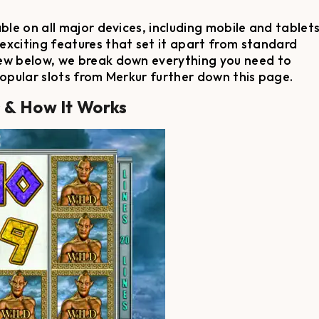
able on all major devices, including mobile and tablets
citing features that set it apart from standard
iew
below, we break down everything you need to
popular slots from Merkur further down this page.
s & How It Works