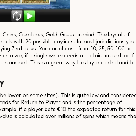
, Coins, Creatures, Gold, Greek, in mind. The layout of
reels with 20 possible paylines. In most jurisdictions you
ing Zentaurus. You can choose from 10, 25, 50, 100 or
on a win, if a single win exceeds a certain amount, or if
en amount. This is a great way to stay in control and to
ty
be lower on some sites). This is quite low and considere
tands for
Return to Player
and is the percentage of
ample, if a player bets €10 the expected return for this
ue is calculated over millions of spins which means th