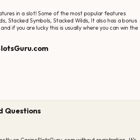
atures in a slot! Some of the most popular features
ilds, Stacked Symbols, Stacked Wilds, It also has a bonus
and if you are lucky this is usually where you can win the
SlotsGuru.com
d Questions
ectly on CasinoSlotsGuru.com without registration. It’s