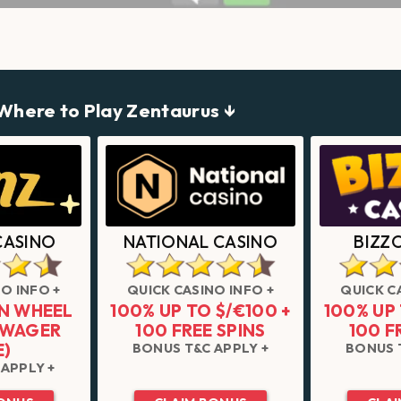
here to Play Zentaurus ↓
CASINO
NATIONAL CASINO
BIZZ
O INFO +
QUICK CASINO INFO +
QUICK C
IN WHEEL
100% UP TO $/€100 +
100% UP 
(WAGER
100 FREE SPINS
100 F
E)
BONUS T&C APPLY +
BONUS 
APPLY +