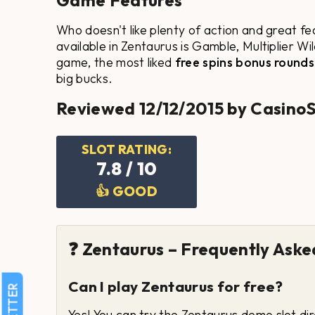
Who doesn't like plenty of action and great fe
available in Zentaurus is Gamble, Multiplier W
game, the most liked
free spins bonus rounds
big bucks.
Reviewed 12/12/2015 by Casino
SLOT RATING:
7.8 / 10
👍 GOOD
❓ Zentaurus – Frequently Aske
Can I play Zentaurus for free?
Yes! You can try the Zentaurus demo slot dir