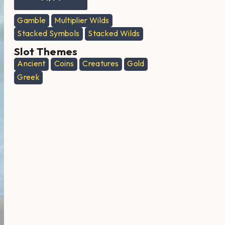
Gamble
,
Multiplier Wilds
,
Stacked Symbols
,
Stacked Wilds
,
Slot Themes
Ancient
,
Coins
,
Creatures
,
Gold
,
Greek
,