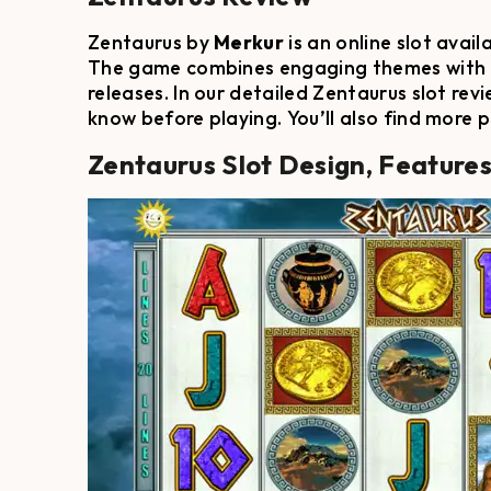
Zentaurus by
Merkur
is an online slot avail
The game combines engaging themes with ex
releases. In our detailed
Zentaurus slot rev
know before playing. You’ll also find more 
Zentaurus Slot Design, Feature