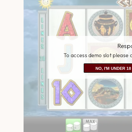
Resp
To access demo slot please co
NO, I'M UNDER 18