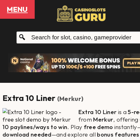
MENU
Extra 10 Liner
(
Merkur
)
Extra 10 Liner
is a
5-re
from
Merkur
, offering
10 paylines/ways to win
. Play
free demo
instantly
download needed
—and explore all
bonus features