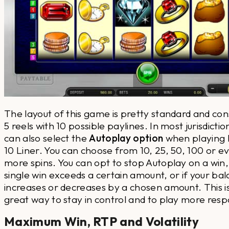
The layout of this game is pretty standard and cons
5 reels with 10 possible paylines. In most jurisdictio
can also select the
Autoplay option
when playing 
10 Liner. You can choose from 10, 25, 50, 100 or e
more spins. You can opt to stop Autoplay on a win, 
single win exceeds a certain amount, or if your ba
increases or decreases by a chosen amount. This i
great way to stay in control and to play more resp
Maximum Win, RTP and Volatility