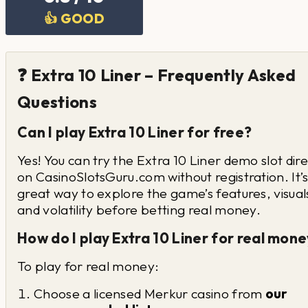
👍 GOOD
❓ Extra 10 Liner – Frequently Asked
Questions
Can I play Extra 10 Liner for free?
Yes! You can try the Extra 10 Liner demo slot dire
on CasinoSlotsGuru.com without registration. It’s
great way to explore the game’s features, visual
and volatility before betting real money.
How do I play Extra 10 Liner for real mon
To play for real money:
Choose a licensed Merkur casino from
our