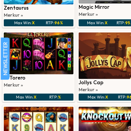
Magic Mirror
Zentaurus
Merkur »
Merkur »
Max Win:
X
RTP:
96%
Max Win:
X
RTP:
95
NEWSLETTER
El Torero
Jollys Cap
Merkur »
Merkur »
Max Win:
X
RTP:
%
Max Win:
X
RTP:
9