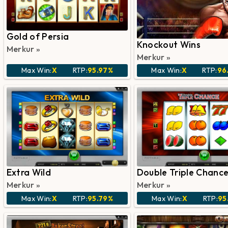
Gold of Persia
Knockout Wins
Merkur »
Merkur »
Max Win:
X
RTP:
95.97%
Max Win:
X
RTP:
96
Extra Wild
Double Triple Chanc
Merkur »
Merkur »
Max Win:
X
RTP:
95.79%
Max Win:
X
RTP:
95