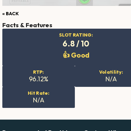
« BACK
Facts & Features
SLOT RATING:
6.8 / 10
👍 Good
RTP:
Volatility:
96.12%
N/A
Hit Rate:
N/A