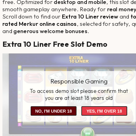
free. Optimized for
desktop and mobile
, this slot d
smooth gameplay anywhere. Ready for
real money
Scroll down to find our
Extra 10 Liner review
and
t
rated Merkur online casinos
, selected for safety, q
and
generous welcome bonuses
.
Extra 10 Liner Free Slot Demo
Responsible Gaming
To access demo slot please confirm that
you are at least 18 years old
NO, I'M UNDER 18
YES, I'M OVER 18