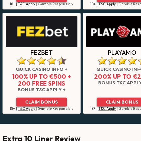
18+ |
T&C Apply
| Gamble Responsibly
18+ |
T&C Apply
| Gamble Resp
FEZBET
PLAYAMO
QUICK CASINO INFO +
QUICK CASINO INF
100% UP TO €500 +
200% UP TO €
200 FREE SPINS
BONUS T&C APPLY
BONUS T&C APPLY +
CLAIM BONUS
CLAIM BONUS
18+ |
T&C Apply
| Gamble Responsibly
18+ |
T&C Apply
| Gamble Resp
Extra 10 Liner Review