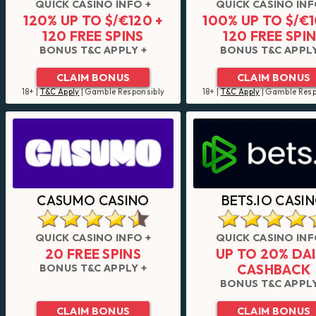
QUICK CASINO INFO +
QUICK CASINO INF
120% UP TO $/€120 +
100% UP TO $/€1
120 FREE SPINS
120 FREE SPI
BONUS T&C APPLY +
BONUS T&C APPLY
CLAIM BONUS
CLAIM BONUS
18+ |
T&C Apply
| Gamble Responsibly
18+ |
T&C Apply
| Gamble Resp
CASUMO CASINO
BETS.IO CASI
QUICK CASINO INFO +
QUICK CASINO INF
20 FREE SPINS
UP TO 20% DA
CASHBACK
BONUS T&C APPLY +
BONUS T&C APPLY
CLAIM BONUS
CLAIM BONUS