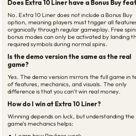
Does Extra 10 Liner have a Bonus Buy fea
No. Extra 10 Liner does not include a Bonus Buy
option, meaning players must trigger all feature
organically through regular gameplay. Free spin
bonus modes can only be activated by landing t
required symbols during normal spins.
Is the demo version the same as the real
game?
Yes. The demo version mirrors the full game in 
of features, mechanics, and visuals. The only
difference is that you can’t win real money.
How do I win at Extra 10 Liner?
Winning depends on luck, but understanding the
game’s mechanics helps:
Learn how Paylines work.