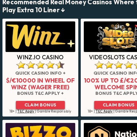
Recommended Real Money Casinos Where 
Play Extra 10 Liner ↓
WINZ.IO CASINO
VIDEOSLOTS CA
QUICK CASINO INFO +
QUICK CASINO INF
$/€10000 IN WHEEL OF
100% UP TO £/€20
WINZ (WAGER FREE)
WELCOME SPI
BONUS T&C APPLY +
BONUS T&C APPLY
CLAIM BONUS
CLAIM BONUS
18+ |
T&C Apply
| Gamble Responsibly
18+ |
T&C Apply
| Gamble Resp