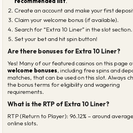
recommended list
.
Create an account and make your first deposi
Claim your welcome bonus (if available).
Search for “Extra 10 Liner” in the slot section.
Set your bet and hit spin button!
Are there bonuses for Extra 10 Liner?
Yes! Many of our featured casinos on this page o
welcome bonuses
, including free spins and dep
matches, that can be used on this slot. Always c
the bonus terms for eligibility and wagering
requirements.
What is the RTP of Extra 10 Liner?
RTP (Return to Player): 96.12% – around average
online slots.