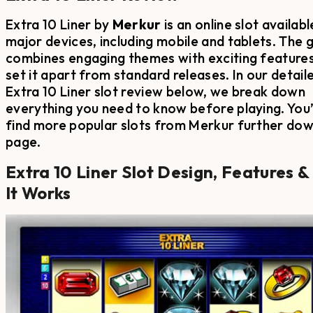
Extra 10 Liner by
Merkur
is an online slot availabl
major devices, including mobile and tablets. The
combines engaging themes with exciting features
set it apart from standard releases. In our detail
Extra 10 Liner slot review
below, we break down
everything you need to know before playing. You’l
find more popular slots from Merkur further dow
page.
Extra 10 Liner Slot Design, Features 
It Works