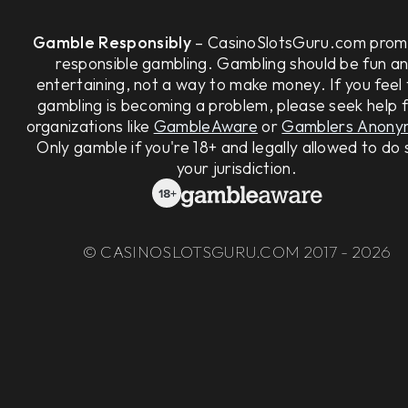
Gamble Responsibly
– CasinoSlotsGuru.com prom
responsible gambling. Gambling should be fun a
entertaining, not a way to make money. If you feel
gambling is becoming a problem, please seek help 
organizations like
GambleAware
or
Gamblers Anony
Only gamble if you're 18+ and legally allowed to do 
your jurisdiction.
©
CASINOSLOTSGURU.COM
2017 - 2026