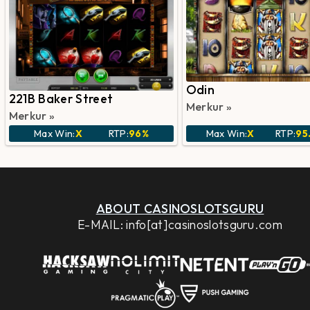
Odin
221B Baker Street
Merkur »
Merkur »
Max Win:
X
RTP:
96%
Max Win:
X
RTP:
95
ABOUT CASINOSLOTSGURU
E-MAIL: info[at]casinoslotsguru.com