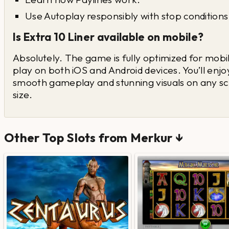
Use Autoplay responsibly with stop conditions
Is Extra 10 Liner available on mobile?
Absolutely. The game is fully optimized for mobi
play on both iOS and Android devices. You’ll enjo
smooth gameplay and stunning visuals on any s
size.
Other Top Slots from Merkur ↓