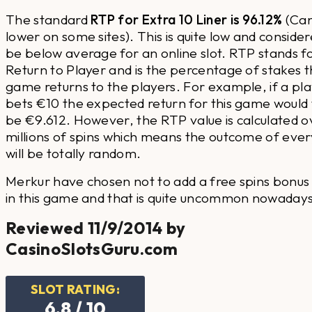
The standard
RTP for Extra 10 Liner is 96.12%
(Ca
lower on some sites). This is quite low and consider
be below average for an online slot. RTP stands f
Return to Player
and is the percentage of stakes 
game returns to the players. For example, if a pl
bets €10 the expected return for this game would
be €9.612. However, the RTP value is calculated o
millions of spins which means the outcome of ever
will be totally random.
Merkur have chosen not to add a free spins bonus
in this game and that is quite uncommon nowadays
Reviewed 11/9/2014 by
CasinoSlotsGuru.com
SLOT RATING:
6.8 / 10