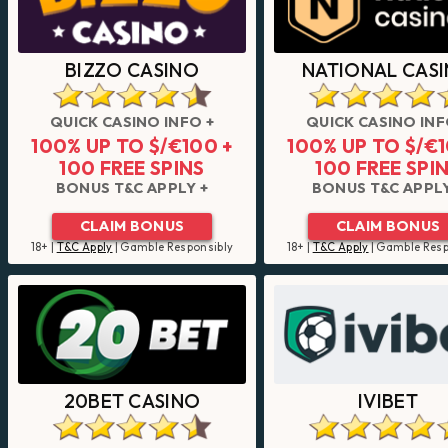
BIZZO CASINO
NATIONAL CAS
QUICK CASINO INFO +
QUICK CASINO INF
100% UP TO $/€100 +
100% UP TO $/€1
100 FREE SPINS
100 FREE SPI
BONUS T&C APPLY +
BONUS T&C APPLY
CLAIM BONUS
CLAIM BONUS
18+ |
T&C Apply
| Gamble Responsibly
18+ |
T&C Apply
| Gamble Resp
20BET CASINO
IVIBET