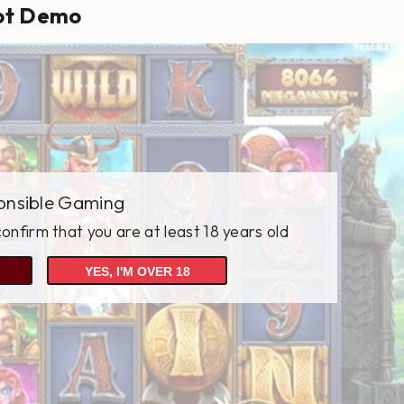
lot Demo
onsible Gaming
nfirm that you are at least 18 years old
YES, I'M OVER 18