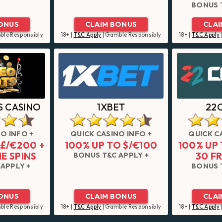
BONUS 
ONUS
CLAIM BONUS
CLA
ble Responsibly
18+ |
T&C Apply
| Gamble Responsibly
18+ |
T&C Apply
S CASINO
1XBET
22
O INFO +
QUICK CASINO INFO +
QUICK C
 £/€200 +
100% UP TO $/€100
100% UP 
E SPINS
30 FR
BONUS T&C APPLY +
APPLY +
BONUS 
ONUS
CLAIM BONUS
CLA
ble Responsibly
18+ |
T&C Apply
| Gamble Responsibly
18+ |
T&C Apply