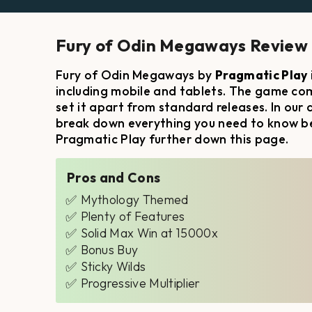
Fury of Odin Megaways Review
Fury of Odin Megaways by
Pragmatic Play
including mobile and tablets. The game co
set it apart from standard releases. In our
break down everything you need to know bef
Pragmatic Play further down this page.
Pros and Cons
Mythology Themed
Plenty of Features
Solid Max Win at 15000x
Bonus Buy
Sticky Wilds
Progressive Multiplier