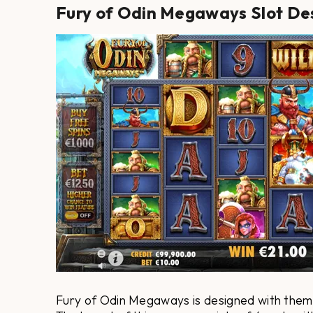
Fury of Odin Megaways Slot Des
Fury of Odin Megaways is designed with themes