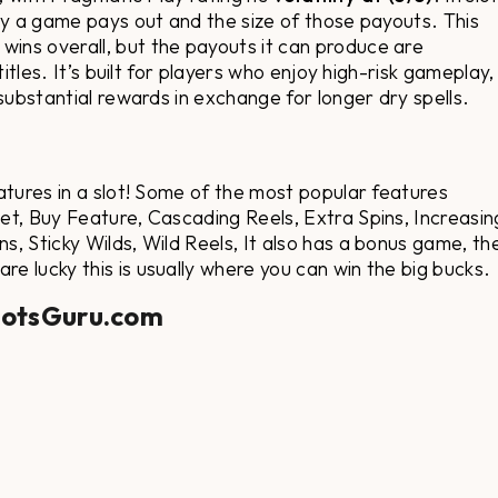
ly a game pays out and the size of those payouts. This
ins overall, but the payouts it can produce are
titles. It’s built for players who enjoy high-risk gameplay,
substantial rewards in exchange for longer dry spells.
atures in a slot! Some of the most popular features
et, Buy Feature, Cascading Reels, Extra Spins, Increasin
, Sticky Wilds, Wild Reels, It also has a bonus game, th
are lucky this is usually where you can win the big bucks.
lotsGuru.com