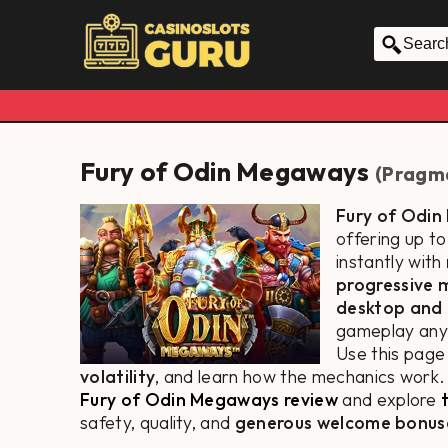
Fury of Odin Megaways
(
Pragma
Fury of Odi
offering up t
instantly with
progressive m
desktop and 
gameplay any
Use this page 
volatility
, and learn how the mechanics work
Fury of Odin Megaways review
and explore
safety, quality, and
generous welcome bonus