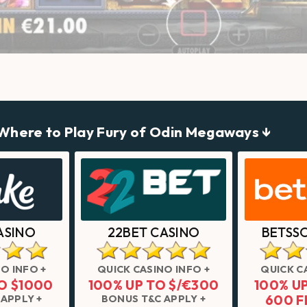
here to Play Fury of Odin Megaways ↓
ASINO
22BET CASINO
BETSS
O INFO +
QUICK CASINO INFO +
QUICK C
O $1000
100% UP TO $/€300
100% UP
600 F
APPLY +
BONUS T&C APPLY +