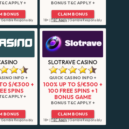
T&C APPLY +
BONUS T&C APPLY +
IM BONUS
CLAIM BONUS
| Gamble Responsibly
18+ |
T&C Apply
| Gamble Responsibly
CASINO
SLOTRAVE CASINO
ASINO INFO +
QUICK CASINO INFO +
TO $/€300 +
100% UP TO $/€500 +
EE SPINS
100 FREE SPINS + 1
BONUS GAME
T&C APPLY +
BONUS T&C APPLY +
IM BONUS
CLAIM BONUS
| Gamble Responsibly
18+ |
T&C Apply
| Gamble Responsibly