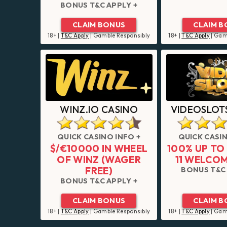
BONUS T&C APPLY +
CLAIM BONUS
CLAIM B
18+ |
T&C Apply
| Gamble Responsibly
18+ |
T&C Apply
| Gam
WINZ.IO CASINO
VIDEOSLOT
QUICK CASINO INFO +
QUICK CASIN
$/€10000 IN WHEEL
100% UP TO
OF WINZ (WAGER
11 WELCOM
FREE)
BONUS T&C 
BONUS T&C APPLY +
CLAIM BONUS
CLAIM B
18+ |
T&C Apply
| Gamble Responsibly
18+ |
T&C Apply
| Gam