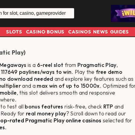
SLOTS
CASINO BONUS
CASINOS
NEWS
GUIDES
tic Play
)
n Megaways
is a
6-reel slot
from
Pragmatic Play
,
o
117649 paylines/ways to win
. Play the
free demo
no download needed
and explore key features such as
ultiplier
and a
max win of up to 15000x
. Optimized fo
mobile
, this slot delivers smooth and responsive
where.
to test all
bonus features
risk-free, check
RTP
and
. Ready for
real money play
? Scroll down to read our
top-rated Pragmatic Play online casinos
selected for
es
.