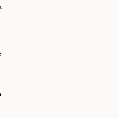
,
d
d
t