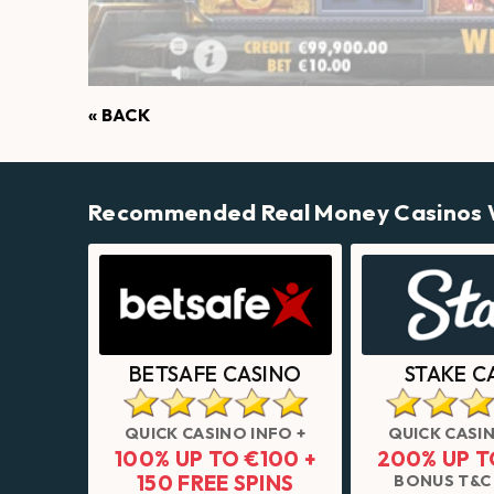
« BACK
Recommended Real Money Casinos W
BETSAFE CASINO
STAKE C
QUICK CASINO INFO +
QUICK CASIN
100% UP TO €100 +
200% UP T
150 FREE SPINS
BONUS T&C 