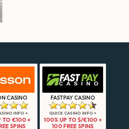
ON CASINO
FASTPAY CASINO
ASINO INFO +
QUICK CASINO INFO +
 TO €100 +
100% UP TO $/€100 +
REE SPINS
100 FREE SPINS