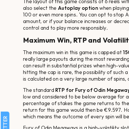
The layout of this game consists of 6 reels wit
also select the
Autoplay option
when playing
100 or even more spins. You can opt to stop Au
amount, or if your balance increases or decre
control and to play more responsibly.
Maximum Win, RTP and Volatili
The maximum win in this game is capped at
1
really large payouts during the most rewarding
can result in substantial prizes when high-val
hitting the cap is rare, the possibility of suc
is calculated on a very large number of spins, o
The standard
RTP for Fury of Odin Megaway
low and considered to be below average for an
percentage of stakes the game returns to the
return for this game would then be €9.597. How
which means the outcome of every spin will be
Fury of Odin Megaways is a high-volatility slot