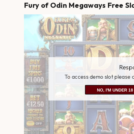
Fury of Odin Megaways Free S
Resp
To access demo slot please co
NO, I'M UNDER 18