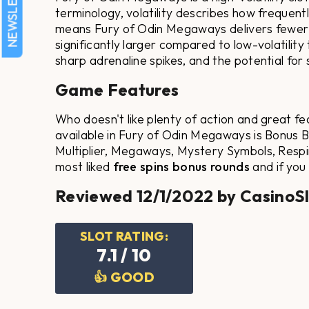
NEWSLETTER
terminology, volatility describes how frequent
means Fury of Odin Megaways delivers fewer w
significantly larger compared to low-volatility 
sharp adrenaline spikes, and the potential for 
Game Features
Who doesn't like plenty of action and great fe
available in Fury of Odin Megaways is Bonus B
Multiplier, Megaways, Mystery Symbols, Respins
most liked
free spins bonus rounds
and if you 
Reviewed 12/1/2022 by CasinoS
SLOT RATING:
7.1 / 10
👍 GOOD