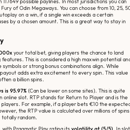
h 117649 possible paylines. In most jurisdictions you can
 Fury of Odin Megaways. You can choose from 10, 25, 50
toplay on a win, if a single win exceeds a certain
ases by a chosen amount. This is a great way to stay in
ty
5000x
your total bet, giving players the chance to land
 features. This is considered a high maxwin potential an
ue symbols or strong bonus combinations align. While
h a payout adds extra excitement to every spin. This value
ften a billion spins.
s is 95.97%
(Can be lower on some sites). This is quite
 online slot. RTP stands for
Return to Player
and is the
 players. For example, if a player bets €10 the expecte
ever, the RTP value is calculated over millions of spins
 totally random.
, with Pragmatic Play rating its
volatility at (5/5)
. In slo