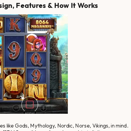
ign, Features & How It Works
 like Gods, Mythology, Nordic, Norse, Vikings, in mind.