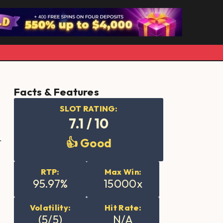
Facts & Features
SLOT RATING:
7.1 / 10
👍 Good
r
RTP:
Max Win:
95.97%
15000x
Volatility:
Hit Rate:
(5/5)
N/A