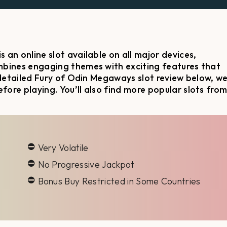
is an online slot available on all major devices,
mbines engaging themes with exciting features that
 detailed
Fury of Odin Megaways slot review
below, w
ore playing. You’ll also find more popular slots fro
Very Volatile
No Progressive Jackpot
Bonus Buy Restricted in Some Countries