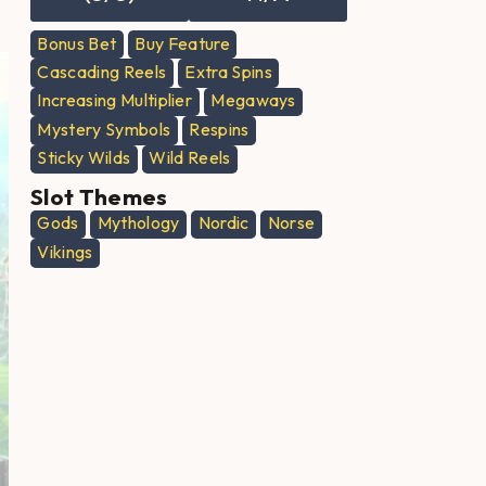
Bonus Bet
,
Buy Feature
,
Cascading Reels
,
Extra Spins
,
Increasing Multiplier
,
Megaways
,
Mystery Symbols
,
Respins
,
Sticky Wilds
,
Wild Reels
,
Slot Themes
Gods
,
Mythology
,
Nordic
,
Norse
,
Vikings
,