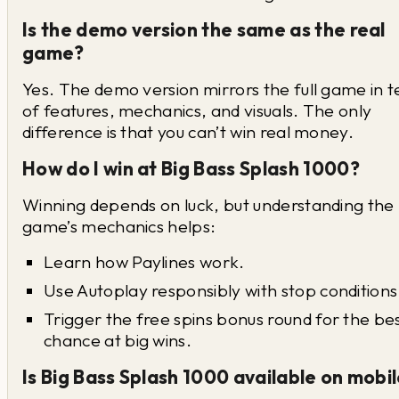
Is the demo version the same as the real
game?
Yes. The demo version mirrors the full game in 
of features, mechanics, and visuals. The only
difference is that you can’t win real money.
How do I win at Big Bass Splash 1000?
Winning depends on luck, but understanding the
game’s mechanics helps:
Learn how Paylines work.
Use Autoplay responsibly with stop conditions
Trigger the free spins bonus round for the be
chance at big wins.
Is Big Bass Splash 1000 available on mobi