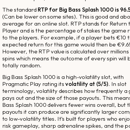
The standard
RTP for Big Bass Splash 1000 is 96
(Can be lower on some sites). This is good and ab
average for an online slot. RTP stands for
Return 
Player
and is the percentage of stakes the game r
to the players. For example, if a player bets €10 
expected return for this game would then be €9.6
However, the RTP value is calculated over millions
spins which means the outcome of every spin will 
totally random.
Big Bass Splash 1000 is a high-volatility slot, with
Pragmatic Play rating its
volatility at (5/5)
. In slot
terminology, volatility describes how frequently 
pays out and the size of those payouts. This mean
Bass Splash 1000 delivers fewer wins overall, but 
payouts it can produce are significantly larger co
to low-volatility titles. It’s built for players who enj
risk gameplay, sharp adrenaline spikes, and the p