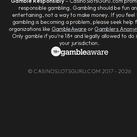
Gamble Responsibly
– CasinoSlotsGuru.com prom
responsible gambling. Gambling should be fun a
entertaining, not a way to make money. If you feel
gambling is becoming a problem, please seek help 
organizations like
GambleAware
or
Gamblers Anony
Only gamble if you're 18+ and legally allowed to do 
your jurisdiction.
©
CASINOSLOTSGURU.COM
2017 - 2026