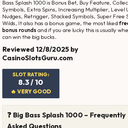
Bass Splash 1000 is Bonus Bet, Buy Feature, Collec
Symbols, Extra Spins, Increasing Multiplier, Level
Nudges, Retrigger, Stacked Symbols, Super Free 
Wilds, It also has a bonus game, the most liked
fre
bonus rounds
and if you are lucky this is usually wh
can win the big bucks.
Reviewed 12/8/2025 by
CasinoSlotsGuru.com
SLOT RATING:
8.3 / 10
🔥 VERY GOOD
❓ Big Bass Splash 1000 – Frequently
Asked Questions