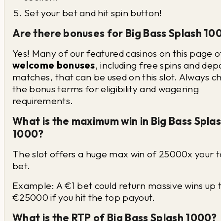
Set your bet and hit spin button!
Are there bonuses for Big Bass Splash 10
Yes! Many of our featured casinos on this page o
welcome bonuses
, including free spins and dep
matches, that can be used on this slot. Always c
the bonus terms for eligibility and wagering
requirements.
What is the maximum win in Big Bass Spla
1000?
The slot offers a huge max win of 25000x your t
bet.
Example: A €1 bet could return massive wins up 
€25000 if you hit the top payout.
What is the RTP of Big Bass Splash 1000?