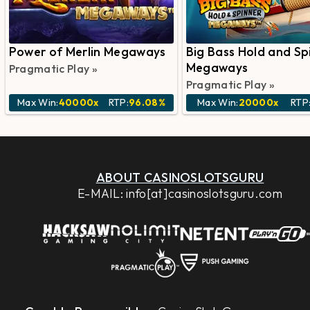
Power of Merlin Megaways
Big Bass Hold and Sp
Megaways
Pragmatic Play »
Pragmatic Play »
Max Win:
40000x
RTP:
96.08%
Max Win:
20000x
RTP
ABOUT CASINOSLOTSGURU
E-MAIL: info[at]casinoslotsguru.com