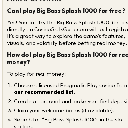
Can I play Big Bass Splash 1000 for free?
Yes! You can try the Big Bass Splash 1000 demo s
directly on CasinoSlotsGuru.com without registra
It’s a great way to explore the game’s features,
visuals, and volatility before betting real money.
How do I play Big Bass Splash 1000 for rea
money?
To play for real money:
Choose a licensed Pragmatic Play casino fro
our recommended list
.
Create an account and make your first deposi
Claim your welcome bonus (if available).
Search for “Big Bass Splash 1000” in the slot
section.