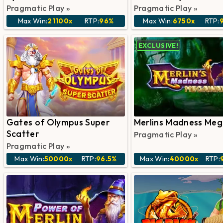
Pragmatic Play »
Pragmatic Play »
Max Win:
21100x
RTP:
96%
Max Win:
6750x
RTP:
EXCLUSIVE!
Gates of Olympus Super
Merlins Madness Me
Scatter
Pragmatic Play »
Pragmatic Play »
Max Win:
50000x
RTP:
96.5%
Max Win:
40000x
RTP: