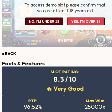
To access demo slot please confirm that
you are at least 18 years old
NO, I'M UNDER 18
YES, I'M OVER 18
« BACK
Facts & Features
SLOT RATING:
8.3 / 10
🔥 Very Good
RTP:
Max Win:
96.52%
25000x