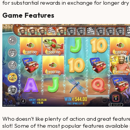
for substantial rewards in exchange for longer dry 
Game Features
Who doesn't like plenty of action and great feature
slot! Some of the most popular features available 