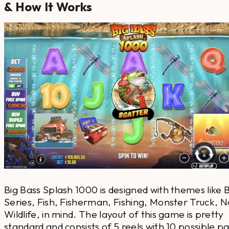
& How It Works
Big Bass Splash 1000 is designed with themes like 
Series, Fish, Fisherman, Fishing, Monster Truck, N
Wildlife, in mind. The layout of this game is pretty
standard and consists of 5 reels with 10 possible pa