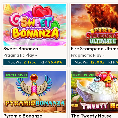
Sweet Bonanza
Fire Stampede Ultim
Pragmatic Play »
Pragmatic Play »
Max Win:
21175x
RTP:
96.49%
Max Win:
12500x
RTP:
EXCLUSIVE!
EXCLUSIVE!
Pyramid Bonanza
The Tweety House