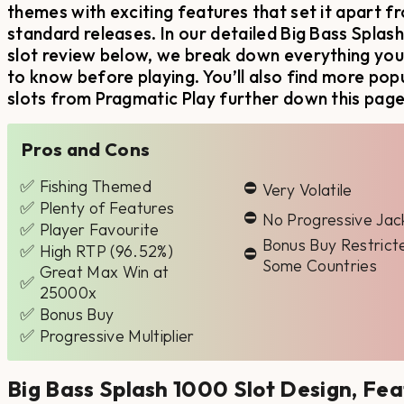
themes with exciting features that set it apart f
standard releases. In our detailed
Big Bass Splas
slot review
below, we break down everything you
to know before playing. You’ll also find more pop
slots from Pragmatic Play further down this page
Pros and Cons
Fishing Themed
Very Volatile
Plenty of Features
No Progressive Jac
Player Favourite
Bonus Buy Restricte
High RTP (96.52%)
Some Countries
Great Max Win at
25000x
Bonus Buy
Progressive Multiplier
Big Bass Splash 1000 Slot Design, Fea