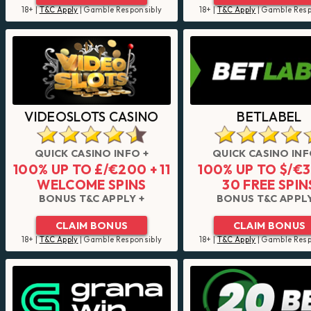
18+ |
T&C Apply
| Gamble Responsibly
18+ |
T&C Apply
| Gamble Resp
VIDEOSLOTS CASINO
BETLABEL
QUICK CASINO INFO +
QUICK CASINO INF
100% UP TO £/€200 + 11
100% UP TO $/€3
WELCOME SPINS
30 FREE SPIN
BONUS T&C APPLY +
BONUS T&C APPLY
CLAIM BONUS
CLAIM BONUS
18+ |
T&C Apply
| Gamble Responsibly
18+ |
T&C Apply
| Gamble Resp