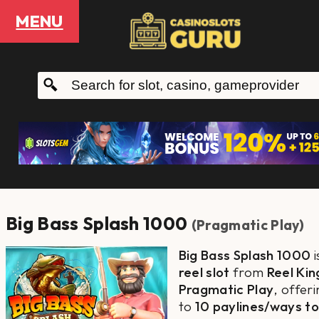
MENU
Big Bass Splash 1000
(
Pragmatic Play
)
Big Bass Splash 1000
i
reel slot
from
Reel Ki
Pragmatic Play
, offer
to
10 paylines/ways to