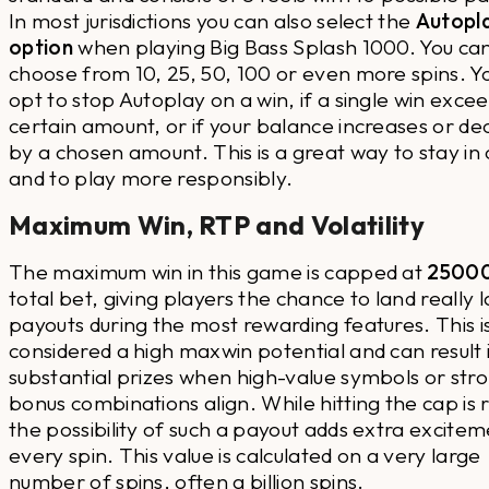
In most jurisdictions you can also select the
Autopl
option
when playing Big Bass Splash 1000. You ca
choose from 10, 25, 50, 100 or even more spins. Y
opt to stop Autoplay on a win, if a single win exce
certain amount, or if your balance increases or de
by a chosen amount. This is a great way to stay in 
and to play more responsibly.
Maximum Win, RTP and Volatility
The maximum win in this game is capped at
2500
total bet, giving players the chance to land really 
payouts during the most rewarding features. This i
considered a high maxwin potential and can result 
substantial prizes when high-value symbols or str
bonus combinations align. While hitting the cap is 
the possibility of such a payout adds extra excitem
every spin. This value is calculated on a very large
number of spins, often a billion spins.