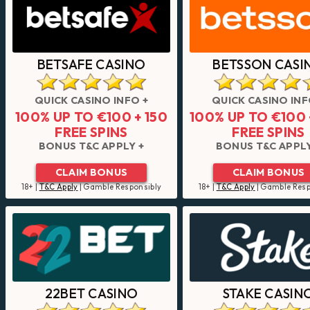
BETSAFE CASINO
BETSSON CASI
QUICK CASINO INFO +
QUICK CASINO INF
100% UP TO €100 + 150
100% UP TO €100 
FREE SPINS
FREE SPINS
BONUS T&C APPLY +
BONUS T&C APPLY
CLAIM BONUS
CLAIM BONUS
18+ |
T&C Apply
| Gamble Responsibly
18+ |
T&C Apply
| Gamble Resp
22BET CASINO
STAKE CASIN