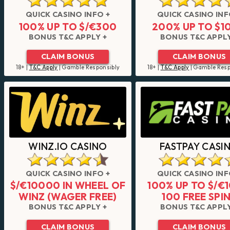
QUICK CASINO INFO +
QUICK CASINO INF
100% UP TO $/€300
200% UP TO $1
BONUS T&C APPLY +
BONUS T&C APPLY
CLAIM BONUS
CLAIM BONUS
18+ |
T&C Apply
| Gamble Responsibly
18+ |
T&C Apply
| Gamble Resp
WINZ.IO CASINO
FASTPAY CASI
QUICK CASINO INFO +
QUICK CASINO INF
$/€10000 IN WHEEL OF
100% UP TO $/€1
WINZ (WAGER FREE)
100 FREE SPI
BONUS T&C APPLY +
BONUS T&C APPLY
CLAIM BONUS
CLAIM BONUS