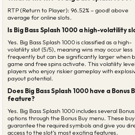
RTP (Return to Player): 96.52% – good! above
average for online slots.
Is Big Bass Splash 1000 a high-volatility sl
Yes. Big Bass Splash 1000 is classified as a high-
volatility slot (5/5), meaning wins may occur less
frequently but can be significantly larger when 
game and free spins activate. This volatility level
players who enjoy riskier gameplay with explosi
payout potential.
Does Big Bass Splash 1000 have a Bonus 
feature?
Yes. Big Bass Splash 1000 includes several Bonus
options through the Bonus Buy menu. These buy
guarantee the required symbols and give you dir
access to the slot’s most exciting features.