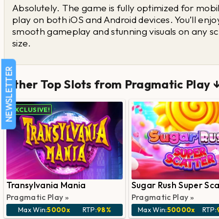
Absolutely. The game is fully optimized for mobi
play on both iOS and Android devices. You’ll enjo
smooth gameplay and stunning visuals on any s
size.
NEWSLETTER
Other Top Slots from Pragmatic Play 
EXCLUSIVE!
Transylvania Mania
Sugar Rush Super Sca
Pragmatic Play »
Pragmatic Play »
Max Win:
5000x
RTP:
98%
Max Win:
50000x
RTP: