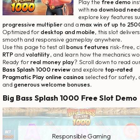
Play the
free demo
ins
with
no download nee
explore key features s
progressive multiplier
and a
max win of up to 25
Optimized for
desktop and mobile
, this slot delivers
smooth and responsive gameplay anywhere.
Use this page to test all
bonus features
risk-free, 
RTP
and
volatility
, and learn how the mechanics wo
Ready for
real money play
? Scroll down to read ou
Bass Splash 1000 review
and explore
top-rated
Pragmatic Play online casinos
selected for safety, 
and
generous welcome bonuses
.
Big Bass Splash 1000 Free Slot Demo
Responsible Gaming