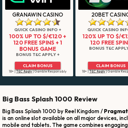
GRANAWIN CASINO
20BET CASIN
QUICK CASINO INFO +
QUICK CASINO INF
100% UP TO $/€120 +
120% UP TO $/€1
120 FREE SPINS + 1
120 FREE SPI
BONUS GAME
BONUS T&C APPLY
BONUS T&C APPLY +
CLAIM BONUS
CLAIM BONUS
18+ |
T&C Apply
| Gamble Responsibly
18+ |
T&C Apply
| Gamble Resp
Big Bass Splash 1000 Review
Big Bass Splash 1000 by Reel Kingdom /
Pragmati
is an online slot available on all major devices, inc
mobile and tablets. The game combines engaging