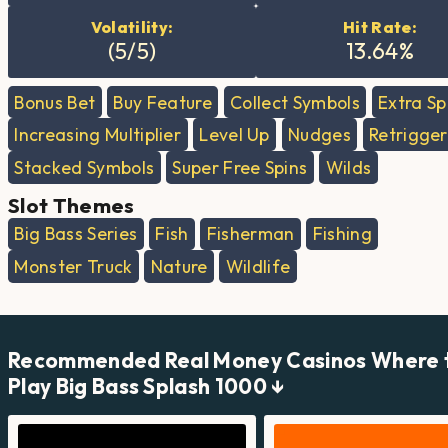
Volatility:
Hit Rate:
(5/5)
13.64%
Bonus Bet
,
Buy Feature
,
Collect Symbols
,
Extra Sp
Increasing Multiplier
,
Level Up
,
Nudges
,
Retrigger
Stacked Symbols
,
Super Free Spins
,
Wilds
,
Slot Themes
Big Bass Series
,
Fish
,
Fisherman
,
Fishing
,
Monster Truck
,
Nature
,
Wildlife
,
Recommended Real Money Casinos Where 
Play Big Bass Splash 1000 ↓