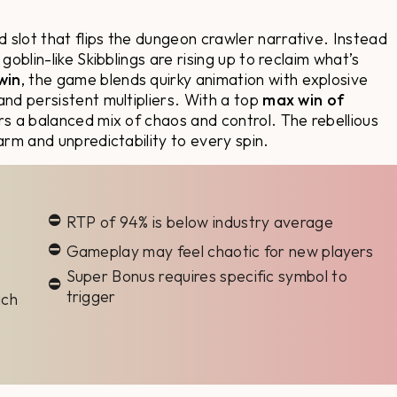
 slot that flips the dungeon crawler narrative. Instead
goblin-like Skibblings are rising up to reclaim what’s
win
, the game blends quirky animation with explosive
and persistent multipliers. With a top
max win of
ers a balanced mix of chaos and control. The rebellious
arm and unpredictability to every spin.
RTP of 94% is below industry average
Gameplay may feel chaotic for new players
Super Bonus requires specific symbol to
trigger
ach