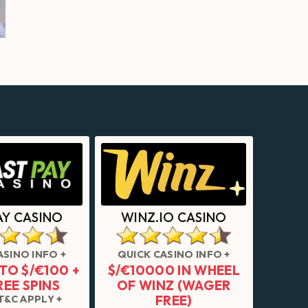
AY CASINO
WINZ.IO CASINO
ASINO INFO +
QUICK CASINO INFO +
TO $/€100 +
$/€10000 IN WHEEL
REE SPINS
OF WINZ (WAGER
FREE)
T&C APPLY +