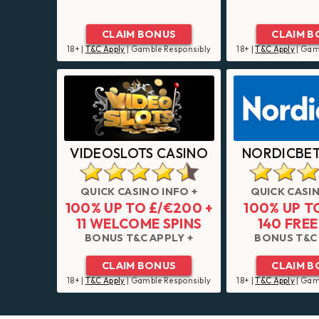
CLAIM BONUS
CLAIM B
18+ |
T&C Apply
| Gamble Responsibly
18+ |
T&C Apply
| Gam
VIDEOSLOTS CASINO
NORDICBET
QUICK CASINO INFO +
QUICK CASIN
100% UP TO £/€200 +
100% UP T
11 WELCOME SPINS
140 FREE
BONUS T&C APPLY +
BONUS T&C 
CLAIM BONUS
CLAIM B
18+ |
T&C Apply
| Gamble Responsibly
18+ |
T&C Apply
| Gam