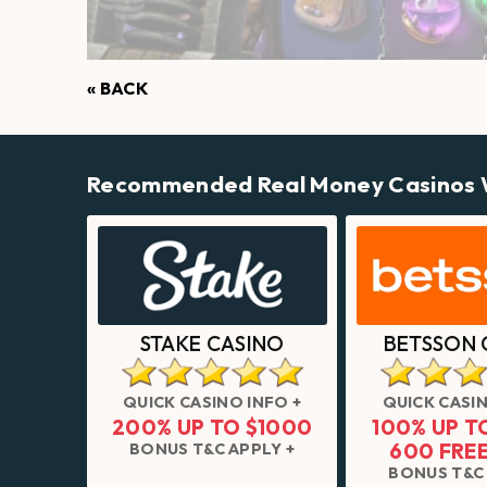
« BACK
Recommended Real Money Casinos Wh
STAKE CASINO
BETSSON 
QUICK CASINO INFO +
QUICK CASIN
200% UP TO $1000
100% UP T
600 FREE
BONUS T&C APPLY +
BONUS T&C 