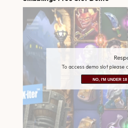
Resp
To access demo slot please co
NO, I'M UNDER 18