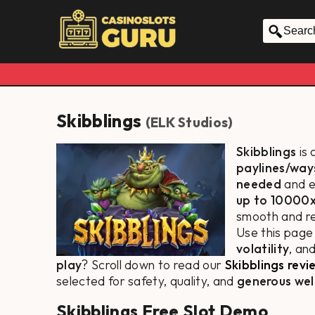
Skibblings
(
ELK Studios
)
Skibblings
is 
paylines/way
needed
and e
up to 10000
smooth and r
Use this page 
volatility
, an
play
? Scroll down to read our
Skibblings revi
selected for safety, quality, and
generous we
Skibblings Free Slot Demo