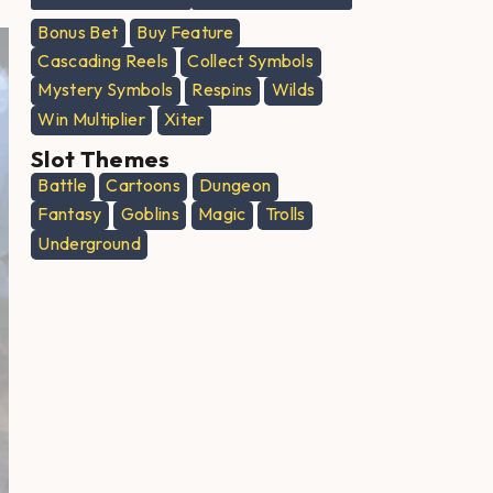
Bonus Bet
,
Buy Feature
,
Cascading Reels
,
Collect Symbols
,
Mystery Symbols
,
Respins
,
Wilds
,
Win Multiplier
,
Xiter
,
Slot Themes
Battle
,
Cartoons
,
Dungeon
,
Fantasy
,
Goblins
,
Magic
,
Trolls
,
Underground
,