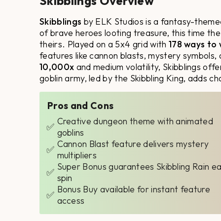
Skibblings Overview
Skibblings
by ELK Studios is a fantasy-themed
of brave heroes looting treasure, this time the 
theirs. Played on a 5x4 grid with
178 ways to 
features like cannon blasts, mystery symbols, 
10,000x
and medium volatility, Skibblings off
goblin army, led by the Skibbling King, adds ch
Pros and Cons
Creative dungeon theme with animated
goblins
Cannon Blast feature delivers mystery
multipliers
Super Bonus guarantees Skibbling Rain e
spin
Bonus Buy available for instant feature
access