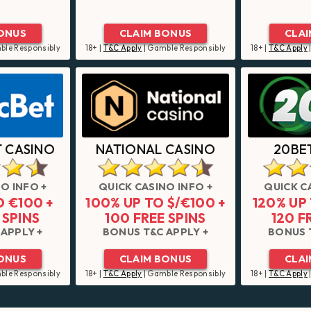
ONUS
CLAIM BONUS
CLA
ble Responsibly
18+ |
T&C Apply
| Gamble Responsibly
18+ |
T&C Apply
 CASINO
NATIONAL CASINO
20BE
O INFO +
QUICK CASINO INFO +
QUICK C
O €100 +
100% UP TO $/€100 +
120% UP 
 SPINS
100 FREE SPINS
120 F
APPLY +
BONUS T&C APPLY +
BONUS 
ONUS
CLAIM BONUS
CLA
ble Responsibly
18+ |
T&C Apply
| Gamble Responsibly
18+ |
T&C Apply