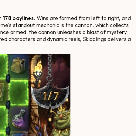
th
178 paylines
. Wins are formed from left to right, and
game’s standout mechanic is the cannon, which collects
. Once armed, the cannon unleashes a blast of mystery
ed characters and dynamic reels, Skibblings delivers a