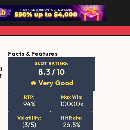
Facts & Features
SLOT RATING:
d
8.3 / 10
f
🔥 Very Good
RTP:
Max Win:
94%
10000x
Volatility:
Hit Rate:
(3/5)
26.5%