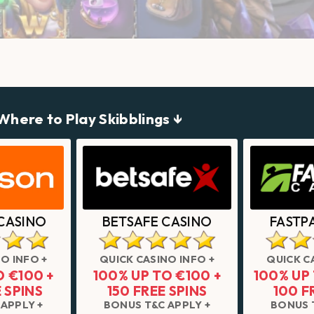
ere to Play Skibblings ↓
CASINO
BETSAFE CASINO
FASTP
O INFO +
QUICK CASINO INFO +
QUICK C
O €100 +
100% UP TO €100 +
100% UP 
 SPINS
150 FREE SPINS
100 F
APPLY +
BONUS T&C APPLY +
BONUS 