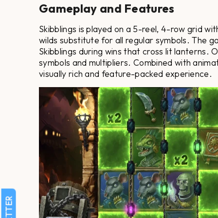
Gameplay and Features
Skibblings is played on a 5-reel, 4-row grid wi
wilds substitute for all regular symbols. The 
Skibblings during wins that cross lit lanterns
symbols and multipliers. Combined with animat
visually rich and feature-packed experience.