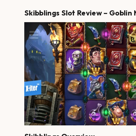
Skibblings Slot Review – Goblin