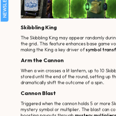
NEWSLETTER
Skibbling King
The Skibbling King may appear randomly durin
the grid. This feature enhances base game vol
making the King a key driver of
symbol trans
Arm the Cannon
When a win crosses a lit lantern, up to 10 Ski
stored until the end of the round, setting up t
dramatically shift the outcome of a spin.
Cannon Blast
Triggered when the cannon holds 5 or more Skib
mystery symbol or multiplier. The blast can co
boosting payouts through
mystery multiplier