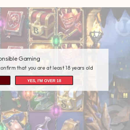
onsible Gaming
nfirm that you are at least 18 years old
YES, I'M OVER 18