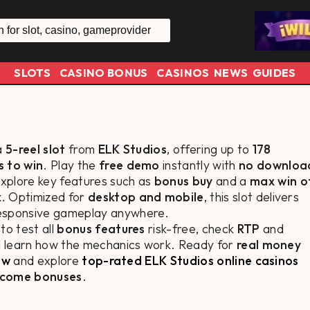
SLOTS
CASINO BONUS
CASINOS
NEWS
GUIDES
a
5-reel slot
from
ELK Studios
, offering up to
178
s to win
. Play the
free demo
instantly with
no downloa
xplore key features such as
bonus buy
and a
max win o
x
. Optimized for
desktop and mobile
, this slot delivers
esponsive gameplay anywhere.
to test all
bonus features
risk-free, check
RTP
and
d learn how the mechanics work. Ready for
real money
ew
and explore
top-rated ELK Studios online casinos
lcome bonuses
.