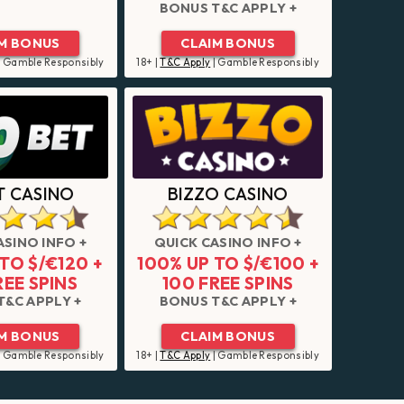
BONUS T&C APPLY +
IM BONUS
CLAIM BONUS
| Gamble Responsibly
18+ |
T&C Apply
| Gamble Responsibly
T CASINO
BIZZO CASINO
ASINO INFO +
QUICK CASINO INFO +
TO $/€120 +
100% UP TO $/€100 +
REE SPINS
100 FREE SPINS
T&C APPLY +
BONUS T&C APPLY +
IM BONUS
CLAIM BONUS
| Gamble Responsibly
18+ |
T&C Apply
| Gamble Responsibly