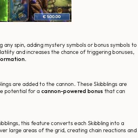
g any spin, adding mystery symbols or bonus symbols to
atility and increases the chance of triggering bonuses,
formation
.
bblings are added to the cannon. These Skibblings are
he potential for a
cannon-powered bonus
that can
blings, this feature converts each Skibbling into a
ver large areas of the grid, creating chain reactions and
s
.