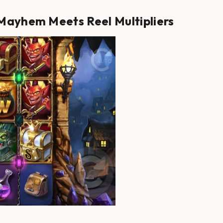
 Mayhem Meets Reel Multipliers