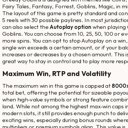
Fairy Tales, Fantasy, Forrest, Goblins, Magic, in m
The layout of this game is pretty standard and cons
5 reels with 30 possible paylines. In most jurisdicti
can also select the
Autoplay option
when playing
Goblins. You can choose from 10, 25, 50, 100 or e
more spins. You can opt to stop Autoplay on a win, 
single win exceeds a certain amount, or if your ba
increases or decreases by a chosen amount. This i
great way to stay in control and to play more resp
Maximum Win, RTP and Volatility
The maximum win in this game is capped at
8000
total bet, offering the potential for sizeable payo
when high‑value symbols or strong feature combi
land. While not among the highest max‑win caps i
modern slots, it still provides enough punch to deli
exciting wins, especially during bonus rounds wher
multipliers or premium symbols align. This value is