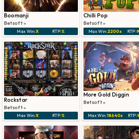
Boomanji
Chilli Pop
Betsoft »
Betsoft »
Max Win:
X
RTP:
%
Max Win:
2200x
RTP:
More Gold Diggin
Rockstar
Betsoft »
Betsoft »
Max Win:
X
RTP:
%
Max Win:
18640x
RTP: