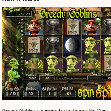
Greedy Goblins is designed with themes like Coins,