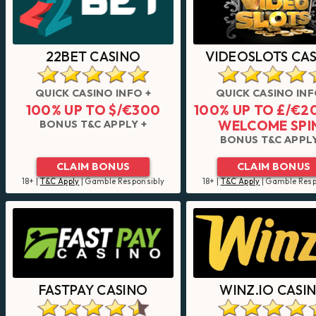
22BET CASINO
VIDEOSLOTS CA
QUICK CASINO INFO +
QUICK CASINO INF
100% UP TO $/€300
100% UP TO £/€20
WELCOME SPI
BONUS T&C APPLY +
BONUS T&C APPLY
CLAIM BONUS
CLAIM BONUS
18+ |
T&C Apply
| Gamble Responsibly
18+ |
T&C Apply
| Gamble Resp
FASTPAY CASINO
WINZ.IO CASI