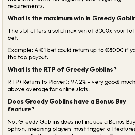
requirements.
What is the maximum win in Greedy Gobli
The slot offers a solid max win of 8000x your tot
bet.
Example: A €1 bet could return up to €8000 if yo
the top payout.
What is the RTP of Greedy Goblins?
RTP (Return to Player): 97.2% – very good! muc
above average for online slots.
Does Greedy Goblins have a Bonus Buy
feature?
No. Greedy Goblins does not include a Bonus Bu
option, meaning players must trigger all feature