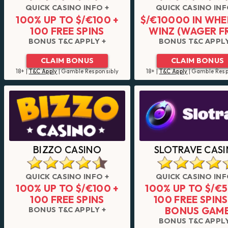
QUICK CASINO INFO +
QUICK CASINO INF
100% UP TO $/€100 +
$/€10000 IN WHE
100 FREE SPINS
WINZ (WAGER F
BONUS T&C APPLY +
BONUS T&C APPLY
CLAIM BONUS
CLAIM BONUS
18+ |
T&C Apply
| Gamble Responsibly
18+ |
T&C Apply
| Gamble Resp
BIZZO CASINO
SLOTRAVE CAS
QUICK CASINO INFO +
QUICK CASINO INF
100% UP TO $/€100 +
100% UP TO $/€5
100 FREE SPINS
100 FREE SPINS 
BONUS GAM
BONUS T&C APPLY +
BONUS T&C APPLY