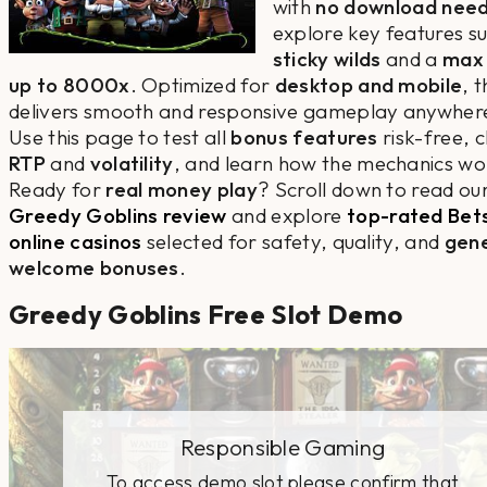
with
no download nee
explore key features s
sticky wilds
and a
max 
up to 8000x
. Optimized for
desktop and mobile
, t
delivers smooth and responsive gameplay anywher
Use this page to test all
bonus features
risk-free, 
RTP
and
volatility
, and learn how the mechanics wo
Ready for
real money play
? Scroll down to read ou
Greedy Goblins review
and explore
top-rated Bet
online casinos
selected for safety, quality, and
gen
welcome bonuses
.
Greedy Goblins Free Slot Demo
Responsible Gaming
To access demo slot please confirm that