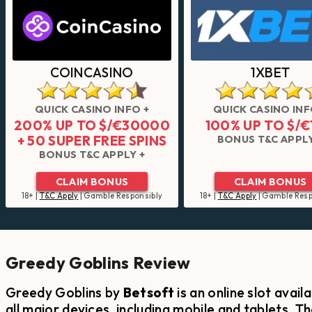
COINCASINO
1XBET
QUICK CASINO INFO +
QUICK CASINO INF
200% UP TO $/€30000
100% UP TO $/
+ 50 SUPER FREE SPINS
BONUS T&C APPLY
BONUS T&C APPLY +
CLAIM BONUS
CLAIM BONUS
18+ |
T&C Apply
| Gamble Responsibly
18+ |
T&C Apply
| Gamble Resp
Greedy Goblins Review
Greedy Goblins by
Betsoft
is an online slot avail
all major devices, including mobile and tablets. T