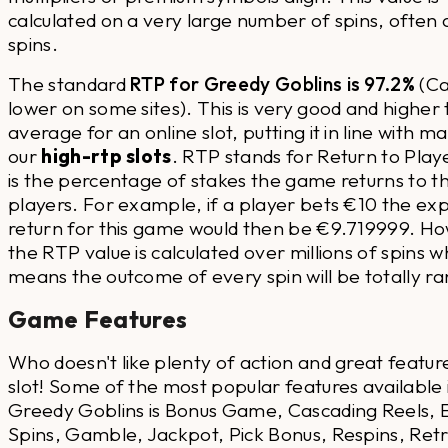
calculated on a very large number of spins, often a
spins.
The standard
RTP for Greedy Goblins is 97.2%
(Ca
lower on some sites). This is very good and higher
average for an online slot, putting it in line with m
our
high-rtp slots
. RTP stands for
Return to Play
is the percentage of stakes the game returns to t
players. For example, if a player bets €10 the ex
return for this game would then be €9.719999. H
the RTP value is calculated over millions of spins w
means the outcome of every spin will be totally r
Game Features
Who doesn't like plenty of action and great feature
slot! Some of the most popular features available 
Greedy Goblins is Bonus Game, Cascading Reels, 
Spins, Gamble, Jackpot, Pick Bonus, Respins, Retr