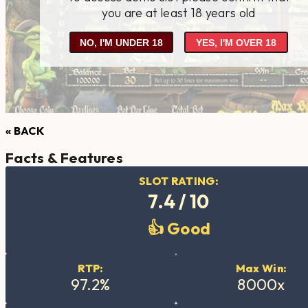
you are at least 18 years old
NO, I'M UNDER 18
YES, I'M OVER 18
« BACK
Facts & Features
SLOT RATING:
7.4 / 10
👍 Good
RTP:
Max Win:
97.2%
8000x