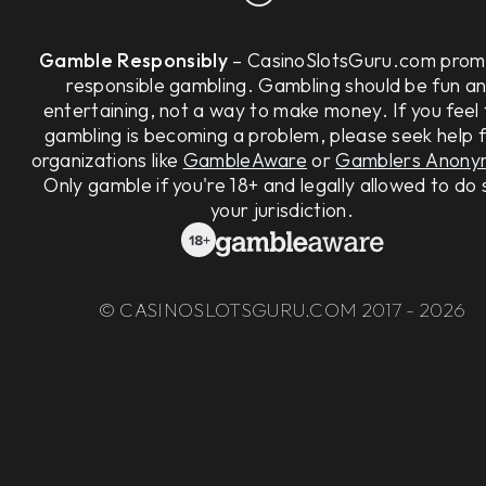
Gamble Responsibly
– CasinoSlotsGuru.com prom
responsible gambling. Gambling should be fun a
entertaining, not a way to make money. If you feel
gambling is becoming a problem, please seek help 
organizations like
GambleAware
or
Gamblers Anony
Only gamble if you're 18+ and legally allowed to do 
your jurisdiction.
©
CASINOSLOTSGURU.COM
2017 - 2026