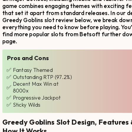
game combines engaging themes with exciting f
that set it apart from standard releases. In our d
Greedy Goblins slot review
below, we break dow
everything you need to know before playing. You’l
find more popular slots from Betsoft further dow
page.
Pros and Cons
Fantasy Themed
Outstanding RTP (97.2%)
Decent Max Win at
8000x
Progressive Jackpot
Sticky Wilds
Greedy Goblins Slot Design, Features 
How It Works