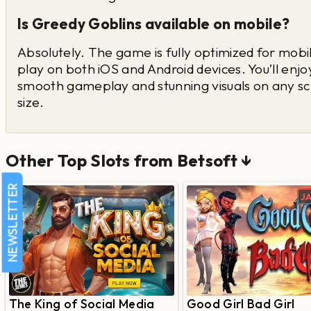
Is Greedy Goblins available on mobile?
Absolutely. The game is fully optimized for mobi
play on both iOS and Android devices. You’ll enjo
smooth gameplay and stunning visuals on any s
size.
Other Top Slots from Betsoft ↓
NEWSLETTER
J
The King of Social Media
Good Girl Bad Girl