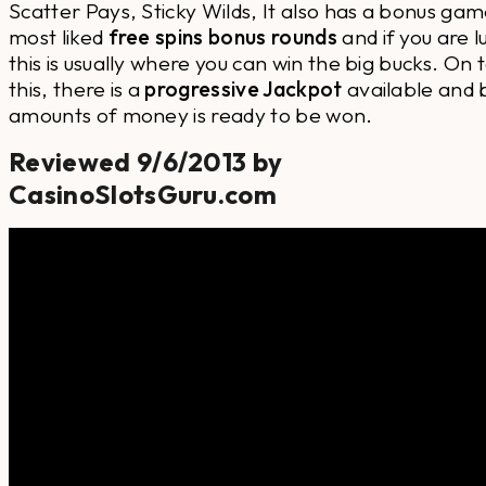
Scatter Pays, Sticky Wilds, It also has a bonus gam
most liked
free spins bonus rounds
and if you are l
this is usually where you can win the big bucks. On 
this, there is a
progressive Jackpot
available and 
amounts of money is ready to be won.
Reviewed 9/6/2013 by
CasinoSlotsGuru.com