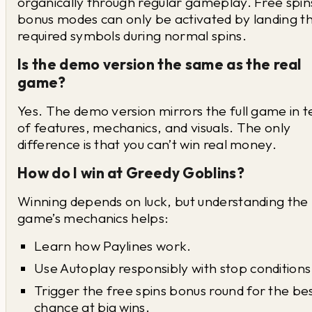
organically through regular gameplay. Free spin
bonus modes can only be activated by landing t
required symbols during normal spins.
Is the demo version the same as the real
game?
Yes. The demo version mirrors the full game in 
of features, mechanics, and visuals. The only
difference is that you can’t win real money.
How do I win at Greedy Goblins?
Winning depends on luck, but understanding the
game’s mechanics helps:
Learn how Paylines work.
Use Autoplay responsibly with stop conditions
Trigger the free spins bonus round for the be
chance at big wins.