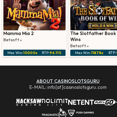
Mamma Mia 2
The Slotfather Book
Wins
Betsoft »
Betsoft »
Max Win:
10000x
RTP:
96.11%
Max Win:
11878x
RTP:
ABOUT CASINOSLOTSGURU
E-MAIL: info[at]casinoslotsguru.com