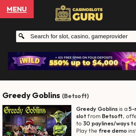
MENU
Greedy Goblins
(
Betsoft
)
Greedy Goblins
is a
5-
slot
from
Betsoft
, off
to
30 paylines/ways to
Play the
free demo
ins