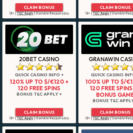
CLAIM BONUS
CLAIM BONUS
18+ |
T&C Apply
| Gamble Responsibly
18+ |
T&C Apply
| Gamble Resp
20BET CASINO
GRANAWIN CAS
QUICK CASINO INFO +
QUICK CASINO INF
120% UP TO $/€120 +
100% UP TO $/€1
120 FREE SPINS
120 FREE SPINS 
BONUS GAM
BONUS T&C APPLY +
BONUS T&C APPLY
CLAIM BONUS
CLAIM BONUS
18+ |
T&C Apply
| Gamble Responsibly
18+ |
T&C Apply
| Gamble Resp