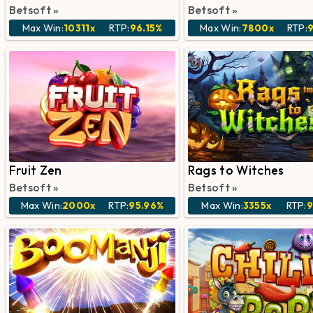
Betsoft »
Betsoft »
Max Win:
10311x
RTP:
96.15%
Max Win:
7800x
RTP:
Fruit Zen
Rags to Witches
Betsoft »
Betsoft »
Max Win:
2000x
RTP:
95.96%
Max Win:
3355x
RTP:
9