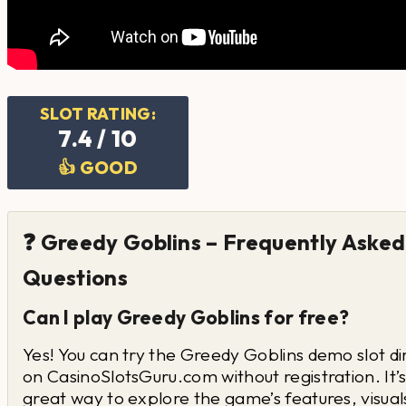
SLOT RATING:
7.4 / 10
👍 GOOD
❓ Greedy Goblins – Frequently Asked
Questions
Can I play Greedy Goblins for free?
Yes! You can try the Greedy Goblins demo slot di
on CasinoSlotsGuru.com without registration. It’s
great way to explore the game’s features, visual