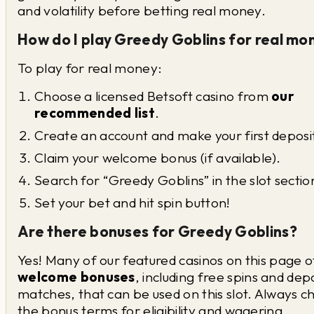
and volatility before betting real money.
How do I play Greedy Goblins for real mo
To play for real money:
Choose a licensed Betsoft casino from
our
recommended list
.
Create an account and make your first deposi
Claim your welcome bonus (if available).
Search for “Greedy Goblins” in the slot sectio
Set your bet and hit spin button!
Are there bonuses for Greedy Goblins?
Yes! Many of our featured casinos on this page o
welcome bonuses
, including free spins and dep
matches, that can be used on this slot. Always c
the bonus terms for eligibility and wagering