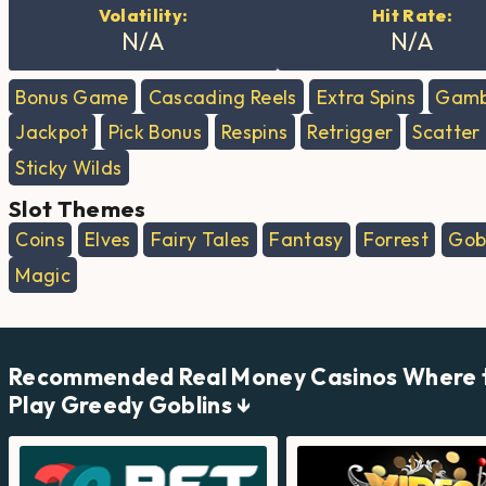
Volatility:
Hit Rate:
N/A
N/A
Bonus Game
,
Cascading Reels
,
Extra Spins
,
Gamb
Jackpot
,
Pick Bonus
,
Respins
,
Retrigger
,
Scatter
Sticky Wilds
,
Slot Themes
Coins
,
Elves
,
Fairy Tales
,
Fantasy
,
Forrest
,
Gob
Magic
,
Recommended Real Money Casinos Where 
Play Greedy Goblins ↓