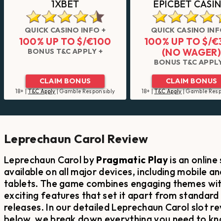
1XBET
EPICBET CASI
QUICK CASINO INFO +
QUICK CASINO INF
100% UP TO $/€100
100% UP TO $/
(NO WAGER
BONUS T&C APPLY +
BONUS T&C APPLY
CLAIM BONUS
CLAIM BONUS
18+ |
T&C Apply
| Gamble Responsibly
18+ |
T&C Apply
| Gamble Resp
Leprechaun Carol Review
Leprechaun Carol by
Pragmatic Play
is an online 
available on all major devices, including mobile a
tablets. The game combines engaging themes wi
exciting features that set it apart from standard
releases. In our detailed
Leprechaun Carol slot r
below, we break down everything you need to k