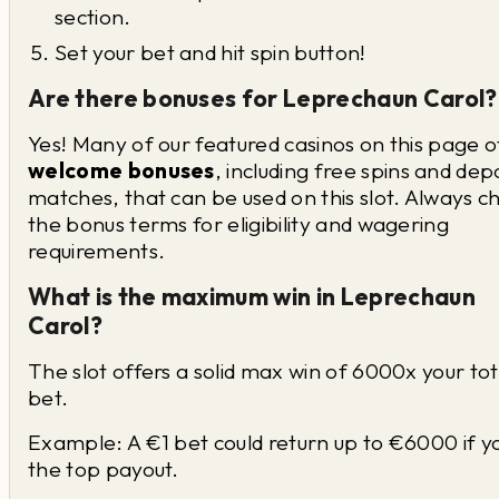
section.
Set your bet and hit spin button!
Are there bonuses for Leprechaun Carol?
Yes! Many of our featured casinos on this page o
welcome bonuses
, including free spins and dep
matches, that can be used on this slot. Always c
the bonus terms for eligibility and wagering
requirements.
What is the maximum win in Leprechaun
Carol?
The slot offers a solid max win of 6000x your tot
bet.
Example: A €1 bet could return up to €6000 if yo
the top payout.