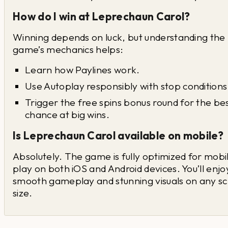
How do I win at Leprechaun Carol?
Winning depends on luck, but understanding the
game’s mechanics helps:
Learn how Paylines work.
Use Autoplay responsibly with stop conditions
Trigger the free spins bonus round for the be
chance at big wins.
Is Leprechaun Carol available on mobile?
Absolutely. The game is fully optimized for mobi
play on both iOS and Android devices. You’ll enjo
smooth gameplay and stunning visuals on any s
size.