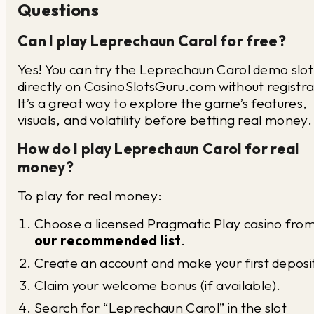
Questions
Can I play Leprechaun Carol for free?
Yes! You can try the Leprechaun Carol demo slot
directly on CasinoSlotsGuru.com without registra
It’s a great way to explore the game’s features,
visuals, and volatility before betting real money.
How do I play Leprechaun Carol for real
money?
To play for real money:
Choose a licensed Pragmatic Play casino fro
our recommended list
.
Create an account and make your first deposi
Claim your welcome bonus (if available).
Search for “Leprechaun Carol” in the slot