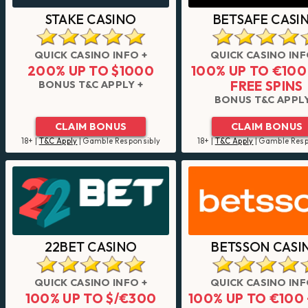
STAKE CASINO
BETSAFE CASI
QUICK CASINO INFO +
QUICK CASINO INF
200% UP TO $1000
100% UP TO €100 
FREE SPINS
BONUS T&C APPLY +
BONUS T&C APPLY
CLAIM BONUS
CLAIM BONUS
18+ |
T&C Apply
| Gamble Responsibly
18+ |
T&C Apply
| Gamble Resp
22BET CASINO
BETSSON CASI
QUICK CASINO INFO +
QUICK CASINO INF
100% UP TO $/€300
100% UP TO €100 