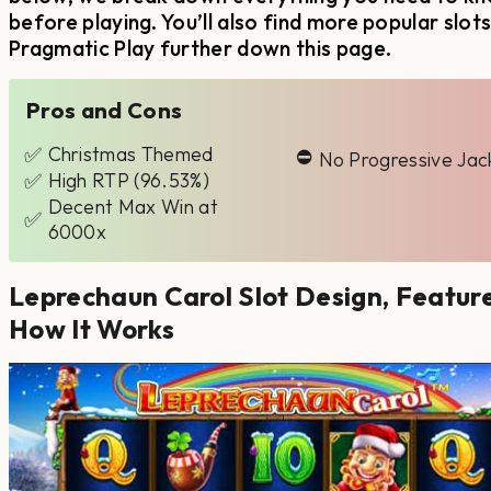
before playing. You’ll also find more popular slot
Pragmatic Play further down this page.
Pros and Cons
Christmas Themed
No Progressive Jac
High RTP (96.53%)
Decent Max Win at
6000x
Leprechaun Carol Slot Design, Featur
How It Works