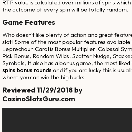
RTP value is calculated over millions of spins whi
the outcome of every spin will be totally random.
Game Features
Who doesn't like plenty of action and great feature
slot! Some of the most popular features available 
Leprechaun Carol is Bonus Multiplier, Colossal Sym
Pick Bonus, Random Wilds, Scatter Nudge, Stacke
Symbols, It also has a bonus game, the most liked
spins bonus rounds
and if you are lucky this is usual
where you can win the big bucks.
Reviewed 11/29/2018 by
CasinoSlotsGuru.com