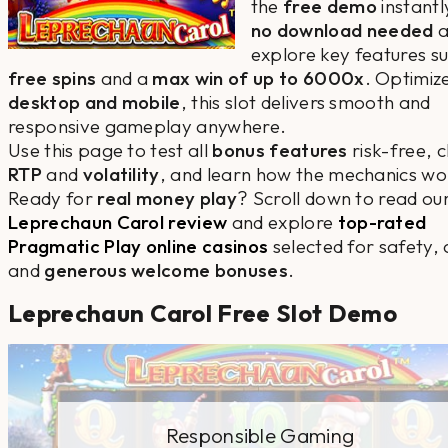
the
free demo
instantl
no download needed
a
explore key features s
free spins
and a
max win of up to 6000x
. Optimiz
desktop and mobile
, this slot delivers smooth and
responsive gameplay anywhere.
Use this page to test all
bonus features
risk-free, 
RTP
and
volatility
, and learn how the mechanics wo
Ready for
real money play
? Scroll down to read ou
Leprechaun Carol review
and explore
top-rated
Pragmatic Play online casinos
selected for safety, 
and
generous welcome bonuses
.
Leprechaun Carol Free Slot Demo
Responsible Gaming