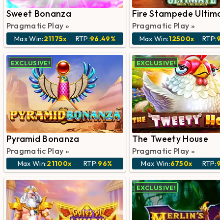
Sweet Bonanza
Fire Stampede Ultim
Pragmatic Play »
Pragmatic Play »
Max Win:
21175x
RTP:
96.49%
Max Win:
12500x
RTP:
EXCLUSIVE!
EXCLUSIVE!
Pyramid Bonanza
The Tweety House
Pragmatic Play »
Pragmatic Play »
Max Win:
21100x
RTP:
96%
Max Win:
6750x
RTP:
EXCLUSIVE!