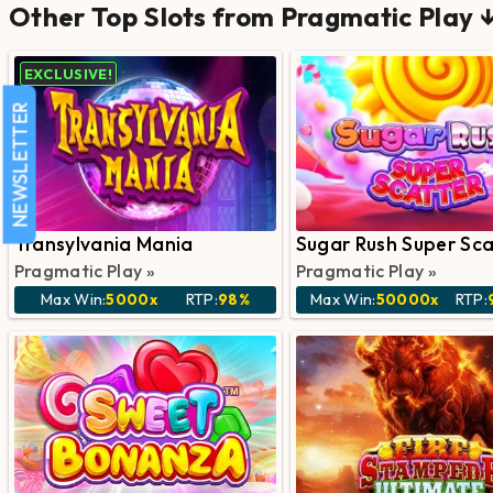
Other Top Slots from Pragmatic Play 
EXCLUSIVE!
NEWSLETTER
Transylvania Mania
Sugar Rush Super Sca
Pragmatic Play »
Pragmatic Play »
Max Win:
5000x
RTP:
98%
Max Win:
50000x
RTP: