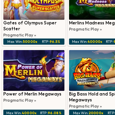
Gates of Olympus Super
Merlins Madness Me
Scatter
Pragmatic Play »
Pragmatic Play »
Max Win:
50000x
RTP:
96.5%
Max Win:
40000x
RTP:
Power of Merlin Megaways
Big Bass Hold and Sp
Megaways
Pragmatic Play »
Pragmatic Play »
Max Win:
40000x
RTP:
96.08%
Max Win:
20000x
RTP