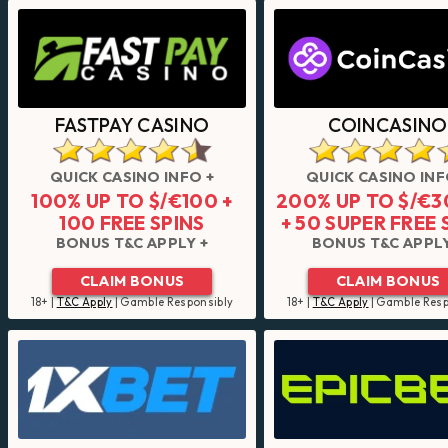
FASTPAY CASINO
COINCASINO
QUICK CASINO INFO +
QUICK CASINO INF
100% UP TO $/€100 +
200% UP TO $/€
100 FREE SPINS
+ 50 SUPER FREE 
BONUS T&C APPLY +
BONUS T&C APPLY
CLAIM BONUS
CLAIM BONUS
18+ |
T&C Apply
| Gamble Responsibly
18+ |
T&C Apply
| Gamble Resp