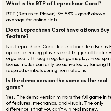
What is the RTP of Leprechaun Carol?
RTP (Return to Player): 96.53% – good! above
average for online slots.
Does Leprechaun Carol have a Bonus Buy
feature?
No. Leprechaun Carol does not include a Bonus 
option, meaning players must trigger all feature
organically through regular gameplay. Free spin
bonus modes can only be activated by landing t
required symbols during normal spins.
Is the demo version the same as the real
game?
Yes. The demo version mirrors the full game in 
of features, mechanics, and visuals. The only
difference is that you can’t win real money.