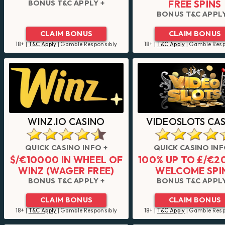
FREE SPINS
BONUS T&C APPLY +
BONUS T&C APPLY
CLAIM BONUS
CLAIM BONUS
18+ |
T&C Apply
| Gamble Responsibly
18+ |
T&C Apply
| Gamble Resp
WINZ.IO CASINO
VIDEOSLOTS CA
QUICK CASINO INFO +
QUICK CASINO INF
$/€10000 IN WHEEL OF
100% UP TO £/€20
WINZ (WAGER FREE)
WELCOME SPI
BONUS T&C APPLY +
BONUS T&C APPLY
CLAIM BONUS
CLAIM BONUS
18+ |
T&C Apply
| Gamble Responsibly
18+ |
T&C Apply
| Gamble Resp