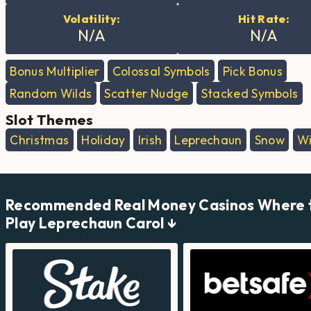
Volatility:
Hit Rate:
N/A
N/A
Bonus Multiplier
,
Colossal Symbols
,
Pick Bonus
,
Random Wilds
,
Scatter Nudge
,
Stacked Symbols
,
Slot Themes
Christmas
,
Holiday
,
Irish
,
Leprechaun
,
Snow
,
Wi
Recommended Real Money Casinos Where 
Play Leprechaun Carol ↓