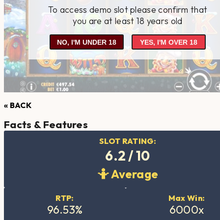
To access demo slot please confirm that
you are at least 18 years old
NO, I'M UNDER 18
YES, I'M OVER 18
« BACK
Facts & Features
SLOT RATING:
6.2 / 10
🤷 Average
RTP:
Max Win:
96.53%
6000x