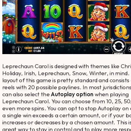
Leprechaun Carol is designed with themes like Chr
Holiday, Irish, Leprechaun, Snow, Winter, in mind
layout of this game is pretty standard and consists 
reels with 20 possible paylines. In most jurisdiction
can also select the
Autoplay option
when playing
Leprechaun Carol. You can choose from 10, 25, 50
even more spins. You can opt to stop Autoplay on a
a single win exceeds a certain amount, or if your 
increases or decreases by a chosen amount. This i
great way to stay in control and to play more resp