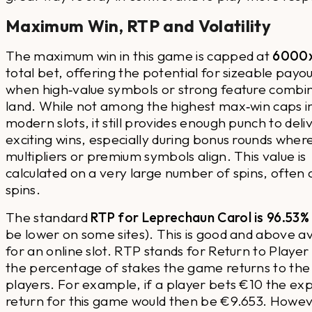
Maximum Win, RTP and Volatility
The maximum win in this game is capped at
6000
total bet, offering the potential for sizeable payo
when high‑value symbols or strong feature combi
land. While not among the highest max‑win caps i
modern slots, it still provides enough punch to deli
exciting wins, especially during bonus rounds wher
multipliers or premium symbols align. This value is
calculated on a very large number of spins, often a
spins.
The standard
RTP for Leprechaun Carol is 96.53%
be lower on some sites). This is good and above 
for an online slot. RTP stands for
Return to Player
the percentage of stakes the game returns to the
players. For example, if a player bets €10 the ex
return for this game would then be €9.653. Howev