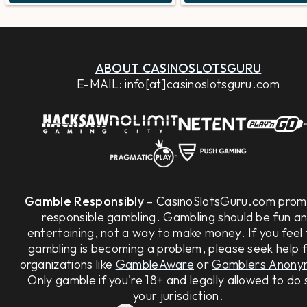
ABOUT CASINOSLOTSGURU
E-MAIL: info[at]casinoslotsguru.com
Gamble Responsibly
– CasinoSlotsGuru.com prom
responsible gambling. Gambling should be fun a
entertaining, not a way to make money. If you feel
gambling is becoming a problem, please seek help 
organizations like
GambleAware
or
Gamblers Anony
Only gamble if you're 18+ and legally allowed to do 
your jurisdiction.