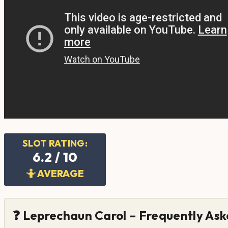
SLOT RATING:
6.2 / 10
🤷 AVERAGE
❓ Leprechaun Carol – Frequently As