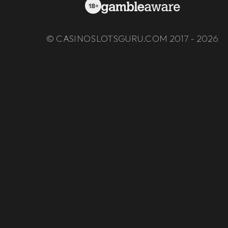
©
CASINOSLOTSGURU.COM
2017 - 2026