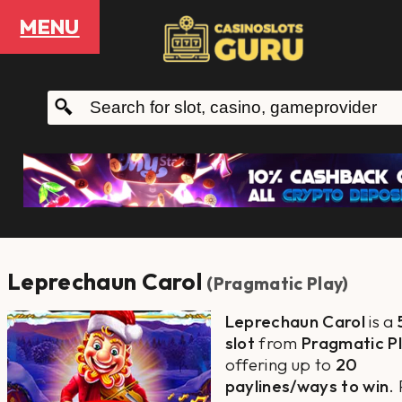
MENU
Leprechaun Carol
(
Pragmatic Play
)
Leprechaun Carol
is a
slot
from
Pragmatic P
offering up to
20
paylines/ways to win
.