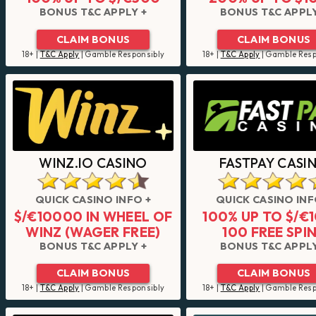
BONUS T&C APPLY +
BONUS T&C APPLY
CLAIM BONUS
CLAIM BONUS
18+ |
T&C Apply
| Gamble Responsibly
18+ |
T&C Apply
| Gamble Resp
WINZ.IO CASINO
FASTPAY CASI
QUICK CASINO INFO +
QUICK CASINO INF
$/€10000 IN WHEEL OF
100% UP TO $/€1
WINZ (WAGER FREE)
100 FREE SPI
BONUS T&C APPLY +
BONUS T&C APPLY
CLAIM BONUS
CLAIM BONUS
18+ |
T&C Apply
| Gamble Responsibly
18+ |
T&C Apply
| Gamble Resp