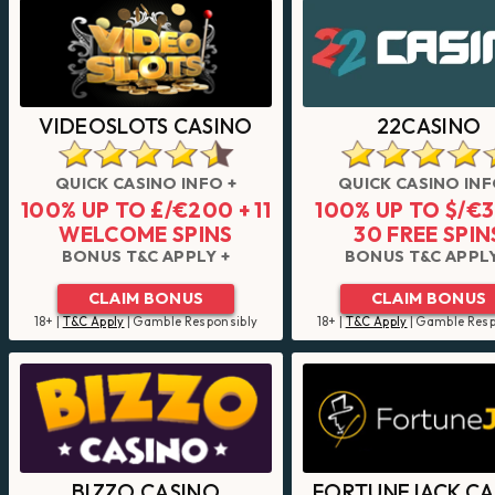
VIDEOSLOTS CASINO
22CASINO
QUICK CASINO INFO +
QUICK CASINO INF
100% UP TO £/€200 + 11
100% UP TO $/€3
WELCOME SPINS
30 FREE SPIN
BONUS T&C APPLY +
BONUS T&C APPLY
CLAIM BONUS
CLAIM BONUS
18+ |
T&C Apply
| Gamble Responsibly
18+ |
T&C Apply
| Gamble Resp
BIZZO CASINO
FORTUNEJACK CA