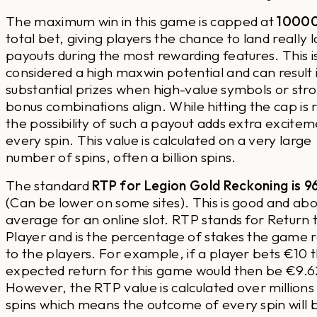
The maximum win in this game is capped at
1000
total bet, giving players the chance to land really 
payouts during the most rewarding features. This i
considered a high maxwin potential and can result 
substantial prizes when high-value symbols or str
bonus combinations align. While hitting the cap is 
the possibility of such a payout adds extra excitem
every spin. This value is calculated on a very large
number of spins, often a billion spins.
The standard
RTP for Legion Gold Reckoning is 9
(Can be lower on some sites). This is good and ab
average for an online slot. RTP stands for
Return 
Player
and is the percentage of stakes the game r
to the players. For example, if a player bets €10 
expected return for this game would then be €9.6
However, the RTP value is calculated over millions
spins which means the outcome of every spin will 