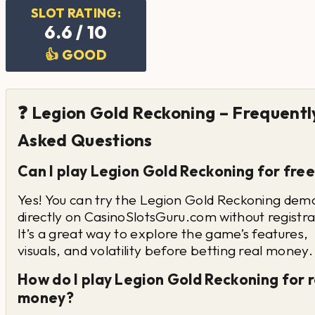
SLOT RATING:
6.6 / 10
👍 GOOD
❓ Legion Gold Reckoning – Frequentl
Asked Questions
Can I play Legion Gold Reckoning for fre
Yes! You can try the Legion Gold Reckoning demo
directly on CasinoSlotsGuru.com without registra
It’s a great way to explore the game’s features,
visuals, and volatility before betting real money.
How do I play Legion Gold Reckoning for r
money?