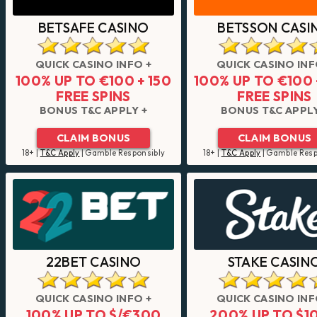
BETSAFE CASINO
BETSSON CASI
QUICK CASINO INFO +
QUICK CASINO INF
100% UP TO €100 + 150
100% UP TO €100 
FREE SPINS
FREE SPINS
BONUS T&C APPLY +
BONUS T&C APPLY
CLAIM BONUS
CLAIM BONUS
18+ |
T&C Apply
| Gamble Responsibly
18+ |
T&C Apply
| Gamble Resp
22BET CASINO
STAKE CASIN
QUICK CASINO INFO +
QUICK CASINO INF
100% UP TO $/€300
200% UP TO $1