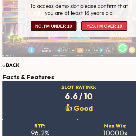
To access demo slot please confirm that
you are at least 18 years old
NO, I'M UNDER 18
YES, I'M OVER 18
« BACK
Facts & Features
SLOT RATING:
6.6 / 10
👍 Good
RTP:
Max Win:
96.2%
10000x