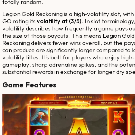
totally random.
Legion Gold Reckoning is a high-volatility slot, wit
GO rating its
volatility at (3/5)
. In slot terminology
volatility describes how frequently a game pays o
the size of those payouts. This means Legion Gold
Reckoning delivers fewer wins overall, but the payo
can produce are significantly larger compared to 
volatility titles. It’s built for players who enjoy high-
gameplay, sharp adrenaline spikes, and the potent
substantial rewards in exchange for longer dry spel
Game Features