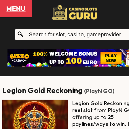
MENU
Legion Gold Reckoning
(
PlayN GO
)
Legion Gold Reckonin
reel slot
from
PlayN 
offering up to
25
paylines/ways to win
.