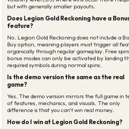
but with generally smaller payouts.
Does Legion Gold Reckoning have a Bonu
feature?
No. Legion Gold Reckoning does not include a B
Buy option, meaning players must trigger all fea
organically through regular gameplay. Free spin
bonus modes can only be activated by landing t
required symbols during normal spins.
Is the demo version the same as the real
game?
Yes. The demo version mirrors the full game in 
of features, mechanics, and visuals. The only
difference is that you can’t win real money.
How do I win at Legion Gold Reckoning?