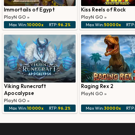
Immortails of Egypt
Kiss Reels of Rock
PlayN GO »
PlayN GO »
Max Win:
10000x
RTP:
96.2%
Max Win:
50000x
RTP
Viking Runecraft
Raging Rex 2
Apocalypse
PlayN GO »
PlayN GO »
Max Win:
10000x
RTP:
96.2%
Max Win:
30000x
RTP