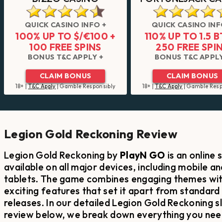
QUICK CASINO INFO +
QUICK CASINO INF
100% UP TO $/€100 +
110% UP TO 1.5 B
100 FREE SPINS
250 FREE SPI
BONUS T&C APPLY +
BONUS T&C APPLY
CLAIM BONUS
CLAIM BONUS
18+ |
T&C Apply
| Gamble Responsibly
18+ |
T&C Apply
| Gamble Resp
Legion Gold Reckoning Review
Legion Gold Reckoning by
PlayN GO
is an online 
available on all major devices, including mobile a
tablets. The game combines engaging themes wi
exciting features that set it apart from standard
releases. In our detailed
Legion Gold Reckoning s
review
below, we break down everything you nee