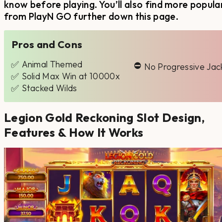
know before playing. You’ll also find more popula
from PlayN GO further down this page.
Pros and Cons
Animal Themed
No Progressive Jac
Solid Max Win at 10000x
Stacked Wilds
Legion Gold Reckoning Slot Design,
Features & How It Works