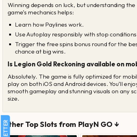
Winning depends on luck, but understanding the
game’s mechanics helps:
Learn how Paylines work.
Use Autoplay responsibly with stop conditions
Trigger the free spins bonus round for the be
chance at big wins.
Is Legion Gold Reckoning available on mo
Absolutely. The game is fully optimized for mobi
play on both iOS and Android devices. You’ll enjo
smooth gameplay and stunning visuals on any s
size.
Other Top Slots from PlayN GO ↓