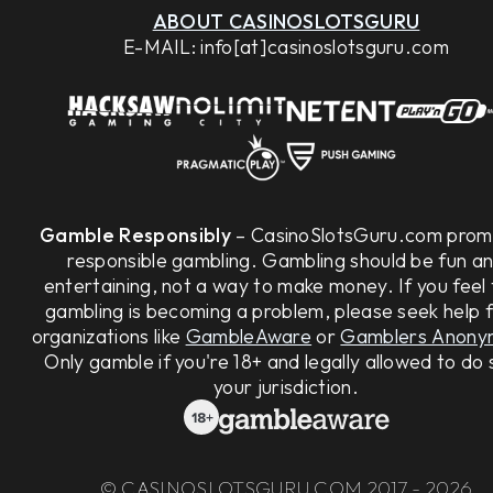
ABOUT CASINOSLOTSGURU
E-MAIL: info[at]casinoslotsguru.com
Gamble Responsibly
– CasinoSlotsGuru.com prom
responsible gambling. Gambling should be fun a
entertaining, not a way to make money. If you feel
gambling is becoming a problem, please seek help 
organizations like
GambleAware
or
Gamblers Anony
Only gamble if you're 18+ and legally allowed to do 
your jurisdiction.
©
CASINOSLOTSGURU.COM
2017 - 2026