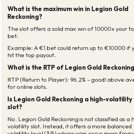
What is the maximum win in Legion Gold
Reckoning?
The slot offers a solid max win of 10000x your to
bet.
Example: A €1 bet could return up to €10000 if 
hit the top payout.
What is the RTP of Legion Gold Reckonin
RTP (Return to Player): 96.2% – good! above a
for online slots.
Is Legion Gold Reckoning a high-volatility
slot?
No. Legion Gold Reckoning is not classified as a 
volatility slot. Instead, it offers a more balanced
volatility level (3/5) where wins occur more freq