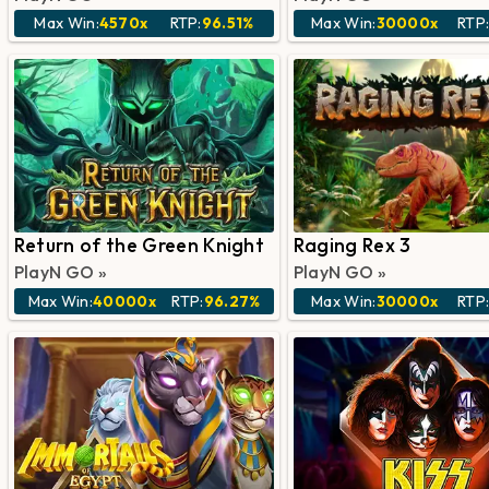
Max Win:
4570x
RTP:
96.51%
Max Win:
30000x
RTP
Return of the Green Knight
Raging Rex 3
PlayN GO »
PlayN GO »
Max Win:
40000x
RTP:
96.27%
Max Win:
30000x
RTP