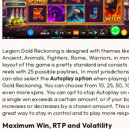
Legion Gold Reckoning is designed with themes lik
Ancient, Animals, Fighters, Rome, Warriors, in mi
layout of this game is pretty standard and consists 
reels with 25 possible paylines. In most jurisdiction
can also select the
Autoplay option
when playing 
Gold Reckoning. You can choose from 10, 25, 50, 1
even more spins. You can opt to stop Autoplay on a
a single win exceeds a certain amount, or if your 
increases or decreases by a chosen amount. This i
great way to stay in control and to play more resp
Maximum Win, RTP and Volatility