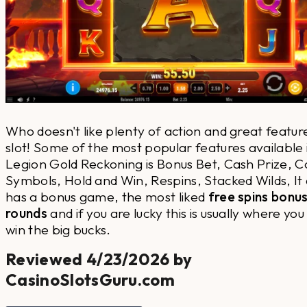
Who doesn't like plenty of action and great feature
slot! Some of the most popular features available 
Legion Gold Reckoning is Bonus Bet, Cash Prize, C
Symbols, Hold and Win, Respins, Stacked Wilds, It 
has a bonus game, the most liked
free spins bonu
rounds
and if you are lucky this is usually where you
win the big bucks.
Reviewed 4/23/2026 by
CasinoSlotsGuru.com