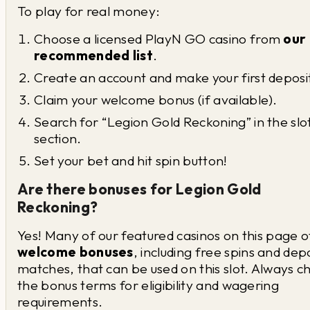
To play for real money:
Choose a licensed PlayN GO casino from
our
recommended list
.
Create an account and make your first deposi
Claim your welcome bonus (if available).
Search for “Legion Gold Reckoning” in the slo
section.
Set your bet and hit spin button!
Are there bonuses for Legion Gold
Reckoning?
Yes! Many of our featured casinos on this page o
welcome bonuses
, including free spins and dep
matches, that can be used on this slot. Always c
the bonus terms for eligibility and wagering
requirements.