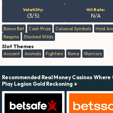
Volatility:
Hit Rate:
(3/5)
N/A
Bonus Bet
,
Cash Prize
,
Colossal Symbols
,
Hold An
Respins
,
Stacked Wilds
,
Slot Themes
Ancient
,
Animals
,
Fighters
,
Rome
,
Warriors
,
Recommended Real Money Casinos Where 
Play Legion Gold Reckoning ↓