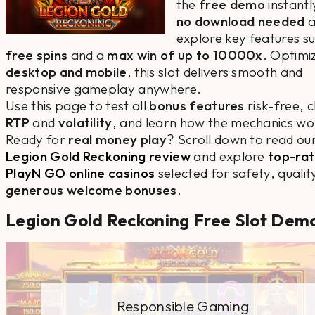
the
free demo
instantl
no download needed
a
explore key features s
free spins
and a
max win of up to 10000x
. Optimi
desktop and mobile
, this slot delivers smooth and
responsive gameplay anywhere.
Use this page to test all
bonus features
risk-free, 
RTP
and
volatility
, and learn how the mechanics wo
Ready for
real money play
? Scroll down to read ou
Legion Gold Reckoning review
and explore
top-ra
PlayN GO online casinos
selected for safety, qualit
generous welcome bonuses
.
Legion Gold Reckoning Free Slot Dem
Responsible Gaming