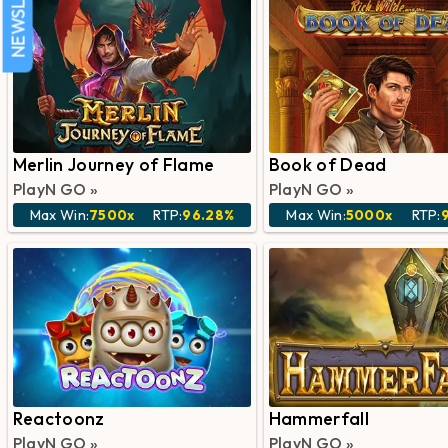
NEWSLETTER
Merlin Journey of Flame
Book of Dead
PlayN GO »
PlayN GO »
Max Win:
7500x
RTP:
96.28%
Max Win:
5000x
RTP:
Reactoonz
Hammerfall
PlayN GO »
PlayN GO »