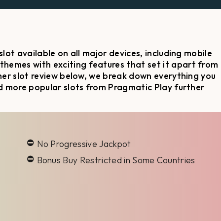
 slot available on all major devices, including mobile
hemes with exciting features that set it apart from
her slot review
below, we break down everything you
nd more popular slots from Pragmatic Play further
No Progressive Jackpot
Bonus Buy Restricted in Some Countries