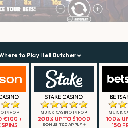
ere to Play Hell Butcher ↓
CASINO
STAKE CASINO
BETSA
O INFO +
QUICK CASINO INFO +
QUICK C
O €100 +
200% UP TO $1000
100% UP
 SPINS
150 F
BONUS T&C APPLY +