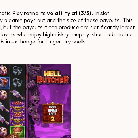
matic Play rating its
volatility at (3/5)
. In slot
ly a game pays out and the size of those payouts. This
, but the payouts it can produce are significantly larger
or players who enjoy high-risk gameplay, sharp adrenaline
ds in exchange for longer dry spells.