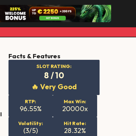
Facts & Features
SLOT RATING:
8 / 10
🔥 Very Good
RTP:
Max Win:
96.55%
20000x
l
Volatility:
Hit Rate:
(3/5)
28.32%