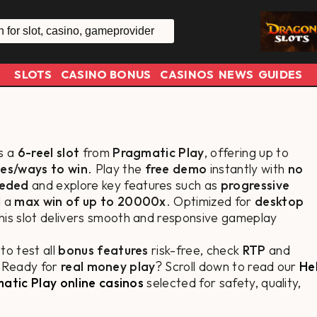
SLOTS
CASINO BONUS
CASINOS
NEWS
GUIDES
s a
6-reel slot
from
Pragmatic Play
, offering up to
nes/ways to win
. Play the
free demo
instantly with
no
eeded
and explore key features such as
progressive
 a
max win of up to 20000x
. Optimized for
desktop
this slot delivers smooth and responsive gameplay
to test all
bonus features
risk-free, check
RTP
and
. Ready for
real money play
? Scroll down to read our
Hel
atic Play online casinos
selected for safety, quality,