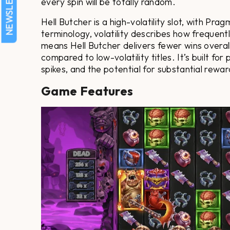
NEWSLETTER
every spin will be totally random.
Hell Butcher is a high-volatility slot, with Prag
terminology, volatility describes how frequent
means Hell Butcher delivers fewer wins overall
compared to low-volatility titles. It’s built f
spikes, and the potential for substantial rewar
Game Features