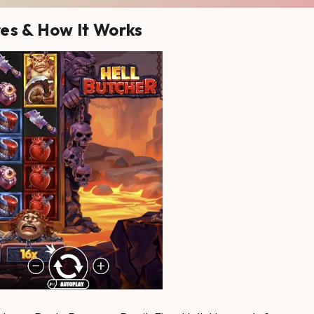
res & How It Works