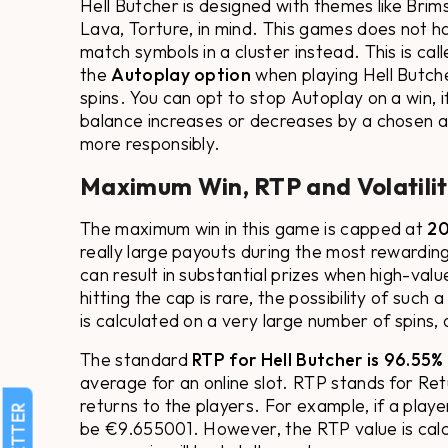
Hell Butcher is designed with themes like Brims
Lava, Torture, in mind. This games does not h
match symbols in a cluster instead. This is cal
the
Autoplay option
when playing Hell Butche
spins. You can opt to stop Autoplay on a win, i
balance increases or decreases by a chosen am
more responsibly.
Maximum Win, RTP and Volatili
The maximum win in this game is capped at
2
really large payouts during the most rewarding
can result in substantial prizes when high-val
hitting the cap is rare, the possibility of suc
is calculated on a very large number of spins, o
The standard
RTP for Hell Butcher is 96.55%
average for an online slot. RTP stands for
Ret
returns to the players. For example, if a pla
be €9.655001. However, the RTP value is calc