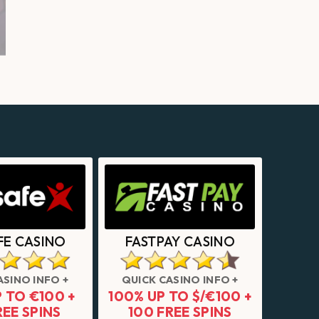
FE CASINO
FASTPAY CASINO
ASINO INFO +
QUICK CASINO INFO +
 TO €100 +
100% UP TO $/€100 +
REE SPINS
100 FREE SPINS