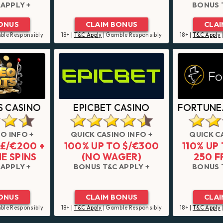
APPLY +
BONUS 
ONUS
CLAIM BONUS
CLA
ble Responsibly
18+ |
T&C Apply
| Gamble Responsibly
18+ |
T&C Apply
S CASINO
EPICBET CASINO
FORTUNE
O INFO +
QUICK CASINO INFO +
QUICK C
 £/€200 +
100% UP TO $/€300
110% UP 
E SPINS
(NO WAGER)
250 F
APPLY +
BONUS T&C APPLY +
BONUS 
ONUS
CLAIM BONUS
CLA
ble Responsibly
18+ |
T&C Apply
| Gamble Responsibly
18+ |
T&C Apply