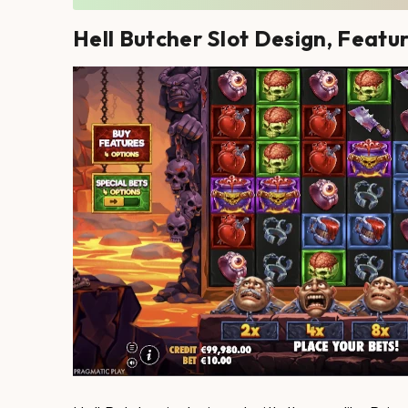
Hell Butcher Slot Design, Featu