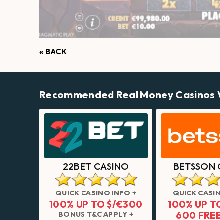
« BACK
Recommended Real Money Casinos Wh
22BET CASINO
BETSSON 
QUICK CASINO INFO +
QUICK CASIN
100% UP TO $/€300
100% UP T
600 FREE
BONUS T&C APPLY +