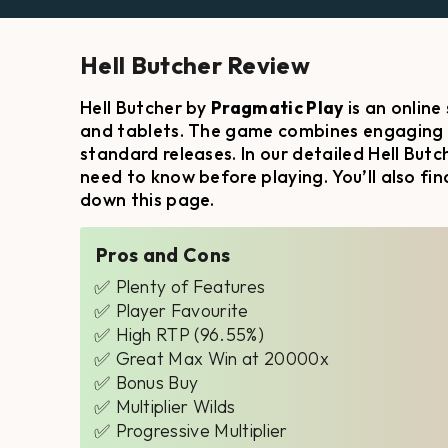
Hell Butcher Review
Hell Butcher by
Pragmatic Play
is an online
and tablets. The game combines engaging t
standard releases. In our detailed
Hell Butc
need to know before playing. You’ll also fi
down this page.
Pros and Cons
Plenty of Features
Player Favourite
High RTP (96.55%)
Great Max Win at 20000x
Bonus Buy
Multiplier Wilds
Progressive Multiplier