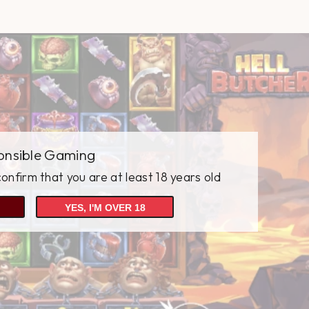
onsible Gaming
nfirm that you are at least 18 years old
YES, I'M OVER 18