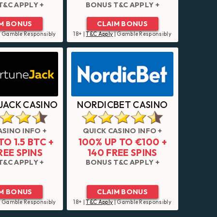
T&C APPLY +
BONUS T&C APPLY +
IM BONUS
CLAIM BONUS
| Gamble Responsibly
18+ |
T&C Apply
| Gamble Responsibly
JACK CASINO
NORDICBET CASINO
ASINO INFO +
QUICK CASINO INFO +
TO 1.5 BTC +
100% UP TO €100 +
REE SPINS
140 FREE SPINS
T&C APPLY +
BONUS T&C APPLY +
IM BONUS
CLAIM BONUS
| Gamble Responsibly
18+ |
T&C Apply
| Gamble Responsibly