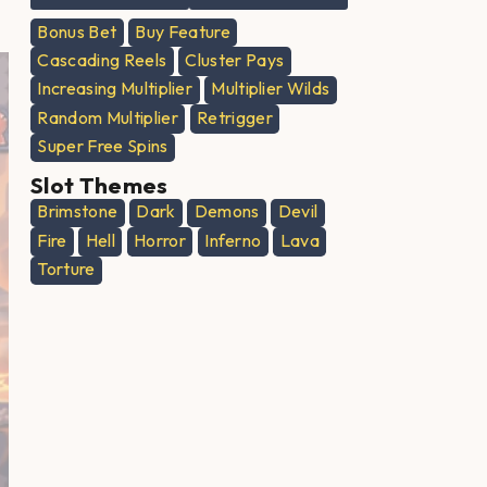
Bonus Bet
,
Buy Feature
,
Cascading Reels
,
Cluster Pays
,
Increasing Multiplier
,
Multiplier Wilds
,
Random Multiplier
,
Retrigger
,
Super Free Spins
,
Slot Themes
Brimstone
,
Dark
,
Demons
,
Devil
,
Fire
,
Hell
,
Horror
,
Inferno
,
Lava
,
Torture
,