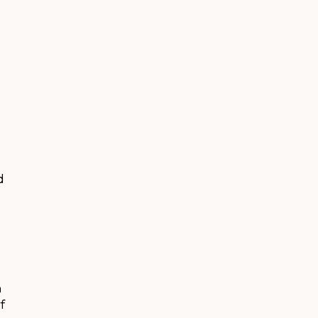
d
n
f