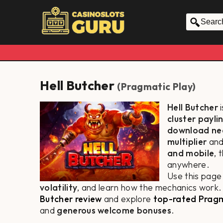
Hell Butcher
(
Pragmatic Play
)
Hell Butcher
i
cluster payli
download n
multiplier
and
and mobile
, 
anywhere.
Use this page 
volatility
, and learn how the mechanics work
Butcher review
and explore
top-rated Pragm
and
generous welcome bonuses
.