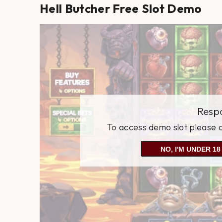
Hell Butcher Free Slot Demo
Resp
To access demo slot please co
NO, I'M UNDER 18