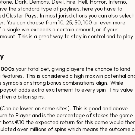
tone, Dark, Demons, Devil, Fire, Hell, Horror, Inferno,
ave the standard type of paylines, here you have to
led Cluster Pays. In most jurisdictions you can also select
r. You can choose from 10, 25, 50, 100 or even more
f a single win exceeds a certain amount, or if your
ount. This is a great way to stay in control and to play
ty
0000x
your total bet, giving players the chance to land
 features. This is considered a high maxwin potential an
ue symbols or strong bonus combinations align. While
h a payout adds extra excitement to every spin. This value
ften a billion spins.
(Can be lower on some sites). This is good and above
urn to Player
and is the percentage of stakes the game
yer bets €10 the expected return for this game would the
ulated over millions of spins which means the outcome o