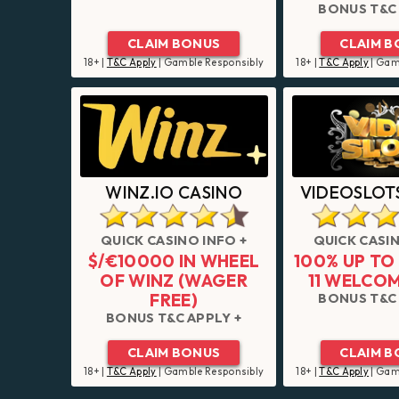
BONUS T&C 
CLAIM BONUS
CLAIM B
18+ |
T&C Apply
| Gamble Responsibly
18+ |
T&C Apply
| Gam
WINZ.IO CASINO
VIDEOSLOT
QUICK CASINO INFO +
QUICK CASIN
$/€10000 IN WHEEL
100% UP TO
OF WINZ (WAGER
11 WELCOM
FREE)
BONUS T&C 
BONUS T&C APPLY +
CLAIM BONUS
CLAIM B
18+ |
T&C Apply
| Gamble Responsibly
18+ |
T&C Apply
| Gam