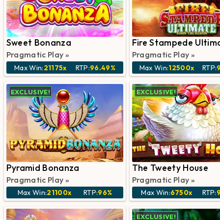
Sweet Bonanza
Fire Stampede Ultim
Pragmatic Play »
Pragmatic Play »
Max Win:
21175x
RTP:
96.49%
Max Win:
12500x
RTP:
EXCLUSIVE!
EXCLUSIVE!
Pyramid Bonanza
The Tweety House
Pragmatic Play »
Pragmatic Play »
Max Win:
21100x
RTP:
96%
Max Win:
6750x
RTP:
EXCLUSIVE!