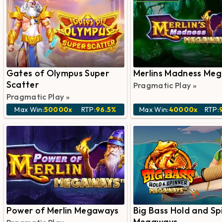
Gates of Olympus Super
Merlins Madness Me
Scatter
Pragmatic Play »
Pragmatic Play »
Max Win:
50000x
RTP:
96.5%
Max Win:
40000x
RTP:
Power of Merlin Megaways
Big Bass Hold and Sp
Megaways