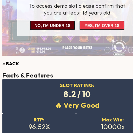
To access demo slot please confirm that
you are at least 18 years old
NO, I'M UNDER 18
YES, I'M OVER 18
« BACK
Facts & Features
SLOT RATING:
8.2 / 10
🔥 Very Good
RTP:
Max Win:
96.52%
10000x