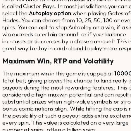
is called Cluster Pays. In most jurisdictions you can 
select the
Autoplay option
when playing Gates of
Hades. You can choose from 10, 25, 50, 100 or ev
spins. You can opt to stop Autoplay on a win, if a s
win exceeds a certain amount, or if your balance
increases or decreases by a chosen amount. This i
great way to stay in control and to play more resp
Maximum Win, RTP and Volatility
The maximum win in this game is capped at
1000
total bet, giving players the chance to land really 
payouts during the most rewarding features. This i
considered a high maxwin potential and can result 
substantial prizes when high-value symbols or str
bonus combinations align. While hitting the cap is 
the possibility of such a payout adds extra excitem
every spin. This value is calculated on a very large
number of spins, often a billion spins.