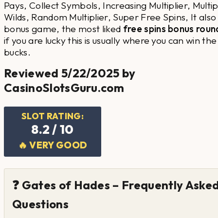
Pays, Collect Symbols, Increasing Multiplier, Multip
Wilds, Random Multiplier, Super Free Spins, It also
bonus game, the most liked
free spins bonus roun
if you are lucky this is usually where you can win the
bucks.
Reviewed 5/22/2025 by
CasinoSlotsGuru.com
SLOT RATING:
8.2 / 10
🔥 VERY GOOD
❓ Gates of Hades – Frequently Aske
Questions