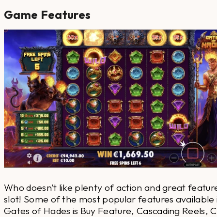
Game Features
Who doesn't like plenty of action and great feature
slot! Some of the most popular features available 
Gates of Hades is Buy Feature, Cascading Reels, C