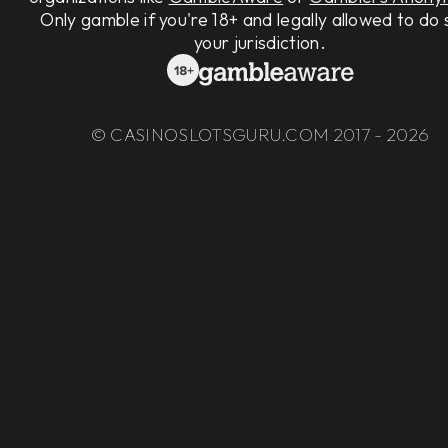
Only gamble if you're 18+ and legally allowed to do 
your jurisdiction.
©
CASINOSLOTSGURU.COM
2017 - 2026