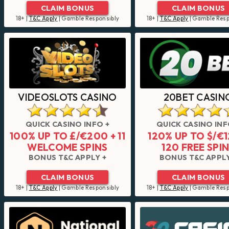
CLAIM BONUS
CLAIM BONUS
18+ |
T&C Apply
| Gamble Responsibly
18+ |
T&C Apply
| Gamble Resp
VIDEOSLOTS CASINO
20BET CASIN
QUICK CASINO INFO +
QUICK CASINO INF
100% UP TO £/€200 + 11
120% UP TO $/€1
WELCOME SPINS
120 FREE SPI
BONUS T&C APPLY +
BONUS T&C APPLY
CLAIM BONUS
CLAIM BONUS
18+ |
T&C Apply
| Gamble Responsibly
18+ |
T&C Apply
| Gamble Resp