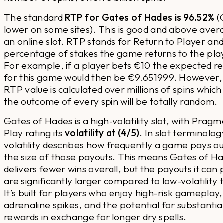
The standard
RTP for Gates of Hades is 96.52%
(
lower on some sites). This is good and above aver
an online slot. RTP stands for
Return to Player
and 
percentage of stakes the game returns to the pla
For example, if a player bets €10 the expected r
for this game would then be €9.651999. However,
RTP value is calculated over millions of spins whi
the outcome of every spin will be totally random.
Gates of Hades is a high-volatility slot, with Pragm
Play rating its
volatility at (4/5)
. In slot terminolog
volatility describes how frequently a game pays o
the size of those payouts. This means Gates of H
delivers fewer wins overall, but the payouts it can
are significantly larger compared to low-volatility t
It’s built for players who enjoy high-risk gameplay
adrenaline spikes, and the potential for substantia
rewards in exchange for longer dry spells.