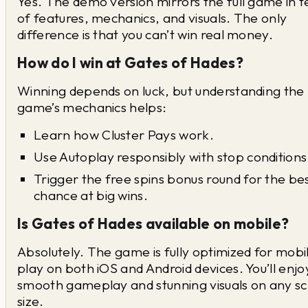
Yes. The demo version mirrors the full game in 
of features, mechanics, and visuals. The only
difference is that you can’t win real money.
How do I win at Gates of Hades?
Winning depends on luck, but understanding the
game’s mechanics helps:
Learn how Cluster Pays work.
Use Autoplay responsibly with stop conditions
Trigger the free spins bonus round for the be
chance at big wins.
Is Gates of Hades available on mobile?
Absolutely. The game is fully optimized for mobi
play on both iOS and Android devices. You’ll enjo
smooth gameplay and stunning visuals on any s
size.