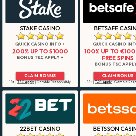
STAKE CASINO
BETSAFE CASI
QUICK CASINO INFO +
QUICK CASINO INF
200% UP TO $1000
100% UP TO €100 
FREE SPINS
BONUS T&C APPLY +
BONUS T&C APPLY
CLAIM BONUS
CLAIM BONUS
18+ |
T&C Apply
| Gamble Responsibly
18+ |
T&C Apply
| Gamble Resp
22BET CASINO
BETSSON CASI