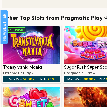
NEWSLETTER
Other Top Slots from Pragmatic Play 
EXCLUSIVE!
Transylvania Mania
Sugar Rush Super Sca
Pragmatic Play »
Pragmatic Play »
Max Win:
5000x
RTP:
98%
Max Win:
50000x
RTP: