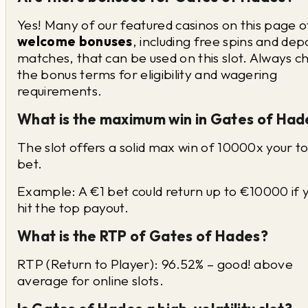
Yes! Many of our featured casinos on this page o
welcome bonuses
, including free spins and dep
matches, that can be used on this slot. Always c
the bonus terms for eligibility and wagering
requirements.
What is the maximum win in Gates of Had
The slot offers a solid max win of 10000x your to
bet.
Example: A €1 bet could return up to €10000 if 
hit the top payout.
What is the RTP of Gates of Hades?
RTP (Return to Player): 96.52% – good! above
average for online slots.