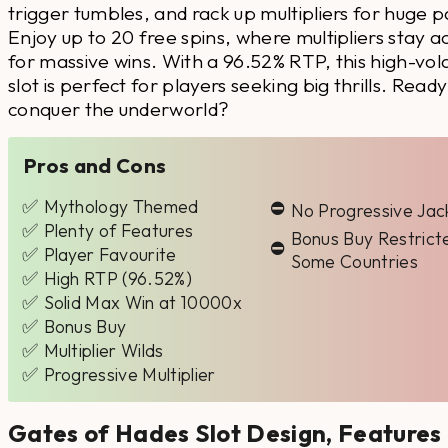
trigger tumbles, and rack up multipliers for huge p
Enjoy up to 20 free spins, where multipliers stay a
for massive wins. With a 96.52% RTP, this high-volat
slot is perfect for players seeking big thrills. Ready
conquer the underworld?
Pros and Cons
Mythology Themed
No Progressive Jac
Plenty of Features
Bonus Buy Restricte
Player Favourite
Some Countries
High RTP (96.52%)
Solid Max Win at 10000x
Bonus Buy
Multiplier Wilds
Progressive Multiplier
Gates of Hades Slot Design, Features