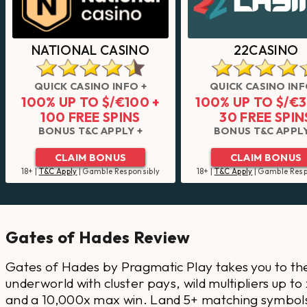
NATIONAL CASINO
22CASINO
QUICK CASINO INFO +
QUICK CASINO INF
100% UP TO $/€100 +
100% UP TO $/€3
100 FREE SPINS
30 FREE SPIN
BONUS T&C APPLY +
BONUS T&C APPLY
CLAIM BONUS
CLAIM BONUS
18+ |
T&C Apply
| Gamble Responsibly
18+ |
T&C Apply
| Gamble Resp
Gates of Hades Review
Gates of Hades by Pragmatic Play takes you to th
underworld with cluster pays, wild multipliers up to
and a 10,000x max win. Land 5+ matching symbol