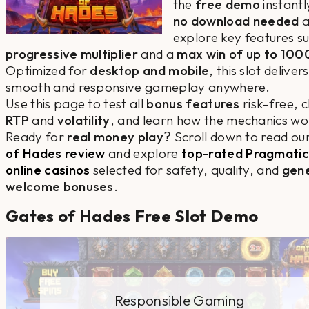
the
free demo
instantl
no download needed
a
explore key features s
progressive multiplier
and a
max win of up to 10
Optimized for
desktop and mobile
, this slot delivers
smooth and responsive gameplay anywhere.
Use this page to test all
bonus features
risk-free, 
RTP
and
volatility
, and learn how the mechanics wo
Ready for
real money play
? Scroll down to read ou
of Hades review
and explore
top-rated Pragmatic
online casinos
selected for safety, quality, and
gen
welcome bonuses
.
Gates of Hades Free Slot Demo
Responsible Gaming