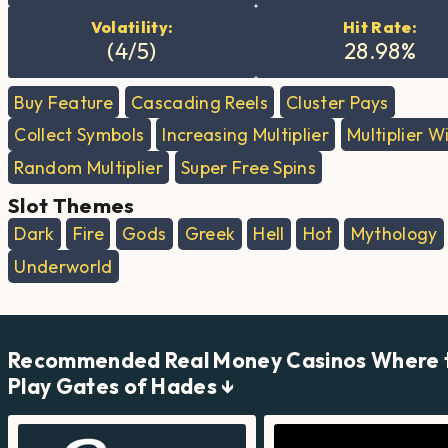
Volatility:
Hit Rate:
(4/5)
28.98%
Buy Feature
,
Cascading Reels
,
Cluster Pays
,
Collect Symbols
,
Increasing Multiplier
,
Multiplier W
Random Multiplier
,
Super Free Spins
,
Slot Themes
Dark
,
Fire
,
Gods
,
Greek
,
Hell
,
Hot
,
Mythology
Underworld
,
Recommended Real Money Casinos Where 
Play Gates of Hades ↓