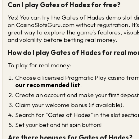
Can I play Gates of Hades for free?
Yes! You can try the Gates of Hades demo slot di
on CasinoSlotsGuru.com without registration. It’s
great way to explore the game’s features, visual
and volatility before betting real money.
How do I play Gates of Hades for real m
To play for real money:
Choose a licensed Pragmatic Play casino fro
our recommended list
.
Create an account and make your first deposi
Claim your welcome bonus (if available).
Search for “Gates of Hades” in the slot sectio
Set your bet and hit spin button!
Are there bonuses for Gates of Hades?