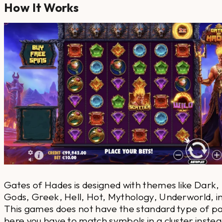
How It Works
Gates of Hades is designed with themes like Dark, 
Gods, Greek, Hell, Hot, Mythology, Underworld, i
This games does not have the standard type of pa
here you have to match symbols in a cluster instea