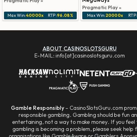
Pragmatic Play »
Pragmatic Play »
Max Win:
40000x
RTP:
96.08%
Max Win:
20000x
RTP
ABOUT CASINOSLOTSGURU
E-MAIL: info[at]casinoslotsguru.com
Gamble Responsibly
– CasinoSlotsGuru.com prom
responsible gambling. Gambling should be fun a
entertaining, not a way to make money. If you feel
gambling is becoming a problem, please seek help 
organizations like
GambleAware
or
Gamblers Anony