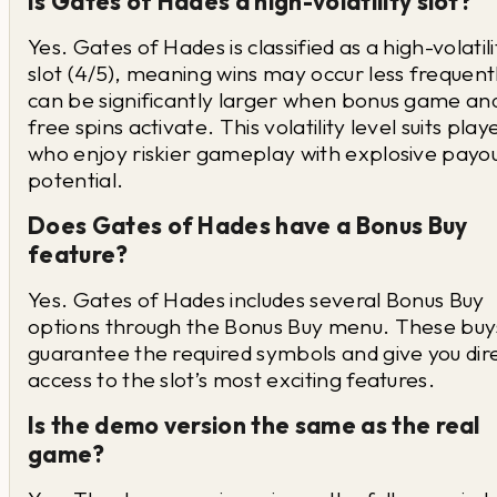
Is Gates of Hades a high-volatility slot?
Yes. Gates of Hades is classified as a high-volatili
slot (4/5), meaning wins may occur less frequent
can be significantly larger when bonus game an
free spins activate. This volatility level suits play
who enjoy riskier gameplay with explosive payo
potential.
Does Gates of Hades have a Bonus Buy
feature?
Yes. Gates of Hades includes several Bonus Buy
options through the Bonus Buy menu. These buy
guarantee the required symbols and give you dir
access to the slot’s most exciting features.
Is the demo version the same as the real
game?