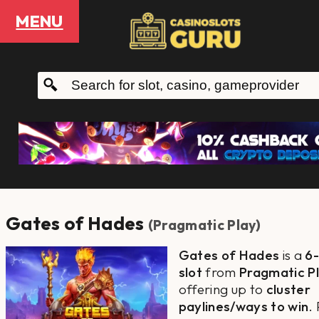
MENU
Gates of Hades
(
Pragmatic Play
)
Gates of Hades
is a
6-
slot
from
Pragmatic P
offering up to
cluster
paylines/ways to win
.