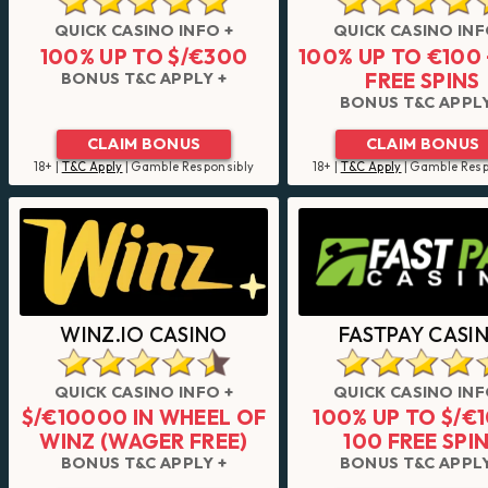
QUICK CASINO INFO +
QUICK CASINO INF
100% UP TO $/€300
100% UP TO €100 
FREE SPINS
BONUS T&C APPLY +
BONUS T&C APPLY
CLAIM BONUS
CLAIM BONUS
18+ |
T&C Apply
| Gamble Responsibly
18+ |
T&C Apply
| Gamble Resp
WINZ.IO CASINO
FASTPAY CASI
QUICK CASINO INFO +
QUICK CASINO INF
$/€10000 IN WHEEL OF
100% UP TO $/€1
WINZ (WAGER FREE)
100 FREE SPI
BONUS T&C APPLY +
BONUS T&C APPLY