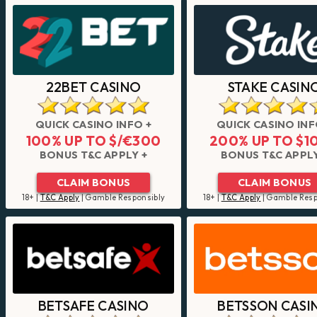
22BET CASINO
STAKE CASIN
QUICK CASINO INFO +
QUICK CASINO INF
100% UP TO $/€300
200% UP TO $1
BONUS T&C APPLY +
BONUS T&C APPLY
CLAIM BONUS
CLAIM BONUS
18+ |
T&C Apply
| Gamble Responsibly
18+ |
T&C Apply
| Gamble Resp
BETSAFE CASINO
BETSSON CASI