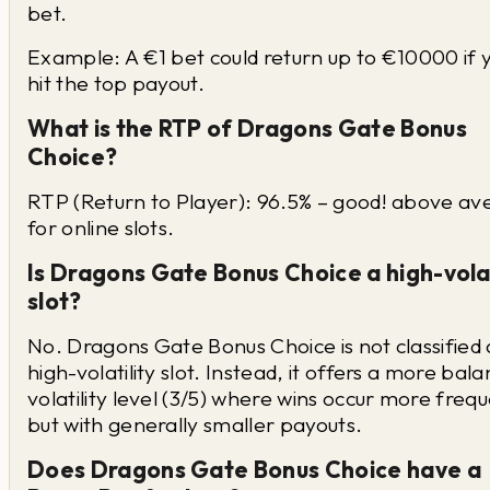
bet.
Example: A €1 bet could return up to €10000 if 
hit the top payout.
What is the RTP of Dragons Gate Bonus
Choice?
RTP (Return to Player): 96.5% – good! above av
for online slots.
Is Dragons Gate Bonus Choice a high-volat
slot?
No. Dragons Gate Bonus Choice is not classified 
high-volatility slot. Instead, it offers a more bal
volatility level (3/5) where wins occur more freq
but with generally smaller payouts.
Does Dragons Gate Bonus Choice have a