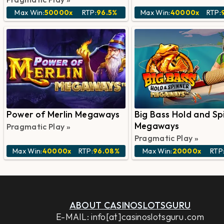
Max Win:
50000x
RTP:
96.5%
Max Win:
40000x
RTP:
Power of Merlin Megaways
Big Bass Hold and Sp
Megaways
Pragmatic Play »
Pragmatic Play »
Max Win:
40000x
RTP:
96.08%
Max Win:
20000x
RTP
ABOUT CASINOSLOTSGURU
E-MAIL: info[at]casinoslotsguru.com