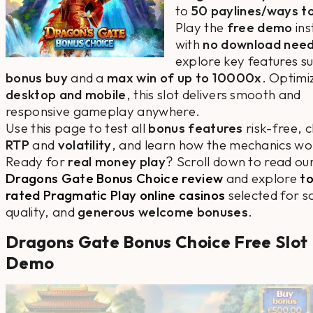
to
50 paylines/ways to
Play the
free demo
ins
with
no download nee
explore key features s
bonus buy
and a
max win of up to 10000x
. Optimi
desktop and mobile
, this slot delivers smooth and
responsive gameplay anywhere.
Use this page to test all
bonus features
risk-free, 
RTP
and
volatility
, and learn how the mechanics wo
Ready for
real money play
? Scroll down to read ou
Dragons Gate Bonus Choice review
and explore
t
rated Pragmatic Play online casinos
selected for s
quality, and
generous welcome bonuses
.
Dragons Gate Bonus Choice Free Slot
Demo