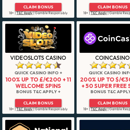
CLAIM BONUS
CLAIM BONUS
18+ |
T&C Apply
| Gamble Responsibly
18+ |
T&C Apply
| Gamble Resp
VIDEOSLOTS CASINO
COINCASINO
QUICK CASINO INFO +
QUICK CASINO INF
100% UP TO £/€200 + 11
200% UP TO $/€
WELCOME SPINS
+ 50 SUPER FREE 
BONUS T&C APPLY +
BONUS T&C APPLY
CLAIM BONUS
CLAIM BONUS
18+ |
T&C Apply
| Gamble Responsibly
18+ |
T&C Apply
| Gamble Resp