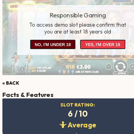
Responsible Gaming
To access demo slot please confirm that
you are at least 18 years old
NO, I'M UNDER 18
YES, I'M OVER 18
« BACK
Facts & Features
SLOT RATING:
6 / 10
🤷 Average