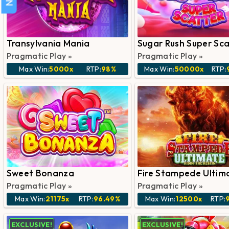
Transylvania Mania
Sugar Rush Super Sca
Pragmatic Play »
Pragmatic Play »
Max Win:
5000x
RTP:
98%
Max Win:
50000x
RTP:
Sweet Bonanza
Fire Stampede Ultim
Pragmatic Play »
Pragmatic Play »
Max Win:
21175x
RTP:
96.49%
Max Win:
12500x
RTP:
EXCLUSIVE!
EXCLUSIVE!