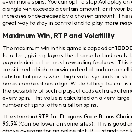
even more spins. You can opt to stop Autoplay on a
a single win exceeds a certain amount, or if your 
increases or decreases by a chosen amount. This i
great way to stay in control and to play more resp
Maximum Win, RTP and Volatility
The maximum win in this game is capped at
1000
total bet, giving players the chance to land really 
payouts during the most rewarding features. This i
considered a high maxwin potential and can result 
substantial prizes when high-value symbols or str
bonus combinations align. While hitting the cap is 
the possibility of such a payout adds extra excitem
every spin. This value is calculated on a very large
number of spins, often a billion spins.
The standard
RTP for Dragons Gate Bonus Choice
96.5%
(Can be lower on some sites). This is good a
above average for an online slot. RTP stands for