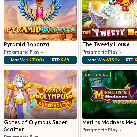
Pyramid Bonanza
The Tweety House
Pragmatic Play »
Pragmatic Play »
Max Win:
21100x
RTP:
96%
Max Win:
6750x
RTP:
EXCLUSIVE!
Gates of Olympus Super
Merlins Madness Me
Scatter
Pragmatic Play »
Pragmatic Play »