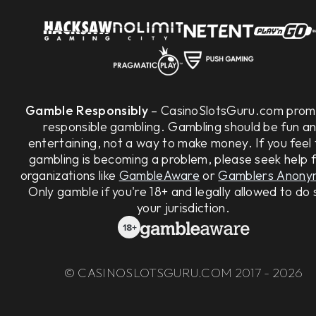
Gamble Responsibly
– CasinoSlotsGuru.com prom
responsible gambling. Gambling should be fun a
entertaining, not a way to make money. If you feel
gambling is becoming a problem, please seek help 
organizations like
GambleAware
or
Gamblers Anony
Only gamble if you're 18+ and legally allowed to do 
your jurisdiction.
©
CASINOSLOTSGURU.COM
2017 - 2026