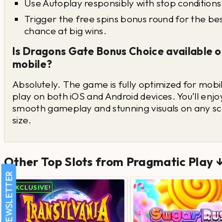
Use Autoplay responsibly with stop conditions
Trigger the free spins bonus round for the be
chance at big wins.
Is Dragons Gate Bonus Choice available 
mobile?
Absolutely. The game is fully optimized for mobi
play on both iOS and Android devices. You’ll enjo
smooth gameplay and stunning visuals on any s
size.
Other Top Slots from Pragmatic Play 
NEWSLETTER
EXCLUSIVE!