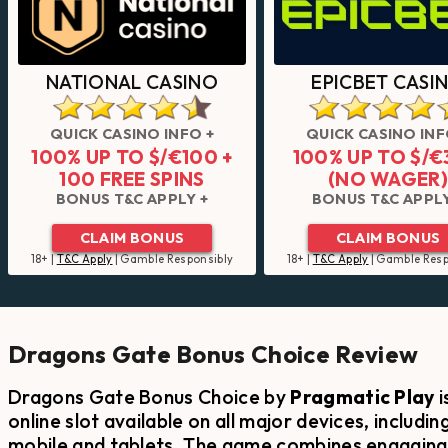
NATIONAL CASINO
EPICBET CASI
QUICK CASINO INFO +
QUICK CASINO INF
100% UP TO $/€100 +
100% UP TO $/
100 FREE SPINS
(NO WAGER
BONUS T&C APPLY +
BONUS T&C APPLY
CLAIM BONUS
CLAIM BONUS
18+ |
T&C Apply
| Gamble Responsibly
18+ |
T&C Apply
| Gamble Resp
Dragons Gate Bonus Choice Review
Dragons Gate Bonus Choice by
Pragmatic Play
i
online slot available on all major devices, includin
mobile and tablets. The game combines engaging