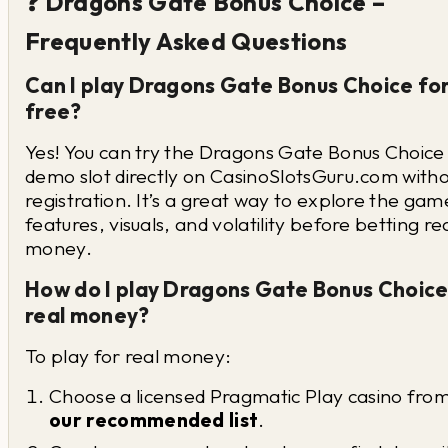
❓ Dragons Gate Bonus Choice –
Frequently Asked Questions
Can I play Dragons Gate Bonus Choice fo
free?
Yes! You can try the Dragons Gate Bonus Choice
demo slot directly on CasinoSlotsGuru.com with
registration. It’s a great way to explore the gam
features, visuals, and volatility before betting re
money.
How do I play Dragons Gate Bonus Choice
real money?
To play for real money:
Choose a licensed Pragmatic Play casino fro
our recommended list
.