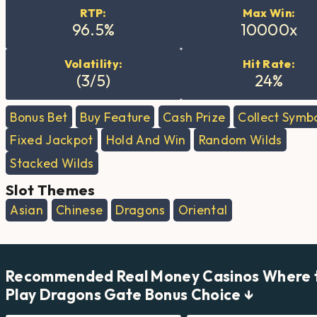
RTP:
Max Win:
96.5%
10000x
Volatility:
Hit Rate:
(3/5)
24%
Bonus Bet
,
Buy Feature
,
Cash Prize
,
Collect Symb
Fixed Jackpot
,
Hold And Win
,
Random Wilds
,
Stacked Wilds
,
Slot Themes
Asian
,
Chinese
,
Dragons
,
Oriental
,
Recommended Real Money Casinos Where 
Play Dragons Gate Bonus Choice ↓