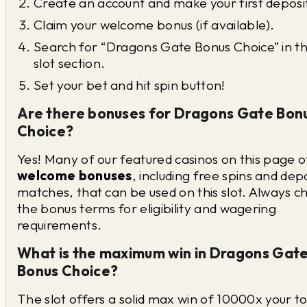
Create an account and make your first deposi
Claim your welcome bonus (if available).
Search for “Dragons Gate Bonus Choice” in t
slot section.
Set your bet and hit spin button!
Are there bonuses for Dragons Gate Bon
Choice?
Yes! Many of our featured casinos on this page o
welcome bonuses
, including free spins and dep
matches, that can be used on this slot. Always c
the bonus terms for eligibility and wagering
requirements.
What is the maximum win in Dragons Gat
Bonus Choice?
The slot offers a solid max win of 10000x your to