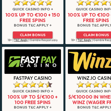
QUICK CASINO INFO +
QUICK CASINO INF
100% UP TO €100 + 150
100% UP TO €100 
FREE SPINS
FREE SPINS
BONUS T&C APPLY +
BONUS T&C APPLY
CLAIM BONUS
CLAIM BONUS
18+ |
T&C Apply
| Gamble Responsibly
18+ |
T&C Apply
| Gamble Resp
FASTPAY CASINO
WINZ.IO CASI
QUICK CASINO INFO +
QUICK CASINO INF
100% UP TO $/€100 +
$/€10000 IN WHE
100 FREE SPINS
WINZ (WAGER F
BONUS T&C APPLY +
BONUS T&C APPLY