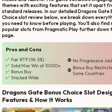
themes with exciting features that set it apart f
standard releases. In our detailed
Dragons Gate 
Choice slot review
below, we break down everyth
you need to know before playing. You’ll also find
popular slots from Pragmatic Play further down t
page.
Pros and Cons
Fair RTP (96.5%)
No Progressive Jac
Solid Max Win at 10000x
Bonus Buy Restricte
Bonus Buy
Some Countries
Stacked Wilds
Dragons Gate Bonus Choice Slot Desi
Features & How It Works