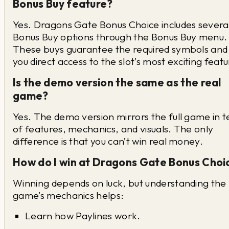
Bonus Buy feature?
Yes. Dragons Gate Bonus Choice includes severa
Bonus Buy options through the Bonus Buy menu.
These buys guarantee the required symbols and
you direct access to the slot’s most exciting featu
Is the demo version the same as the real
game?
Yes. The demo version mirrors the full game in 
of features, mechanics, and visuals. The only
difference is that you can’t win real money.
How do I win at Dragons Gate Bonus Choi
Winning depends on luck, but understanding the
game’s mechanics helps:
Learn how Paylines work.