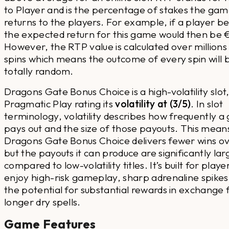
to Player
and is the percentage of stakes the ga
returns to the players. For example, if a player b
the expected return for this game would then be 
However, the RTP value is calculated over millions
spins which means the outcome of every spin will 
totally random.
Dragons Gate Bonus Choice is a high-volatility slot,
Pragmatic Play rating its
volatility at (3/5)
. In slot
terminology, volatility describes how frequently 
pays out and the size of those payouts. This mean
Dragons Gate Bonus Choice delivers fewer wins ov
but the payouts it can produce are significantly lar
compared to low-volatility titles. It’s built for play
enjoy high-risk gameplay, sharp adrenaline spikes
the potential for substantial rewards in exchange 
longer dry spells.
Game Features