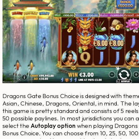
Dragons Gate Bonus Choice is designed with theme
Asian, Chinese, Dragons, Oriental, in mind. The la
this game is pretty standard and consists of 5 reels
50 possible paylines. In most jurisdictions you can a
select the
Autoplay option
when playing Dragons
Bonus Choice. You can choose from 10, 25, 50, 100