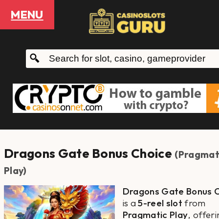
MENU
Dragons Gate Bonus Choice
(
Pragmat
Play
)
Dragons Gate Bonus 
is a
5-reel slot
from
Pragmatic Play
, offer