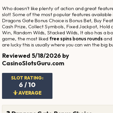
Who doesn't like plenty of action and great feature
slot! Some of the most popular features available 
Dragons Gate Bonus Choice is Bonus Bet, Buy Feat
Cash Prize, Collect Symbols, Fixed Jackpot, Hold 
Win, Random Wilds, Stacked Wilds, It also has a b
game, the most liked
free spins bonus rounds
and 
are lucky this is usually where you can win the big b
Reviewed 5/18/2026 by
CasinoSlotsGuru.com
SLOT RATING:
6 / 10
🤷 AVERAGE