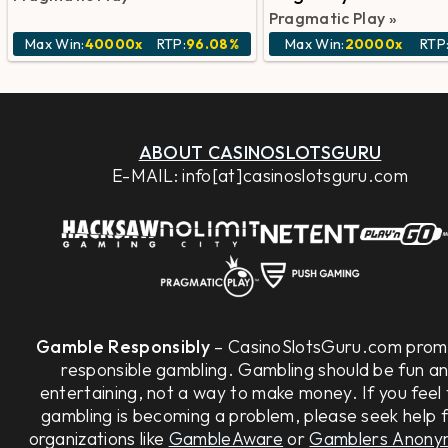
Pragmatic Play »
Max Win:
40000x
RTP:
96.08%
Max Win:
20000x
RTP
ABOUT CASINOSLOTSGURU
E-MAIL: info[at]casinoslotsguru.com
Gamble Responsibly
– CasinoSlotsGuru.com prom
responsible gambling. Gambling should be fun a
entertaining, not a way to make money. If you feel
gambling is becoming a problem, please seek help 
organizations like
GambleAware
or
Gamblers Anony