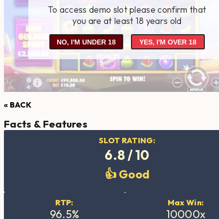
To access demo slot please confirm that
you are at least 18 years old
NO, I'M UNDER 18
YES, I'M OVER 18
« BACK
Facts & Features
SLOT RATING:
6.8 / 10
👍 Good
RTP:
Max Win:
96.5%
10000x