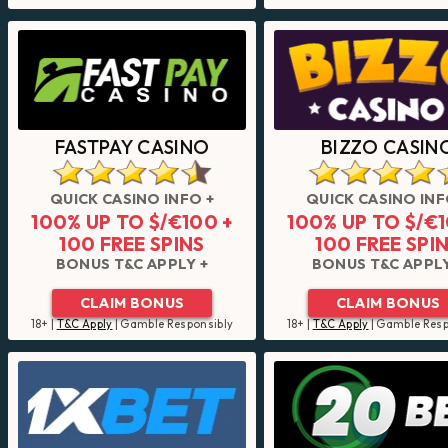
FASTPAY CASINO
BIZZO CASIN
QUICK CASINO INFO +
QUICK CASINO INF
100% UP TO $/€100 +
100% UP TO $/€1
100 FREE SPINS
100 FREE SPI
BONUS T&C APPLY +
BONUS T&C APPLY
CLAIM BONUS
CLAIM BONUS
18+ |
T&C Apply
| Gamble Responsibly
18+ |
T&C Apply
| Gamble Resp