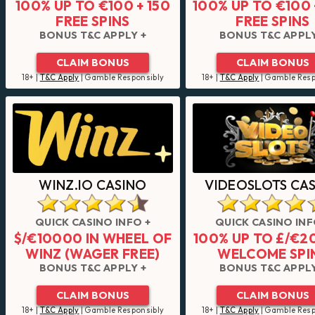
100% UP TO €100 + 150
100% UP TO €100 
FREE SPINS
FREE SPINS
BONUS T&C APPLY +
BONUS T&C APPLY
CLAIM BONUS
CLAIM BONUS
18+ |
T&C Apply
| Gamble Responsibly
18+ |
T&C Apply
| Gamble Resp
WINZ.IO CASINO
VIDEOSLOTS CA
QUICK CASINO INFO +
QUICK CASINO INF
$/€10000 IN WHEEL OF
100% UP TO £/€20
WINZ (WAGER FREE)
WELCOME SPI
BONUS T&C APPLY +
BONUS T&C APPLY
CLAIM BONUS
CLAIM BONUS
18+ |
T&C Apply
| Gamble Responsibly
18+ |
T&C Apply
| Gamble Resp