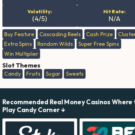
Volatility:
Hit Rate:
(4/5)
N/A
Buy Feature
,
Cascading Reels
,
Cash Prize
,
Cluste
Extra Spins
,
Random Wilds
,
Super Free Spins
,
Win Multiplier
,
Slot Themes
Candy
,
Fruits
,
Sugar
,
Sweets
,
Recommended Real Money Casinos Where 
Play Candy Corner ↓