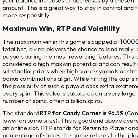
your balance increases or decreases by a chosen
amount. This is a great way to stay in control and 
more responsibly.
Maximum Win, RTP and Volatility
The maximum win in this game is capped at
1000
total bet, giving players the chance to land really 
payouts during the most rewarding features. This i
considered a high maxwin potential and can result 
substantial prizes when high-value symbols or str
bonus combinations align. While hitting the cap is 
the possibility of such a payout adds extra excitem
every spin. This value is calculated on a very large
number of spins, often a billion spins.
The standard
RTP for Candy Corner is 96.5%
(Can
lower on some sites). This is good and above aver
an online slot. RTP stands for
Return to Player
and 
percentage of stakes the game returns to the pla