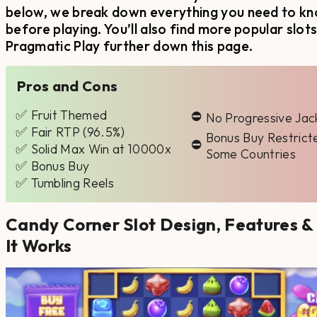
below, we break down everything you need to k
before playing. You’ll also find more popular slot
Pragmatic Play further down this page.
Pros and Cons
Fruit Themed
No Progressive Jac
Fair RTP (96.5%)
Bonus Buy Restricte
Solid Max Win at 10000x
Some Countries
Bonus Buy
Tumbling Reels
Candy Corner Slot Design, Features 
It Works