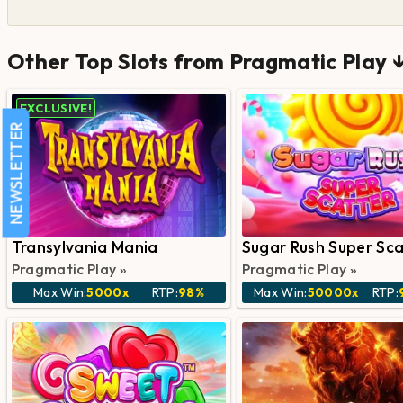
Other Top Slots from Pragmatic Play 
EXCLUSIVE!
NEWSLETTER
Transylvania Mania
Sugar Rush Super Sca
Pragmatic Play »
Pragmatic Play »
Max Win:
5000x
RTP:
98%
Max Win:
50000x
RTP: