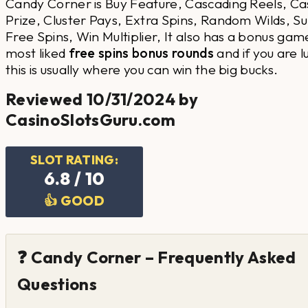
Candy Corner is Buy Feature, Cascading Reels, Ca
Prize, Cluster Pays, Extra Spins, Random Wilds, S
Free Spins, Win Multiplier, It also has a bonus gam
most liked
free spins bonus rounds
and if you are l
this is usually where you can win the big bucks.
Reviewed 10/31/2024 by
CasinoSlotsGuru.com
SLOT RATING:
6.8 / 10
👍 GOOD
❓ Candy Corner – Frequently Asked
Questions