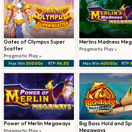
Gates of Olympus Super
Merlins Madness Me
Scatter
Pragmatic Play »
Pragmatic Play »
Max Win:
50000x
RTP:
96.5%
Max Win:
40000x
RTP:
Power of Merlin Megaways
Big Bass Hold and Sp
Megaways
Pragmatic Play »