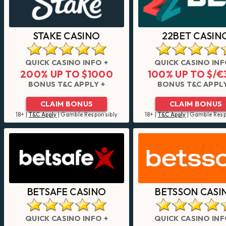
STAKE CASINO
22BET CASIN
QUICK CASINO INFO +
QUICK CASINO INF
200% UP TO $1000
100% UP TO $/
BONUS T&C APPLY +
BONUS T&C APPLY
CLAIM BONUS
CLAIM BONUS
18+ |
T&C Apply
| Gamble Responsibly
18+ |
T&C Apply
| Gamble Resp
BETSAFE CASINO
BETSSON CASI
QUICK CASINO INFO +
QUICK CASINO INF