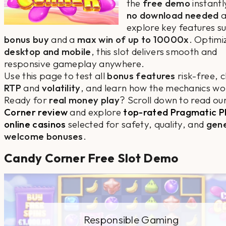
the
free demo
instantl
no download needed
a
explore key features s
bonus buy
and a
max win of up to 10000x
. Optimi
desktop and mobile
, this slot delivers smooth and
responsive gameplay anywhere.
Use this page to test all
bonus features
risk-free, 
RTP
and
volatility
, and learn how the mechanics wo
Ready for
real money play
? Scroll down to read ou
Corner review
and explore
top-rated Pragmatic P
online casinos
selected for safety, quality, and
gen
welcome bonuses
.
Candy Corner Free Slot Demo
Responsible Gaming