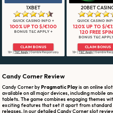
1XBET
20BET CASIN
QUICK CASINO INFO +
QUICK CASINO INF
100% UP TO $/€100
120% UP TO $/€1
120 FREE SPI
BONUS T&C APPLY +
BONUS T&C APPLY
CLAIM BONUS
CLAIM BONUS
18+ |
T&C Apply
| Gamble Responsibly
18+ |
T&C Apply
| Gamble Resp
Candy Corner Review
Candy Corner by
Pragmatic Play
is an online slot
available on all major devices, including mobile a
tablets. The game combines engaging themes wi
exciting features that set it apart from standard
releases. In our detailed
Candy Corner slot revie