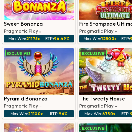
Sweet Bonanza
Fire Stampede Ultim
Pragmatic Play »
Pragmatic Play »
Max Win:
21175x
RTP:
96.49%
Max Win:
12500x
RTP:
EXCLUSIVE!
EXCLUSIVE!
Pyramid Bonanza
The Tweety House
Pragmatic Play »
Pragmatic Play »
Max Win:
21100x
RTP:
96%
Max Win:
6750x
RTP:
EXCLUSIVE!