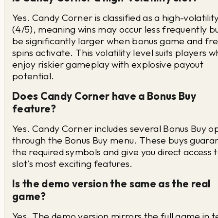
Yes. Candy Corner is classified as a high-volatility
(4/5), meaning wins may occur less frequently b
be significantly larger when bonus game and fr
spins activate. This volatility level suits players 
enjoy riskier gameplay with explosive payout
potential.
Does Candy Corner have a Bonus Buy
feature?
Yes. Candy Corner includes several Bonus Buy o
through the Bonus Buy menu. These buys guara
the required symbols and give you direct access 
slot’s most exciting features.
Is the demo version the same as the real
game?
Yes. The demo version mirrors the full game in 