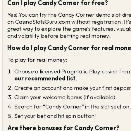
Can I play Candy Corner for free?
Yes! You can try the Candy Corner demo slot dire
on CasinoSlotsGuru.com without registration. It’s
great way to explore the game’s features, visual
and volatility before betting real money.
How do I play Candy Corner for real mon
To play for real money:
Choose a licensed Pragmatic Play casino fro
our recommended list
.
Create an account and make your first deposi
Claim your welcome bonus (if available).
Search for “Candy Corner” in the slot section
Set your bet and hit spin button!
Are there bonuses for Candy Corner?