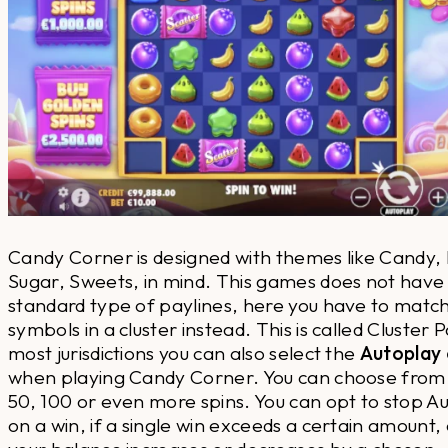
Candy Corner is designed with themes like Candy, F
Sugar, Sweets, in mind. This games does not have
standard type of paylines, here you have to matc
symbols in a cluster instead. This is called Cluster P
most jurisdictions you can also select the
Autoplay 
when playing Candy Corner. You can choose from 
50, 100 or even more spins. You can opt to stop A
on a win, if a single win exceeds a certain amount, 