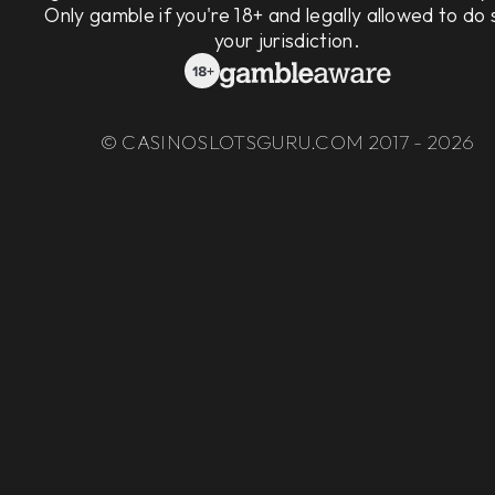
Only gamble if you're 18+ and legally allowed to do 
your jurisdiction.
©
CASINOSLOTSGURU.COM
2017 - 2026