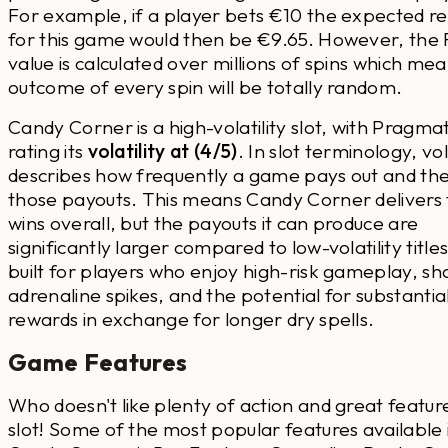
For example, if a player bets €10 the expected r
for this game would then be €9.65. However, the
value is calculated over millions of spins which me
outcome of every spin will be totally random.
Candy Corner is a high-volatility slot, with Pragmat
rating its
volatility at (4/5)
. In slot terminology, vol
describes how frequently a game pays out and the
those payouts. This means Candy Corner delivers
wins overall, but the payouts it can produce are
significantly larger compared to low-volatility titles.
built for players who enjoy high-risk gameplay, sh
adrenaline spikes, and the potential for substantia
rewards in exchange for longer dry spells.
Game Features
Who doesn't like plenty of action and great feature
slot! Some of the most popular features available 