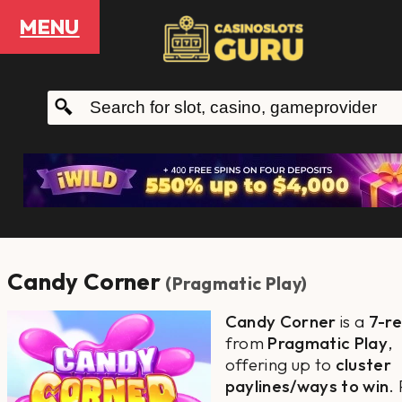
MENU
Candy Corner
(
Pragmatic Play
)
Candy Corner
is a
7-re
from
Pragmatic Play
,
offering up to
cluster
paylines/ways to win
.