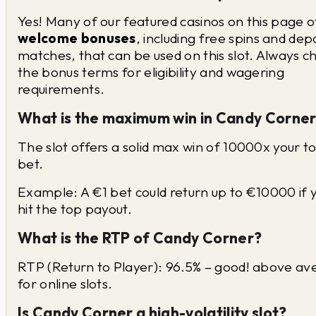
Yes! Many of our featured casinos on this page o
welcome bonuses
, including free spins and dep
matches, that can be used on this slot. Always c
the bonus terms for eligibility and wagering
requirements.
What is the maximum win in Candy Corne
The slot offers a solid max win of 10000x your to
bet.
Example: A €1 bet could return up to €10000 if 
hit the top payout.
What is the RTP of Candy Corner?
RTP (Return to Player): 96.5% – good! above av
for online slots.
Is Candy Corner a high-volatility slot?