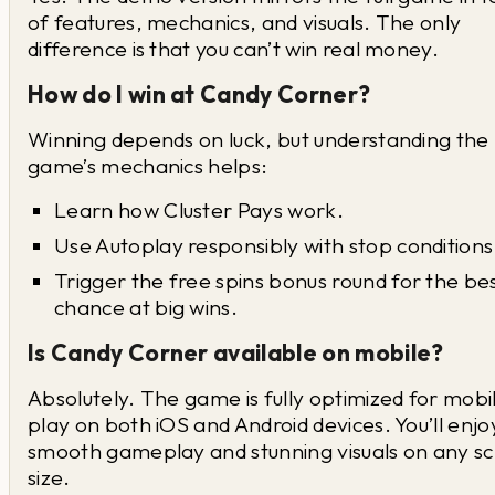
of features, mechanics, and visuals. The only
difference is that you can’t win real money.
How do I win at Candy Corner?
Winning depends on luck, but understanding the
game’s mechanics helps:
Learn how Cluster Pays work.
Use Autoplay responsibly with stop conditions
Trigger the free spins bonus round for the be
chance at big wins.
Is Candy Corner available on mobile?
Absolutely. The game is fully optimized for mobi
play on both iOS and Android devices. You’ll enjo
smooth gameplay and stunning visuals on any s
size.