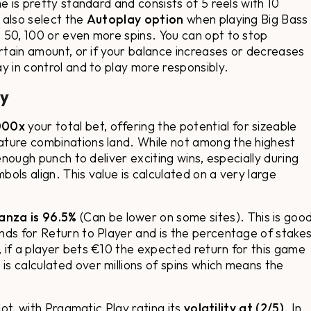
e is pretty standard and consists of 5 reels with 10
n also select the
Autoplay option
when playing Big Bass
 50, 100 or even more spins. You can opt to stop
ertain amount, or if your balance increases or decreases
y in control and to play more responsibly.
ty
000x
your total bet, offering the potential for sizeable
ature combinations land. While not among the highest
 enough punch to deliver exciting wins, especially during
ols align. This value is calculated on a very large
anza is 96.5%
(Can be lower on some sites). This is goo
ands for
Return to Player
and is the percentage of stake
 if a player bets €10 the expected return for this game
s calculated over millions of spins which means the
lot, with Pragmatic Play rating its
volatility at (2/5)
. In