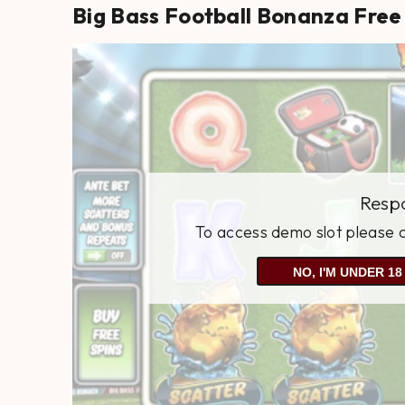
Big Bass Football Bonanza Fre
Resp
To access demo slot please co
NO, I'M UNDER 18