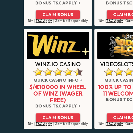
BONUS T&C APPLY +
BONUS T&C 
CLAIM BONUS
CLAIM B
18+ |
T&C Apply
| Gamble Responsibly
18+ |
T&C Apply
| Gam
WINZ.IO CASINO
VIDEOSLOT
QUICK CASINO INFO +
QUICK CASIN
$/€10000 IN WHEEL
100% UP TO
OF WINZ (WAGER
11 WELCOM
FREE)
BONUS T&C 
BONUS T&C APPLY +
CLAIM BONUS
CLAIM B
18+ |
T&C Apply
| Gamble Responsibly
18+ |
T&C Apply
| Gam