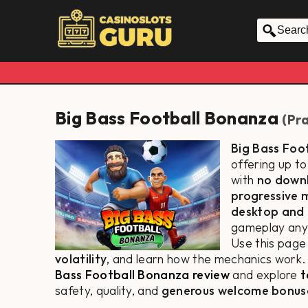
Big Bass Football Bonanza
(
Pr
Big Bass Foo
offering up t
with
no down
progressive m
desktop and 
gameplay any
Use this page 
volatility
, and learn how the mechanics work
Bass Football Bonanza review
and explore
t
safety, quality, and
generous welcome bonus