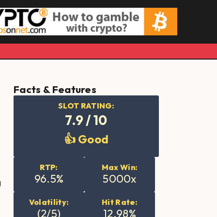
Facts & Features
SLOT RATING:
7.9 / 10
👍 Good
RTP:
Max Win:
96.5%
5000x
g
Volatility:
Hit Rate:
(2/5)
12.98%