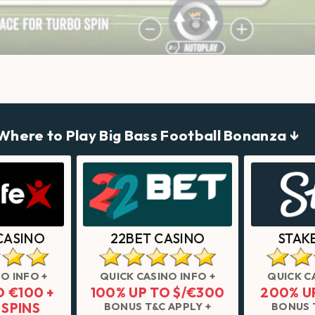
ere to Play Big Bass Football Bonanza ↓
CASINO
22BET CASINO
STAK
O INFO +
QUICK CASINO INFO +
QUICK C
O €100 +
100% UP TO $/€300
200% U
 SPINS
BONUS T&C APPLY +
BONUS 