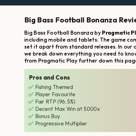
Big Bass Football Bonanza Rev
Big Bass Football Bonanza by
Pragmatic P
including mobile and tablets. The game co
set it apart from standard releases. In our
we break down everything you need to know 
from Pragmatic Play further down this pag
Pros and Cons
Fishing Themed
Player Favourite
Fair RTP (96.5%)
Decent Max Win at 5000x
Bonus Buy
Progressive Multiplier