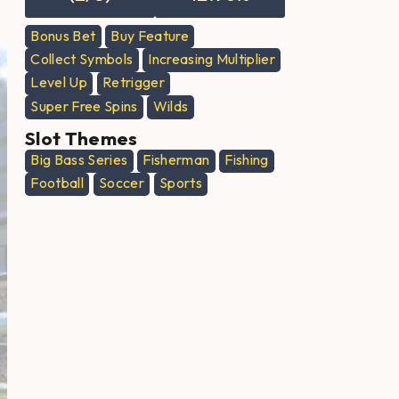
Bonus Bet
,
Buy Feature
,
Collect Symbols
,
Increasing Multiplier
,
Level Up
,
Retrigger
,
Super Free Spins
,
Wilds
,
Slot Themes
Big Bass Series
,
Fisherman
,
Fishing
,
Football
,
Soccer
,
Sports
,