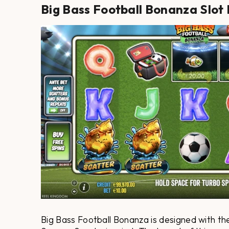
Big Bass Football Bonanza Slot 
Big Bass Football Bonanza is designed with the