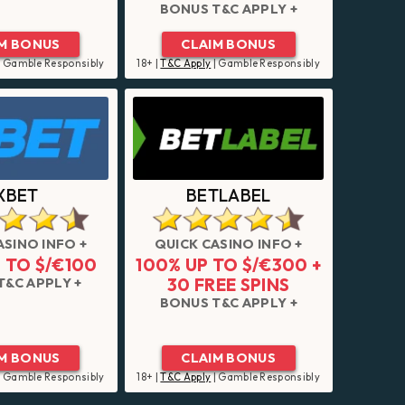
BONUS T&C APPLY +
IM BONUS
CLAIM BONUS
| Gamble Responsibly
18+ |
T&C Apply
| Gamble Responsibly
XBET
BETLABEL
ASINO INFO +
QUICK CASINO INFO +
 TO $/€100
100% UP TO $/€300 +
30 FREE SPINS
T&C APPLY +
BONUS T&C APPLY +
IM BONUS
CLAIM BONUS
| Gamble Responsibly
18+ |
T&C Apply
| Gamble Responsibly