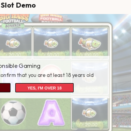
e Slot Demo
onsible Gaming
nfirm that you are at least 18 years old
YES, I'M OVER 18