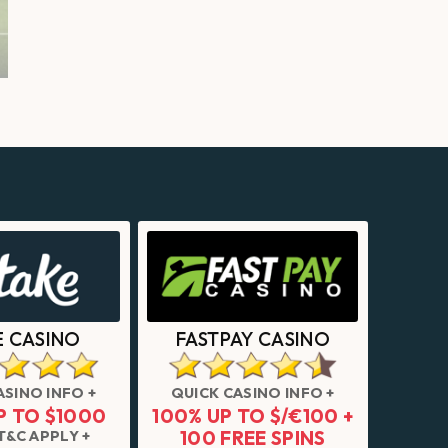
E CASINO
FASTPAY CASINO
ASINO INFO +
QUICK CASINO INFO +
P TO $1000
100% UP TO $/€100 +
100 FREE SPINS
T&C APPLY +