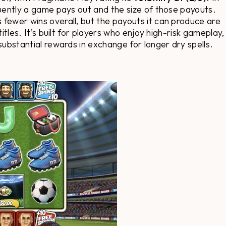
quently a game pays out and the size of those payouts.
 fewer wins overall, but the payouts it can produce are
titles. It’s built for players who enjoy high-risk gameplay,
substantial rewards in exchange for longer dry spells.