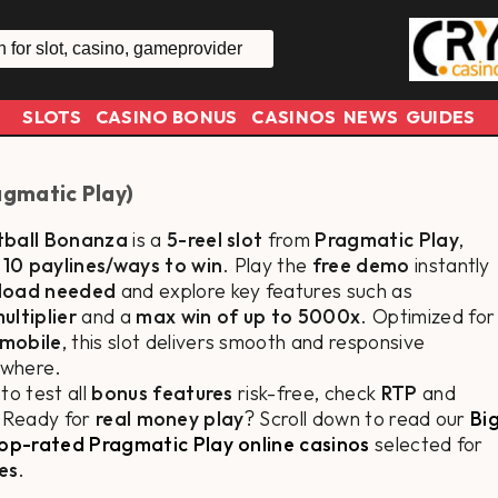
SLOTS
CASINO BONUS
CASINOS
NEWS
GUIDES
agmatic Play
)
tball Bonanza
is a
5-reel slot
from
Pragmatic Play
,
o
10 paylines/ways to win
. Play the
free demo
instantly
load needed
and explore key features such as
ultiplier
and a
max win of up to 5000x
. Optimized for
mobile
, this slot delivers smooth and responsive
where.
to test all
bonus features
risk-free, check
RTP
and
. Ready for
real money play
? Scroll down to read our
Bi
op-rated Pragmatic Play online casinos
selected for
es
.