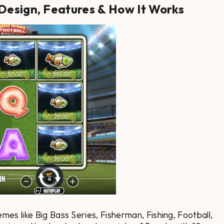
Design, Features & How It Works
mes like Big Bass Series, Fisherman, Fishing, Football,