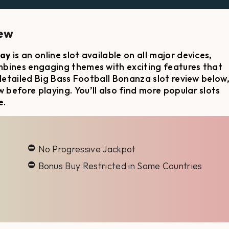
iew
lay
is an online slot available on all major devices,
mbines engaging themes with exciting features that
 detailed
Big Bass Football Bonanza slot review
below
before playing. You’ll also find more popular slots
e.
No Progressive Jackpot
Bonus Buy Restricted in Some Countries