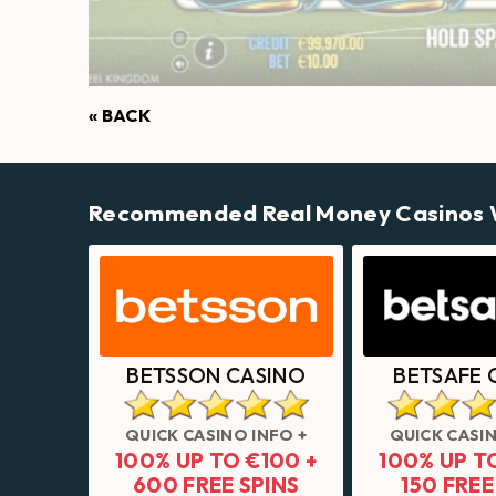
« BACK
Recommended Real Money Casinos Wh
BETSSON CASINO
BETSAFE 
QUICK CASINO INFO +
QUICK CASIN
100% UP TO €100 +
100% UP T
600 FREE SPINS
150 FREE