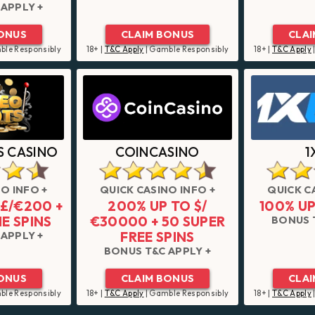
APPLY +
ONUS
CLAIM BONUS
CLA
ble Responsibly
18+ |
T&C Apply
| Gamble Responsibly
18+ |
T&C Apply
S CASINO
COINCASINO
1
O INFO +
QUICK CASINO INFO +
QUICK C
 £/€200 +
200% UP TO $/
100% UP
E SPINS
€30000 + 50 SUPER
BONUS 
FREE SPINS
APPLY +
BONUS T&C APPLY +
ONUS
CLAIM BONUS
CLA
ble Responsibly
18+ |
T&C Apply
| Gamble Responsibly
18+ |
T&C Apply