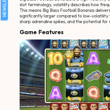
NEWSLETTER
slot terminology, volatility describes how fre
This means Big Bass Football Bonanza delivers
significantly larger compared to low-volatility 
sharp adrenaline spikes, and the potential for 
Game Features