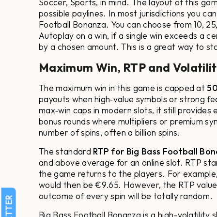
Soccer, Sports, in mind. The layout of this gam
possible paylines. In most jurisdictions you ca
Football Bonanza. You can choose from 10, 25,
Autoplay on a win, if a single win exceeds a c
by a chosen amount. This is a great way to sta
Maximum Win, RTP and Volatili
The maximum win in this game is capped at
5
payouts when high‑value symbols or strong fe
max‑win caps in modern slots, it still provides
bonus rounds where multipliers or premium symb
number of spins, often a billion spins.
The standard
RTP for Big Bass Football Bon
and above average for an online slot. RTP st
the game returns to the players. For example,
would then be €9.65. However, the RTP value i
outcome of every spin will be totally random.
Big Bass Football Bonanza is a high-volatility s