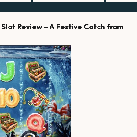
 Slot Review – A Festive Catch from