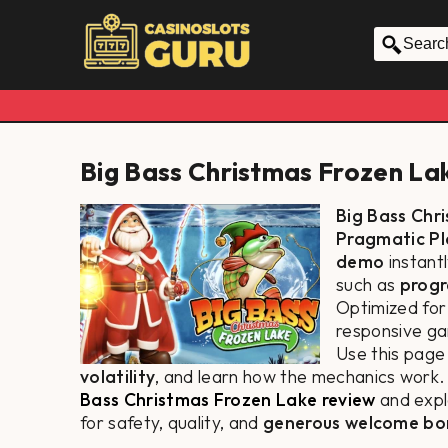
Big Bass Christmas Frozen La
Big Bass Chr
Pragmatic Pl
demo
instant
such as
progr
Optimized fo
responsive g
Use this page 
volatility
, and learn how the mechanics work
Bass Christmas Frozen Lake review
and exp
for safety, quality, and
generous welcome bo