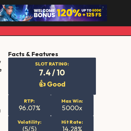
Facts & Features
/
SLOT RATING:
e
7.4 / 10
👍 Good
RTP:
Max Win:
96.07%
5000x
g
d
Volatility:
Hit Rate:
(5/5)
14.28%