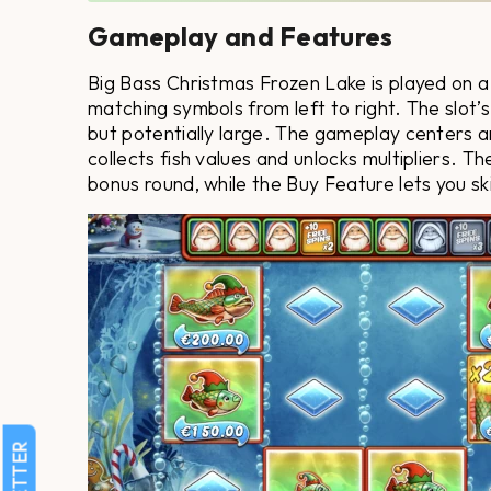
Gameplay and Features
Big Bass Christmas Frozen Lake is played on a
matching symbols from left to right. The slot’
but potentially large. The gameplay centers a
collects fish values and unlocks multipliers. 
bonus round, while the Buy Feature lets you ski