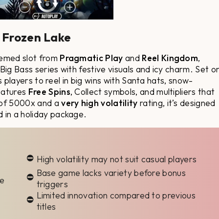
 Frozen Lake
hemed slot from
Pragmatic Play
and
Reel Kingdom
,
Big Bass series with festive visuals and icy charm. Set o
es players to reel in big wins with Santa hats, snow-
eatures
Free Spins
, Collect symbols, and multipliers that
of 5000x and a
very high volatility
rating, it’s designed
 in a holiday package.
High volatility may not suit casual players
Base game lacks variety before bonus
le
triggers
Limited innovation compared to previous
titles