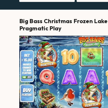
Big Bass Christmas Frozen Lake
Pragmatic Play