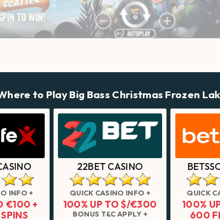
ere to Play Big Bass Christmas Frozen Lak
CASINO
22BET CASINO
BETSS
O INFO +
QUICK CASINO INFO +
QUICK C
O €100 +
100% UP TO $/€300
100% UP
 SPINS
600 F
BONUS T&C APPLY +