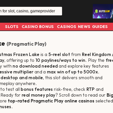
SLOTS
CASINO BONUS
CASINOS
NEWS
GUIDES
ke
(
Pragmatic Play
)
istmas Frozen Lake
is a
5-reel slot
from
Reel Kingdom 
ay
, offering up to
10 paylines/ways to win
. Play the
fre
ly with
no download needed
and explore key features
essive multiplier
and a
max win of up to 5000x
.
r
desktop and mobile
, this slot delivers smooth and
ameplay anywhere.
to test all
bonus features
risk-free, check
RTP
and
. Ready for
real money play
? Scroll down to read our
Bi
lore
top-rated Pragmatic Play online casinos
selecte
nuses
.