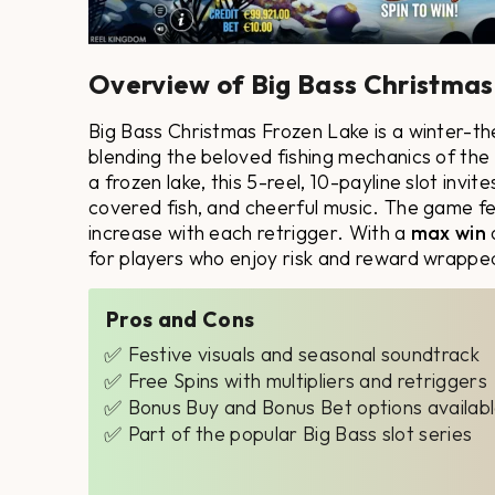
Overview of Big Bass Christmas
Big Bass Christmas Frozen Lake is a winter-t
blending the beloved fishing mechanics of the 
a frozen lake, this 5-reel, 10-payline slot invit
covered fish, and cheerful music. The game f
increase with each retrigger. With a
max win
for players who enjoy risk and reward wrapped
Pros and Cons
Festive visuals and seasonal soundtrack
Free Spins with multipliers and retriggers
Bonus Buy and Bonus Bet options availab
Part of the popular Big Bass slot series