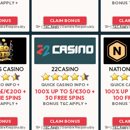
APPLY +
BONUS 
ONUS
CLAIM BONUS
CLA
ble Responsibly
18+ |
T&C Apply
| Gamble Responsibly
18+ |
T&C Apply
S CASINO
22CASINO
NATION
O INFO +
QUICK CASINO INFO +
QUICK C
 £/€200 +
100% UP TO $/€300 +
100% UP 
E SPINS
30 FREE SPINS
100 F
APPLY +
BONUS T&C APPLY +
BONUS 
ONUS
CLAIM BONUS
CLA
ble Responsibly
18+ |
T&C Apply
| Gamble Responsibly
18+ |
T&C Apply