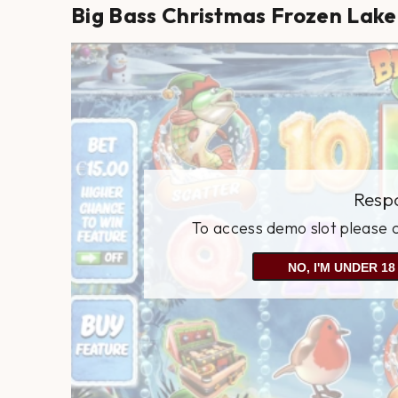
Big Bass Christmas Frozen Lake
Resp
To access demo slot please co
NO, I'M UNDER 18