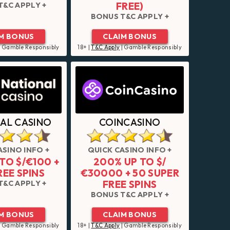
FREE)
T&C APPLY +
BONUS T&C APPLY +
IM BONUS
CLAIM BONUS
| Gamble Responsibly
18+ |
T&C Apply
| Gamble Responsibly
AL CASINO
COINCASINO
ASINO INFO +
QUICK CASINO INFO +
TO $/€100 +
200% UP TO $/
REE SPINS
€30000 + 50 SUPER
FREE SPINS
T&C APPLY +
BONUS T&C APPLY +
IM BONUS
CLAIM BONUS
| Gamble Responsibly
18+ |
T&C Apply
| Gamble Responsibly