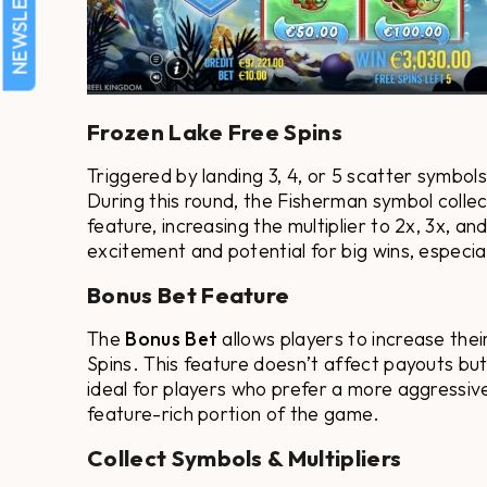
NEWSLETTER
Frozen Lake Free Spins
Triggered by landing 3, 4, or 5 scatter symbol
During this round, the Fisherman symbol collec
feature, increasing the multiplier to 2x, 3x, a
excitement and potential for big wins, especia
Bonus Bet Feature
The
Bonus Bet
allows players to increase the
Spins. This feature doesn’t affect payouts but
ideal for players who prefer a more aggressiv
feature-rich portion of the game.
Collect Symbols & Multipliers