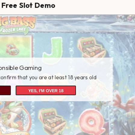
 Free Slot Demo
onsible Gaming
nfirm that you are at least 18 years old
YES, I'M OVER 18