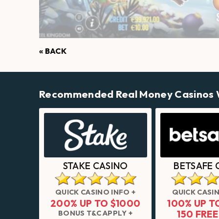
« BACK
Recommended Real Money Casinos Wh
STAKE CASINO
BETSAFE 
QUICK CASINO INFO +
QUICK CASIN
200% UP TO $1000
100% UP T
150 FREE
BONUS T&C APPLY +