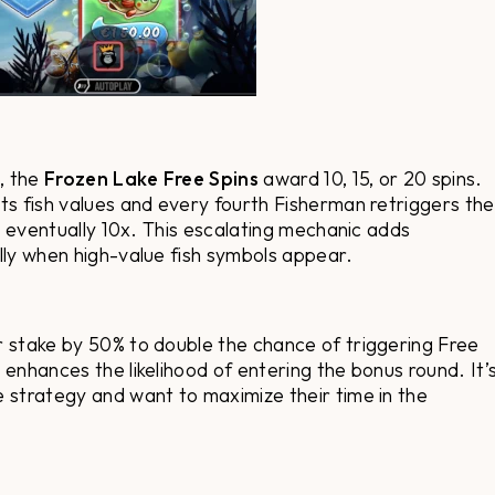
s, the
Frozen Lake Free Spins
award 10, 15, or 20 spins.
ts fish values and every fourth Fisherman retriggers the
nd eventually 10x. This escalating mechanic adds
lly when high-value fish symbols appear.
ir stake by 50% to double the chance of triggering Free
 enhances the likelihood of entering the bonus round. It’
e strategy and want to maximize their time in the