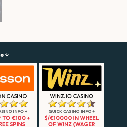
e ↓
ON CASINO
WINZ.IO CASINO
ASINO INFO +
QUICK CASINO INFO +
 TO €100 +
$/€10000 IN WHEEL
REE SPINS
OF WINZ (WAGER