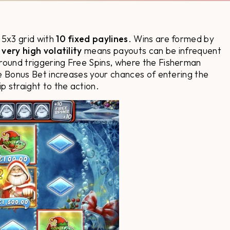
 5x3 grid with
10 fixed paylines
. Wins are formed by
s
very high volatility
means payouts can be infrequent
round triggering Free Spins, where the Fisherman
The Bonus Bet increases your chances of entering the
p straight to the action.