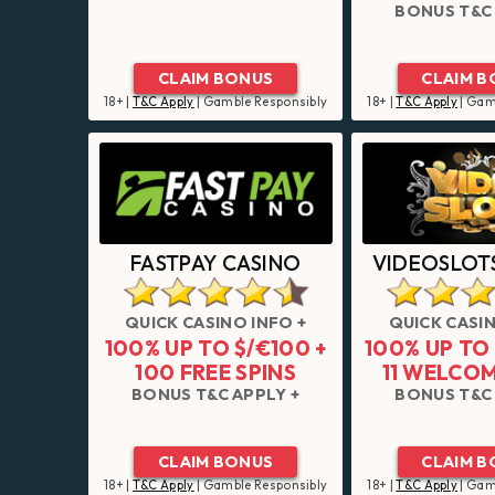
BONUS T&C 
CLAIM BONUS
CLAIM B
18+ |
T&C Apply
| Gamble Responsibly
18+ |
T&C Apply
| Gam
FASTPAY CASINO
VIDEOSLOT
QUICK CASINO INFO +
QUICK CASIN
100% UP TO $/€100 +
100% UP TO
100 FREE SPINS
11 WELCOM
BONUS T&C APPLY +
BONUS T&C 
CLAIM BONUS
CLAIM B
18+ |
T&C Apply
| Gamble Responsibly
18+ |
T&C Apply
| Gam