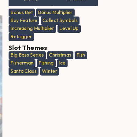
Bonus Bet
,
Bonus Multiplier
,
Buy Feature
,
Collect Symbols
,
Increasing Multiplier
,
Level Up
,
Retrigger
,
Slot Themes
Big Bass Series
,
Christmas
,
Fish
,
Fisherman
,
Fishing
,
Ice
,
Santa Claus
,
Winter
,