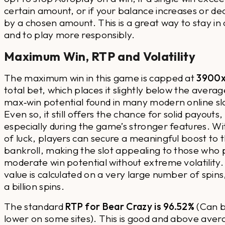
certain amount, or if your balance increases or de
by a chosen amount. This is a great way to stay in 
and to play more responsibly.
Maximum Win, RTP and Volatility
The maximum win in this game is capped at
3900
total bet, which places it slightly below the averag
max‑win potential found in many modern online sl
Even so, it still offers the chance for solid payouts,
especially during the game’s stronger features. Wit
of luck, players can secure a meaningful boost to t
bankroll, making the slot appealing to those who 
moderate win potential without extreme volatility.
value is calculated on a very large number of spins
a billion spins.
The standard
RTP for Bear Crazy is 96.52%
(Can 
lower on some sites). This is good and above aver