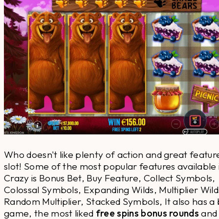
Who doesn't like plenty of action and great feature
slot! Some of the most popular features available 
Crazy is Bonus Bet, Buy Feature, Collect Symbols,
Colossal Symbols, Expanding Wilds, Multiplier Wild
Random Multiplier, Stacked Symbols, It also has a
game, the most liked
free spins bonus rounds
and 