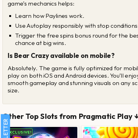
game’s mechanics helps:
Learn how Paylines work.
Use Autoplay responsibly with stop conditions
Trigger the free spins bonus round for the be
chance at big wins.
Is Bear Crazy available on mobile?
Absolutely. The game is fully optimized for mobi
play on both iOS and Android devices. You’ll enjo
smooth gameplay and stunning visuals on any s
size.
Other Top Slots from Pragmatic Play 
NEWSLETTER
EXCLUSIVE!