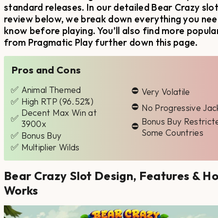
standard releases. In our detailed
Bear Crazy slo
review
below, we break down everything you nee
know before playing. You’ll also find more popula
from Pragmatic Play further down this page.
Pros and Cons
Animal Themed
Very Volatile
High RTP (96.52%)
No Progressive Jac
Decent Max Win at
Bonus Buy Restricte
3900x
Some Countries
Bonus Buy
Multiplier Wilds
Bear Crazy Slot Design, Features & Ho
Works