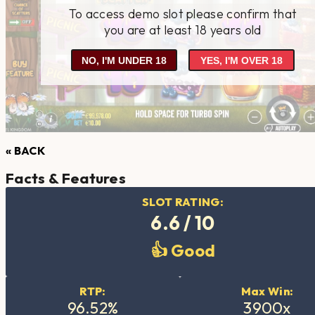
To access demo slot please confirm that
you are at least 18 years old
NO, I'M UNDER 18
YES, I'M OVER 18
« BACK
Facts & Features
SLOT RATING:
6.6 / 10
👍 Good
RTP:
Max Win:
96.52%
3900x