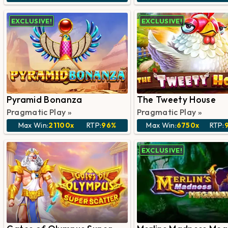
EXCLUSIVE!
EXCLUSIVE!
Pyramid Bonanza
The Tweety House
Pragmatic Play »
Pragmatic Play »
Max Win:
21100x
RTP:
96%
Max Win:
6750x
RTP:
EXCLUSIVE!