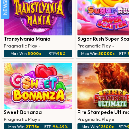
Transylvania Mania
Sugar Rush Super Sca
Pragmatic Play »
Pragmatic Play »
Max Win:
5000x
RTP:
98%
Max Win:
50000x
RTP:
Sweet Bonanza
Fire Stampede Ultim
Pragmatic Play »
Pragmatic Play »
Max Win:
21175x
RTP:
96.49%
Max Win:
12500x
RTP: