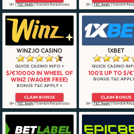
18+ |
T&C Apply
| Gamble Responsibly
18+ |
T&C Apply
| Gamble Resp
WINZ.IO CASINO
1XBET
QUICK CASINO INFO +
QUICK CASINO INF
$/€10000 IN WHEEL OF
100% UP TO $/
WINZ (WAGER FREE)
BONUS T&C APPLY
BONUS T&C APPLY +
CLAIM BONUS
CLAIM BONUS
18+ |
T&C Apply
| Gamble Responsibly
18+ |
T&C Apply
| Gamble Resp