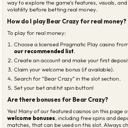
way to explore the game’s features, visuals, and
volatility before betting real money.
How do I play Bear Crazy for real money?
To play for real money:
Choose a licensed Pragmatic Play casino fro
our recommended list
.
Create an account and make your first deposi
Claim your welcome bonus (if available).
Search for “Bear Crazy” in the slot section.
Set your bet and hit spin button!
Are there bonuses for Bear Crazy?
Yes! Many of our featured casinos on this page o
welcome bonuses
, including free spins and dep
matches, that can be used on this slot. Always c