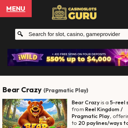
MENU
Bear Crazy
(
Pragmatic Play
)
Bear Crazy
is a
5-reel 
from
Reel Kingdom /
Pragmatic Play
, offer
to
20 paylines/ways t