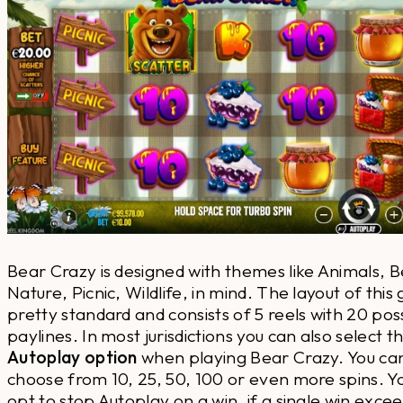
Bear Crazy is designed with themes like Animals, B
Nature, Picnic, Wildlife, in mind. The layout of this
pretty standard and consists of 5 reels with 20 pos
paylines. In most jurisdictions you can also select t
Autoplay option
when playing Bear Crazy. You ca
choose from 10, 25, 50, 100 or even more spins. Y
opt to stop Autoplay on a win, if a single win exce