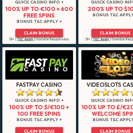
QUICK CASINO INFO +
QUICK CASINO INF
100% UP TO €100 + 600
200% UP TO $1
FREE SPINS
BONUS T&C APPLY
BONUS T&C APPLY +
CLAIM BONUS
CLAIM BONUS
18+ |
T&C Apply
| Gamble Responsibly
18+ |
T&C Apply
| Gamble Resp
FASTPAY CASINO
VIDEOSLOTS CA
QUICK CASINO INFO +
QUICK CASINO INF
100% UP TO $/€100 +
100% UP TO £/€20
100 FREE SPINS
WELCOME SPI
BONUS T&C APPLY +
BONUS T&C APPLY
CLAIM BONUS
CLAIM BONUS