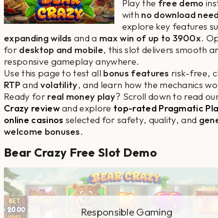
Play the
free demo
ins
with
no download nee
explore key features s
expanding wilds
and a
max win of up to 3900x
. O
for
desktop and mobile
, this slot delivers smooth a
responsive gameplay anywhere.
Use this page to test all
bonus features
risk-free, 
RTP
and
volatility
, and learn how the mechanics wo
Ready for
real money play
? Scroll down to read ou
Crazy review
and explore
top-rated Pragmatic Pl
online casinos
selected for safety, quality, and
gen
welcome bonuses
.
Bear Crazy Free Slot Demo
Responsible Gaming