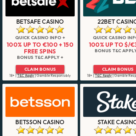
BETSAFE CASINO
22BET CASIN
QUICK CASINO INFO +
QUICK CASINO INF
100% UP TO €100 + 150
100% UP TO $/
FREE SPINS
BONUS T&C APPLY
BONUS T&C APPLY +
CLAIM BONUS
CLAIM BONUS
18+ |
T&C Apply
| Gamble Responsibly
18+ |
T&C Apply
| Gamble Resp
BETSSON CASINO
STAKE CASIN