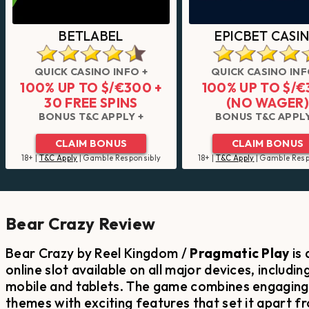
BETLABEL
EPICBET CASI
QUICK CASINO INFO +
QUICK CASINO INF
100% UP TO $/€300 +
100% UP TO $/
30 FREE SPINS
(NO WAGER
BONUS T&C APPLY +
BONUS T&C APPLY
CLAIM BONUS
CLAIM BONUS
18+ |
T&C Apply
| Gamble Responsibly
18+ |
T&C Apply
| Gamble Resp
Bear Crazy Review
Bear Crazy by Reel Kingdom /
Pragmatic Play
is 
online slot available on all major devices, includin
mobile and tablets. The game combines engaging
themes with exciting features that set it apart f