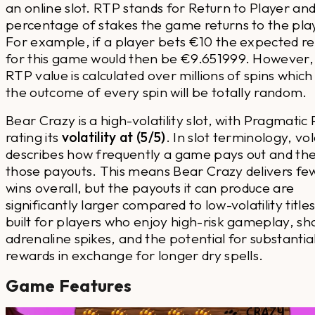
an online slot. RTP stands for
Return to Player
and 
percentage of stakes the game returns to the pla
For example, if a player bets €10 the expected r
for this game would then be €9.651999. However,
RTP value is calculated over millions of spins whi
the outcome of every spin will be totally random.
Bear Crazy is a high-volatility slot, with Pragmatic 
rating its
volatility at (5/5)
. In slot terminology, vola
describes how frequently a game pays out and the
those payouts. This means Bear Crazy delivers fe
wins overall, but the payouts it can produce are
significantly larger compared to low-volatility titles.
built for players who enjoy high-risk gameplay, sh
adrenaline spikes, and the potential for substantia
rewards in exchange for longer dry spells.
Game Features