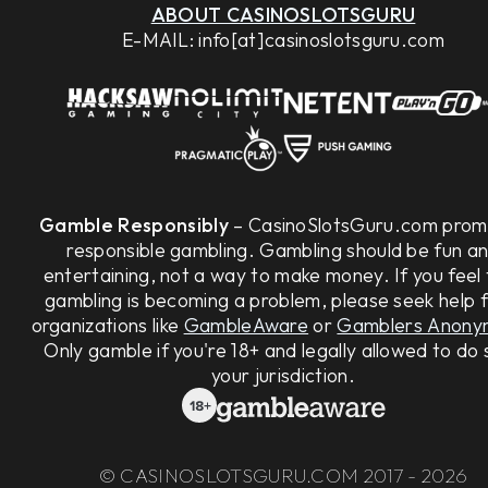
ABOUT CASINOSLOTSGURU
E-MAIL: info[at]casinoslotsguru.com
Gamble Responsibly
– CasinoSlotsGuru.com prom
responsible gambling. Gambling should be fun a
entertaining, not a way to make money. If you feel
gambling is becoming a problem, please seek help 
organizations like
GambleAware
or
Gamblers Anony
Only gamble if you're 18+ and legally allowed to do 
your jurisdiction.
©
CASINOSLOTSGURU.COM
2017 - 2026