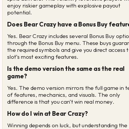
enjoy riskier gameplay with explosive payout
potential.
Does Bear Crazy have a Bonus Buy featur
Yes. Bear Crazy includes several Bonus Buy opti
through the Bonus Buy menu. These buys guara
the required symbols and give you direct access 
slot’s most exciting features.
Is the demo version the same as the real
game?
Yes. The demo version mirrors the full game in 
of features, mechanics, and visuals. The only
difference is that you can’t win real money.
How do I win at Bear Crazy?
Winning depends on luck, but understanding the