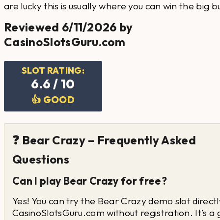
are lucky this is usually where you can win the big b
Reviewed 6/11/2026 by
CasinoSlotsGuru.com
SLOT RATING:
6.6 / 10
👍 GOOD
❓ Bear Crazy – Frequently Asked
Questions
Can I play Bear Crazy for free?
Yes! You can try the Bear Crazy demo slot direct
CasinoSlotsGuru.com without registration. It’s a 