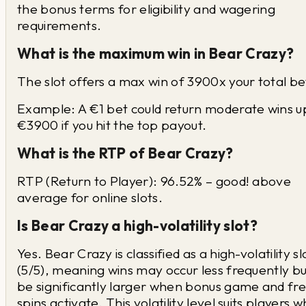
the bonus terms for eligibility and wagering
requirements.
What is the maximum win in Bear Crazy?
The slot offers a max win of 3900x your total be
Example: A €1 bet could return moderate wins u
€3900 if you hit the top payout.
What is the RTP of Bear Crazy?
RTP (Return to Player): 96.52% – good! above
average for online slots.
Is Bear Crazy a high-volatility slot?
Yes. Bear Crazy is classified as a high-volatility sl
(5/5), meaning wins may occur less frequently b
be significantly larger when bonus game and fr
spins activate. This volatility level suits players 