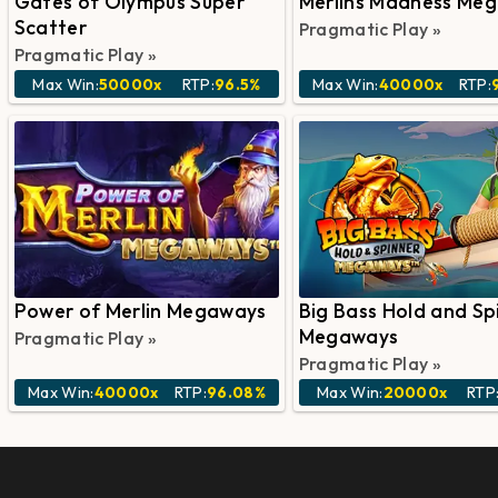
Gates of Olympus Super
Merlins Madness Me
Scatter
Pragmatic Play »
Pragmatic Play »
Max Win:
50000x
RTP:
96.5%
Max Win:
40000x
RTP:
Power of Merlin Megaways
Big Bass Hold and Sp
Megaways
Pragmatic Play »
Pragmatic Play »
Max Win:
40000x
RTP:
96.08%
Max Win:
20000x
RTP