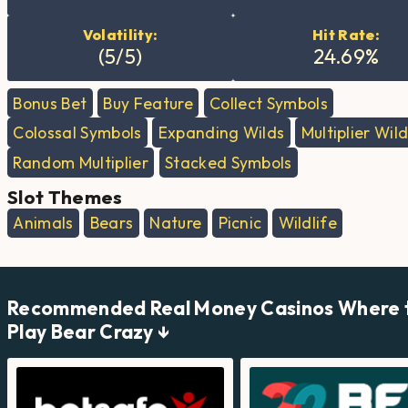
Volatility:
Hit Rate:
(5/5)
24.69%
Bonus Bet
,
Buy Feature
,
Collect Symbols
,
Colossal Symbols
,
Expanding Wilds
,
Multiplier Wil
Random Multiplier
,
Stacked Symbols
,
Slot Themes
Animals
,
Bears
,
Nature
,
Picnic
,
Wildlife
,
Recommended Real Money Casinos Where 
Play Bear Crazy ↓