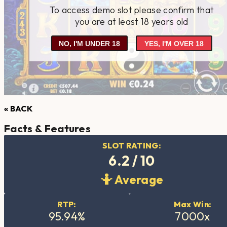
To access demo slot please confirm that
you are at least 18 years old
NO, I'M UNDER 18
YES, I'M OVER 18
« BACK
Facts & Features
SLOT RATING:
6.2 / 10
🤷 Average
RTP:
Max Win:
95.94%
7000x