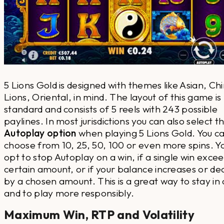
5 Lions Gold is designed with themes like Asian, Ch
Lions, Oriental, in mind. The layout of this game is
standard and consists of 5 reels with 243 possible
paylines. In most jurisdictions you can also select t
Autoplay option
when playing 5 Lions Gold. You c
choose from 10, 25, 50, 100 or even more spins. Y
opt to stop Autoplay on a win, if a single win exce
certain amount, or if your balance increases or de
by a chosen amount. This is a great way to stay in 
and to play more responsibly.
Maximum Win, RTP and Volatility