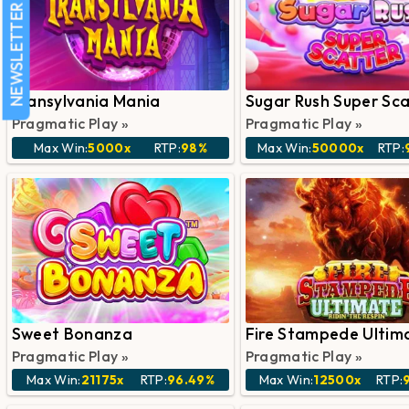
NEWSLETTER
Transylvania Mania
Sugar Rush Super Sca
Pragmatic Play »
Pragmatic Play »
Max Win:
5000x
RTP:
98%
Max Win:
50000x
RTP:
Sweet Bonanza
Fire Stampede Ultim
Pragmatic Play »
Pragmatic Play »
Max Win:
21175x
RTP:
96.49%
Max Win:
12500x
RTP: