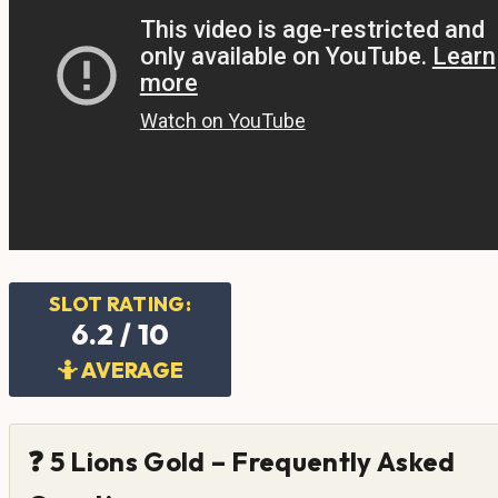
SLOT RATING:
6.2 / 10
🤷 AVERAGE
❓ 5 Lions Gold – Frequently Asked