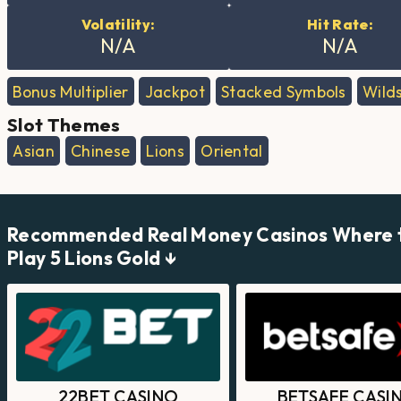
Volatility:
Hit Rate:
N/A
N/A
Bonus Multiplier
,
Jackpot
,
Stacked Symbols
,
Wild
Slot Themes
Asian
,
Chinese
,
Lions
,
Oriental
,
Recommended Real Money Casinos Where 
Play 5 Lions Gold ↓
22BET CASINO
BETSAFE CASI