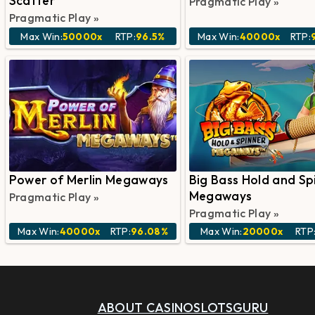
Scatter
Pragmatic Play »
Pragmatic Play »
Max Win:
50000x
RTP:
96.5%
Max Win:
40000x
RTP:
Power of Merlin Megaways
Big Bass Hold and Sp
Megaways
Pragmatic Play »
Pragmatic Play »
Max Win:
40000x
RTP:
96.08%
Max Win:
20000x
RTP
ABOUT CASINOSLOTSGURU