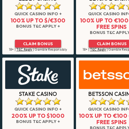
QUICK CASINO INFO +
QUICK CASINO INF
100% UP TO $/€300
100% UP TO €100 
FREE SPINS
BONUS T&C APPLY +
BONUS T&C APPLY
CLAIM BONUS
CLAIM BONUS
18+ |
T&C Apply
| Gamble Responsibly
18+ |
T&C Apply
| Gamble Resp
STAKE CASINO
BETSSON CASI
QUICK CASINO INFO +
QUICK CASINO INF
200% UP TO $1000
100% UP TO €100 
FREE SPINS
BONUS T&C APPLY +
BONUS T&C APPLY