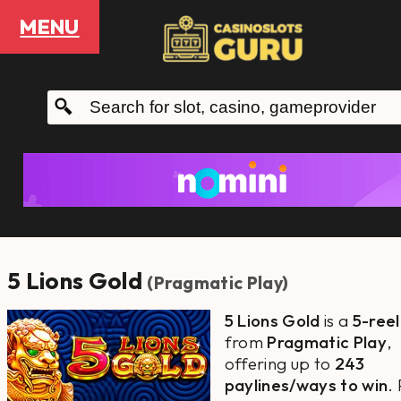
MENU
5 Lions Gold
(
Pragmatic Play
)
5 Lions Gold
is a
5-reel
from
Pragmatic Play
,
offering up to
243
paylines/ways to win
.