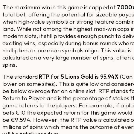
The maximum win in this game is capped at
7000
total bet, offering the potential for sizeable payo
when high‑value symbols or strong feature combi
land. While not among the highest max‑win caps i
modern slots, it still provides enough punch to deli
exciting wins, especially during bonus rounds wher
multipliers or premium symbols align. This value is
calculated on a very large number of spins, often a
spins.
The standard
RTP for 5 Lions Gold is 95.94%
(Can
lower on some sites). This is quite low and consider
be below average for an online slot. RTP stands f
Return to Player
and is the percentage of stakes 
game returns to the players. For example, if a pl
bets €10 the expected return for this game would
be €9.594. However, the RTP value is calculated 
millions of spins which means the outcome of ever
will be totally random.