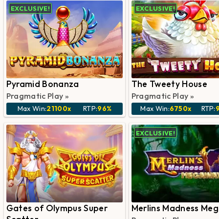
EXCLUSIVE!
EXCLUSIVE!
Pyramid Bonanza
The Tweety House
Pragmatic Play »
Pragmatic Play »
Max Win:
21100x
RTP:
96%
Max Win:
6750x
RTP:
EXCLUSIVE!
Gates of Olympus Super
Merlins Madness Me