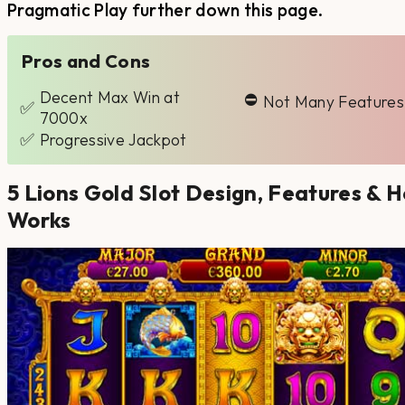
Pragmatic Play further down this page.
Pros and Cons
Decent Max Win at
Not Many Features
7000x
Progressive Jackpot
5 Lions Gold Slot Design, Features & H
Works