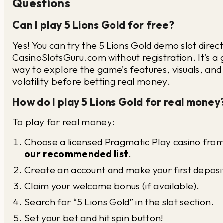
Questions
Can I play 5 Lions Gold for free?
Yes! You can try the 5 Lions Gold demo slot direct
CasinoSlotsGuru.com without registration. It’s a 
way to explore the game’s features, visuals, and
volatility before betting real money.
How do I play 5 Lions Gold for real money
To play for real money:
Choose a licensed Pragmatic Play casino fro
our recommended list
.
Create an account and make your first deposi
Claim your welcome bonus (if available).
Search for “5 Lions Gold” in the slot section.
Set your bet and hit spin button!