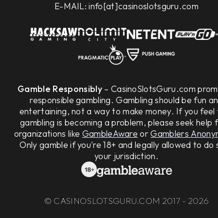
E-MAIL: info[at]casinoslotsguru.com
Gamble Responsibly
– CasinoSlotsGuru.com prom
responsible gambling. Gambling should be fun a
entertaining, not a way to make money. If you feel
gambling is becoming a problem, please seek help 
organizations like
GambleAware
or
Gamblers Anony
Only gamble if you're 18+ and legally allowed to do 
your jurisdiction.
©
CASINOSLOTSGURU.COM
2017 - 2026