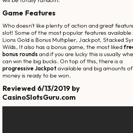
Game Features
Who doesn't like plenty of action and great feature
slot! Some of the most popular features available 
Lions Gold is Bonus Multiplier, Jackpot, Stacked S
Wilds, It also has a bonus game, the most liked
fre
bonus rounds
and if you are lucky this is usually wh
can win the big bucks. On top of this, there is a
progressive Jackpot
available and big amounts of
money is ready to be won.
Reviewed 6/13/2019 by
CasinoSlotsGuru.com