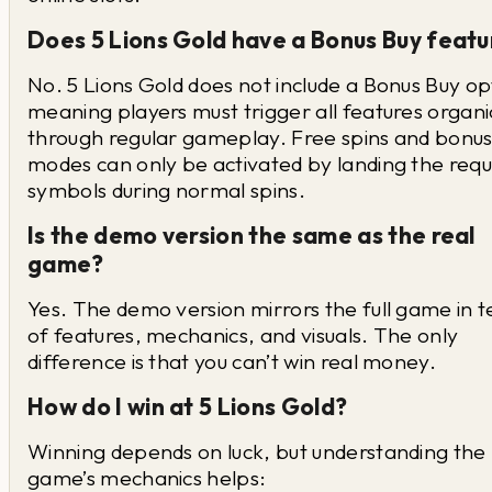
Does 5 Lions Gold have a Bonus Buy featu
No. 5 Lions Gold does not include a Bonus Buy op
meaning players must trigger all features organi
through regular gameplay. Free spins and bonu
modes can only be activated by landing the requ
symbols during normal spins.
Is the demo version the same as the real
game?
Yes. The demo version mirrors the full game in 
of features, mechanics, and visuals. The only
difference is that you can’t win real money.
How do I win at 5 Lions Gold?
Winning depends on luck, but understanding the
game’s mechanics helps: