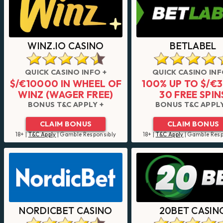
WINZ.IO CASINO
BETLABEL
QUICK CASINO INFO +
QUICK CASINO INF
$/€10000 IN WHEEL OF
100% UP TO $/€3
WINZ (WAGER FREE)
30 FREE SPIN
BONUS T&C APPLY +
BONUS T&C APPLY
CLAIM BONUS
CLAIM BONUS
18+ |
T&C Apply
| Gamble Responsibly
18+ |
T&C Apply
| Gamble Resp
NORDICBET CASINO
20BET CASIN