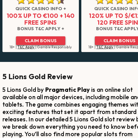
QUICK CASINO INFO +
QUICK CASINO INF
100% UP TO €100 + 140
120% UP TO $/€1
FREE SPINS
120 FREE SPI
BONUS T&C APPLY +
BONUS T&C APPLY
CLAIM BONUS
CLAIM BONUS
18+ |
T&C Apply
| Gamble Responsibly
18+ |
T&C Apply
| Gamble Resp
5 Lions Gold Review
5 Lions Gold by
Pragmatic Play
is an online slot
available on all major devices, including mobile a
tablets. The game combines engaging themes wi
exciting features that set it apart from standard
releases. In our detailed
5 Lions Gold slot review
we break down everything you need to know bef
playing. You’ll also find more popular slots from