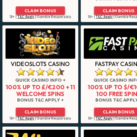
CLAIM BONUS
CLAIM BONUS
18+ |
T&C Apply
| Gamble Responsibly
18+ |
T&C Apply
| Gamble Resp
VIDEOSLOTS CASINO
FASTPAY CASI
QUICK CASINO INFO +
QUICK CASINO INF
100% UP TO £/€200 + 11
100% UP TO $/€1
WELCOME SPINS
100 FREE SPI
BONUS T&C APPLY +
BONUS T&C APPLY
CLAIM BONUS
CLAIM BONUS
18+ |
T&C Apply
| Gamble Responsibly
18+ |
T&C Apply
| Gamble Resp