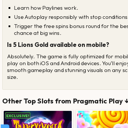
Learn how Paylines work.
Use Autoplay responsibly with stop conditions
Trigger the free spins bonus round for the be
chance at big wins.
Is 5 Lions Gold available on mobile?
Absolutely. The game is fully optimized for mobi
play on both iOS and Android devices. You’ll enjo
smooth gameplay and stunning visuals on any s
size.
Other Top Slots from Pragmatic Play 
EXCLUSIVE!