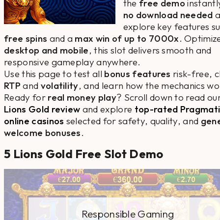
the
free demo
instantl
no download needed
a
explore key features s
free spins
and a
max win of up to 7000x
. Optimiz
desktop and mobile
, this slot delivers smooth and
responsive gameplay anywhere.
Use this page to test all
bonus features
risk-free, 
RTP
and
volatility
, and learn how the mechanics wo
Ready for
real money play
? Scroll down to read ou
Lions Gold review
and explore
top-rated Pragmati
online casinos
selected for safety, quality, and
gen
welcome bonuses
.
5 Lions Gold Free Slot Demo
Responsible Gaming