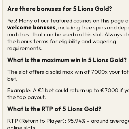
Are there bonuses for 5 Lions Gold?
Yes! Many of our featured casinos on this page o
welcome bonuses
, including free spins and dep
matches, that can be used on this slot. Always c
the bonus terms for eligibility and wagering
requirements.
What is the maximum win in 5 Lions Gold?
The slot offers a solid max win of 7000x your tot
bet.
Example: A €1 bet could return up to €7000 if yo
the top payout.
What is the RTP of 5 Lions Gold?
RTP (Return to Player): 95.94% – around averag
online slots.