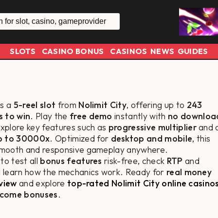
SLOTS
CASINO BONUS
CASINOS
NEWS
GUIDES
is a
5-reel slot
from
Nolimit City
, offering up to
243
s to win
. Play the
free demo
instantly with
no downloa
xplore key features such as
progressive multiplier
and 
p to 30000x
. Optimized for
desktop and mobile
, this
 smooth and responsive gameplay anywhere.
to test all
bonus features
risk-free, check
RTP
and
d learn how the mechanics work. Ready for
real money
eview
and explore
top-rated Nolimit City online casino
lcome bonuses
.