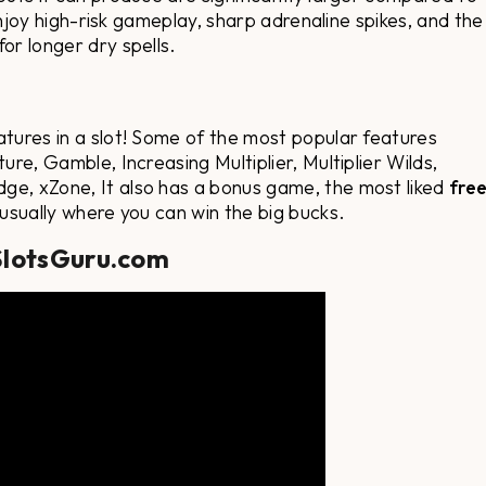
o enjoy high-risk gameplay, sharp adrenaline spikes, and the
or longer dry spells.
atures in a slot! Some of the most popular features
ure, Gamble, Increasing Multiplier, Multiplier Wilds,
ge, xZone, It also has a bonus game, the most liked
fre
s usually where you can win the big bucks.
SlotsGuru.com