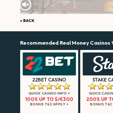
« BACK
Recommended Real Money Casinos Wh
22BET CASINO
STAKE C
QUICK CASINO INFO +
QUICK CASIN
100% UP TO $/€300
200% UP T
BONUS T&C APPLY +
BONUS T&C 