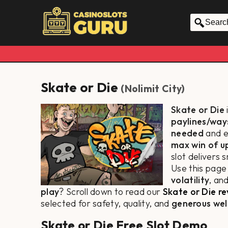
Skate or Die
(
Nolimit City
)
Skate or Die
paylines/way
needed
and e
max win of u
slot delivers
Use this page 
volatility
, an
play
? Scroll down to read our
Skate or Die r
selected for safety, quality, and
generous we
Skate or Die Free Slot Demo