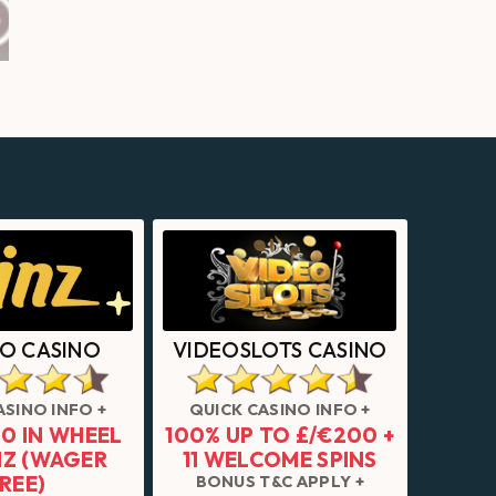
IO CASINO
VIDEOSLOTS CASINO
ASINO INFO +
QUICK CASINO INFO +
0 IN WHEEL
100% UP TO £/€200 +
NZ (WAGER
11 WELCOME SPINS
REE)
BONUS T&C APPLY +