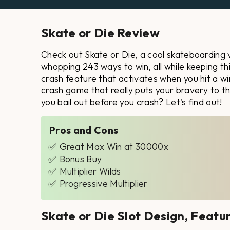
Skate or Die Review
Check out Skate or Die, a cool skateboarding vi
whopping 243 ways to win, all while keeping thi
crash feature that activates when you hit a wi
crash game that really puts your bravery to the
you bail out before you crash? Let's find out!
Pros and Cons
Great Max Win at 30000x
Bonus Buy
Multiplier Wilds
Progressive Multiplier
Skate or Die Slot Design, Featu