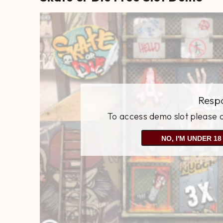
Resp
To access demo slot please co
NO, I'M UNDER 18