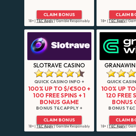
CLAIM BONUS
CLAIM B
18+ |
T&C Apply
| Gamble Responsibly
18+ |
T&C Apply
| Gam
SLOTRAVE CASINO
GRANAWIN
QUICK CASINO INFO +
QUICK CASIN
100% UP TO $/€500 +
100% UP TO
100 FREE SPINS + 1
120 FREE S
BONUS GAME
BONUS 
BONUS T&C APPLY +
BONUS T&C 
CLAIM BONUS
CLAIM B
18+ |
T&C Apply
| Gamble Responsibly
18+ |
T&C Apply
| Gam