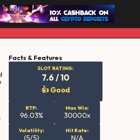
Facts & Features
SLOT RATING:
d
7.6 / 10
a
👍 Good
RTP:
Max Win:
96.03%
30000x
s
Volatility:
Hit Rate:
(5/5)
N/A