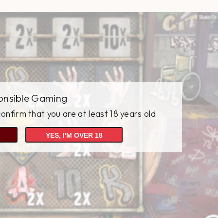
onsible Gaming
nfirm that you are at least 18 years old
YES, I'M OVER 18