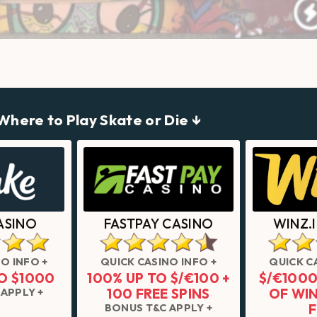
ere to Play Skate or Die ↓
ASINO
FASTPAY CASINO
WINZ.
O INFO +
QUICK CASINO INFO +
QUICK C
O $1000
100% UP TO $/€100 +
$/€1000
100 FREE SPINS
OF WI
APPLY +
F
BONUS T&C APPLY +