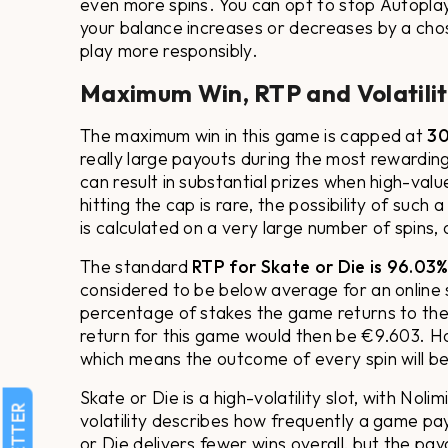
even more spins. You can opt to stop Autoplay 
your balance increases or decreases by a chos
play more responsibly.
Maximum Win, RTP and Volatili
The maximum win in this game is capped at
3
really large payouts during the most rewarding
can result in substantial prizes when high-val
hitting the cap is rare, the possibility of suc
is calculated on a very large number of spins, o
The standard
RTP for Skate or Die is 96.03
considered to be below average for an online 
percentage of stakes the game returns to the
return for this game would then be €9.603. How
which means the outcome of every spin will be
Skate or Die is a high-volatility slot, with Nolim
volatility describes how frequently a game pa
or Die delivers fewer wins overall, but the pa