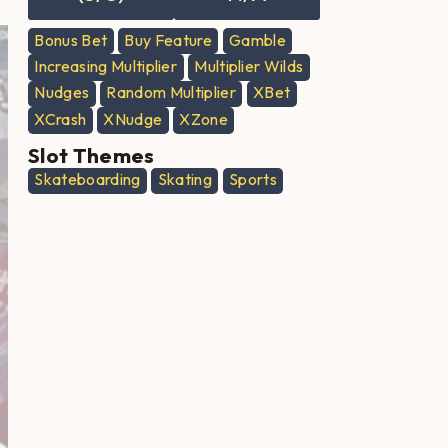
Bonus Bet
,
Buy Feature
,
Gamble
,
Increasing Multiplier
,
Multiplier Wilds
,
Nudges
,
Random Multiplier
,
XBet
,
XCrash
,
XNudge
,
XZone
,
Slot Themes
Skateboarding
,
Skating
,
Sports
,