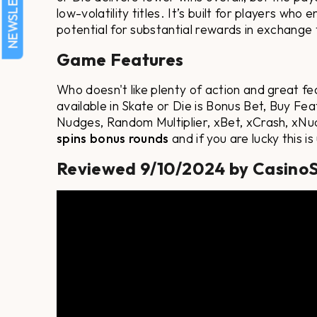
NEWSLETTER
low-volatility titles. It’s built for players wh
potential for substantial rewards in exchange f
Game Features
Who doesn't like plenty of action and great fe
available in Skate or Die is Bonus Bet, Buy Feat
Nudges, Random Multiplier, xBet, xCrash, xNud
spins bonus rounds
and if you are lucky this i
Reviewed 9/10/2024 by Casino