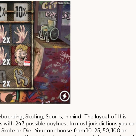
boarding, Skating, Sports, in mind. The layout of this
 with 243 possible paylines. In most jurisdictions you ca
Skate or Die. You can choose from 10, 25, 50, 100 or