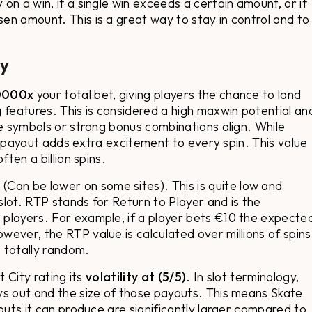
on a win, if a single win exceeds a certain amount, or if
en amount. This is a great way to stay in control and to
ty
0000x
your total bet, giving players the chance to land
 features. This is considered a high maxwin potential an
ue symbols or strong bonus combinations align. While
h a payout adds extra excitement to every spin. This value
ften a billion spins.
%
(Can be lower on some sites). This is quite low and
slot. RTP stands for
Return to Player
and is the
 players. For example, if a player bets €10 the expecte
ever, the RTP value is calculated over millions of spins
 totally random.
it City rating its
volatility at (5/5)
. In slot terminology,
ys out and the size of those payouts. This means Skate
youts it can produce are significantly larger compared to