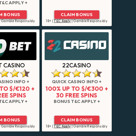
T&C APPLY +
IM BONUS
CLAIM BONUS
| Gamble Responsibly
18+ |
T&C Apply
| Gamble Responsibly
T CASINO
22CASINO
ASINO INFO +
QUICK CASINO INFO +
TO $/€120 +
100% UP TO $/€300 +
REE SPINS
30 FREE SPINS
T&C APPLY +
BONUS T&C APPLY +
IM BONUS
CLAIM BONUS
| Gamble Responsibly
18+ |
T&C Apply
| Gamble Responsibly