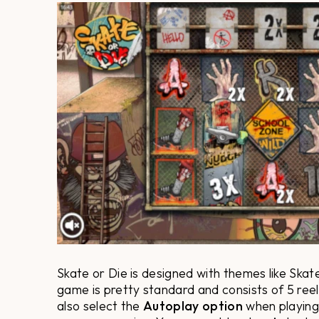
Skate or Die is designed with themes like Skate
game is pretty standard and consists of 5 reels
also select the
Autoplay option
when playing 