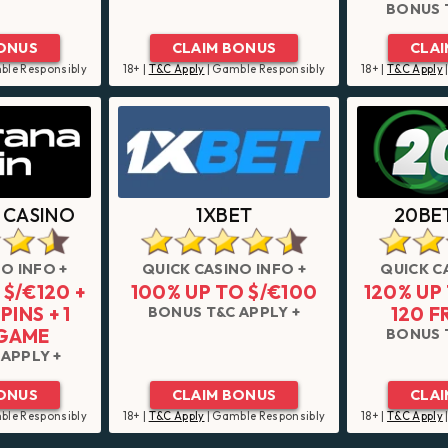
BONUS 
ONUS
CLAIM BONUS
CLA
ble Responsibly
18+ |
T&C Apply
| Gamble Responsibly
18+ |
T&C Apply
 CASINO
1XBET
20BE
O INFO +
QUICK CASINO INFO +
QUICK C
 $/€120 +
100% UP TO $/€100
120% UP 
PINS + 1
120 F
BONUS T&C APPLY +
GAME
BONUS 
APPLY +
ONUS
CLAIM BONUS
CLA
ble Responsibly
18+ |
T&C Apply
| Gamble Responsibly
18+ |
T&C Apply