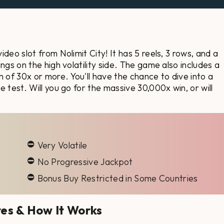
deo slot from Nolimit City! It has 5 reels, 3 rows, and a
ngs on the high volatility side. The game also includes a
n of 30x or more. You'll have the chance to dive into a
 test. Will you go for the massive 30,000x win, or will
Very Volatile
No Progressive Jackpot
Bonus Buy Restricted in Some Countries
res & How It Works