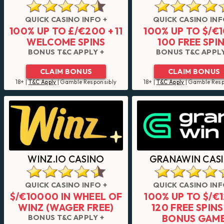
QUICK CASINO INFO +
QUICK CASINO INF
100% UP TO £/€200 + 11
100% UP TO $/€1
WELCOME SPINS
100 FREE SPI
BONUS T&C APPLY +
BONUS T&C APPLY
CLAIM BONUS
CLAIM BONUS
18+ |
T&C Apply
| Gamble Responsibly
18+ |
T&C Apply
| Gamble Resp
WINZ.IO CASINO
GRANAWIN CAS
QUICK CASINO INFO +
QUICK CASINO INF
$/€10000 IN WHEEL OF
100% UP TO $/€1
WINZ (WAGER FREE)
120 FREE SPINS 
BONUS GAM
BONUS T&C APPLY +