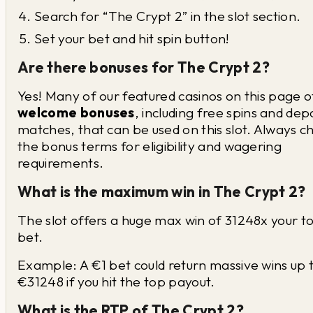
Search for “The Crypt 2” in the slot section.
Set your bet and hit spin button!
Are there bonuses for The Crypt 2?
Yes! Many of our featured casinos on this page o
welcome bonuses
, including free spins and dep
matches, that can be used on this slot. Always c
the bonus terms for eligibility and wagering
requirements.
What is the maximum win in The Crypt 2?
The slot offers a huge max win of 31248x your to
bet.
Example: A €1 bet could return massive wins up 
€31248 if you hit the top payout.
What is the RTP of The Crypt 2?