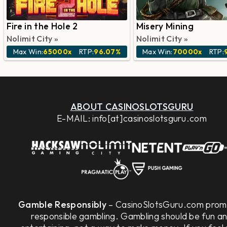
Fire in the Hole 2
Misery Mining
Nolimit City »
Nolimit City »
Max Win:
65000x
RTP:
96.07%
Max Win:
70000x
RTP:
ABOUT CASINOSLOTSGURU
E-MAIL: info[at]casinoslotsguru.com
Gamble Responsibly
– CasinoSlotsGuru.com prom
responsible gambling. Gambling should be fun a