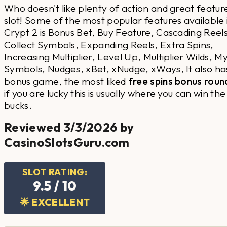
Who doesn't like plenty of action and great feature
slot! Some of the most popular features available
Crypt 2 is Bonus Bet, Buy Feature, Cascading Reels
Collect Symbols, Expanding Reels, Extra Spins,
Increasing Multiplier, Level Up, Multiplier Wilds, M
Symbols, Nudges, xBet, xNudge, xWays, It also ha
bonus game, the most liked
free spins bonus roun
if you are lucky this is usually where you can win the
bucks.
Reviewed 3/3/2026 by
CasinoSlotsGuru.com
SLOT RATING:
9.5 / 10
🌟 EXCELLENT