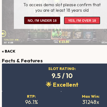
To access demo slot please confirm that
you are at least 18 years old
NO, I'M UNDER 18
YES, I'M OVER 18
« BACK
Facts & Features
SLOT RATING:
9.5 / 10
🌟 Excellent
RTP:
Max Win:
96.1%
31248x