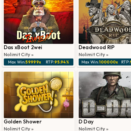
Das xBoot 2wei
Deadwood RIP
Nolimit City »
Nolimit City »
Max Win:
59999x
RTP:
95.94%
Max Win:
100000x
RTP:
Golden Shower
D Day
Nolimit City »
Nolimit City »