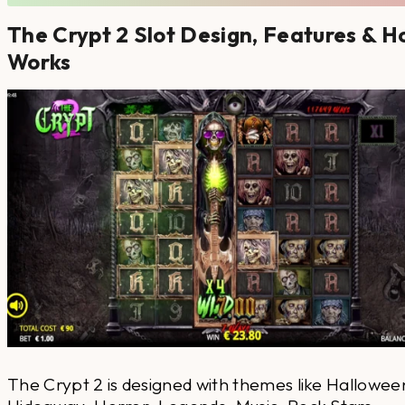
The Crypt 2 Slot Design, Features & H
Works
The Crypt 2 is designed with themes like Hallowee