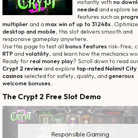
instantly with
no down
needed
and explore k
features such as
progr
multiplier
and a
max win of up to 31248x
. Optimize
desktop and mobile
, this slot delivers smooth and
responsive gameplay anywhere.
Use this page to test all
bonus features
risk-free, 
RTP
and
volatility
, and learn how the mechanics wo
Ready for
real money play
? Scroll down to read ou
Crypt 2 review
and explore
top-rated Nolimit City
casinos
selected for safety, quality, and
generous
welcome bonuses
.
The Crypt 2 Free Slot Demo
Responsible Gaming