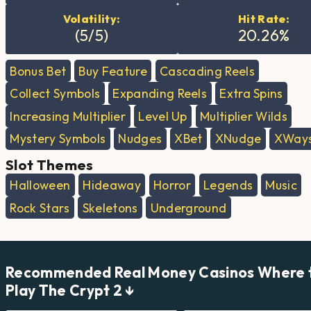
Volatility:
Hit Rate:
(5/5)
20.26%
Bonus Bet
,
Buy Feature
,
Cascading Reels
,
Collect Symbols
,
Expanding Reels
,
Extra Spins
,
Increasing Multiplier
,
Level Up
,
Multiplier Wilds
,
Mystery Symbols
,
Nudges
,
XBet
,
XNudge
,
XWay
Slot Themes
Halloween
,
Hideaway
,
Horror
,
Legends
,
Music
,
Rock Stars
,
Skeletons
,
Underground
,
Recommended Real Money Casinos Where 
Play The Crypt 2 ↓