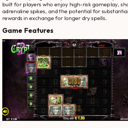
built for players who enjoy high-risk gameplay, sh
adrenaline spikes, and the potential for substantia
rewards in exchange for longer dry spells.
Game Features