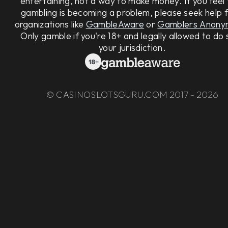
entertaining, not a way to make money. If you feel
gambling is becoming a problem, please seek help 
organizations like
GambleAware
or
Gamblers Anony
Only gamble if you're 18+ and legally allowed to do 
your jurisdiction.
©
CASINOSLOTSGURU.COM
2017 - 2026