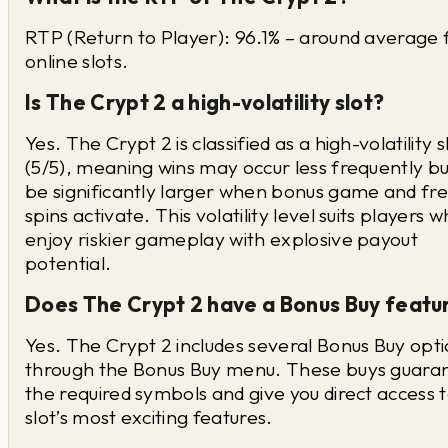
RTP (Return to Player): 96.1% – around average 
online slots.
Is The Crypt 2 a high-volatility slot?
Yes. The Crypt 2 is classified as a high-volatility s
(5/5), meaning wins may occur less frequently b
be significantly larger when bonus game and fr
spins activate. This volatility level suits players 
enjoy riskier gameplay with explosive payout
potential.
Does The Crypt 2 have a Bonus Buy featu
Yes. The Crypt 2 includes several Bonus Buy opt
through the Bonus Buy menu. These buys guara
the required symbols and give you direct access 
slot’s most exciting features.