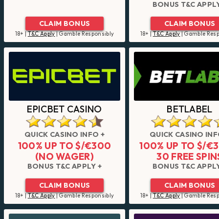
BONUS T&C APPLY
CLAIM BONUS
CLAIM BONUS
18+ |
T&C Apply
| Gamble Responsibly
18+ |
T&C Apply
| Gamble Resp
EPICBET CASINO
BETLABEL
QUICK CASINO INFO +
QUICK CASINO INF
100% UP TO $/€300
100% UP TO $/€3
(NO WAGER)
30 FREE SPIN
BONUS T&C APPLY +
BONUS T&C APPLY
CLAIM BONUS
CLAIM BONUS
18+ |
T&C Apply
| Gamble Responsibly
18+ |
T&C Apply
| Gamble Resp