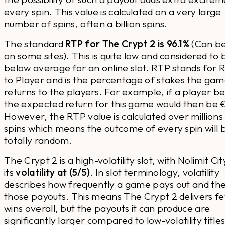
every spin. This value is calculated on a very large
number of spins, often a billion spins.
The standard
RTP for The Crypt 2 is 96.1%
(Can be
on some sites). This is quite low and considered to 
below average for an online slot. RTP stands for
R
to Player
and is the percentage of stakes the ga
returns to the players. For example, if a player b
the expected return for this game would then be €
However, the RTP value is calculated over millions
spins which means the outcome of every spin will 
totally random.
The Crypt 2 is a high-volatility slot, with Nolimit Cit
its
volatility at (5/5)
. In slot terminology, volatility
describes how frequently a game pays out and the
those payouts. This means The Crypt 2 delivers f
wins overall, but the payouts it can produce are
significantly larger compared to low-volatility titles.