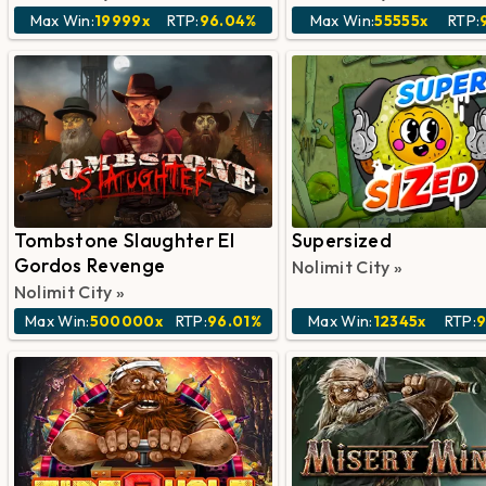
Max Win:
19999x
RTP:
96.04%
Max Win:
55555x
RTP:
Tombstone Slaughter El
Supersized
Gordos Revenge
Nolimit City »
Nolimit City »
Max Win:
500000x
RTP:
96.01%
Max Win:
12345x
RTP:
9