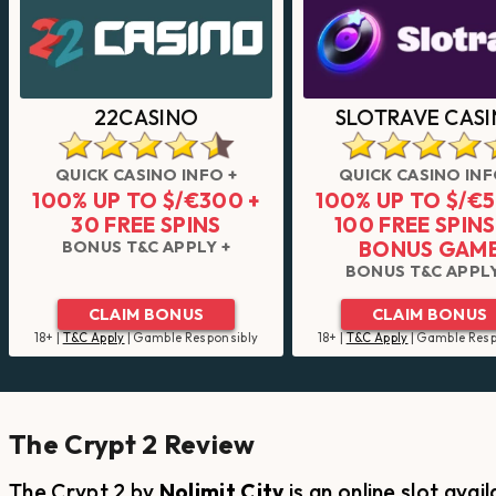
22CASINO
SLOTRAVE CAS
QUICK CASINO INFO +
QUICK CASINO INF
100% UP TO $/€300 +
100% UP TO $/€5
30 FREE SPINS
100 FREE SPINS 
BONUS GAM
BONUS T&C APPLY +
BONUS T&C APPLY
CLAIM BONUS
CLAIM BONUS
18+ |
T&C Apply
| Gamble Responsibly
18+ |
T&C Apply
| Gamble Resp
The Crypt 2 Review
The Crypt 2 by
Nolimit City
is an online slot avai