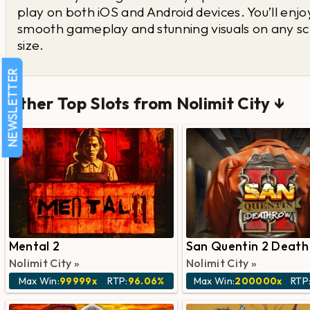
play on both iOS and Android devices. You’ll enjo
smooth gameplay and stunning visuals on any s
size.
NEWSLETTER
Other Top Slots from Nolimit City ↓
Mental 2
San Quentin 2 Death
Nolimit City »
Nolimit City »
Max Win:
99999x
RTP:
96.06%
Max Win:
200000x
RTP