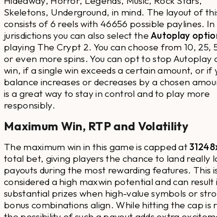
Hideaway, Horror, Legends, Music, Rock Stars,
Skeletons, Underground, in mind. The layout of th
consists of 6 reels with 46656 possible paylines. I
jurisdictions you can also select the
Autoplay optio
playing The Crypt 2. You can choose from 10, 25, 
or even more spins. You can opt to stop Autoplay 
win, if a single win exceeds a certain amount, or if
balance increases or decreases by a chosen amoun
is a great way to stay in control and to play more
responsibly.
Maximum Win, RTP and Volatility
The maximum win in this game is capped at
31248
total bet, giving players the chance to land really 
payouts during the most rewarding features. This i
considered a high maxwin potential and can result 
substantial prizes when high-value symbols or str
bonus combinations align. While hitting the cap is 
the possibility of such a payout adds extra excitem