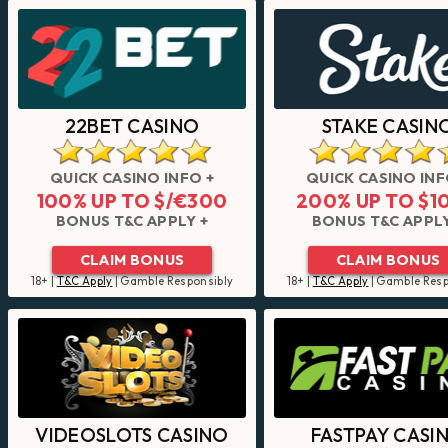
22BET CASINO
STAKE CASIN
QUICK CASINO INFO +
QUICK CASINO INF
100% UP TO $/€300
200% UP TO $1
BONUS T&C APPLY +
BONUS T&C APPLY
CLAIM BONUS
CLAIM BONUS
18+ |
T&C Apply
| Gamble Responsibly
18+ |
T&C Apply
| Gamble Resp
VIDEOSLOTS CASINO
FASTPAY CASI