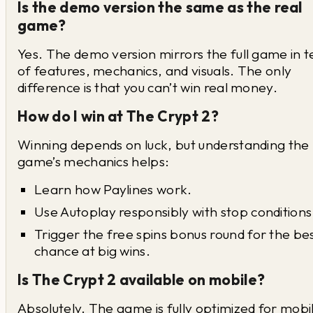
Is the demo version the same as the real
game?
Yes. The demo version mirrors the full game in 
of features, mechanics, and visuals. The only
difference is that you can’t win real money.
How do I win at The Crypt 2?
Winning depends on luck, but understanding the
game’s mechanics helps:
Learn how Paylines work.
Use Autoplay responsibly with stop conditions
Trigger the free spins bonus round for the be
chance at big wins.
Is The Crypt 2 available on mobile?
Absolutely. The game is fully optimized for mobi