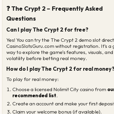
❓ The Crypt 2 – Frequently Asked
Questions
Can I play The Crypt 2 for free?
Yes! You can try the The Crypt 2 demo slot direct
CasinoSlotsGuru.com without registration. It’s a 
way to explore the game’s features, visuals, and
volatility before betting real money.
How do I play The Crypt 2 for real money
To play for real money:
Choose a licensed Nolimit City casino from
ou
recommended list
.
Create an account and make your first deposi
Claim your welcome bonus (if available).