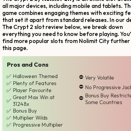
all major devices, including mobile and tablets. T
game combines engaging themes with exciting f
that set it apart from standard releases. In our d
The Crypt 2 slot review
below, we break down
everything you need to know before playing. You’l
find more popular slots from Nolimit City furthe
this page.
Pros and Cons
Halloween Themed
Very Volatile
Plenty of Features
No Progressive Jac
Player Favourite
Bonus Buy Restricte
Great Max Win at
Some Countries
31248x
Bonus Buy
Multiplier Wilds
Progressive Multiplier