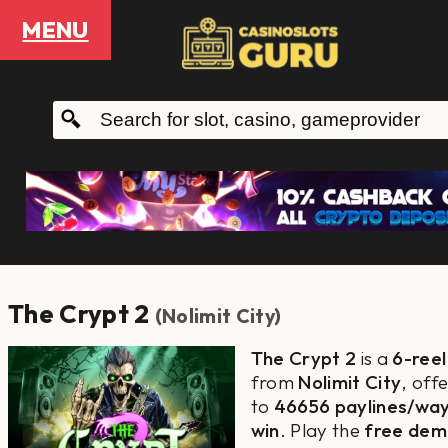
MENU
The Crypt 2
(
Nolimit City
)
The Crypt 2
is a
6-reel
from
Nolimit City
, off
to
46656 paylines/way
win
. Play the
free dem