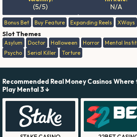
(5/5)
N/A
Bonus Bet
,
Buy Feature
,
Expanding Reels
,
XWays
Slot Themes
Asylum
,
Doctor
,
Halloween
,
Horror
,
Mental Insti
Psycho
,
Serial Killer
,
Torture
,
Recommended Real Money Casinos Where 
Play Mental 3 ↓
STAKE CASINO
22BET CASIN