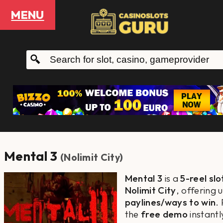
MENU
Mental 3
(
Nolimit City
)
Mental 3
is a
5-reel slo
Nolimit City
, offering 
paylines/ways to win
.
the
free demo
instantl