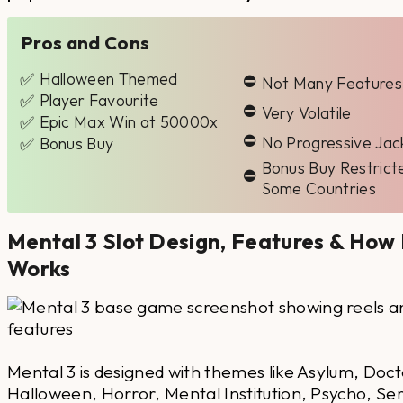
Pros and Cons
Halloween Themed
Not Many Features
Player Favourite
Very Volatile
Epic Max Win at 50000x
No Progressive Jac
Bonus Buy
Bonus Buy Restricte
Some Countries
Mental 3 Slot Design, Features & How 
Works
Mental 3 is designed with themes like Asylum, Doct
Halloween, Horror, Mental Institution, Psycho, Ser