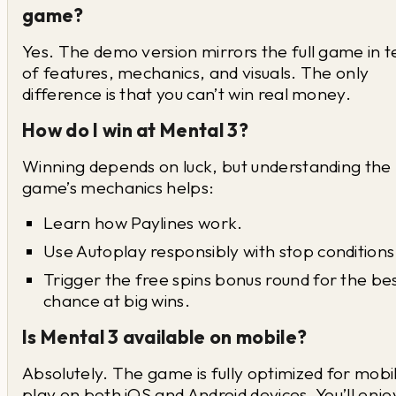
game?
Yes. The demo version mirrors the full game in 
of features, mechanics, and visuals. The only
difference is that you can’t win real money.
How do I win at Mental 3?
Winning depends on luck, but understanding the
game’s mechanics helps:
Learn how Paylines work.
Use Autoplay responsibly with stop conditions
Trigger the free spins bonus round for the be
chance at big wins.
Is Mental 3 available on mobile?
Absolutely. The game is fully optimized for mobi
play on both iOS and Android devices. You’ll enjo