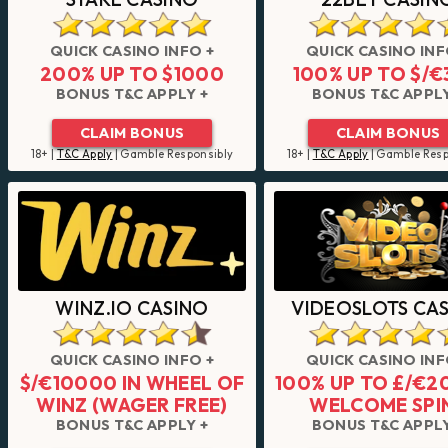
QUICK CASINO INFO +
QUICK CASINO INF
200% UP TO $1000
100% UP TO $/
BONUS T&C APPLY +
BONUS T&C APPLY
CLAIM BONUS
CLAIM BONUS
18+ |
T&C Apply
| Gamble Responsibly
18+ |
T&C Apply
| Gamble Resp
WINZ.IO CASINO
VIDEOSLOTS CA
QUICK CASINO INFO +
QUICK CASINO INF
$/€10000 IN WHEEL OF
100% UP TO £/€20
WINZ (WAGER FREE)
WELCOME SPI
BONUS T&C APPLY +
BONUS T&C APPLY