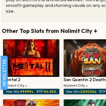
smooth gameplay and stunning visuals on any s
size.
Other Top Slots from Nolimit City ↓
NEWSLETTER
Mental 2
San Quentin 2 Death
Nolimit City »
Nolimit City »
Max Win:
99999x
RTP:
96.06%
Max Win:
200000x
RTP