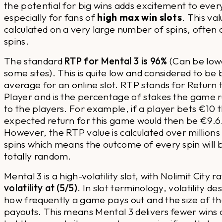
the potential for big wins adds excitement to every
especially for fans of
high max win slots
. This val
calculated on a very large number of spins, often a
spins.
The standard
RTP for Mental 3 is 96%
(Can be low
some sites). This is quite low and considered to be
average for an online slot. RTP stands for
Return 
Player
and is the percentage of stakes the game r
to the players. For example, if a player bets €10 
expected return for this game would then be €9.6
However, the RTP value is calculated over millions
spins which means the outcome of every spin will 
totally random.
Mental 3 is a high-volatility slot, with Nolimit City ra
volatility at (5/5)
. In slot terminology, volatility de
how frequently a game pays out and the size of t
payouts. This means Mental 3 delivers fewer wins o