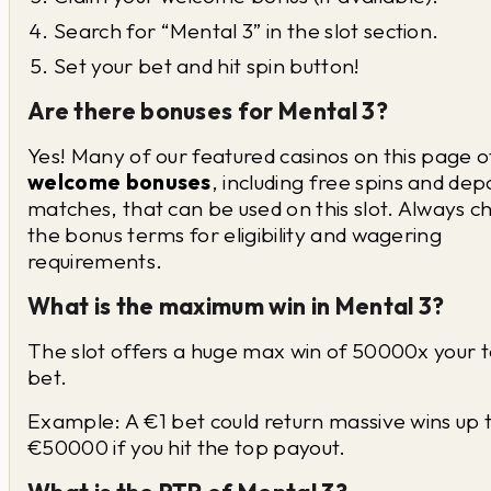
Search for “Mental 3” in the slot section.
Set your bet and hit spin button!
Are there bonuses for Mental 3?
Yes! Many of our featured casinos on this page o
welcome bonuses
, including free spins and dep
matches, that can be used on this slot. Always c
the bonus terms for eligibility and wagering
requirements.
What is the maximum win in Mental 3?
The slot offers a huge max win of 50000x your t
bet.
Example: A €1 bet could return massive wins up 
€50000 if you hit the top payout.