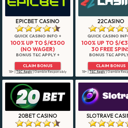
EPICBET CASINO
22CASINO
QUICK CASINO INFO +
QUICK CASINO INF
100% UP TO $/€300
100% UP TO $/€3
(NO WAGER)
30 FREE SPIN
BONUS T&C APPLY +
BONUS T&C APPLY
CLAIM BONUS
CLAIM BONUS
18+ |
T&C Apply
| Gamble Responsibly
18+ |
T&C Apply
| Gamble Resp
20BET CASINO
SLOTRAVE CAS