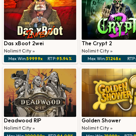
Das xBoot 2wei
The Crypt 2
Nolimit City »
Nolimit City »
Max Win:
59999x
RTP:
95.94%
Max Win:
31248x
RTP
Deadwood RIP
Golden Shower
Nolimit City »
Nolimit City »
Max Win:
100000x
RTP:
96.09%
Max Win:
19999x
RTP: