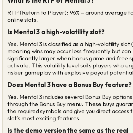
What is the RTP of Mental 3?
RTP (Return to Player): 96% – around average f
online slots.
Is Mental 3 a high-volatility slot?
Yes. Mental 3 is classified as a high-volatility slot 
meaning wins may occur less frequently but can
significantly larger when bonus game and free s
activate. This volatility level suits players who en
riskier gameplay with explosive payout potential
Does Mental 3 have a Bonus Buy feature?
Yes. Mental 3 includes several Bonus Buy options
through the Bonus Buy menu. These buys guara
the required symbols and give you direct access 
slot’s most exciting features.
Is the demo version the same as the real