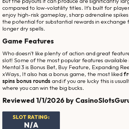
but the payouts it can produce are significantly lar
compared to low-volatility titles. It’s built for play
enjoy high-risk gameplay, sharp adrenaline spikes
the potential for substantial rewards in exchange 
longer dry spells.
Game Features
Who doesn't like plenty of action and great feature
slot! Some of the most popular features available 
Mental 3 is Bonus Bet, Buy Feature, Expanding Ree
xWays, It also has a bonus game, the most liked
f
spins bonus rounds
and if you are lucky this is usual
where you can win the big bucks.
Reviewed 1/1/2026 by CasinoSlotsGur
SLOT RATING:
N/A