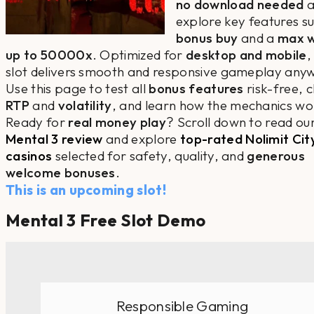
no download needed
a
explore key features s
bonus buy
and a
max w
up to 50000x
. Optimized for
desktop and mobile
,
slot delivers smooth and responsive gameplay any
Use this page to test all
bonus features
risk-free, 
RTP
and
volatility
, and learn how the mechanics wo
Ready for
real money play
? Scroll down to read ou
Mental 3 review
and explore
top-rated Nolimit Cit
casinos
selected for safety, quality, and
generous
welcome bonuses
.
This is an upcoming slot!
Mental 3 Free Slot Demo
Responsible Gaming