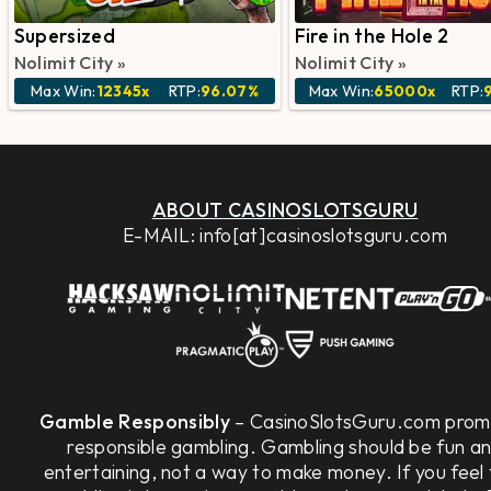
Supersized
Fire in the Hole 2
Nolimit City »
Nolimit City »
Max Win:
12345x
RTP:
96.07%
Max Win:
65000x
RTP:
ABOUT CASINOSLOTSGURU
E-MAIL: info[at]casinoslotsguru.com
Gamble Responsibly
– CasinoSlotsGuru.com prom
responsible gambling. Gambling should be fun a
entertaining, not a way to make money. If you feel