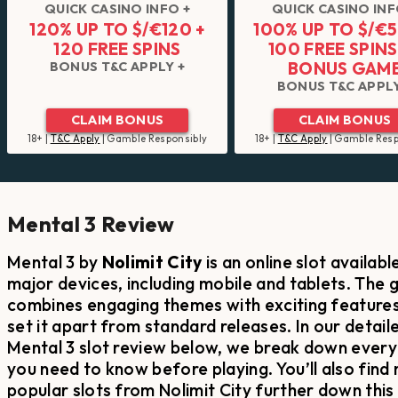
QUICK CASINO INFO +
QUICK CASINO INF
120% UP TO $/€120 +
100% UP TO $/€5
120 FREE SPINS
100 FREE SPINS 
BONUS GAM
BONUS T&C APPLY +
BONUS T&C APPLY
CLAIM BONUS
CLAIM BONUS
18+ |
T&C Apply
| Gamble Responsibly
18+ |
T&C Apply
| Gamble Resp
Mental 3 Review
Mental 3 by
Nolimit City
is an online slot available
major devices, including mobile and tablets. The
combines engaging themes with exciting features
set it apart from standard releases. In our detail
Mental 3 slot review
below, we break down every
you need to know before playing. You’ll also find
popular slots from Nolimit City further down this