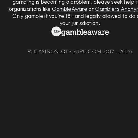
gambling is becoming a problem, please seek help 
organizations like
GambleAware
or
Gamblers Anony
Only gamble if you're 18+ and legally allowed to do 
your jurisdiction.
©
CASINOSLOTSGURU.COM
2017 - 2026