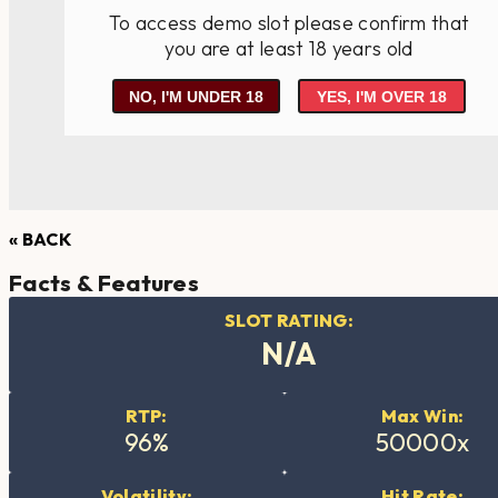
To access demo slot please confirm that
you are at least 18 years old
NO, I'M UNDER 18
YES, I'M OVER 18
« BACK
Facts & Features
SLOT RATING:
N/A
RTP:
Max Win:
96%
50000x
Volatility:
Hit Rate: