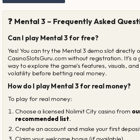
❓ Mental 3 – Frequently Asked Quest
Can I play Mental 3 for free?
Yes! You can try the Mental 3 demo slot directly 
CasinoSlotsGuru.com without registration. It’s a 
way to explore the game’s features, visuals, and
volatility before betting real money.
How do I play Mental 3 for real money?
To play for real money:
Choose a licensed Nolimit City casino from
ou
recommended list
.
Create an account and make your first deposi
Claim your welcome bonus (if available).