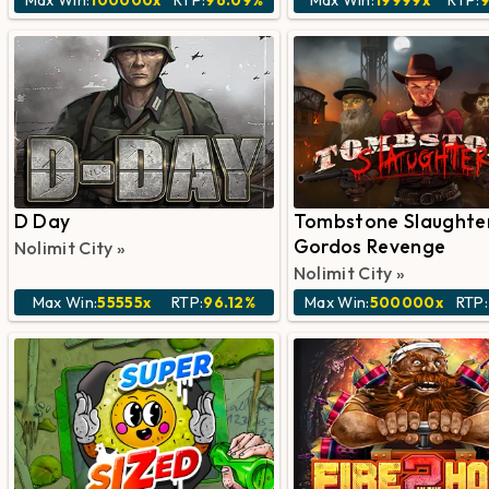
D Day
Tombstone Slaughter
Gordos Revenge
Nolimit City »
Nolimit City »
Max Win:
55555x
RTP:
96.12%
Max Win:
500000x
RTP: