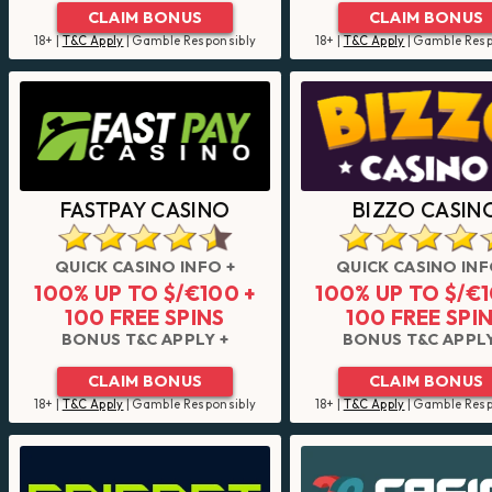
CLAIM BONUS
CLAIM BONUS
18+ |
T&C Apply
| Gamble Responsibly
18+ |
T&C Apply
| Gamble Resp
FASTPAY CASINO
BIZZO CASIN
QUICK CASINO INFO +
QUICK CASINO INF
100% UP TO $/€100 +
100% UP TO $/€1
100 FREE SPINS
100 FREE SPI
BONUS T&C APPLY +
BONUS T&C APPLY
CLAIM BONUS
CLAIM BONUS
18+ |
T&C Apply
| Gamble Responsibly
18+ |
T&C Apply
| Gamble Resp