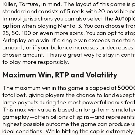
Killer, Torture, in mind. The layout of this game is 
standard and consists of 5 reels with 20 possible p
In most jurisdictions you can also select the
Autopl
option
when playing Mental 3. You can choose fro
25, 50, 100 or even more spins. You can opt to sto
Autoplay on a win, if a single win exceeds a certain
amount, or if your balance increases or decreases
chosen amount. This is a great way to stay in cont
to play more responsibly.
Maximum Win, RTP and Volatility
The maximum win in this game is capped at
5000
total bet, giving players the chance to land except
large payouts during the most powerful bonus fea
This max win value is based on long-term simulate
gameplay—often billions of spins—and represents
highest possible outcome the game can produce 
ideal conditions. While hitting the cap is extremely