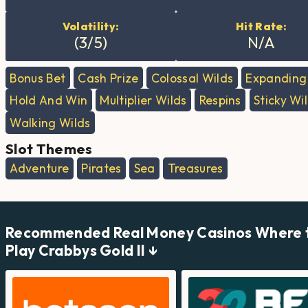
Volatility:
Hit Rate:
(3/5)
N/A
Bonus Bet
,
Cash Prize
,
Colossal Wilds
,
Expanding
Hold And Win
,
Multiplier Wilds
,
Respins
,
Sticky Wi
Walking Wilds
,
Slot Themes
Adventure
,
Pirates
,
Sea
,
Treasures
,
Recommended Real Money Casinos Where 
Play Crabbys Gold II ↓