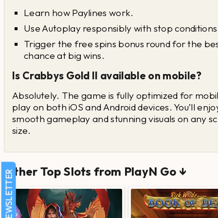
Learn how Paylines work.
Use Autoplay responsibly with stop conditions
Trigger the free spins bonus round for the be
chance at big wins.
Is Crabbys Gold II available on mobile?
Absolutely. The game is fully optimized for mobi
play on both iOS and Android devices. You’ll enjo
smooth gameplay and stunning visuals on any s
size.
Other Top Slots from PlayN Go ↓
NEWSLETTER