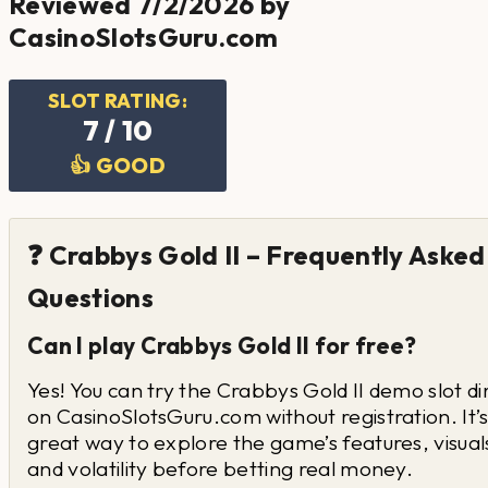
Reviewed 7/2/2026 by
CasinoSlotsGuru.com
SLOT RATING:
7 / 10
👍 GOOD
❓ Crabbys Gold II – Frequently Asked
Questions
Can I play Crabbys Gold II for free?
Yes! You can try the Crabbys Gold II demo slot di
on CasinoSlotsGuru.com without registration. It’s
great way to explore the game’s features, visual
and volatility before betting real money.