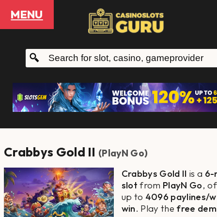
MENU
Crabbys Gold II
(
PlayN Go
)
Crabbys Gold II
is a
6-
slot
from
PlayN Go
, o
up to
4096 paylines/w
win
. Play the
free dem