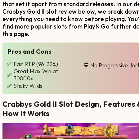
that set it apart from standard releases. In our d
Crabbys Gold II slot review
below, we break dow
everything you need to know before playing. You’l
find more popular slots from PlayN Go further 
this page.
Pros and Cons
Fair RTP (96.22%)
No Progressive Jac
Great Max Win at
30000x
Sticky Wilds
Crabbys Gold II Slot Design, Features 
How It Works