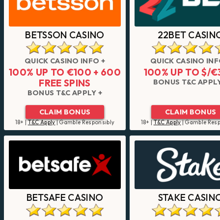
BETSSON CASINO
22BET CASIN
QUICK CASINO INFO +
QUICK CASINO INF
100% UP TO €100 + 600
100% UP TO $/
FREE SPINS
BONUS T&C APPLY
BONUS T&C APPLY +
CLAIM BONUS
CLAIM BONUS
18+ |
T&C Apply
| Gamble Responsibly
18+ |
T&C Apply
| Gamble Resp
BETSAFE CASINO
STAKE CASIN