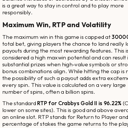
is a great way to stay in control and to play more
responsibly.
Maximum Win, RTP and Volatility
The maximum win in this game is capped at
3000
total bet, giving players the chance to land really 
payouts during the most rewarding features. This i
considered a high maxwin potential and can result 
substantial prizes when high-value symbols or str
bonus combinations align. While hitting the cap is 
the possibility of such a payout adds extra excitem
every spin. This value is calculated on a very large
number of spins, often a billion spins.
The standard
RTP for Crabbys Gold II is 96.22%
(C
lower on some sites). This is good and above aver
an online slot. RTP stands for
Return to Player
and 
percentage of stakes the game returns to the pla