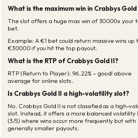
What is the maximum win in Crabbys Gold 
The slot offers a huge max win of 30000x your t
bet.
Example: A €1 bet could return massive wins up 
€30000 if you hit the top payout.
What is the RTP of Crabbys Gold II?
RTP (Return to Player): 96.22% – good! above
average for online slots.
Is Crabbys Gold II a high-volatility slot?
No. Crabbys Gold II is not classified as a high-vola
slot. Instead, it offers a more balanced volatility 
(3/5) where wins occur more frequently but with
generally smaller payouts.