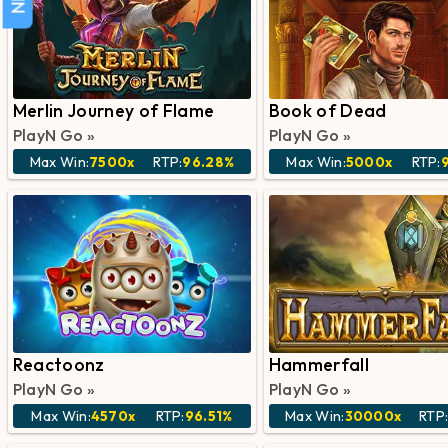
Merlin Journey of Flame
Book of Dead
PlayN Go »
PlayN Go »
Max Win:
7500x
RTP:
96.28%
Max Win:
5000x
RTP:
Reactoonz
Hammerfall
PlayN Go »
PlayN Go »
Max Win:
4570x
RTP:
96.51%
Max Win:
30000x
RTP