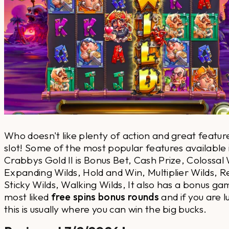
Who doesn't like plenty of action and great feature
slot! Some of the most popular features available 
Crabbys Gold II is Bonus Bet, Cash Prize, Colossal 
Expanding Wilds, Hold and Win, Multiplier Wilds, R
Sticky Wilds, Walking Wilds, It also has a bonus ga
most liked
free spins bonus rounds
and if you are l
this is usually where you can win the big bucks.