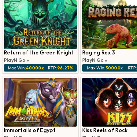
Return of the Green Knight
Raging Rex 3
PlayN Go »
PlayN Go »
Max Win:
40000x
RTP:
96.27%
Max Win:
30000x
RTP
Immortails of Egypt
Kiss Reels of Rock