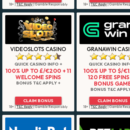
18+ |
T&C Apply
| Gamble Responsibly
18+ |
T&C Apply
| Gamble Resp
VIDEOSLOTS CASINO
GRANAWIN CAS
QUICK CASINO INFO +
QUICK CASINO INF
100% UP TO £/€200 + 11
100% UP TO $/€1
WELCOME SPINS
120 FREE SPINS 
BONUS GAM
BONUS T&C APPLY +
BONUS T&C APPLY
CLAIM BONUS
CLAIM BONUS
18+ |
T&C Apply
| Gamble Responsibly
18+ |
T&C Apply
| Gamble Resp