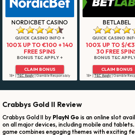
NORDICBET CASINO
BETLABEL
QUICK CASINO INFO +
QUICK CASINO INF
100% UP TO €100 + 140
100% UP TO $/€3
FREE SPINS
30 FREE SPIN
BONUS T&C APPLY +
BONUS T&C APPLY
CLAIM BONUS
CLAIM BONUS
18+ |
T&C Apply
| Gamble Responsibly
18+ |
T&C Apply
| Gamble Resp
Crabbys Gold II Review
Crabbys Gold II by
PlayN Go
is an online slot avai
on all major devices, including mobile and tablets
game combines engaging themes with exciting f