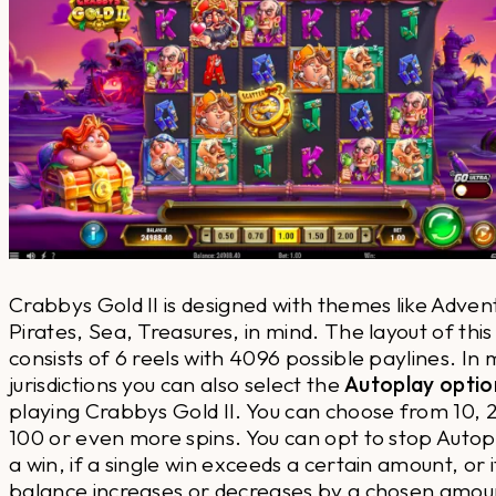
Crabbys Gold II is designed with themes like Adven
Pirates, Sea, Treasures, in mind. The layout of th
consists of 6 reels with 4096 possible paylines. In
jurisdictions you can also select the
Autoplay optio
playing Crabbys Gold II. You can choose from 10, 2
100 or even more spins. You can opt to stop Autop
a win, if a single win exceeds a certain amount, or i
balance increases or decreases by a chosen amoun