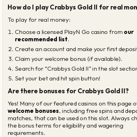
How do I play Crabbys Gold II for real mo
To play for real money:
Choose a licensed PlayN Go casino from
our
recommended list
.
Create an account and make your first deposi
Claim your welcome bonus (if available).
Search for “Crabbys Gold II” in the slot sectio
Set your bet and hit spin button!
Are there bonuses for Crabbys Gold II?
Yes! Many of our featured casinos on this page o
welcome bonuses
, including free spins and dep
matches, that can be used on this slot. Always c
the bonus terms for eligibility and wagering
requirements.