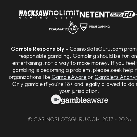
Gamble Responsibly
– CasinoSlotsGuru.com prom
responsible gambling. Gambling should be fun a
entertaining, not a way to make money. If you feel
gambling is becoming a problem, please seek help 
organizations like
GambleAware
or
Gamblers Anony
Only gamble if you're 18+ and legally allowed to do 
your jurisdiction.
©
CASINOSLOTSGURU.COM
2017 - 2026