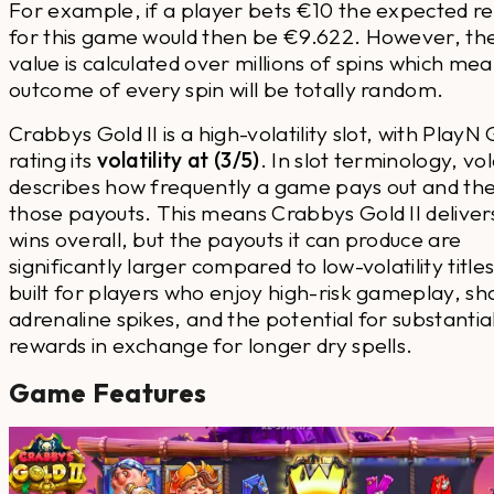
For example, if a player bets €10 the expected r
for this game would then be €9.622. However, th
value is calculated over millions of spins which me
outcome of every spin will be totally random.
Crabbys Gold II is a high-volatility slot, with PlayN
rating its
volatility at (3/5)
. In slot terminology, vola
describes how frequently a game pays out and the
those payouts. This means Crabbys Gold II deliver
wins overall, but the payouts it can produce are
significantly larger compared to low-volatility titles.
built for players who enjoy high-risk gameplay, sh
adrenaline spikes, and the potential for substantia
rewards in exchange for longer dry spells.
Game Features