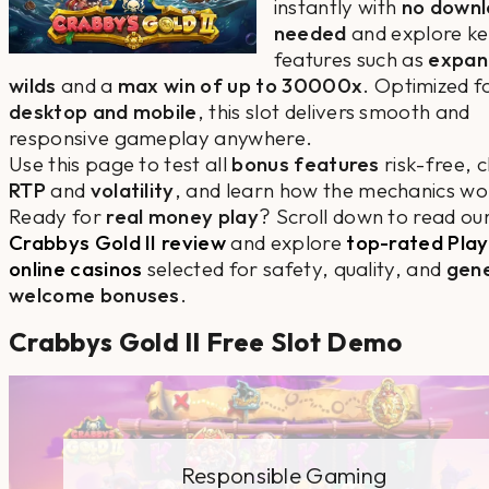
instantly with
no down
needed
and explore k
features such as
expan
wilds
and a
max win of up to 30000x
. Optimized f
desktop and mobile
, this slot delivers smooth and
responsive gameplay anywhere.
Use this page to test all
bonus features
risk-free, 
RTP
and
volatility
, and learn how the mechanics wo
Ready for
real money play
? Scroll down to read ou
Crabbys Gold II review
and explore
top-rated Pla
online casinos
selected for safety, quality, and
gen
welcome bonuses
.
Crabbys Gold II Free Slot Demo
Responsible Gaming