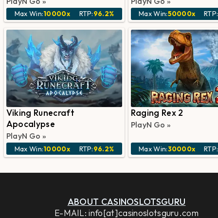
PlayN Go »
PlayN Go »
Max Win:
10000x
RTP:
96.2%
Max Win:
50000x
RTP
Viking Runecraft
Raging Rex 2
Apocalypse
PlayN Go »
PlayN Go »
Max Win:
10000x
RTP:
96.2%
Max Win:
30000x
RTP
ABOUT CASINOSLOTSGURU
E-MAIL: info[at]casinoslotsguru.com