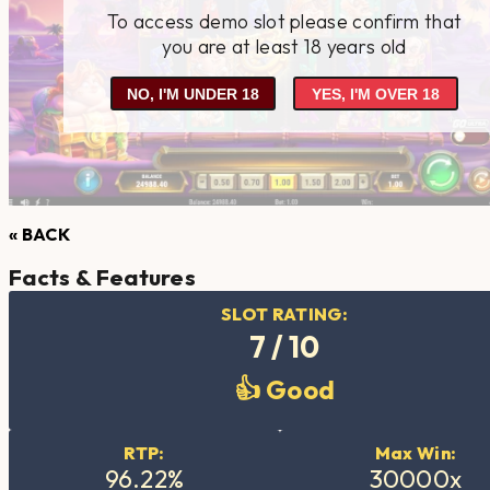
To access demo slot please confirm that
you are at least 18 years old
NO, I'M UNDER 18
YES, I'M OVER 18
« BACK
Facts & Features
SLOT RATING:
7 / 10
👍 Good
RTP:
Max Win:
96.22%
30000x