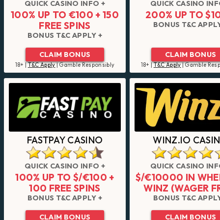
QUICK CASINO INFO +
QUICK CASINO INF
100% UP TO €100 + 150
200% UP TO $1
FREE SPINS
BONUS T&C APPLY
BONUS T&C APPLY +
CLAIM BONUS
CLAIM BONUS
18+ |
T&C Apply
| Gamble Responsibly
18+ |
T&C Apply
| Gamble Resp
FASTPAY CASINO
WINZ.IO CASI
QUICK CASINO INFO +
QUICK CASINO INF
100% UP TO $/€100 +
$/€10000 IN WHE
100 FREE SPINS
WINZ (WAGER F
BONUS T&C APPLY +
BONUS T&C APPLY
CLAIM BONUS
CLAIM BONUS