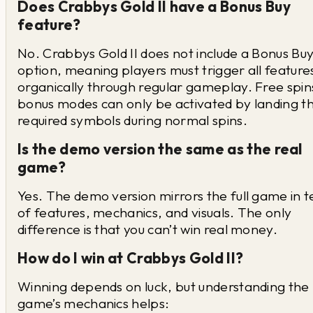
Does Crabbys Gold II have a Bonus Buy
feature?
No. Crabbys Gold II does not include a Bonus Bu
option, meaning players must trigger all feature
organically through regular gameplay. Free spin
bonus modes can only be activated by landing t
required symbols during normal spins.
Is the demo version the same as the real
game?
Yes. The demo version mirrors the full game in 
of features, mechanics, and visuals. The only
difference is that you can’t win real money.
How do I win at Crabbys Gold II?
Winning depends on luck, but understanding the
game’s mechanics helps: